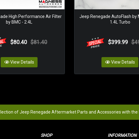
de High Performance Air Filter
Jeep Renegade AutoFlash by
by BMC - 2.4L
1.4L Turbo
$80.40
$81.40
$399.99
$4
View Details
View Details
election of Jeep Renegade Aftermarket Parts and Accessories with the
SHOP
INFORMATION