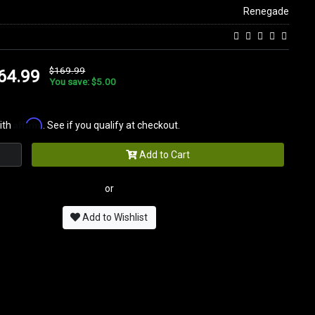
Renegade
$169.99
64.99
You save: $5.00
Affirm
ith
. See if you qualify at checkout.
Add to Cart
or
Add to Wishlist