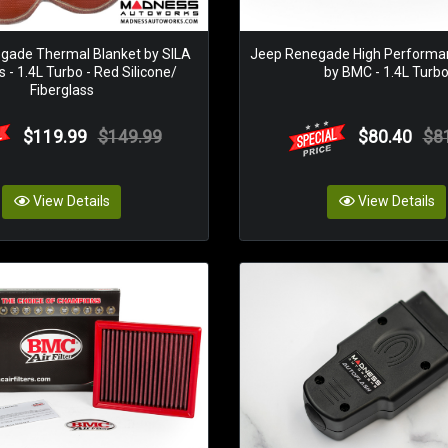
gade Thermal Blanket by SILA
Jeep Renegade High Performanc
 - 1.4L Turbo - Red Silicone/
by BMC - 1.4L Turb
Fiberglass
$119.99
$149.99
$80.40
$8
View Details
View Details