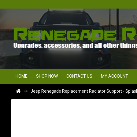
HOME
SHOP NOW
CONTACT US
MY ACCOUNT
Jeep Renegade Replacement Radiator Support - Splash