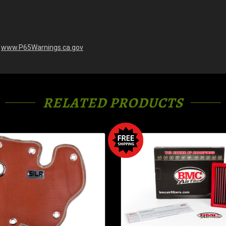
-
www.P65Warnings.ca.gov
RELATED PRODUCTS