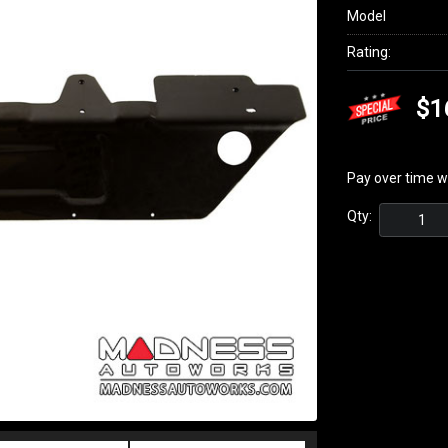
Model
Rating:
$1
Pay over time w
Qty: