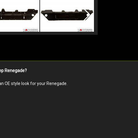
Jeep Renegade?
an OE style look for your Renegade.