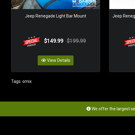
Jeep Renegade Light Bar Mount
Jeep Renega
$149.99
$199.99
View Details
Tags:
omix
We offer the largest s