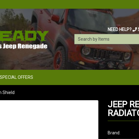
NEED HELP?
SPECIAL OFFERS
 Shield
JEEP R
RADIAT
Brand: