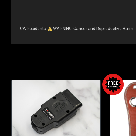
CA Residents:
WARNING: Cancer and Reproductive Harm 