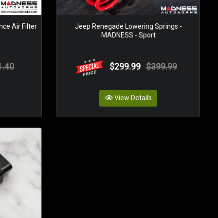
e Air Filter
Jeep Renegade Lowering Springs -
o
MADNESS - Sport
1.40
$299.99
$399.99
View Details