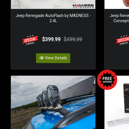
Jeep Renegade AutoFlash by MADNESS -
Jeep Rene
2.4L
Concepts
$399.99
$499.99
View Details