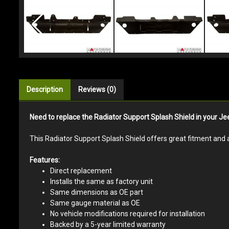
Description
Reviews (0)
Need to replace the Radiator Support Splash Shield in your 
This Radiator Support Splash Shield offers great fitment and 
Features:
Direct replacement
Installs the same as factory unit
Same dimensions as OE part
Same gauge material as OE
No vehicle modifications required for installation
Backed by a 5-year limited warranty