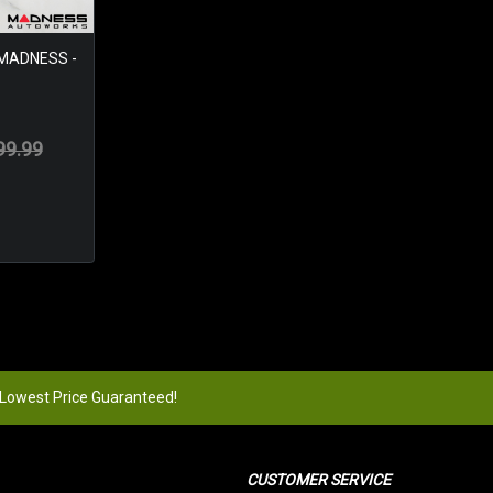
 MADNESS -
99.99
 Lowest Price Guaranteed!
CUSTOMER SERVICE