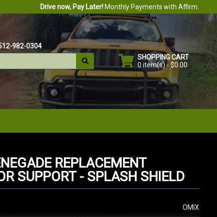
Drive now, Pay Later!
Monthly Payments with Affirm.
512-982-0304
SHOPPING CART
0 item(s) - $0.00
ENEGADE REPLACEMENT
OR SUPPORT - SPLASH SHIELD
OMIX