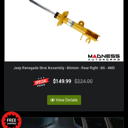
Jeep Renegade Strut Assembly - Bilstein - Rear Right - B6 - 4WD
$149.99
$224.00
View Details