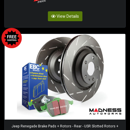
View Details
Jeep Renegade Brake Pads + Rotors - Rear - USR Slotted Rotors +