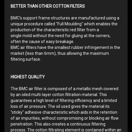
BETTER THAN OTHER COTTON FILTERS
BMC's support frame structures are manufactured using a
unique procedure called "Full Moulding" which enables the
production of the characteristic red filter from a
single mold without the need for gluing at the corners,
often the cause of easy breakage.
BMC air filters have the smallest rubber infringement in the
market (less than 6mm), thus allowing the maximum
filtering surface.
HIGHEST QUALITY
The BMC air filter is composed of a metallic mesh covered
by an oiled multi-layer cotton filtration material. This
guarantees a high level of filtering efficiency and a limited
loss of air pressure. The oil used gives the material its
"sticky" adhesive characteristic which aids in the retention
of air impurities, without compromising or blocking air flow
penetration. This also creates a continuous filtering
process. The cotton filtrating element is contained within an