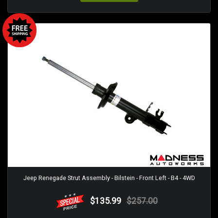
Jeep Renegade Strut Assembly - Bilstein - Front Left - B4 - 4WD
$135.99
$257.00