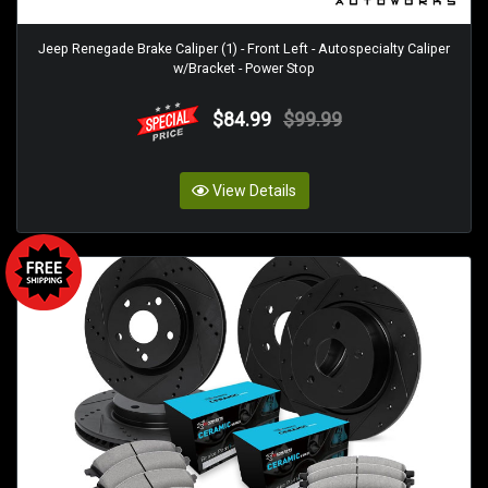
Jeep Renegade Brake Caliper (1) - Front Left - Autospecialty Caliper
w/Bracket - Power Stop
$84.99
$99.99
View Details