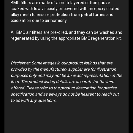
BMC filters are made of a multi-layered cotton gauze
soaked with low viscosity oil covered with an epoxy coated
alloy mesh to ensure protection from petrol fumes and
oxidization due to air humidity.
All BMC air filters are pre-oiled, and they can be washed and
regenerated by using the appropriate BMC regeneration kit.
Disclaimer: Some images in our product listings that are
provided by the manufacturer/ supplier are for illustration
purposes only and may not be an exact representation of the
item. The product listing details are accurate for the item
offered. Please refer to the product description for precise
specification and as always do not be hesitant to reach out
to us with any questions.