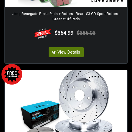
Jeep Renegade Brake Pads + Rotors - Rear - S3 GD Sport Rotors -
Greenstuff Pads
$364.99
$385.03
View Details