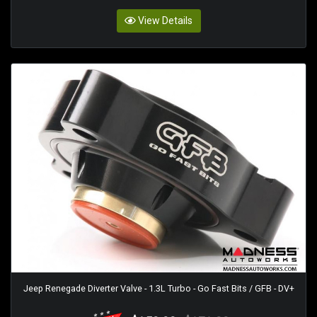
View Details
Jeep Renegade Diverter Valve - 1.3L Turbo - Go Fast Bits / GFB - DV+