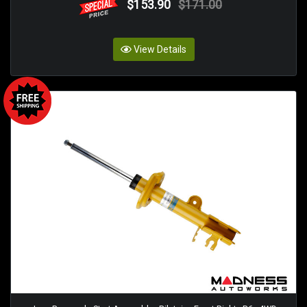
$153.90
$171.00
View Details