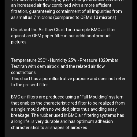
an increased air flow combined with a more efficient
filtration, guaranteeing containment of all impurities from
as small as 7 microns (compared to OEM's 10 microns).
Check out the Air flow Chart for a sample BMC air filter
against an OEM paper filter in our additional product
pictures
Temperature 25C° - Humidity 25% - Pressure 1020mbar
Test ran with oem airbox, and the related air flow
constrictions.
This chart has a pure illustrative purpose and does not refer
to the present filter.
BMC air filters are produced using a "Full Moulding" system
that enables the characteristic red filter to be realized from
a single mould with no welded joints thus avoiding easy
breakage. The rubber used in BMC air filtering systems has
a long life, is very durable and has optimum adhesion
characteristics to all shapes of airboxes.