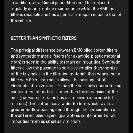
In addition, a traditional paper filter must be replaced
regularly during routine maintenance whilst the BMC air
filter is reusable and has a general life-span equal to that of
the vehicle.
BETTER THAN SYNTHETIC FILTERS
The principal difference between BMC oiled cotton filters
and synthetic material filters (for example, plastic material
cloth) is seen in the ability to retain air impurities. Synthetic
filters allow the passage to particles smaller than the size
of the tiny holes in the filtration material- this means that a
filter with 80 micron holes allows the passage of all
elements of a size smaller than the hole, only guaranteeing
containment of particles larger than the dimension of the
hole (for example - sand has a dimension of around 50
microns). The cotton has a wider texture which favors a
greater air-flow passage and through the combination of
the different oiled layers, guarantees containment of all
impurities from as small as 7 microns.