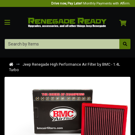
Drive now, Pay Later!
Monthly Payments with Affirm.
Jeep Renegade High Performance Air Filter by BMC - 1.4L
Turbo