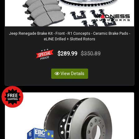
Jeep Renegade Brake Kit - Front - R1 Concepts - Ceramic Brake Pads -
eLINE Drilled + Slotted Rotors
$289.99
$350.89
View Details