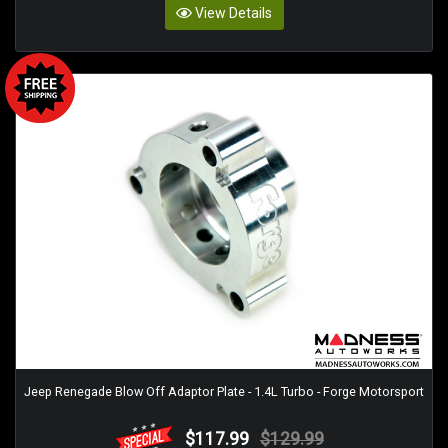
View Details
Jeep Renegade Blow Off Adaptor Plate - 1.4L Turbo - Forge Motorsport
$117.99
$129.99