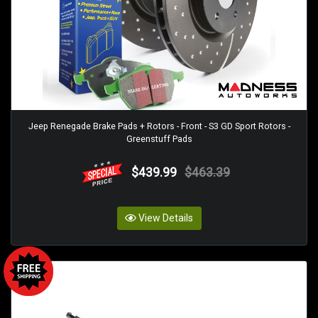
Jeep Renegade Brake Pads + Rotors - Front - S3 GD Sport Rotors -
Greenstuff Pads
$439.99
$463.39
View Details