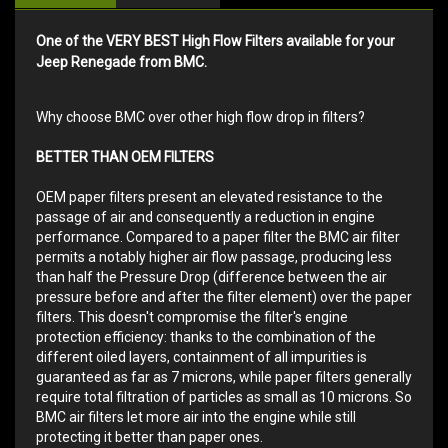
One of the VERY BEST High Flow Filters available for your
Jeep Renegade from BMC.
Why choose BMC over other high flow drop in filters?
BETTER THAN OEM FILTERS
OEM paper filters present an elevated resistance to the
passage of air and consequently a reduction in engine
performance. Compared to a paper filter the BMC air filter
permits a notably higher air flow passage, producing less
than half the Pressure Drop (difference between the air
pressure before and after the filter element) over the paper
filters. This doesn't compromise the filter's engine
protection efficiency: thanks to the combination of the
different oiled layers, containment of all impurities is
guaranteed as far as 7 microns, while paper filters generally
require total filtration of particles as small as 10 microns. So
BMC air filters let more air into the engine while still
protecting it better than paper ones.