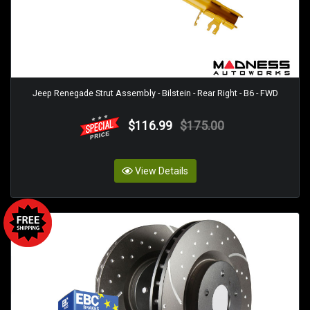
Jeep Renegade Strut Assembly - Bilstein - Rear Right - B6 - FWD
$116.99
$175.00
View Details