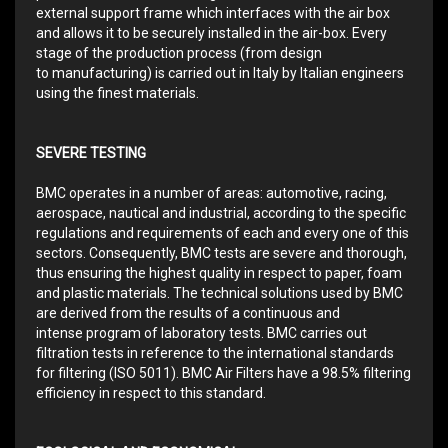
external support frame which interfaces with the air box
and allows it to be securely installed in the air-box. Every
stage of the production process (from design
to manufacturing) is carried out in Italy by Italian engineers
using the finest materials.
SEVERE TESTING
BMC operates in a number of areas: automotive, racing,
aerospace, nautical and industrial, according to the specific
regulations and requirements of each and every one of this
sectors. Consequently, BMC tests are severe and thorough,
thus ensuring the highest quality in respect to paper, foam
and plastic materials. The technical solutions used by BMC
are derived from the results of a continuous and
intense program of laboratory tests. BMC carries out
filtration tests in reference to the international standards
for filtering (ISO 5011). BMC Air Filters have a 98.5% filtering
efficiency in respect to this standard.