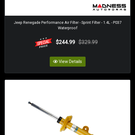
Jeep Renegade Performance Air Filter - Sprint Filter - 1.4L - P037
Waterproof
$244.99
$329.99
View Details