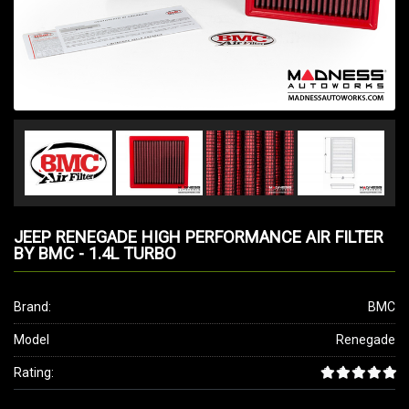
JEEP RENEGADE HIGH PERFORMANCE AIR FILTER
BY BMC - 1.4L TURBO
Brand:
BMC
Model
Renegade
Rating: