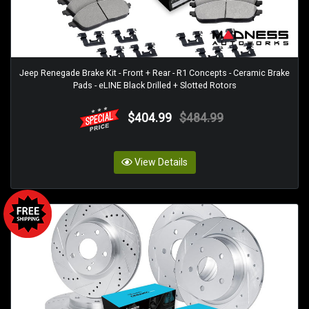
Jeep Renegade Brake Kit - Front + Rear - R1 Concepts - Ceramic Brake
Pads - eLINE Black Drilled + Slotted Rotors
$404.99
$484.99
View Details