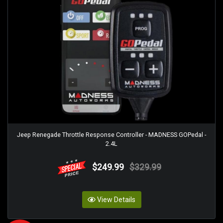
Jeep Renegade Throttle Response Controller - MADNESS GOPedal -
2.4L
$249.99
$329.99
View Details