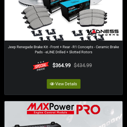
Jeep Renegade Brake Kit - Front + Rear - R1 Concepts - Ceramic Brake
Pads - eLINE Drilled + Slotted Rotors
$364.99
$434.99
View Details