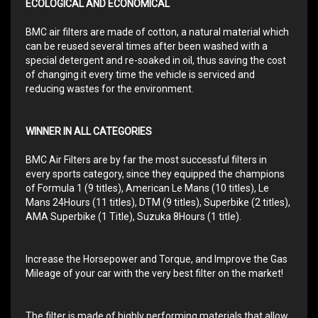
ECOLOGICAL AND ECONOMICAL
BMC air filters are made of cotton, a natural material which
can be reused several times after been washed with a
special detergent and re-soaked in oil, thus saving the cost
of changing it every time the vehicle is serviced and
reducing wastes for the environment.
WINNER IN ALL CATEGORIES
BMC Air Filters are by far the most successful filters in
every sports category, since they equipped the champions
of Formula 1 (9 titles), American Le Mans (10 titles), Le
Mans 24Hours (11 titles), DTM (9 titles), Superbike (2 titles),
AMA Superbike (1 Title), Suzuka 8Hours (1 title).
Increase the Horsepower and Torque, and Improve the Gas
Mileage of your car with the very best filter on the market!
The filter is made of highly performing materials that allow