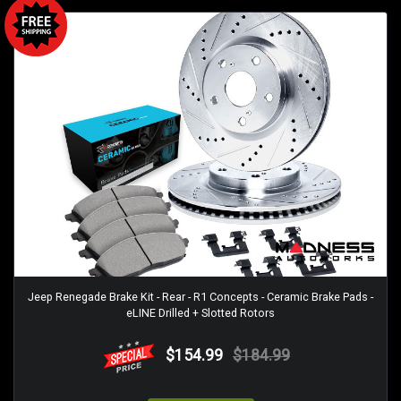
Jeep Renegade Brake Kit - Rear - R1 Concepts - Ceramic Brake Pads -
eLINE Drilled + Slotted Rotors
$154.99
$184.99