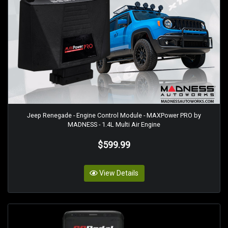
Jeep Renegade - Engine Control Module - MAXPower PRO by
MADNESS - 1.4L Multi Air Engine
$599.99
View Details