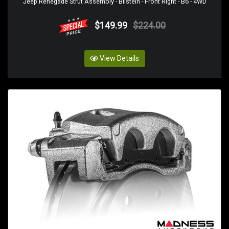
Jeep Renegade Strut Assembly - Bilstein - Front Right - B6 - 4WD
$149.99
$224.00
View Details