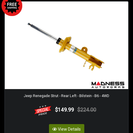
Jeep Renegade Strut - Rear Left - Bilstein - B6 - 4WD
$149.99
$224.00
View Details