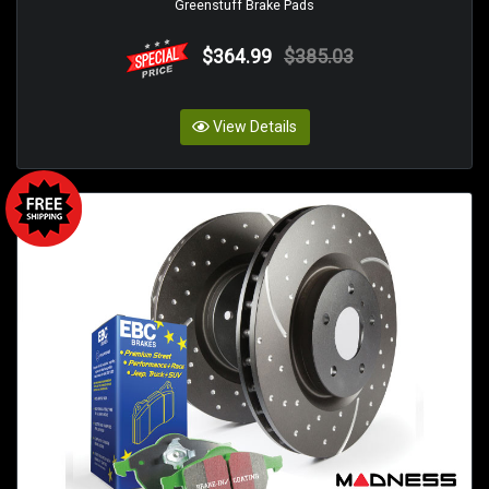
Greenstuff Brake Pads
$364.99
$385.03
View Details