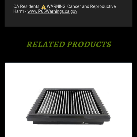
CA Residents:
WARNING: Cancer and Reproductive
Harm -
www.P65Warnings.ca.gov
RELATED PRODUCTS