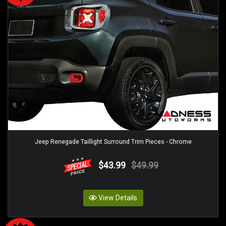
Jeep Renegade Taillight Surround Trim Pieces - Chrome
$43.99
$49.99
View Details