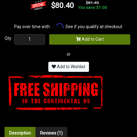
$81.40
$80.40
You save: $1.00
Affirm
Pay over time with
. See if you qualify at checkout.
Qty:
Add to Cart
or
Add to Wishlist
Description
Reviews (1)