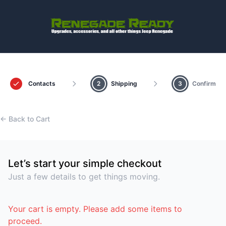
Contacts
2
Shipping
3
Confirm
← Back to Cart
Let’s start your simple checkout
Just a few details to get things moving.
Your cart is empty. Please add some items to
proceed.