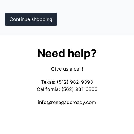
Continue shopping
Need help?
Give us a call!
Texas: (512) 982-9393
California: (562) 981-6800
info@
renegadeready.com