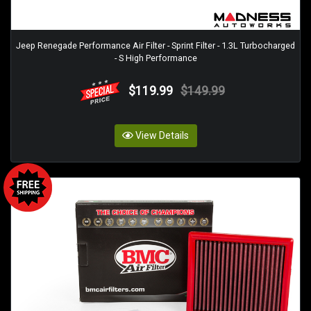
Jeep Renegade Performance Air Filter - Sprint Filter - 1.3L Turbocharged
- S High Performance
$119.99
$149.99
View Details