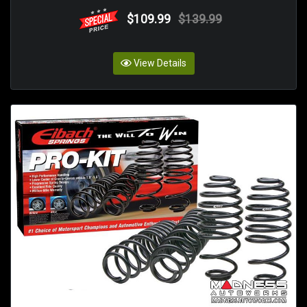
$109.99
$139.99
View Details