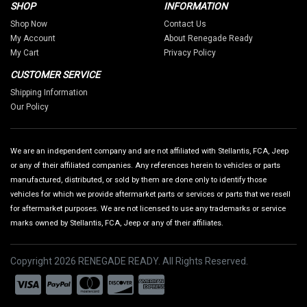
SHOP
INFORMATION
Shop Now
Contact Us
My Account
About Renegade Ready
My Cart
Privacy Policy
CUSTOMER SERVICE
Shipping Information
Our Policy
We are an independent company and are not affiliated with Stellantis, FCA, Jeep
or any of their affiliated companies. Any references herein to vehicles or parts
manufactured, distributed, or sold by them are done only to identify those
vehicles for which we provide aftermarket parts or services or parts that we resell
for aftermarket purposes. We are not licensed to use any trademarks or service
marks owned by Stellantis, FCA, Jeep or any of their affiliates.
Copyright 2026 RENEGADE READY. All Rights Reserved.