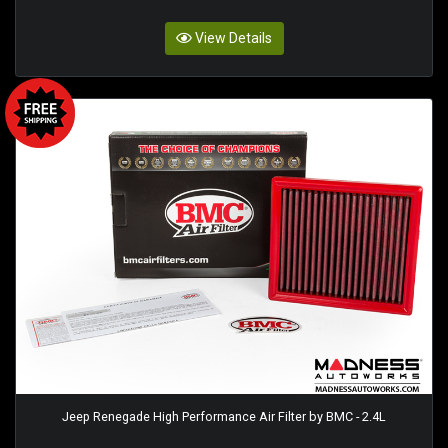
View Details
Jeep Renegade High Performance Air Filter by BMC - 2.4L