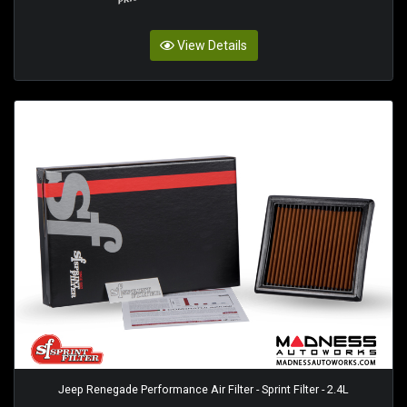
View Details
Jeep Renegade Performance Air Filter - Sprint Filter - 2.4L