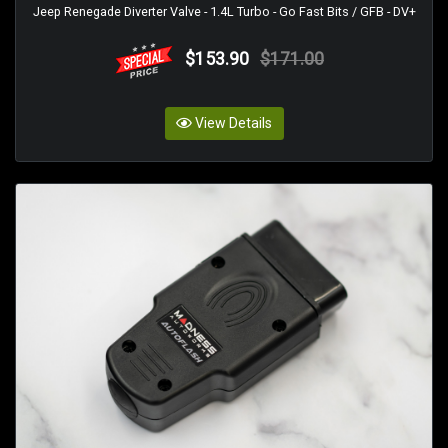
Jeep Renegade Diverter Valve - 1.4L Turbo - Go Fast Bits / GFB - DV+
$153.90
$171.00
View Details