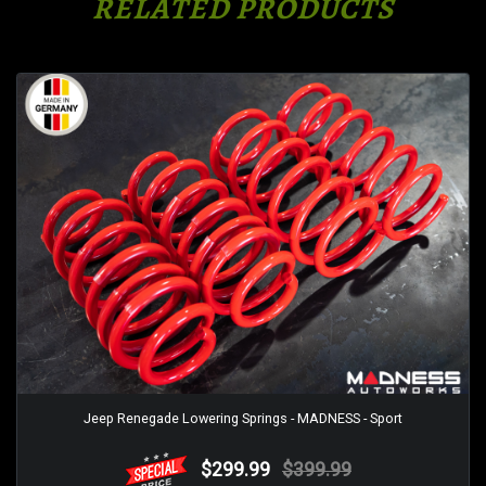
RELATED PRODUCTS
Jeep Renegade Lowering Springs - MADNESS - Sport
$299.99
$399.99