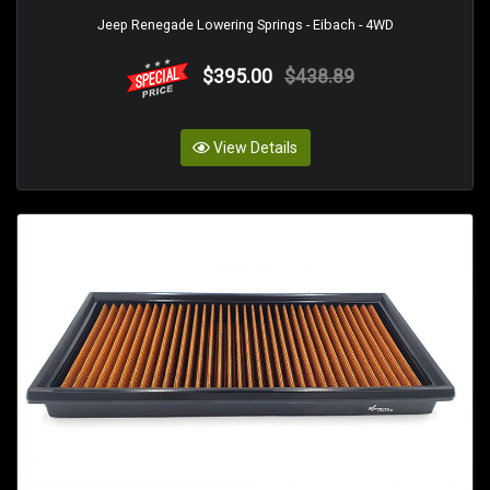
Jeep Renegade Lowering Springs - Eibach - 4WD
$395.00
$438.89
View Details