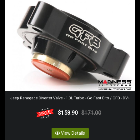
Jeep Renegade Diverter Valve - 1.3L Turbo - Go Fast Bits / GFB - DV+
$153.90
$171.00
View Details