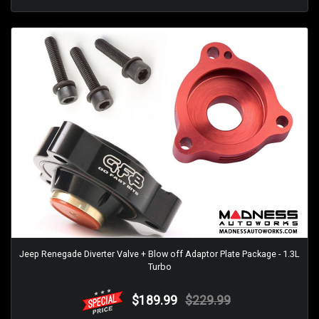
Jeep Renegade Diverter Valve + Blow off Adaptor Plate Package - 1.3L
Turbo
$189.99
$229.99