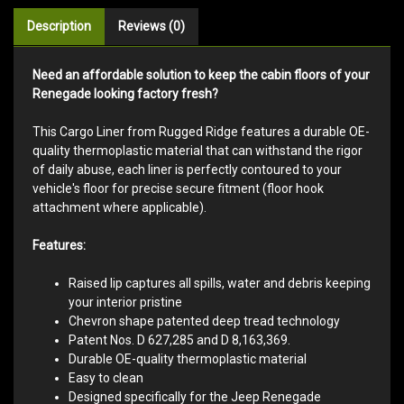
Description
Reviews (0)
Need an affordable solution to keep the cabin floors of your
Renegade looking factory fresh?
This Cargo Liner from Rugged Ridge features a durable OE-
quality thermoplastic material that can withstand the rigor
of daily abuse, each liner is perfectly contoured to your
vehicle's floor for precise secure fitment (floor hook
attachment where applicable).
Features:
Raised lip captures all spills, water and debris keeping
your interior pristine
Chevron shape patented deep tread technology
Patent Nos. D 627,285 and D 8,163,369.
Durable OE-quality thermoplastic material
Easy to clean
Designed specifically for the Jeep Renegade