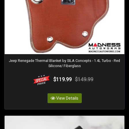
Jeep Renegade Thermal Blanket by SILA Concepts - 1.4L Turbo - Red
Silicone/ Fiberglass
$119.99
$149.99
View Details