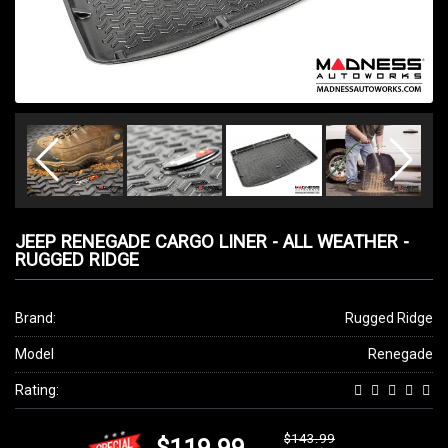
JEEP RENEGADE CARGO LINER - ALL WEATHER -
RUGGED RIDGE
Brand:
Rugged Ridge
Model
Renegade
Rating:
$143.99
$119.99