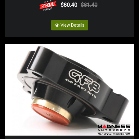
$80.40
$81.40
View Details