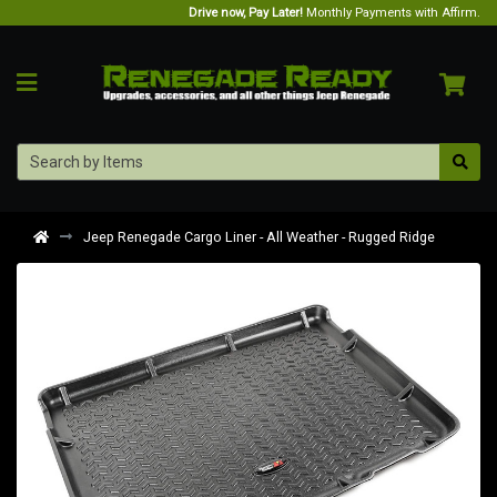
Drive now, Pay Later!
Monthly Payments with Affirm.
Jeep Renegade Cargo Liner - All Weather - Rugged Ridge