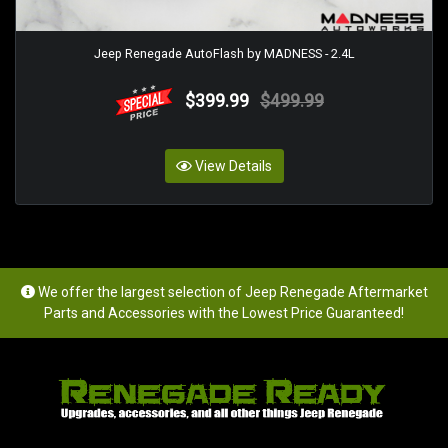
Jeep Renegade AutoFlash by MADNESS - 2.4L
$399.99
$499.99
View Details
We offer the largest selection of Jeep Renegade Aftermarket
Parts and Accessories with the Lowest Price Guaranteed!