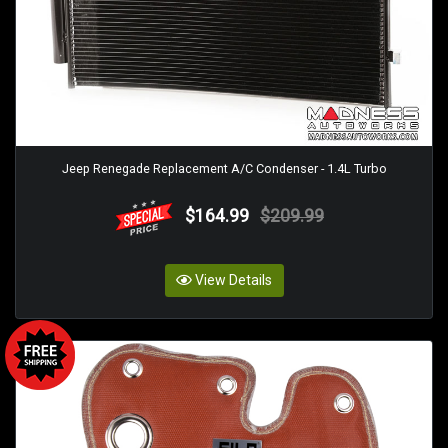
Jeep Renegade Replacement A/C Condenser - 1.4L Turbo
$164.99
$209.99
View Details