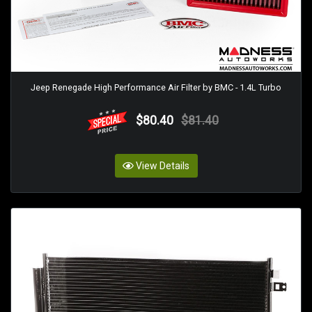
Jeep Renegade High Performance Air Filter by BMC - 1.4L Turbo
$80.40
$81.40
View Details