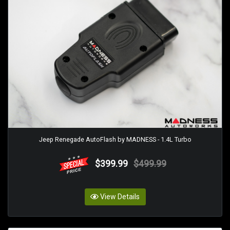
Jeep Renegade AutoFlash by MADNESS - 1.4L Turbo
$399.99
$499.99
View Details