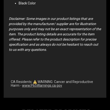
Black Color
Disclaimer: Some images in our product listings that are
provided by the manufacturer/ supplier are for illustration
purposes only and may not be an exact representation of the
item. The product listing details are accurate for the item
offered. Please refer to the product description for precise
specification and as always do not be hesitant to reach out
to us with any questions.
CA Residents:
WARNING: Cancer and Reproductive
Harm -
www.P65Warnings.ca.gov