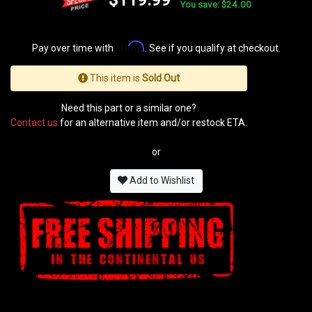
You save: $24.00
Affirm
Pay over time with
. See if you qualify at checkout.
This item is
Sold Out
Need this part or a similar one?
Contact us
for an alternative item and/or restock ETA.
or
Add to Wishlist