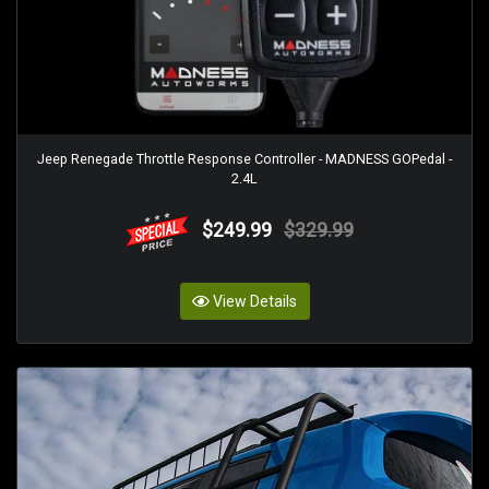
Jeep Renegade Throttle Response Controller - MADNESS GOPedal -
2.4L
$249.99
$329.99
View Details