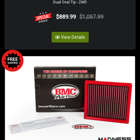
Dual Oval Tip - 2WD
$889.99
$1,067.99
View Details