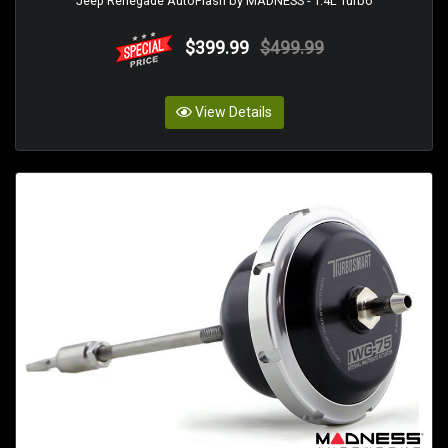
Jeep Renegade AutoFlash by MADNESS - 1.4L Turbo
$399.99
$499.99
View Details