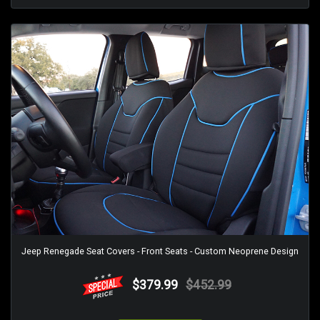
Jeep Renegade Seat Covers - Front Seats - Custom Neoprene Design
$379.99
$452.99