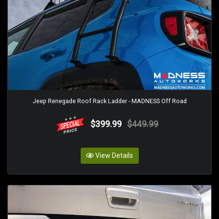
Jeep Renegade Roof Rack Ladder - MADNESS Off Road
$399.99
$449.99
View Details