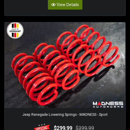
View Details
Jeep Renegade Lowering Springs - MADNESS - Sport
$299.99
$399.99