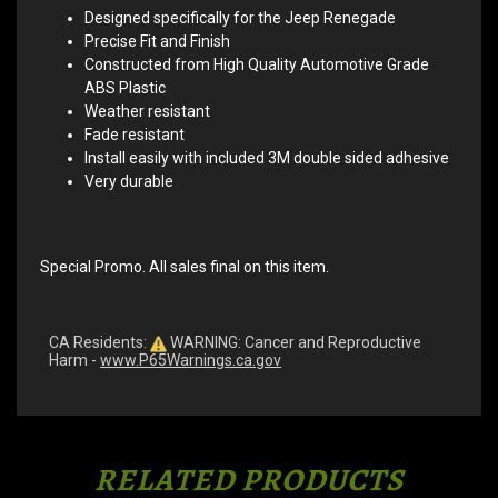
Designed specifically for the Jeep Renegade
Precise Fit and Finish
Constructed from High Quality Automotive Grade
ABS Plastic
Weather resistant
Fade resistant
Install easily with included 3M double sided adhesive
Very durable
Special Promo. All sales final on this item.
CA Residents:
WARNING: Cancer and Reproductive
Harm -
www.P65Warnings.ca.gov
RELATED PRODUCTS