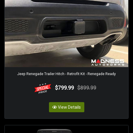
Jeep Renegade Trailer Hitch - Retrofit Kit - Renegade Ready
$799.99
$899.99
View Details