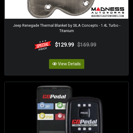
Jeep Renegade Thermal Blanket by SILA Concepts - 1.4L Turbo -
Titanium
$129.99
$169.99
View Details