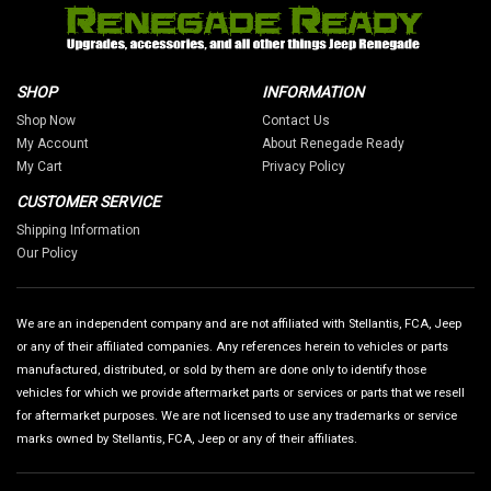
SHOP
INFORMATION
Shop Now
Contact Us
My Account
About Renegade Ready
My Cart
Privacy Policy
CUSTOMER SERVICE
Shipping Information
Our Policy
We are an independent company and are not affiliated with Stellantis, FCA, Jeep
or any of their affiliated companies. Any references herein to vehicles or parts
manufactured, distributed, or sold by them are done only to identify those
vehicles for which we provide aftermarket parts or services or parts that we resell
for aftermarket purposes. We are not licensed to use any trademarks or service
marks owned by Stellantis, FCA, Jeep or any of their affiliates.