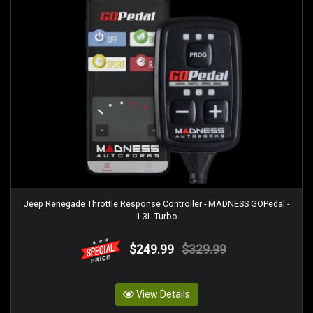
Jeep Renegade Throttle Response Controller - MADNESS GOPedal -
1.3L Turbo
$249.99
$329.99
View Details