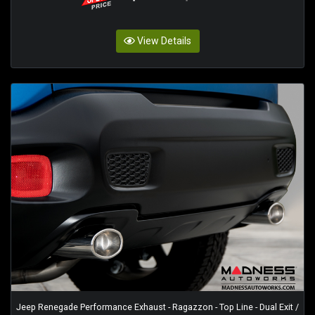
View Details
Jeep Renegade Performance Exhaust - Ragazzon - Top Line - Dual Exit /