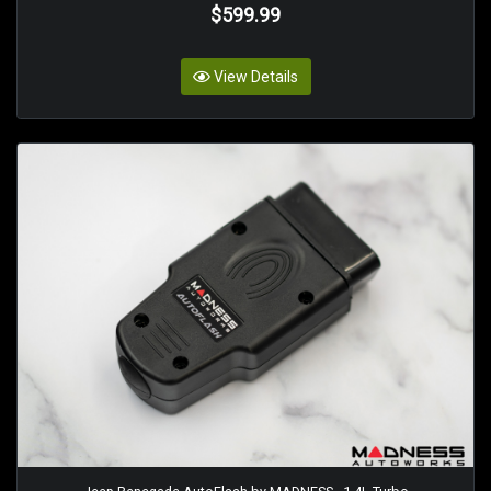
$599.99
View Details