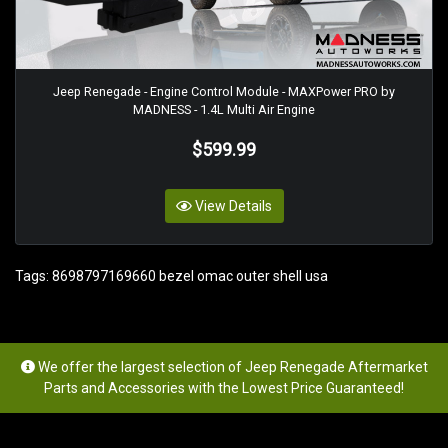
Jeep Renegade - Engine Control Module - MAXPower PRO by
MADNESS - 1.4L Multi Air Engine
$599.99
View Details
Tags:
8698797169660 bezel omac outer shell usa
We offer the largest selection of Jeep Renegade Aftermarket
Parts and Accessories with the Lowest Price Guaranteed!