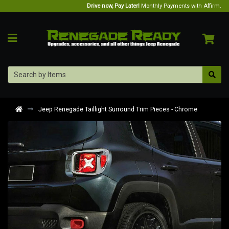
Drive now, Pay Later!
Monthly Payments with Affirm.
Jeep Renegade Taillight Surround Trim Pieces - Chrome