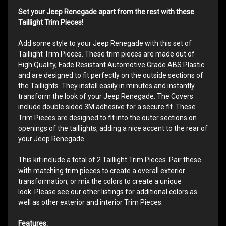
Set your Jeep Renegade apart from the rest with these
Taillight Trim Pieces!
Add some style to your Jeep Renegade with this set of
Taillight Trim Pieces. These trim pieces are made out of
High Quality, Fade Resistant Automotive Grade ABS Plastic
and are designed to fit perfectly on the outside sections of
the Taillights. They install easily in minutes and instantly
transform the look of your Jeep Renegade. The Covers
include double sided 3M adhesive for a secure fit. These
Trim Pieces are designed to fit into the outer sections on
openings of the taillights, adding a nice accent to the rear of
your Jeep Renegade.
This kit include a total of 2 Taillight Trim Pieces. Pair these
with matching trim pieces to create a overall exterior
transformation, or mix the colors to create a unique
look. Please see our other listings for additional colors as
well as other exterior and interior Trim Pieces.
Features: