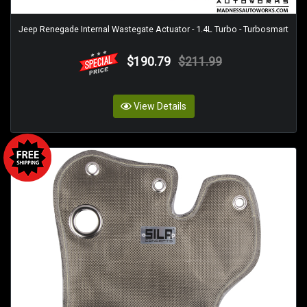
Jeep Renegade Internal Wastegate Actuator - 1.4L Turbo - Turbosmart
$190.79
$211.99
View Details