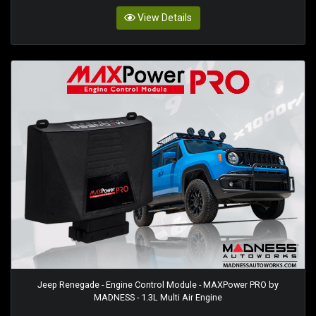
View Details
Jeep Renegade - Engine Control Module - MAXPower PRO by
MADNESS - 1.3L Multi Air Engine