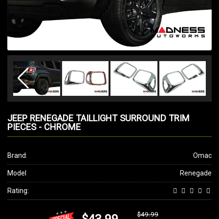
JEEP RENEGADE TAILLIGHT SURROUND TRIM
PIECES - CHROME
Brand:
Omac
Model
Renegade
Rating:
$49.99
$43.99