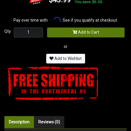
You save: $6.00
Affirm
Pay over time with
. See if you qualify at checkout.
Qty:
Add to Cart
or
Add to Wishlist
Description
Reviews (0)