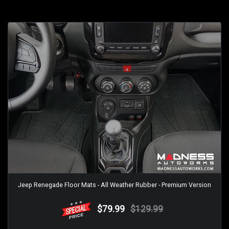
Jeep Renegade Floor Mats - All Weather Rubber - Premium Version
$79.99
$129.99