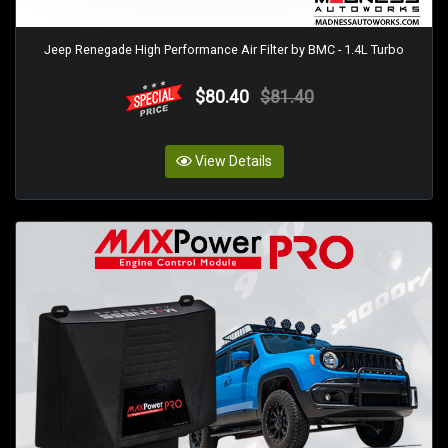
Jeep Renegade High Performance Air Filter by BMC - 1.4L Turbo
$80.40
$81.40
View Details