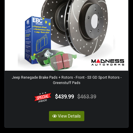
Jeep Renegade Brake Pads + Rotors - Front - S3 GD Sport Rotors -
Greenstuff Pads
$439.99
$463.39
View Details