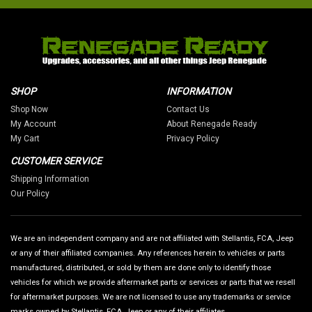
SHOP
INFORMATION
Shop Now
Contact Us
My Account
About Renegade Ready
My Cart
Privacy Policy
CUSTOMER SERVICE
Shipping Information
Our Policy
We are an independent company and are not affiliated with Stellantis, FCA, Jeep
or any of their affiliated companies. Any references herein to vehicles or parts
manufactured, distributed, or sold by them are done only to identify those
vehicles for which we provide aftermarket parts or services or parts that we resell
for aftermarket purposes. We are not licensed to use any trademarks or service
marks owned by Stellantis, FCA, Jeep or any of their affiliates.