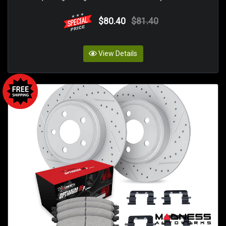
$80.40
$81.40
View Details