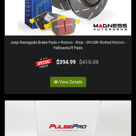
Jeep Renegade Brake Pads + Rotors - Rear - S9 USR Slotted Rotors -
Yellowstuff Pads
$394.99
$419.59
View Details