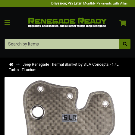
Drive now, Pay Later!
Monthly Payments with Affirm.
Jeep Renegade Thermal Blanket by SILA Concepts - 1.4L
Turbo - Titanium