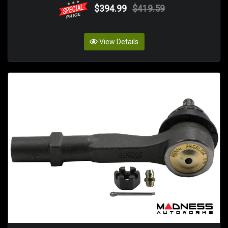
$394.99
$419.59
View Details