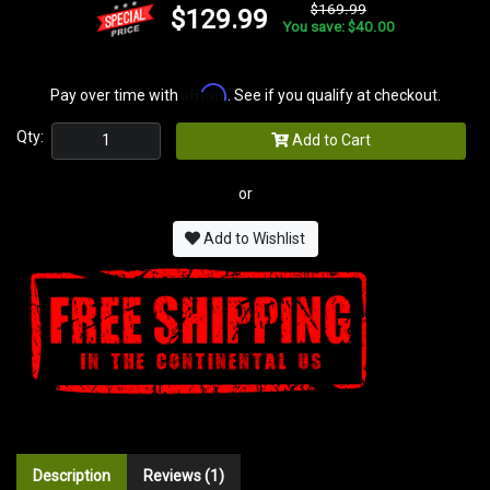
$169.99
$129.99
You save: $40.00
Affirm
Pay over time with
. See if you qualify at checkout.
Qty:
Add to Cart
or
Add to Wishlist
Description
Reviews (1)