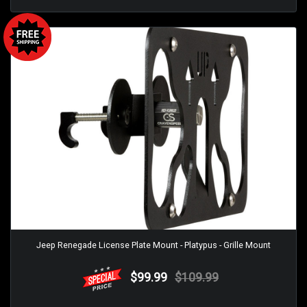
Jeep Renegade License Plate Mount - Platypus - Grille Mount
$99.99
$109.99