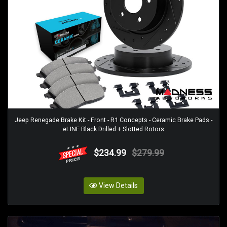
Jeep Renegade Brake Kit - Front - R1 Concepts - Ceramic Brake Pads -
eLINE Black Drilled + Slotted Rotors
$234.99
$279.99
View Details