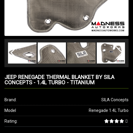
JEEP RENEGADE THERMAL BLANKET BY SILA
CONCEPTS - 1.4L TURBO - TITANIUM
Brand:
SILA Concepts
Model
Renegade 1.4L Turbo
Rating: