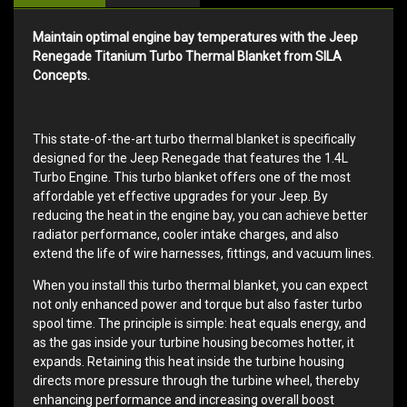
Maintain optimal engine bay temperatures with the Jeep
Renegade Titanium Turbo Thermal Blanket from SILA
Concepts.
This state-of-the-art turbo thermal blanket is specifically
designed for the Jeep Renegade that features the 1.4L
Turbo Engine. This turbo blanket offers one of the most
affordable yet effective upgrades for your Jeep. By
reducing the heat in the engine bay, you can achieve better
radiator performance, cooler intake charges, and also
extend the life of wire harnesses, fittings, and vacuum lines.
When you install this turbo thermal blanket, you can expect
not only enhanced power and torque but also faster turbo
spool time. The principle is simple: heat equals energy, and
as the gas inside your turbine housing becomes hotter, it
expands. Retaining this heat inside the turbine housing
directs more pressure through the turbine wheel, thereby
enhancing performance and increasing overall boost