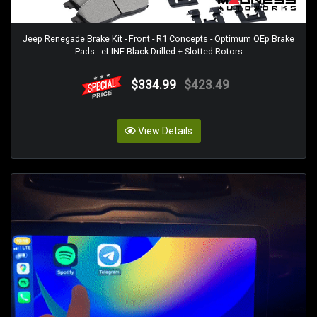
Jeep Renegade Brake Kit - Front - R1 Concepts - Optimum OEp Brake
Pads - eLINE Black Drilled + Slotted Rotors
$334.99
$423.49
View Details