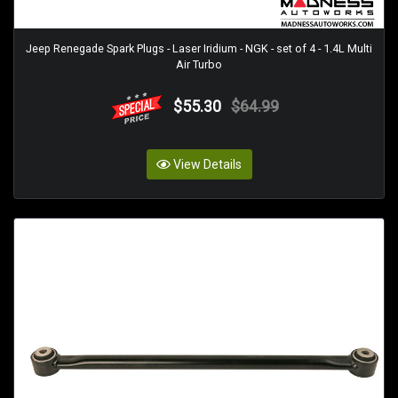
Jeep Renegade Spark Plugs - Laser Iridium - NGK - set of 4 - 1.4L Multi
Air Turbo
$55.30
$64.99
View Details