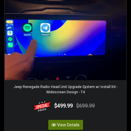
Jeep Renegade Radio Head Unit Upgrade System w/ install Kit -
Widescreen Design - T4
$499.99
$699.99
View Details