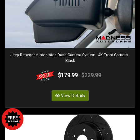
Jeep Renegade Integrated Dash Camera System - 4K Front Camera -
Black
$179.99
$229.99
View Details