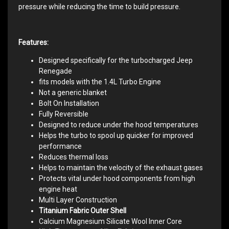
pressure while reducing the time to build pressure.
Features:
Designed specifically for the turbocharged Jeep
Renegade
fits models with the 1.4L Turbo Engine
Not a generic blanket
Bolt On Installation
Fully Reversible
Designed to reduce under the hood temperatures
Helps the turbo to spool up quicker for improved
performance
Reduces thermal loss
Helps to maintain the velocity of the exhaust gases
Protects vital under hood components from high
engine heat
Multi Layer Construction
Titanium Fabric Outer Shell
Calcium Magnesium Silicate Wool Inner Core