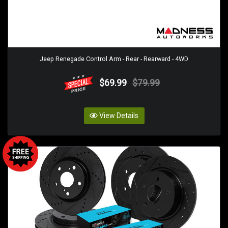
Jeep Renegade Control Arm - Rear - Rearward - 4WD
$69.99
$79.99
View Details