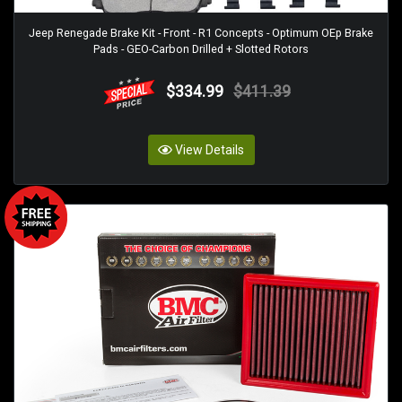
Jeep Renegade Brake Kit - Front - R1 Concepts - Optimum OEp Brake
Pads - GEO-Carbon Drilled + Slotted Rotors
$334.99
$411.39
View Details