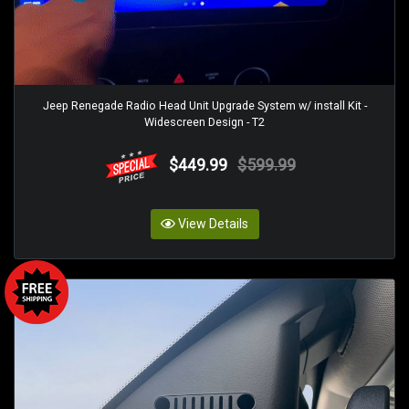
Jeep Renegade Radio Head Unit Upgrade System w/ install Kit -
Widescreen Design - T2
$449.99
$599.99
View Details