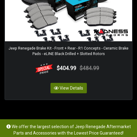
Jeep Renegade Brake Kit - Front + Rear - R1 Concepts - Ceramic Brake
Pads - eLINE Black Drilled + Slotted Rotors
$404.99
$484.99
View Details
We offer the largest selection of Jeep Renegade Aftermarket
Parts and Accessories with the Lowest Price Guaranteed!