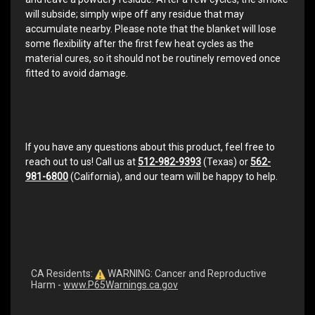
will subside; simply wipe off any residue that may
accumulate nearby. Please note that the blanket will lose
some flexibility after the first few heat cycles as the
material cures, so it should not be routinely removed once
fitted to avoid damage.
If you have any questions about this product, feel free to
reach out to us! Call us at
512-982-9393
(Texas) or
562-
981-6800
(California), and our team will be happy to help.
CA Residents:
WARNING: Cancer and Reproductive
Harm -
www.P65Warnings.ca.gov