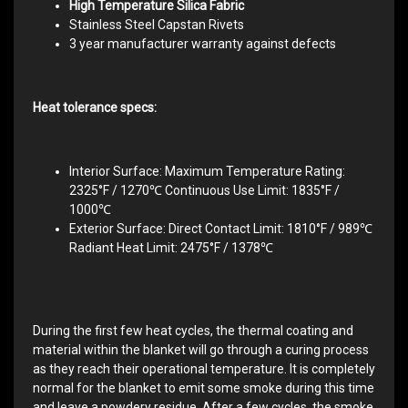
High Temperature Silica Fabric
Stainless Steel Capstan Rivets
3 year manufacturer warranty against defects
Heat tolerance specs:
Interior Surface: Maximum Temperature Rating:
2325°F / 1270℃ Continuous Use Limit: 1835°F /
1000℃
Exterior Surface: Direct Contact Limit: 1810°F / 989℃
Radiant Heat Limit: 2475°F / 1378℃
During the first few heat cycles, the thermal coating and
material within the blanket will go through a curing process
as they reach their operational temperature. It is completely
normal for the blanket to emit some smoke during this time
and leave a powdery residue. After a few cycles, the smoke