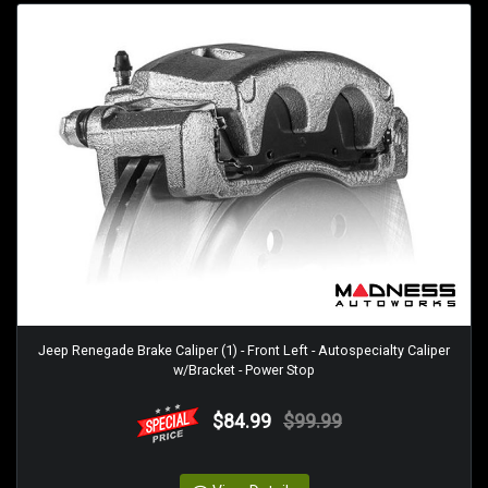
Jeep Renegade Brake Caliper (1) - Front Left - Autospecialty Caliper
w/Bracket - Power Stop
$84.99
$99.99