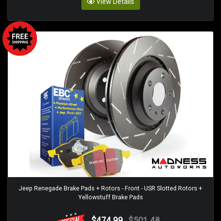
View Details
Jeep Renegade Brake Pads + Rotors - Front - USR Slotted Rotors +
Yellowstuff Brake Pads
$474.99
$501.48