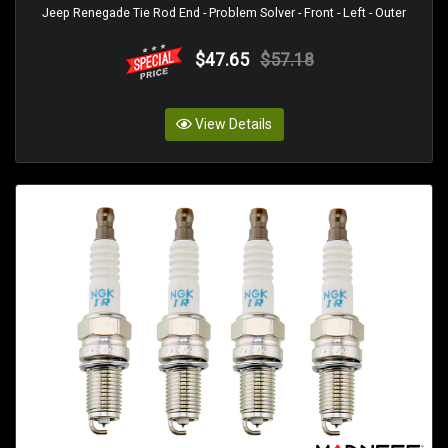
Jeep Renegade Tie Rod End - Problem Solver - Front - Left - Outer
$47.65
$57.18
View Details