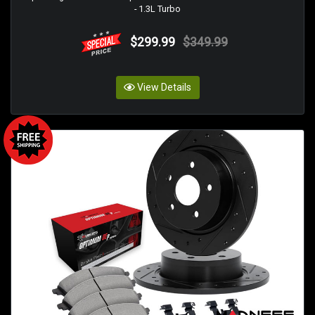
- 1.3L Turbo
$299.99
$349.99
View Details