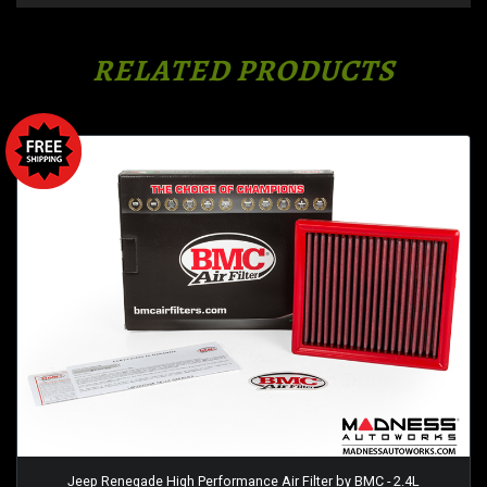
RELATED PRODUCTS
Jeep Renegade High Performance Air Filter by BMC - 2.4L