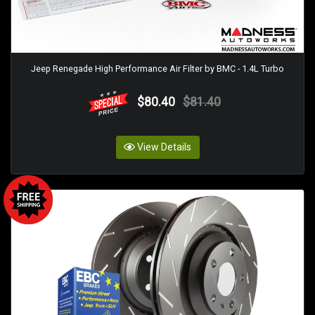
Jeep Renegade High Performance Air Filter by BMC - 1.4L Turbo
$80.40
$81.40
View Details