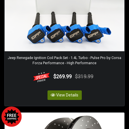
Jeep Renegade Ignition Coil Pack Set - 1.4L Turbo - Pulse Pro by Corsa
Forza Performance - High Performance
$269.99
$319.99
View Details