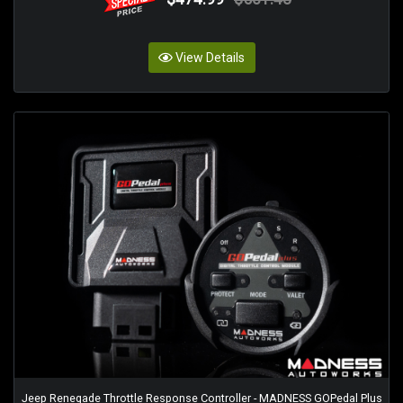
View Details
Jeep Renegade Throttle Response Controller - MADNESS GOPedal Plus