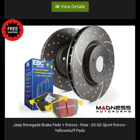
View Details
Jeep Renegade Brake Pads + Rotors - Rear - S5 GD Sport Rotors -
Yellowstuff Pads