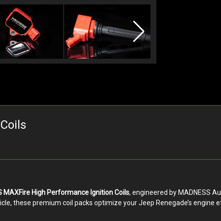
Coils
MAXFire High Performance Ignition Coils
, engineered by MADNESS Autow
icle, these premium coil packs optimize your Jeep Renegade’s engine ef