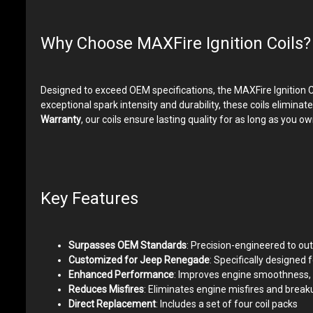
Why Choose MAXFire Ignition Coils?
Designed to exceed OEM specifications, the MAXFire Ignition C
exceptional spark intensity and durability, these coils elimi
Warranty
, our coils ensure lasting quality for as long as yo
Key Features
Surpasses OEM Standards
: Precision-engineered to out
Customized for Jeep Renegade
: Specifically designed
Enhanced Performance
: Improves engine smoothness, 
Reduces Misfires
: Eliminates engine misfires and brea
Direct Replacement
: Includes a set of four coil packs