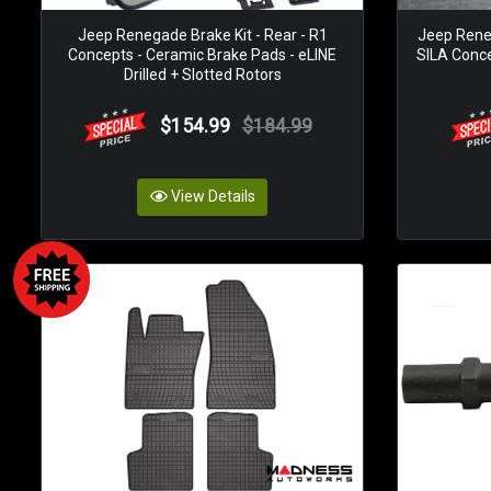
Jeep Renegade Brake Kit - Rear - R1
Jeep Rene
Concepts - Ceramic Brake Pads - eLINE
SILA Concep
Drilled + Slotted Rotors
$154.99
$184.99
View Details