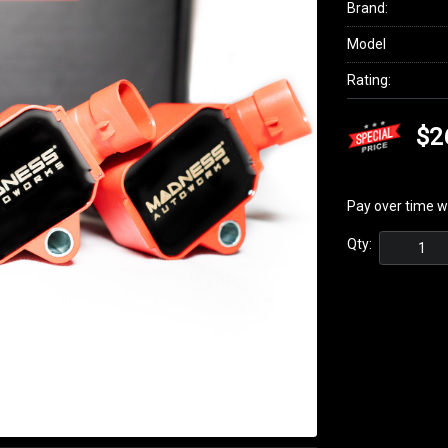
Brand:
Model
Rating:
$2
Pay over time w
Qty: