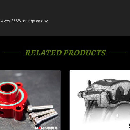
-
www.P65Warnings.ca.gov
RELATED PRODUCTS