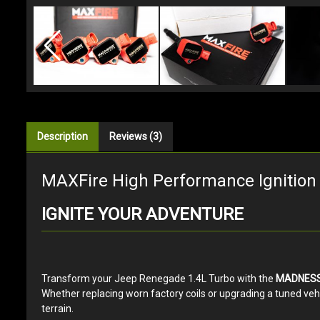
Description
Reviews (3)
MAXFire High Performance Ignition 
IGNITE YOUR ADVENTURE
Transform your Jeep Renegade 1.4L Turbo with the
MADNESS 
Whether replacing worn factory coils or upgrading a tuned veh
terrain.