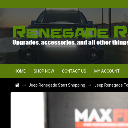
HOME
SHOP NOW
CONTACT US
MY ACCOUNT
Jeep Renegade Start Shopping
Jeep Renegade Top