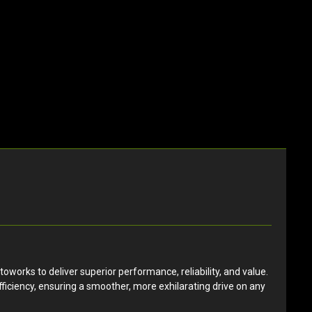
orks to deliver superior performance, reliability, and value.
ficiency, ensuring a smoother, more exhilarating drive on any