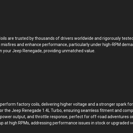
oils are trusted by thousands of drivers worldwide and rigorously tested
nate misfires and enhance performance, particularly under high-RPM dem
u own your Jeep Renegade, providing unmatched value.
perform factory coils, delivering higher voltage and a stronger spark f
 for the Jeep Renegade 1.4L Turbo, ensuring seamless fitment and compat
power output, and throttle response, perfect for off-road adventures o
kup at high RPMs, addressing performance issues in stock or upgraded ve