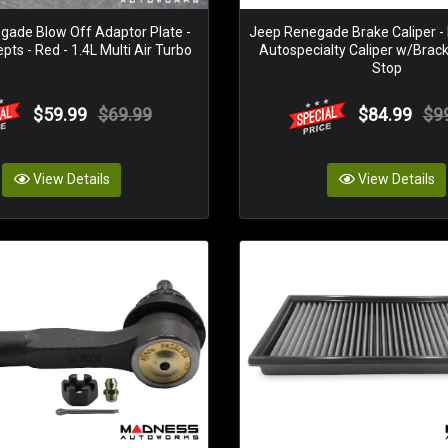
gade Blow Off Adaptor Plate -
Jeep Renegade Brake Caliper - F
ts - Red - 1.4L Multi Air Turbo
Autospecialty Caliper w/Brac
Stop
$59.99
$69.99
$84.99
$9
View Details
View Details