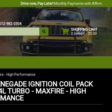
Drive now, Pay Later!
Monthly Payments with Affirm.
512-982-0304
SHOPPING CART
0 item(s) - $0.00
Fire - High Performance
ENEGADE IGNITION COIL PACK
.4L TURBO - MAXFIRE - HIGH
RMANCE