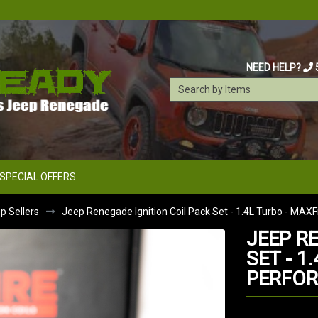
NEED HELP?
SPECIAL OFFERS
 Sellers
Jeep Renegade Ignition Coil Pack Set - 1.4L Turbo - MAX
JEEP R
SET - 1
PERFO