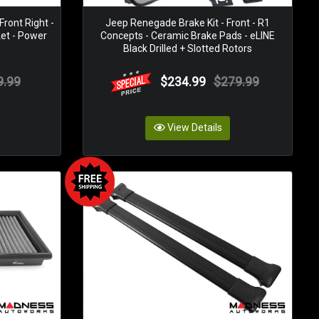
ront Right -
Jeep Renegade Brake Kit - Front - R1
ket - Power
Concepts - Ceramic Brake Pads - eLINE
Black Drilled + Slotted Rotors
9.99
$234.99
$279.99
View Details