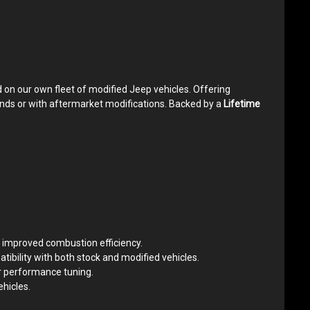
 on our own fleet of modified Jeep vehicles. Offering
ands or with aftermarket modifications. Backed by a
Lifetime
or improved combustion efficiency.
ibility with both stock and modified vehicles.
r performance tuning.
hicles.