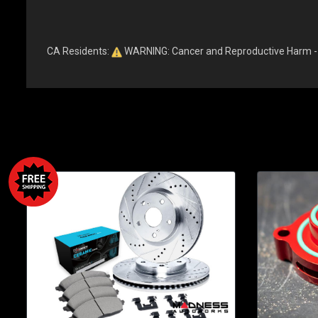
CA Residents:
WARNING: Cancer and Reproductive Harm 