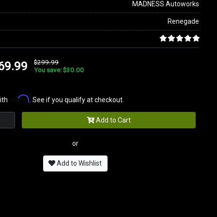
MADNESS Autoworks
Renegade
$299.99
69.99
You save: $30.00
Affirm
ith
. See if you qualify at checkout.
Add to Cart
or
Add to Wishlist