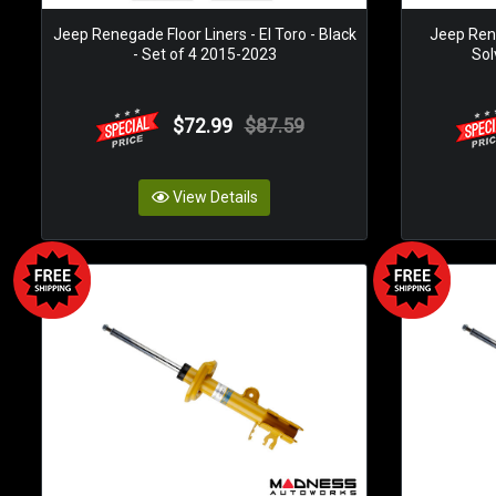
Jeep Renegade Floor Liners - El Toro - Black
Jeep Ren
- Set of 4 2015-2023
Sol
$72.99
$87.59
View Details