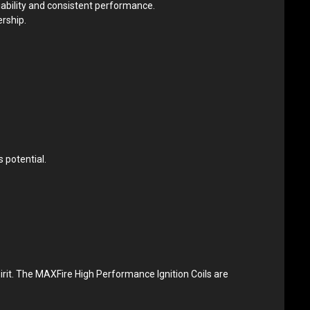
iability and consistent performance.
ership.
 potential.
rit. The MAXFire High Performance Ignition Coils are