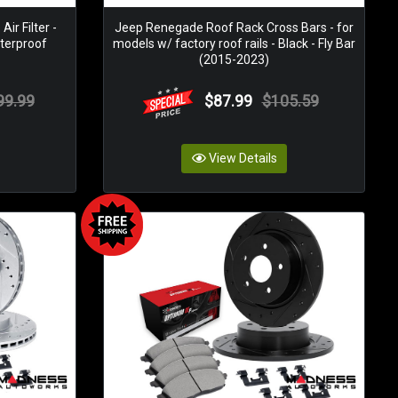
r Filter -
Jeep Renegade Roof Rack Cross Bars - for
aterproof
models w/ factory roof rails - Black - Fly Bar
(2015-2023)
99.99
$87.99
$105.59
View Details