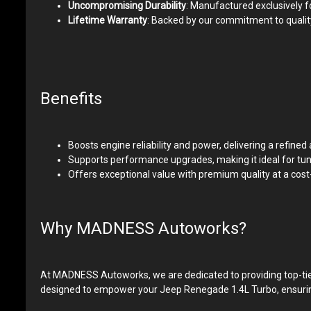
Uncompromising Durability
: Manufactured exclusively f
Lifetime Warranty
: Backed by our commitment to quality
Benefits
Boosts engine reliability and power, delivering a refine
Supports performance upgrades, making it ideal for tune
Offers exceptional value with premium quality at a co
Why MADNESS Autoworks?
At MADNESS Autoworks, we are dedicated to providing top-tier
designed to empower your Jeep Renegade 1.4L Turbo, ensuring i