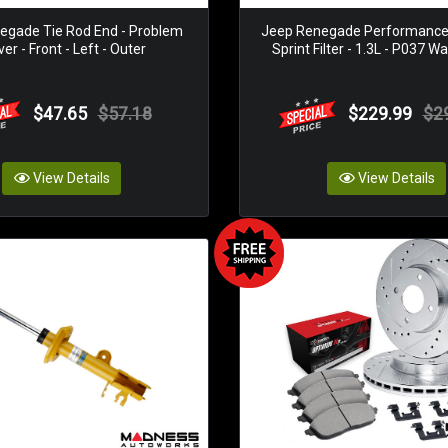
egade Tie Rod End - Problem
Jeep Renegade Performance Ai
ver - Front - Left - Outer
Sprint Filter - 1.3L - P037 W
$47.65
$57.18
$229.99
$2
View Details
View Details