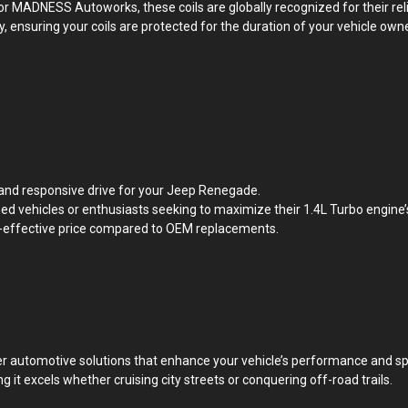
or MADNESS Autoworks, these coils are globally recognized for their rel
, ensuring your coils are protected for the duration of your vehicle own
d and responsive drive for your Jeep Renegade.
d vehicles or enthusiasts seeking to maximize their 1.4L Turbo engine’s
st-effective price compared to OEM replacements.
 automotive solutions that enhance your vehicle’s performance and spi
t excels whether cruising city streets or conquering off-road trails.