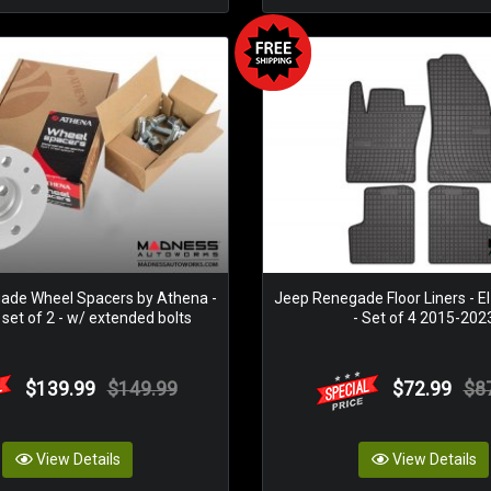
ade Wheel Spacers by Athena -
Jeep Renegade Floor Liners - El
set of 2 - w/ extended bolts
- Set of 4 2015-202
$139.99
$149.99
$72.99
$8
View Details
View Details