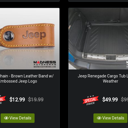
hain - Brown Leather Band w/
Jeep Renegade Cargo Tub Li
Embossed Jeep Logo
Weather
$12.99
$19.99
$49.99
$9
View Details
View Details