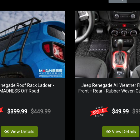
negade Roof Rack Ladder -
Jeep Renegade All Weather Fl
MADNESS Off Road
Front + Rear - Rubber Woven Ca
$399.99
$449.99
$49.99
$9
View Details
View Details