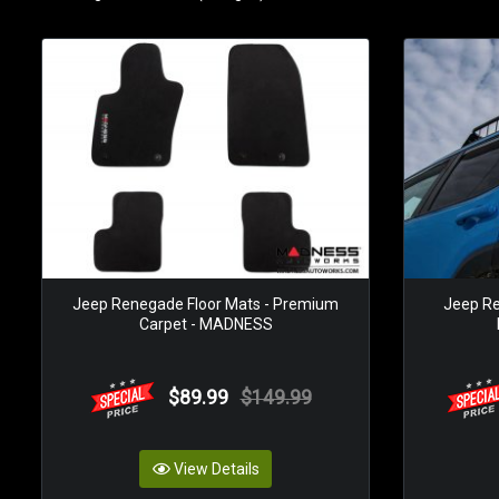
Jeep Renegade Floor Mats - Premium
Jeep Re
Carpet - MADNESS
$89.99
$149.99
View Details