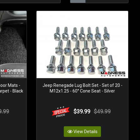
oor Mats -
Jeep Renegade Lug Bolt Set - Set of 20 -
rpet - Black
M12x1.25 - 60° Cone Seat - Silver
9.99
$39.99
$49.99
View Details