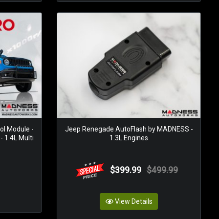
ol Module -
Jeep Renegade AutoFlash by MADNESS -
1.4L Multi
1.3L Engines
$399.99
$499.99
View Details