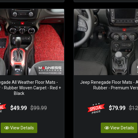
gade All Weather Floor Mats -
Jeep Renegade Floor Mats - A
r - Rubber Woven Carpet - Red +
Rubber - Premium Ver
Black
$49.99
$99.99
$79.99
$12
View Details
View Details