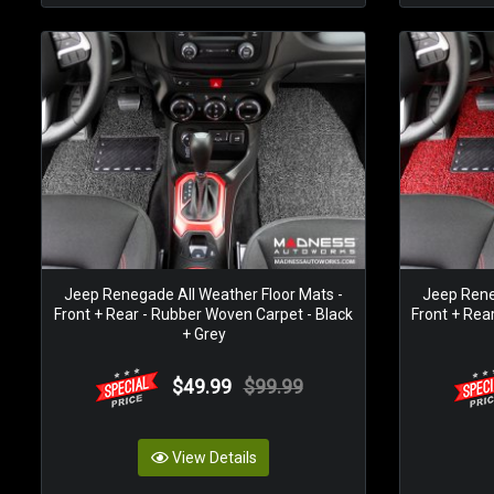
Jeep Renegade All Weather Floor Mats -
Jeep Rene
Front + Rear - Rubber Woven Carpet - Black
Front + Rea
+ Grey
$49.99
$99.99
View Details