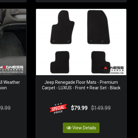
ll Weather
Jeep Renegade Floor Mats - Premium
sion
Carpet - LUXUS - Front + Rear Set - Black
9.99
$79.99
$149.99
View Details