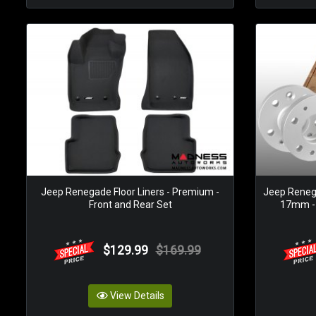
Jeep Renegade Floor Liners - Premium -
Jeep Reneg
Front and Rear Set
17mm - 
$129.99
$169.99
View Details