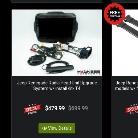
Jeep Renegade Radio Head Unit Upgrade
Jeep Reneg
System w/ install Kit- T4
models w/ fa
$479.99
$699.99
View Details