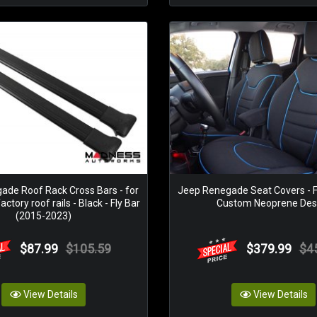
ade Roof Rack Cross Bars - for
Jeep Renegade Seat Covers - F
ctory roof rails - Black - Fly Bar
Custom Neoprene Des
(2015-2023)
$87.99
$105.59
$379.99
$4
View Details
View Details