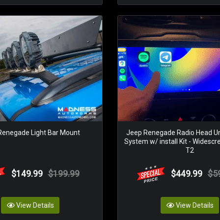
Renegade Light Bar Mount
Jeep Renegade Radio Head Un
System w/ install Kit - Widescr
T2
$149.99
$199.99
$449.99
$5
View Details
View Details