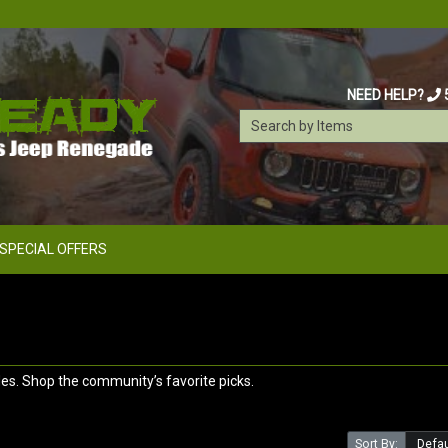
NEED HELP?
SPECIAL OFFERS
s. Shop the community’s favorite picks.
Sort By: