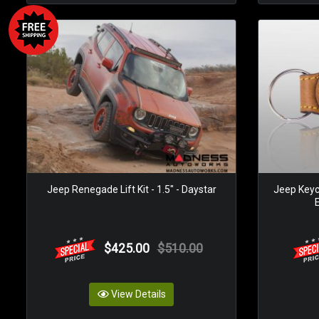
Jeep Renegade Lift Kit - 1.5" - Daystar
Jeep Keyc
$425.00
$510.00
View Details