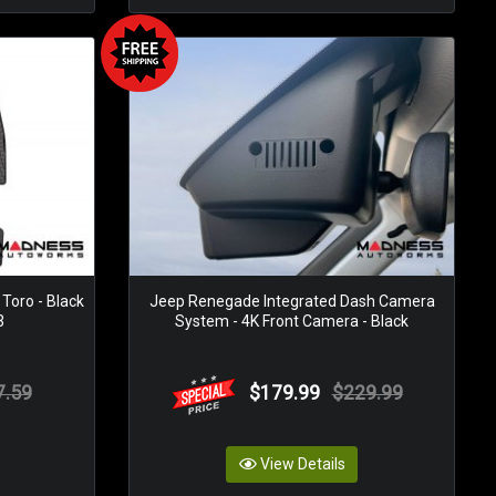
 Toro - Black
Jeep Renegade Integrated Dash Camera
3
System - 4K Front Camera - Black
7.59
$179.99
$229.99
View Details