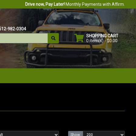
Drive now, Pay Later!
Monthly Payments with Affirm.
512-982-0304
SHOPPING CART
0 item(s) - $0.00
Show: