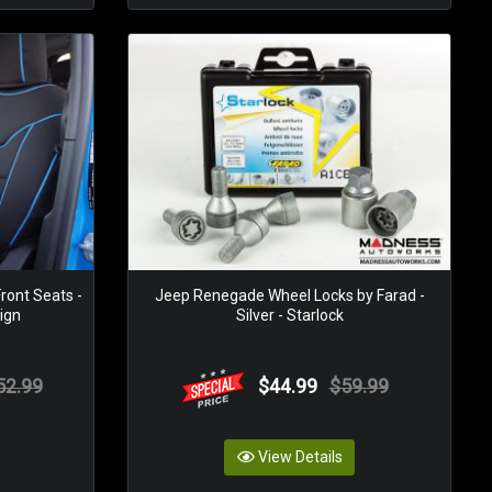
ront Seats -
Jeep Renegade Wheel Locks by Farad -
ign
Silver - Starlock
52.99
$44.99
$59.99
View Details