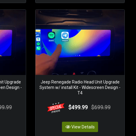
it Upgrade
Jeep Renegade Radio Head Unit Upgrade
een Design -
System w/ install Kit - Widescreen Design -
T4
99.99
$499.99
$699.99
View Details