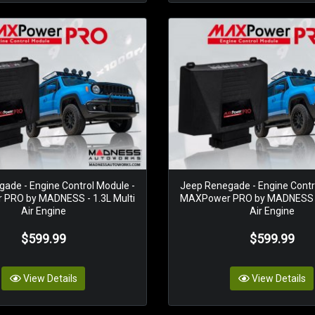
ade - Engine Control Module -
Jeep Renegade - Engine Contr
PRO by MADNESS - 1.3L Multi
MAXPower PRO by MADNESS - 
Air Engine
Air Engine
$599.99
$599.99
View Details
View Details