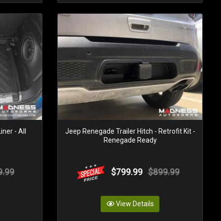
ner - All
Jeep Renegade Trailer Hitch - Retrofit Kit -
Renegade Ready
9.99
$799.99
$899.99
View Details