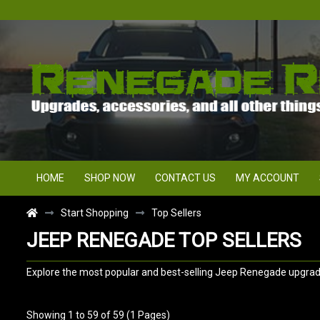
HOME
SHOP NOW
CONTACT US
MY ACCOUNT
Start Shopping
Top Sellers
JEEP RENEGADE TOP SELLERS
Explore the most popular and best-selling Jeep Renegade upgrade
Showing 1 to 59 of 59 (1 Pages)