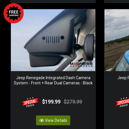
Jeep Renegade Integrated Dash Camera
Jeep 
System - Front + Rear Dual Cameras - Black
$199.99
$279.99
View Details