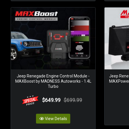
Jeep Renegade Engine Control Module -
Jeep Reneg
MAXBoost by MADNESS Autoworks - 1.4L
MAXPower 
Turbo
$649.99
$699.99
View Details