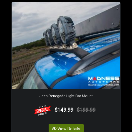
Jeep Renegade Light Bar Mount
$149.99
$199.99
View Details