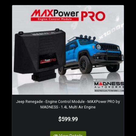
Jeep Renegade - Engine Control Module - MAXPower PRO by
MADNESS - 1.4L Multi Air Engine
$599.99
View Details