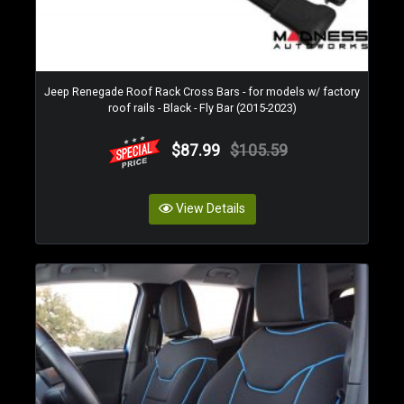
Jeep Renegade Roof Rack Cross Bars - for models w/ factory
roof rails - Black - Fly Bar (2015-2023)
$87.99
$105.59
View Details