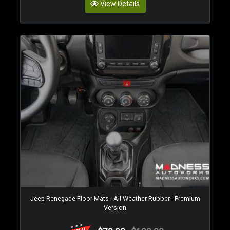
View Details
Jeep Renegade Floor Mats - All Weather Rubber - Premium
Version