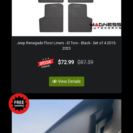
Jeep Renegade Floor Liners - El Toro - Black - Set of 4 2015-
2023
$72.99
$87.59
View Details