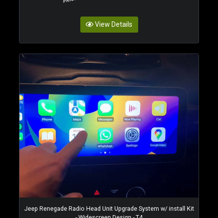
View Details
Jeep Renegade Radio Head Unit Upgrade System w/ install Kit
- Widescreen Design - T4