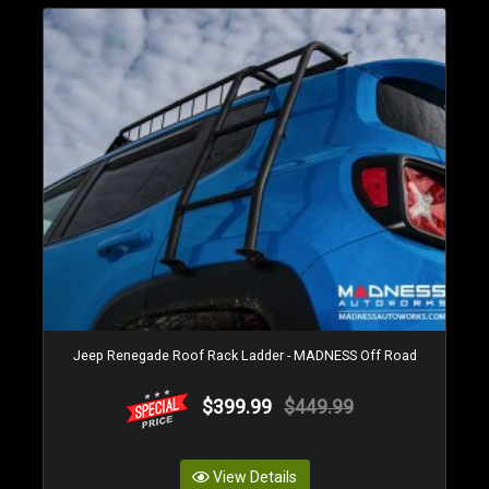
Jeep Renegade Roof Rack Ladder - MADNESS Off Road
$399.99
$449.99
View Details