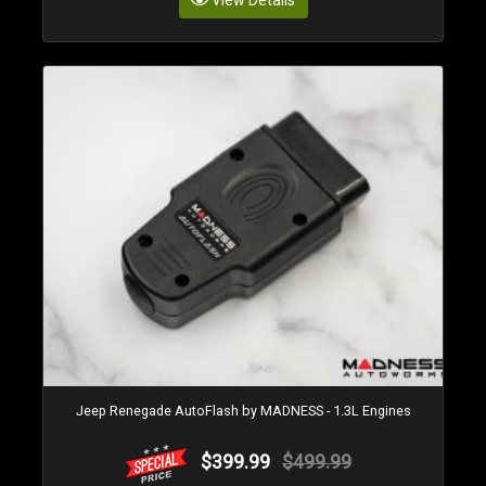
Jeep Renegade AutoFlash by MADNESS - 1.3L Engines
$399.99
$499.99