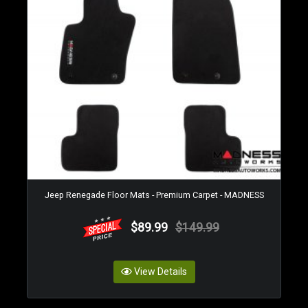
Jeep Renegade Floor Mats - Premium Carpet - MADNESS
$89.99
$149.99
View Details