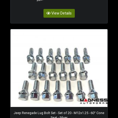
View Details
Jeep Renegade Lug Bolt Set - Set of 20 - M12x1.25 - 60° Cone
Seat - Silver