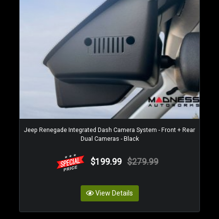
Jeep Renegade Integrated Dash Camera System - Front + Rear
Dual Cameras - Black
$199.99
$279.99
View Details