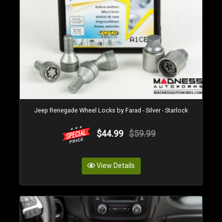
Jeep Renegade Wheel Locks by Farad - Silver - Starlock
$44.99
$59.99
View Details