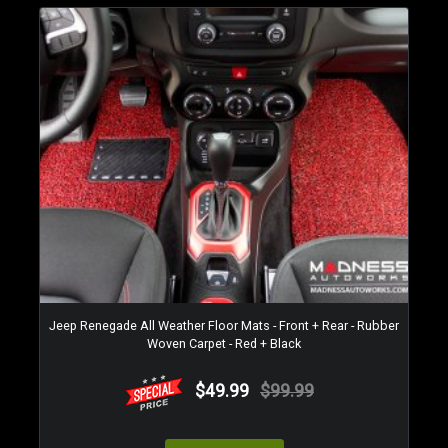
Jeep Renegade All Weather Floor Mats - Front + Rear - Rubber
Woven Carpet - Red + Black
$49.99
$99.99