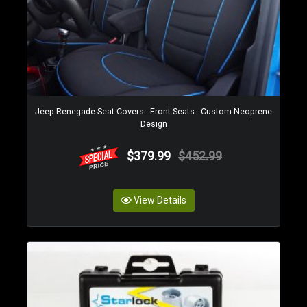
Jeep Renegade Seat Covers - Front Seats - Custom Neoprene
Design
$379.99
$452.99
View Details