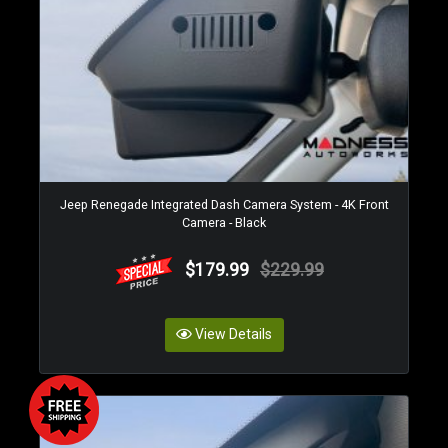
Jeep Renegade Integrated Dash Camera System - 4K Front
Camera - Black
$179.99
$229.99
View Details