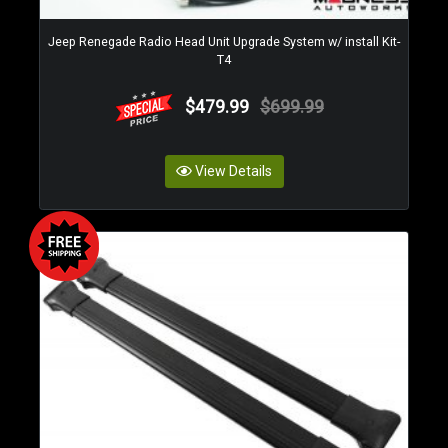
Jeep Renegade Radio Head Unit Upgrade System w/ install Kit-
T4
$479.99
$699.99
View Details