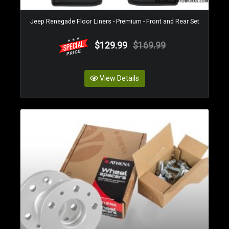
Jeep Renegade Floor Liners - Premium - Front and Rear Set
$129.99
$169.99
View Details