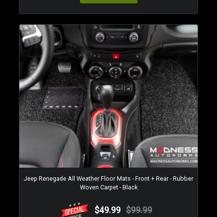
Jeep Renegade All Weather Floor Mats - Front + Rear - Rubber
Woven Carpet - Black
$49.99
$99.99