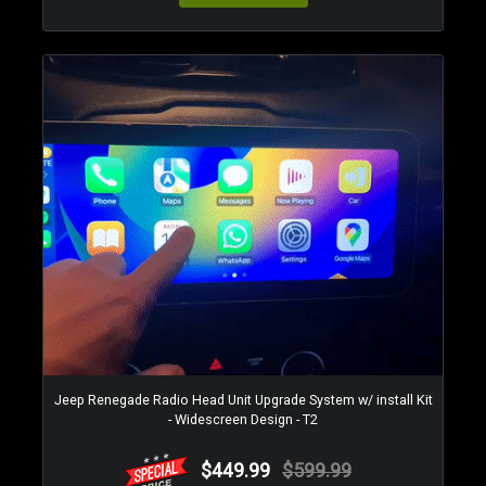
Jeep Renegade Radio Head Unit Upgrade System w/ install Kit
- Widescreen Design - T2
$449.99
$599.99