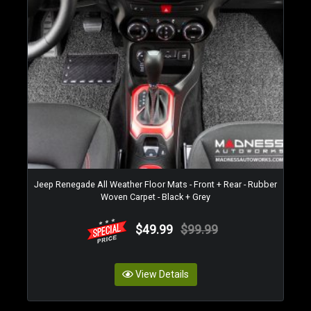
Jeep Renegade All Weather Floor Mats - Front + Rear - Rubber
Woven Carpet - Black + Grey
$49.99
$99.99
View Details