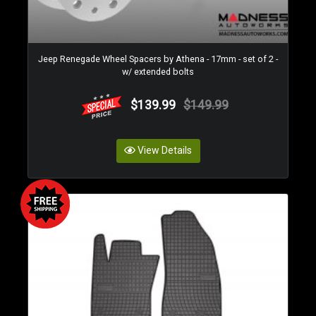
Jeep Renegade Wheel Spacers by Athena - 17mm - set of 2 -
w/ extended bolts
$139.99
$149.99
View Details