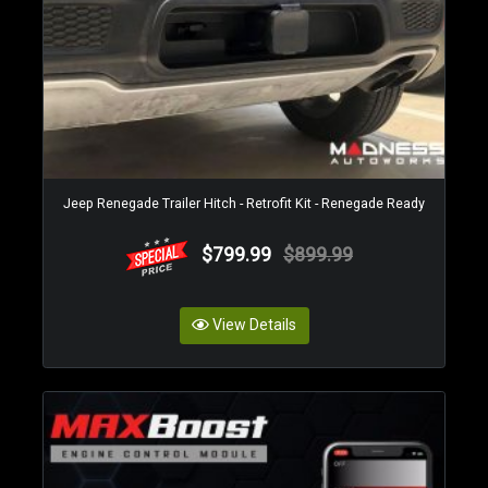
Jeep Renegade Trailer Hitch - Retrofit Kit - Renegade Ready
$799.99
$899.99
View Details