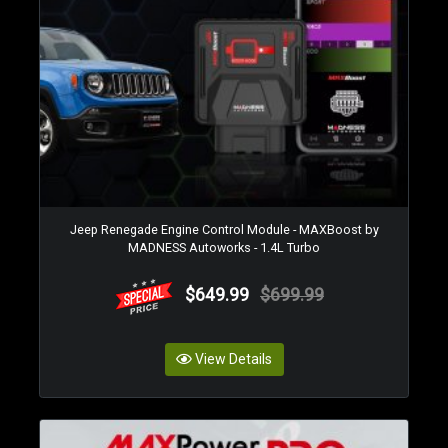
Jeep Renegade Engine Control Module - MAXBoost by
MADNESS Autoworks - 1.4L Turbo
$649.99
$699.99
View Details