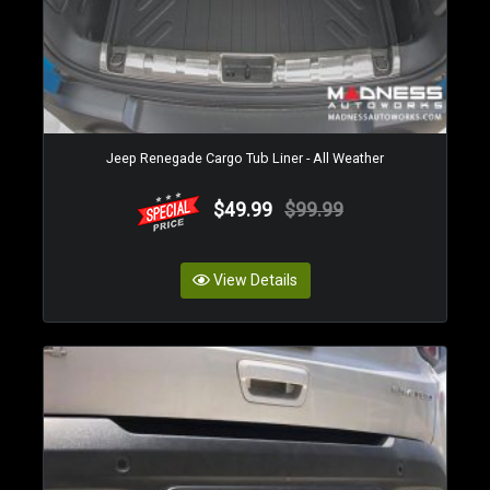
Jeep Renegade Cargo Tub Liner - All Weather
$49.99
$99.99
View Details