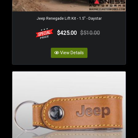
Jeep Renegade Lift Kit - 1.5" - Daystar
$425.00
$510.00
View Details