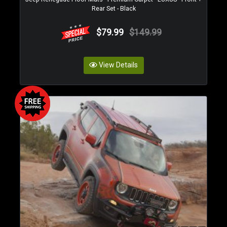
Rear Set - Black
$79.99
$149.99
View Details