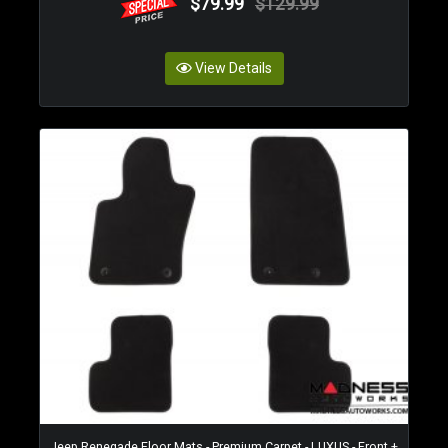
$79.99
$129.99
View Details
Jeep Renegade Floor Mats - Premium Carpet - LUXUS - Front +