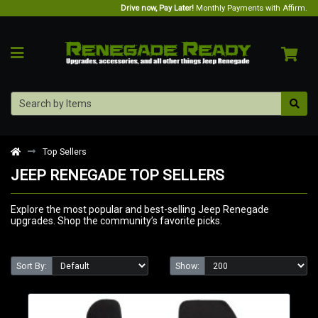
Drive now, Pay Later!
Monthly Payments with Affirm.
Top Sellers
JEEP RENEGADE TOP SELLERS
Explore the most popular and best-selling Jeep Renegade
upgrades. Shop the community’s favorite picks.
Sort By:
Show: