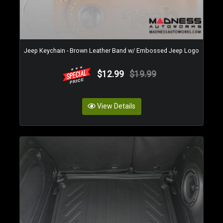
Jeep Keychain - Brown Leather Band w/ Embossed Jeep Logo
$12.99
$19.99
View Details