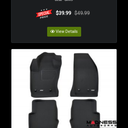
$39.99
$49.99
View Details