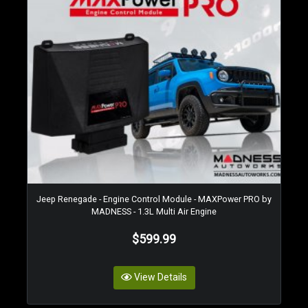
Jeep Renegade - Engine Control Module - MAXPower PRO by
MADNESS - 1.3L Multi Air Engine
$599.99
View Details