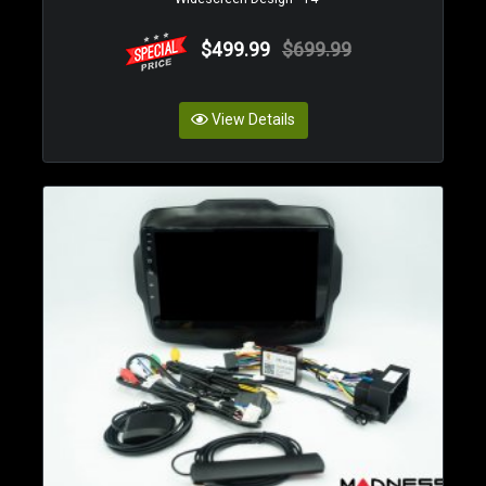
$499.99
$699.99
View Details