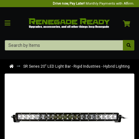
Drive now, Pay Later!
Monthly Payments with Affirm.
SR Series 20" LED Light Bar - Rigid Industries - Hybrid Lighting