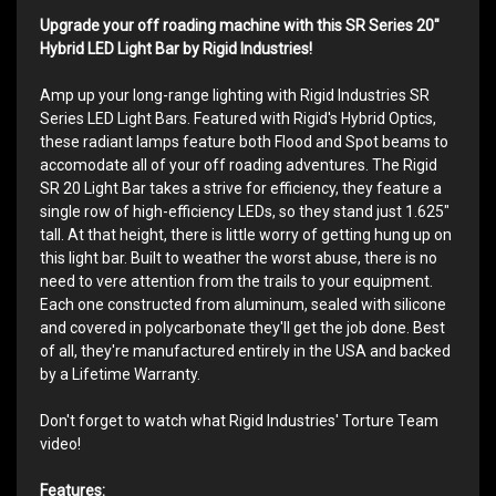
Upgrade your off roading machine with this SR Series 20"
Hybrid LED Light Bar by Rigid Industries!
Amp up your long-range lighting with Rigid Industries SR
Series LED Light Bars. Featured with Rigid's Hybrid Optics,
these radiant lamps feature both Flood and Spot beams to
accomodate all of your off roading adventures. The Rigid
SR 20 Light Bar takes a strive for efficiency, they feature a
single row of high-efficiency LEDs, so they stand just 1.625"
tall. At that height, there is little worry of getting hung up on
this light bar. Built to weather the worst abuse, there is no
need to vere attention from the trails to your equipment.
Each one constructed from aluminum, sealed with silicone
and covered in polycarbonate they'll get the job done. Best
of all, they're manufactured entirely in the USA and backed
by a Lifetime Warranty.
Don't forget to watch what Rigid Industries' Torture Team
video!
Features: