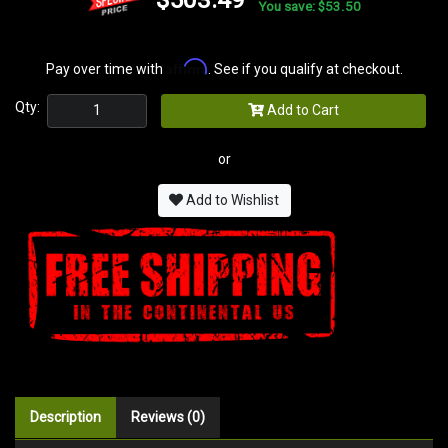
You save: $53.50
Affirm
Pay over time with
. See if you qualify at checkout.
Qty:
Add to Cart
or
Add to Wishlist
Description
Reviews (0)