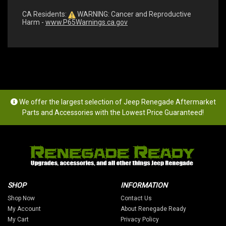
CA Residents:
WARNING: Cancer and Reproductive
Harm -
www.P65Warnings.ca.gov
We offer the largest selection of Jeep Renegade Aftermarket
Parts and Accessories with the Lowest Price Guaranteed!
SHOP
INFORMATION
Shop Now
Contact Us
My Account
About Renegade Ready
My Cart
Privacy Policy