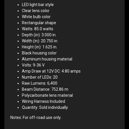
LED light bar style
Clear lens color
White bulb color
Rectangular shape
Watts: 85.0 watts
Depth (in): 3.000 in.
Width (in): 20.750 in.
Height (in): 1.625 in.
Black housing color
Aluminum housing material
Volts: 9-36 V
Amp Draw at 12V DC: 4.80 amps
Number of LEDs: 20
Raw Lumens: 6,400
Beam Distance: 752.86 m
Polycarbonate lens material
Wiring Harness Included
Quantity: Sold individually
Notes: For off-road use only.