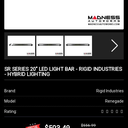
SR SERIES 20" LED LIGHT BAR - RIGID INDUSTRIES
- HYBRID LIGHTING
Brand:
Rigid Industries
Model
Renegade
Rating:
$556.99
$503.49