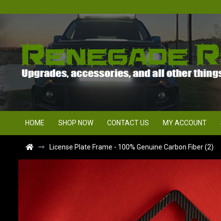
HOME
SHOP NOW
CONTACT US
MY ACCOUNT
License Plate Frame - 100% Genuine Carbon Fiber (2)