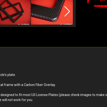
le's plate.
al frame with a Carbon Fiber Overlay.
is designed to fit most US License Plates (please check images to make sur
 will not work for you.