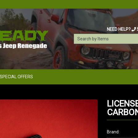
NEED HELP?
SPECIAL OFFERS
LICENS
CARBON 
Brand: