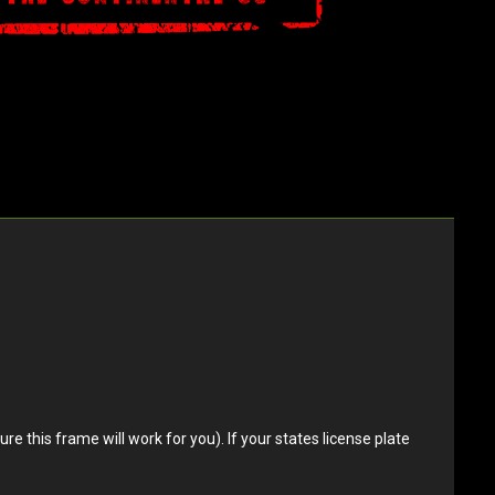
e this frame will work for you). If your states license plate