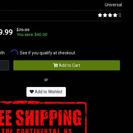
Universal
$79.99
9.99
You save: $40.00
Affirm
ith
. See if you qualify at checkout.
Add to Cart
or
Add to Wishlist