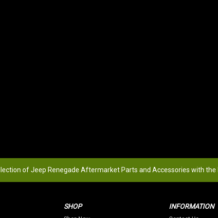
election of Jeep Renegade Aftermarket Parts and Accessories with the
SHOP
INFORMATION