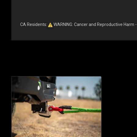
CA Residents:
WARNING: Cancer and Reproductive Harm 