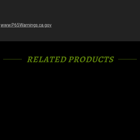
-
www.P65Warnings.ca.gov
RELATED PRODUCTS