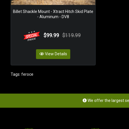
Billet Shackle Mount - Xtract Hitch Skid Plate
- Aluminum - DV8
$99.99
$119.99
View Details
Tags:
feroce
We offer the largest s