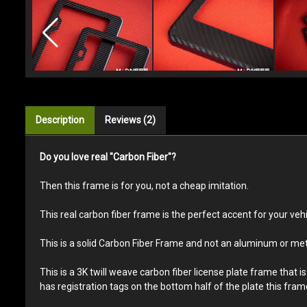
Description
Reviews (2)
Do you love real "Carbon Fiber"?
Then this frame is for you, not a cheap imitation.
This real carbon fiber frame is the perfect accent for your vehic
This is a solid Carbon Fiber Frame and not an aluminum or met
This is a 3K twill weave carbon fiber license plate frame that 
has registration tags on the bottom half of the plate this frame