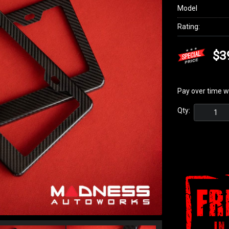
Model
Rating:
$3
Pay over time w
Qty: