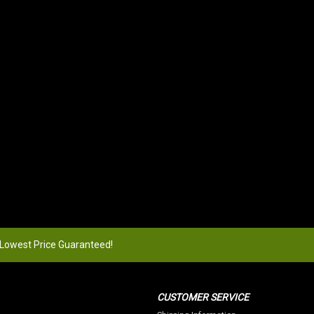
 Lowest Price Guaranteed!
CUSTOMER SERVICE