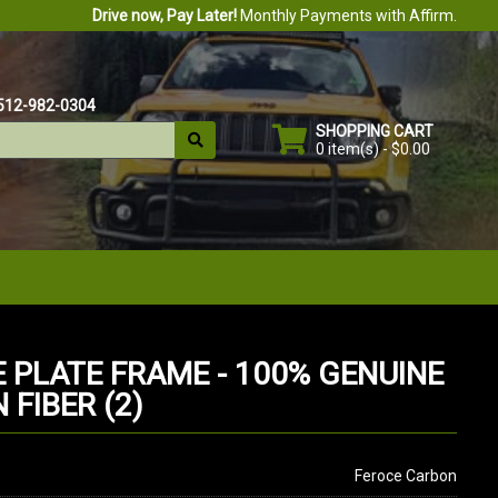
Drive now, Pay Later!
Monthly Payments with Affirm.
512-982-0304
SHOPPING CART
0 item(s) - $0.00
E PLATE FRAME - 100% GENUINE
FIBER (2)
Feroce Carbon