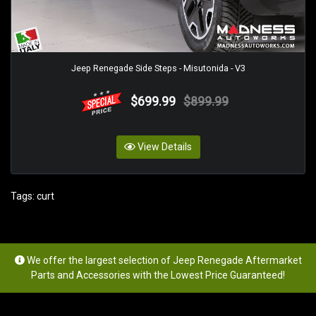
Jeep Renegade Side Steps - Misutonida - V3
$699.99
$899.99
View Details
Tags:
curt
We offer the largest selection of Jeep Renegade Aftermarket
Parts and Accessories with the Lowest Price Guaranteed!