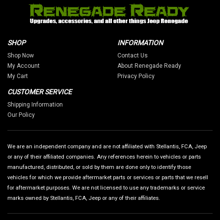
SHOP
INFORMATION
Shop Now
Contact Us
My Account
About Renegade Ready
My Cart
Privacy Policy
CUSTOMER SERVICE
Shipping Information
Our Policy
We are an independent company and are not affiliated with Stellantis, FCA, Jeep
or any of their affiliated companies. Any references herein to vehicles or parts
manufactured, distributed, or sold by them are done only to identify those
vehicles for which we provide aftermarket parts or services or parts that we resell
for aftermarket purposes. We are not licensed to use any trademarks or service
marks owned by Stellantis, FCA, Jeep or any of their affiliates.