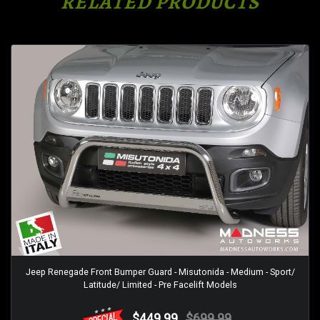
RELATED PRODUCTS
Jeep Renegade Front Bumper Guard - Misutonida - Medium - Sport/
Latitude/ Limited - Pre Facelift Models
$449.99
$699.99