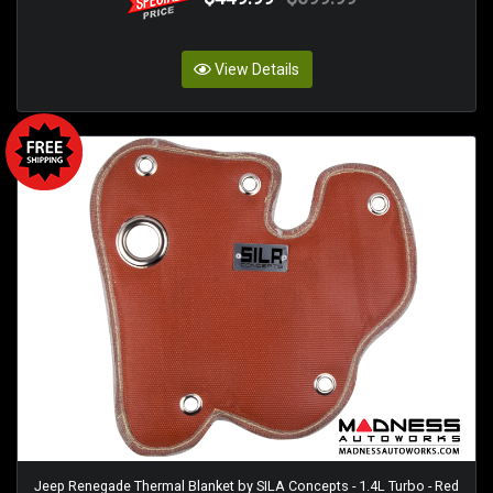
View Details
Jeep Renegade Thermal Blanket by SILA Concepts - 1.4L Turbo - Red