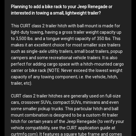
Planning to add a bike rack to your Jeep Renegade or
interested in towing a small, lightweight trailer?
This CURT class 2 trailer hitch with ball mount is made for
light-duty towing, having a gross trailer weight capacity up
to 3,500 lbs. and a tongue weight capacity of 350 lbs. This
makes it an excellent choice for most smaller size trailers
such as single-axle utility trailers, small boat trailers, popup
campers and some recreational vehicle trailers. It is also
perfect for adding cargo space with a hitch-mounted cargo
carrier or bike rack (NOTE: Never exceed the lowest weight
capacity of any towing component; i.e. the vehicle, hitch,
trailer, etc).
CURT class 2 trailer hitches are generally used on full-size
cars, crossover SUVs, compact SUVs, minivans and even
some smaller pickup trucks. This particular hitch and ball
mount combination is designed to be a custom-fit trailer
hitch for certain years of the Jeep Renegade (to verify your
vehicle compatibility, see the CURT application guide at
curtmfg.com). It features a square tube frame and comes