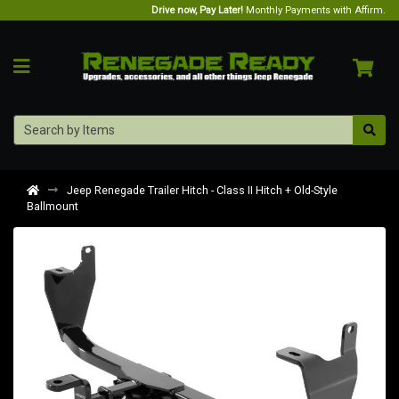
Drive now, Pay Later!
Monthly Payments with Affirm.
Jeep Renegade Trailer Hitch - Class II Hitch + Old-Style
Ballmount