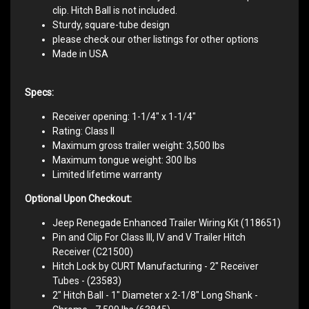
clip. Hitch Ball is not included.
Sturdy, square-tube design
please check our other listings for other options
Made in USA
Specs:
Receiver opening: 1-1/4" x 1-1/4"
Rating: Class II
Maximum gross trailer weight: 3,500 lbs
Maximum tongue weight: 300 lbs
Limited lifetime warranty
Optional Upon Checkout:
Jeep Renegade Enhanced Trailer Wiring Kit (118651)
Pin and Clip For Class III, IV and V Trailer Hitch
Receiver (C21500)
Hitch Lock by CURT Manufacturing - 2" Receiver
Tubes - (23583)
2" Hitch Ball - 1" Diameter x 2-1/8" Long Shank -