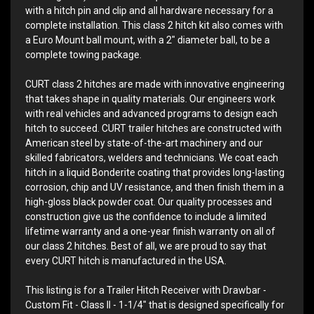
with a hitch pin and clip and all hardware necessary for a
complete installation. This class 2 hitch kit also comes with
a Euro Mount ball mount, with a 2" diameter ball, to be a
complete towing package.
CURT class 2 hitches are made with innovative engineering
that takes shape in quality materials. Our engineers work
with real vehicles and advanced programs to design each
hitch to succeed. CURT trailer hitches are constructed with
American steel by state-of-the-art machinery and our
skilled fabricators, welders and technicians. We coat each
hitch in a liquid Bonderite coating that provides long-lasting
corrosion, chip and UV resistance, and then finish them in a
high-gloss black powder coat. Our quality processes and
construction give us the confidence to include a limited
lifetime warranty and a one-year finish warranty on all of
our class 2 hitches. Best of all, we are proud to say that
every CURT hitch is manufactured in the USA.
This listing is for a Trailer Hitch Receiver with Drawbar -
Custom Fit - Class II - 1-1/4" that is designed specifically for