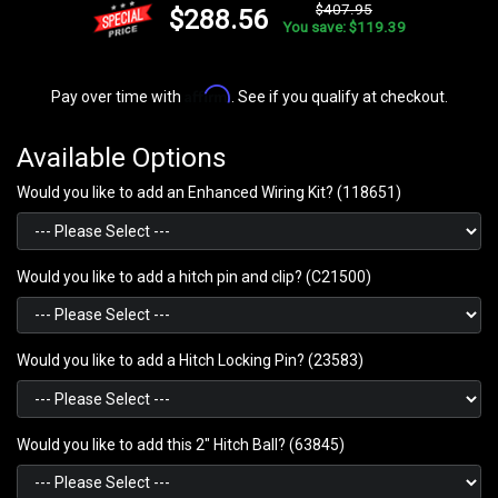
$407.95
$288.56
You save: $119.39
Affirm
Pay over time with
. See if you qualify at checkout.
Available Options
Would you like to add an Enhanced Wiring Kit? (118651)
Would you like to add a hitch pin and clip? (C21500)
Would you like to add a Hitch Locking Pin? (23583)
Would you like to add this 2" Hitch Ball? (63845)