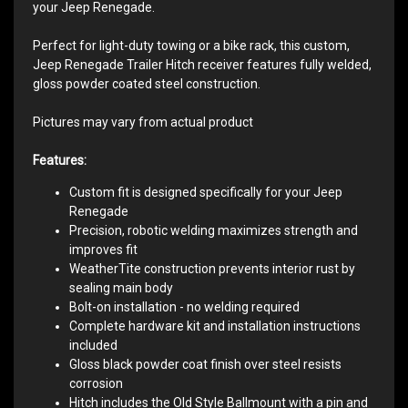
your Jeep Renegade.
Perfect for light-duty towing or a bike rack, this custom,
Jeep Renegade Trailer Hitch receiver features fully welded,
gloss powder coated steel construction.
Pictures may vary from actual product
Features:
Custom fit is designed specifically for your Jeep
Renegade
Precision, robotic welding maximizes strength and
improves fit
WeatherTite construction prevents interior rust by
sealing main body
Bolt-on installation - no welding required
Complete hardware kit and installation instructions
included
Gloss black powder coat finish over steel resists
corrosion
Hitch includes the Old Style Ballmount with a pin and