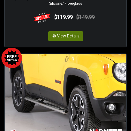
Silicone/ Fiberglass
$119.99
$149.99
View Details