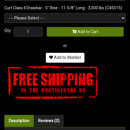
Curt Class II Drawbar - 5" Rise - 11-5/8" Long - 3,500 lbs (C45015)
Qty:
Add to Cart
or
Add to Wishlist
Description
Reviews (0)