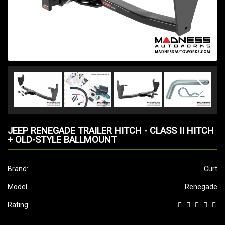
JEEP RENEGADE TRAILER HITCH - CLASS II HITCH
+ OLD-STYLE BALLMOUNT
Brand:
Curt
Model
Renegade
Rating: