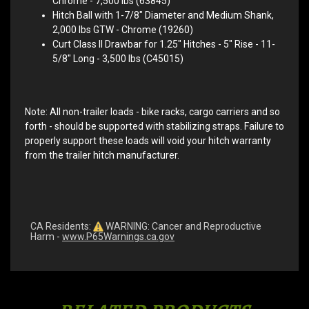
Chrome - 7,500 lbs (63845)
Hitch Ball with 1-7/8" Diameter and Medium Shank,
2,000 lbs GTW - Chrome (19260)
Curt Class II Drawbar for 1.25" Hitches - 5" Rise - 11-
5/8" Long - 3,500 lbs (C45015)
Note: All non-trailer loads - bike racks, cargo carriers and so
forth - should be supported with stabilizing straps. Failure to
properly support these loads will void your hitch warranty
from the trailer hitch manufacturer.
CA Residents:
WARNING: Cancer and Reproductive
Harm -
www.P65Warnings.ca.gov