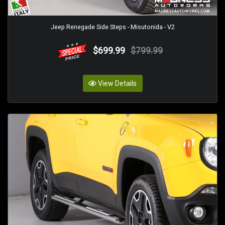
Jeep Renegade Side Steps - Misutonida - V2
$699.99
$799.99
View Details