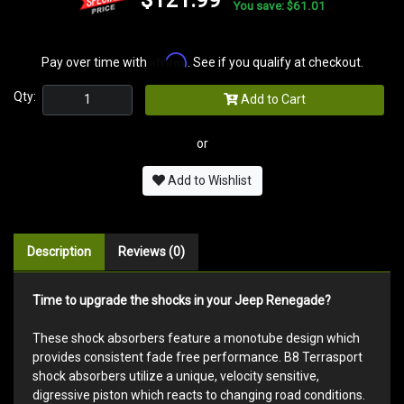
You save: $61.01
Affirm
Pay over time with
. See if you qualify at checkout.
Qty:
Add to Cart
or
Add to Wishlist
Description
Reviews (0)
Time to upgrade the shocks in your Jeep Renegade?
These shock absorbers feature a monotube design which
provides consistent fade free performance. B8 Terrasport
shock absorbers utilize a unique, velocity sensitive,
digressive piston which reacts to changing road conditions.