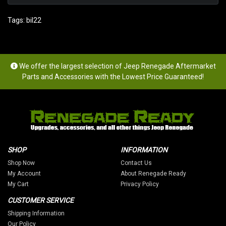
Tags:
bil22
We offer the largest selection of Jeep Renegade Aftermarket
Parts and Accessories with the Lowest Price Guaranteed!
SHOP
INFORMATION
Shop Now
Contact Us
My Account
About Renegade Ready
My Cart
Privacy Policy
CUSTOMER SERVICE
Shipping Information
Our Policy