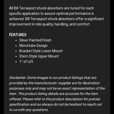
All B8 Terrasport shock absorbers are tuned for each
specific application to assure optimal performance is
achieved. B8 Terrasport shock absorbers offer a significant
improvement in ride quality, handling, and comfort.
FEATURES
Silver Painted Finish
Monotube Design
Bracket Style Lower Mount
Stem Style Upper Mount
1" of Lift
Disclaimer: Some images in our product listings that are
provided by the manufacturer/ supplier are for illustration
purposes only and may not be an exact representation of the
item. The product listing details are accurate for the item
offered. Please refer to the product description for precise
specification and as always do not be hesitant to reach out
to us with any questions.