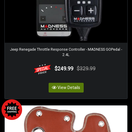
Jeep Renegade Throttle Response Controller - MADNESS GOPedal -
2.4L
$249.99
$329.99
View Details