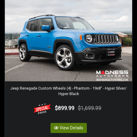
Jeep Renegade Custom Wheels (4) - Phantom - 19x8" - Hyper Silver/
Hyper Black
$899.99
$1,699.99
View Details