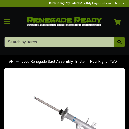
Drive now, Pay Later!
Monthly Payments with Affirm.
Jeep Renegade Strut Assembly - Bilstein - Rear Right - 4WD