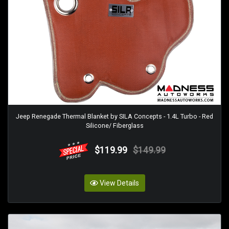
Jeep Renegade Thermal Blanket by SILA Concepts - 1.4L Turbo - Red
Silicone/ Fiberglass
$119.99
$149.99
View Details