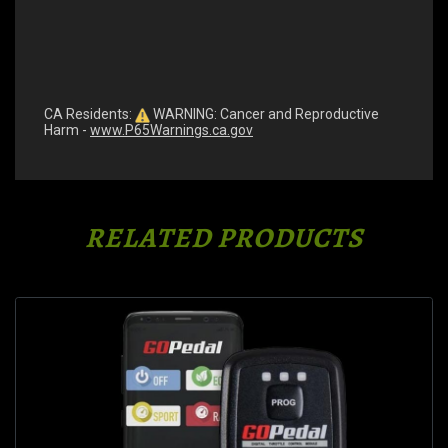
CA Residents:
WARNING: Cancer and Reproductive
Harm -
www.P65Warnings.ca.gov
RELATED PRODUCTS