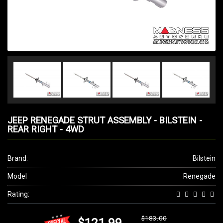
JEEP RENEGADE STRUT ASSEMBLY - BILSTEIN -
REAR RIGHT - 4WD
Brand:
Bilstein
Model
Renegade
Rating:
$183.00
$121.99