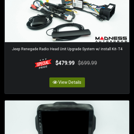
Jeep Renegade Radio Head Unit Upgrade System w/ install Kit- T4
$479.99
$699.99
View Details