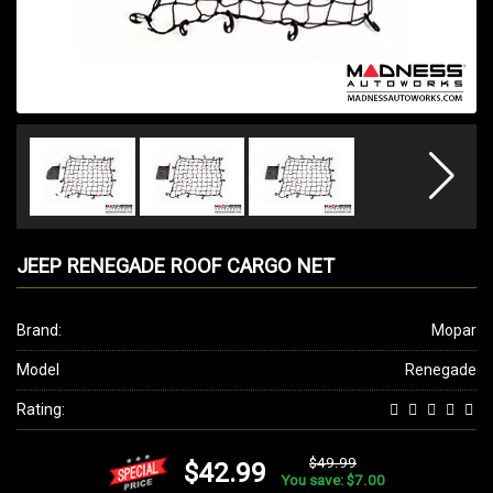
JEEP RENEGADE ROOF CARGO NET
Brand:
Mopar
Model
Renegade
Rating:
$49.99
$42.99
You save: $7.00