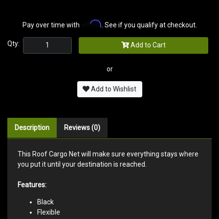
Affirm
Pay over time with
. See if you qualify at checkout.
Qty:
Add to Cart
or
Add to Wishlist
Description
Reviews (0)
This Roof Cargo Net will make sure everything stays where
you put it until your destination is reached.
Features:
Black
Flexible