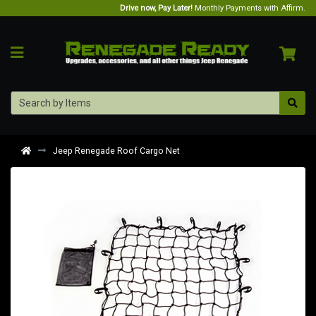
Drive now, Pay Later!
Monthly Payments with Affirm.
Jeep Renegade Roof Cargo Net