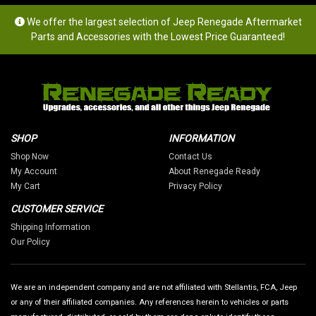
We offer the largest selection of Jeep Renegade Aftermarket
Parts and Accessories with the Lowest Price Guaranteed!
SHOP
INFORMATION
Shop Now
Contact Us
My Account
About Renegade Ready
My Cart
Privacy Policy
CUSTOMER SERVICE
Shipping Information
Our Policy
We are an independent company and are not affiliated with Stellantis, FCA, Jeep
or any of their affiliated companies. Any references herein to vehicles or parts