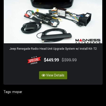
Jeep Renegade Radio Head Unit Upgrade System w/ install Kit- T2
$449.99
$599.99
View Details
Tags:
mopar