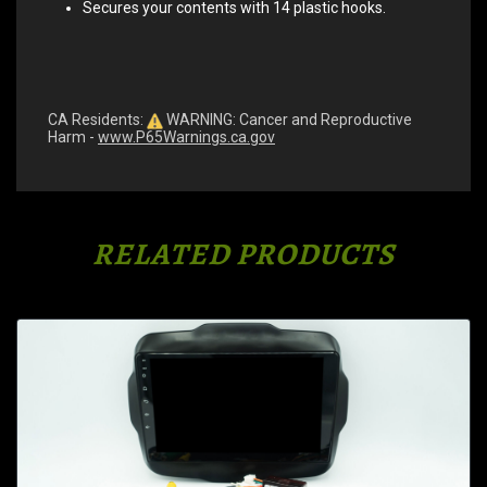
Secures your contents with 14 plastic hooks.
CA Residents:
WARNING: Cancer and Reproductive
Harm -
www.P65Warnings.ca.gov
RELATED PRODUCTS