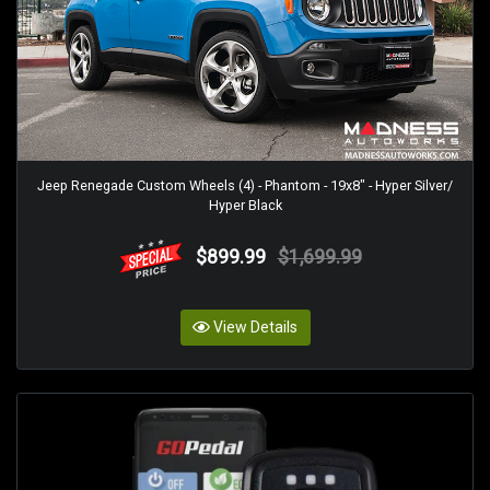
Jeep Renegade Custom Wheels (4) - Phantom - 19x8" - Hyper Silver/
Hyper Black
$899.99
$1,699.99
View Details