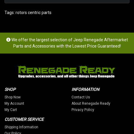
Tags:
rotors centric parts
We offer the largest selection of Jeep Renegade Aftermarket
Parts and Accessories with the Lowest Price Guaranteed!
SHOP
INFORMATION
Shop Now
Contact Us
My Account
About Renegade Ready
My Cart
Privacy Policy
CUSTOMER SERVICE
Shipping Information
Our Policy