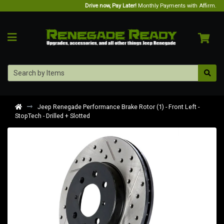
Drive now, Pay Later!
Monthly Payments with Affirm.
Jeep Renegade Performance Brake Rotor (1) - Front Left -
StopTech - Drilled + Slotted