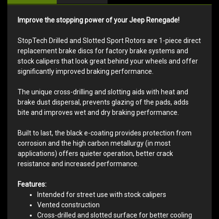
Improve the stopping power of your Jeep Renegade!
StopTech Drilled and Slotted Sport Rotors are 1-piece direct
replacement brake discs for factory brake systems and
stock calipers that look great behind your wheels and offer
significantly improved braking performance.
The unique cross-drilling and slotting aids with heat and
brake dust dispersal, prevents glazing of the pads, adds
bite and improves wet and dry braking performance.
Built to last, the black e-coating provides protection from
corrosion and the high carbon metallurgy (in most
applications) offers quieter operation, better crack
resistance and increased performance.
Features:
Intended for street use with stock calipers
Vented construction
Cross-drilled and slotted surface for better cooling