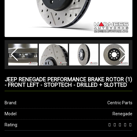
JEEP RENEGADE PERFORMANCE BRAKE ROTOR (1)
- FRONT LEFT - STOPTECH - DRILLED + SLOTTED
Brand:
Centric Parts
Model
Renegade
Rating: