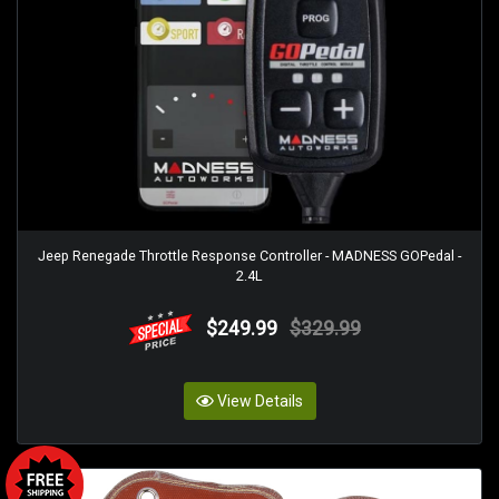
Jeep Renegade Throttle Response Controller - MADNESS GOPedal -
2.4L
$249.99
$329.99
View Details