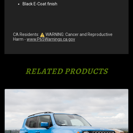
Black E-Coat finish
CA Residents:
WARNING: Cancer and Reproductive
Harm -
www.P65Warnings.ca.gov
RELATED PRODUCTS