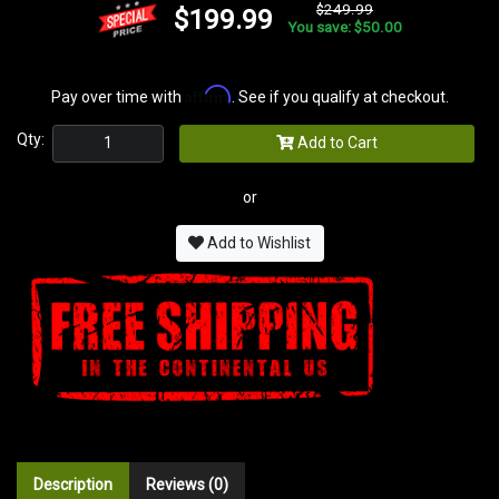
$249.99
$199.99
You save: $50.00
Affirm
Pay over time with
. See if you qualify at checkout.
Qty:
Add to Cart
or
Add to Wishlist
Description
Reviews (0)