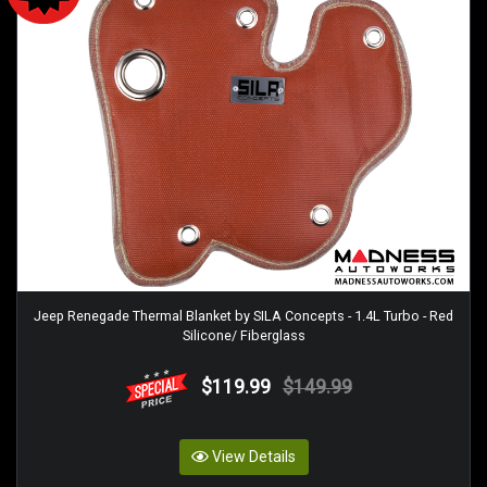
Jeep Renegade Thermal Blanket by SILA Concepts - 1.4L Turbo - Red
Silicone/ Fiberglass
$119.99
$149.99
View Details