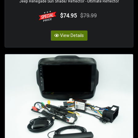
Jeep Renegade Sun Shade/ Reflector - Ultimate Reflector
$74.95
$79.99
View Details