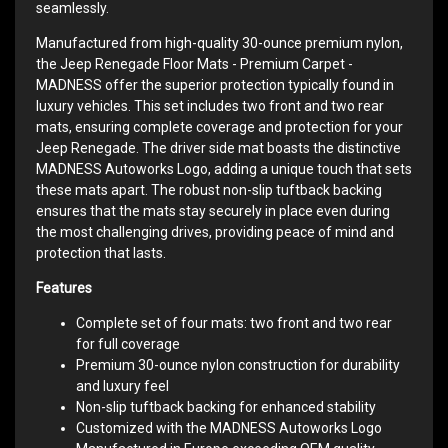
seamlessly.
Manufactured from high-quality 30-ounce premium nylon,
the Jeep Renegade Floor Mats - Premium Carpet -
MADNESS offer the superior protection typically found in
luxury vehicles. This set includes two front and two rear
mats, ensuring complete coverage and protection for your
Jeep Renegade. The driver side mat boasts the distinctive
MADNESS Autoworks Logo, adding a unique touch that sets
these mats apart. The robust non-slip tuftback backing
ensures that the mats stay securely in place even during
the most challenging drives, providing peace of mind and
protection that lasts.
Features
Complete set of four mats: two front and two rear
for full coverage
Premium 30-ounce nylon construction for durability
and luxury feel
Non-slip tuftback backing for enhanced stability
Customized with the MADNESS Autoworks Logo