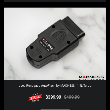
Jeep Renegade AutoFlash by MADNESS - 1.4L Turbo
$399.99
$499.99