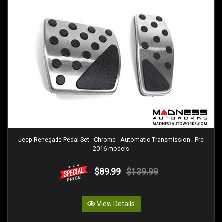
Jeep Renegade Pedal Set - Chrome - Automatic Transmission - Pre
2016 models
$89.99
$139.99
View Details