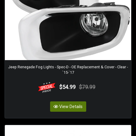
Jeep Renegade Fog Lights - Spec-D - OE Replacement & Cover - Clear -
`15-`17
$54.99
$79.99
View Details