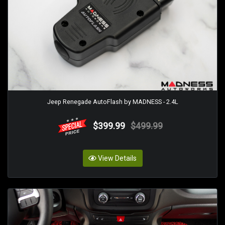
Jeep Renegade AutoFlash by MADNESS - 2.4L
$399.99
$499.99
View Details