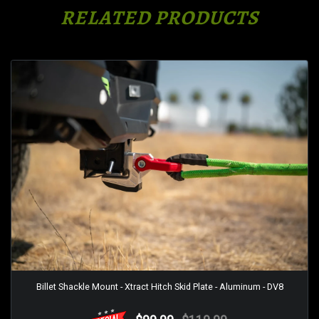
RELATED PRODUCTS
Billet Shackle Mount - Xtract Hitch Skid Plate - Aluminum - DV8