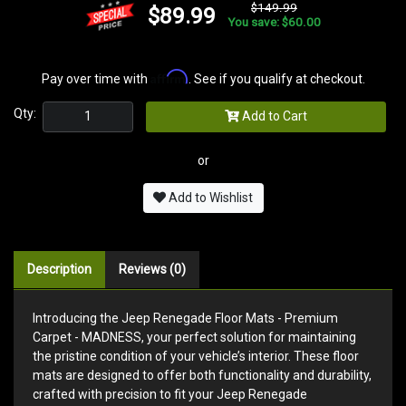
$149.99
$89.99
You save: $60.00
Affirm
Pay over time with
. See if you qualify at checkout.
Qty:
Add to Cart
or
Add to Wishlist
Description
Reviews (0)
Introducing the Jeep Renegade Floor Mats - Premium
Carpet - MADNESS, your perfect solution for maintaining
the pristine condition of your vehicle’s interior. These floor
mats are designed to offer both functionality and durability,
crafted with precision to fit your Jeep Renegade