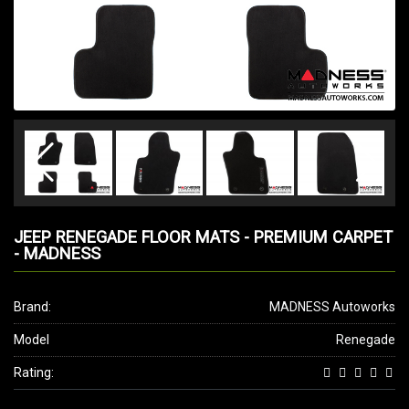
JEEP RENEGADE FLOOR MATS - PREMIUM CARPET
- MADNESS
Brand:
MADNESS Autoworks
Model
Renegade
Rating: