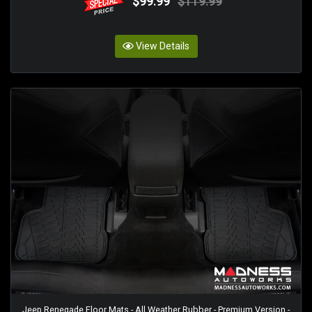
$99.99
$119.99
View Details
Jeep Renegade Floor Mats - All Weather Rubber - Premium Version -