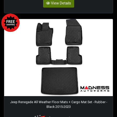
View Details
Jeep Renegade All Weather Floor Mats + Cargo Mat Set - Rubber -
Black 2015-2023