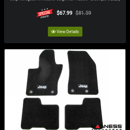
$67.99
$81.59
View Details