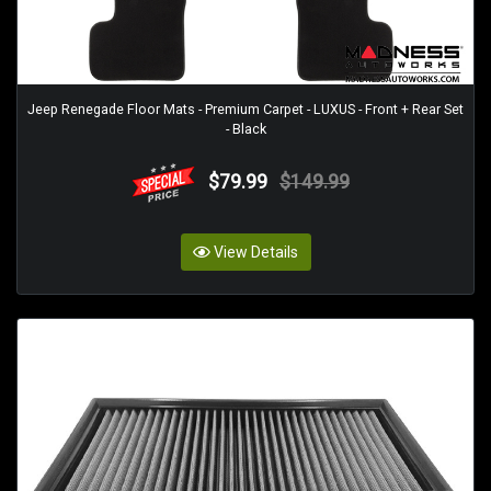
Jeep Renegade Floor Mats - Premium Carpet - LUXUS - Front + Rear Set
- Black
$79.99
$149.99
View Details