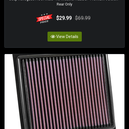
Rear Only
$29.99
$69.99
View Details