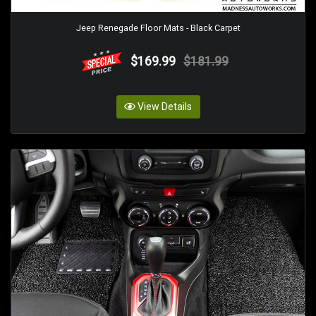
Jeep Renegade Floor Mats - Black Carpet
$169.99
$181.99
View Details