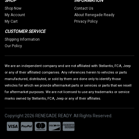
SHOP
INFORMATION
Shop Now
Contact Us
My Account
About Renegade Ready
My Cart
Privacy Policy
CUSTOMER SERVICE
Shipping Information
Our Policy
We are an independent company and are not affiliated with Stellantis, FCA, Jeep
or any of their affiliated companies. Any references herein to vehicles or parts
manufactured, distributed, or sold by them are done only to identify those
vehicles for which we provide aftermarket parts or services or parts that we resell
for aftermarket purposes. We are not licensed to use any trademarks or service
marks owned by Stellantis, FCA, Jeep or any of their affiliates.
Copyright 2026 RENEGADE READY. All Rights Reserved.