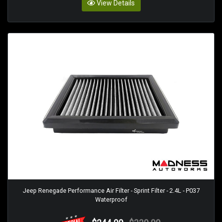
View Details
Jeep Renegade Performance Air Filter - Sprint Filter - 2.4L - P037
Waterproof