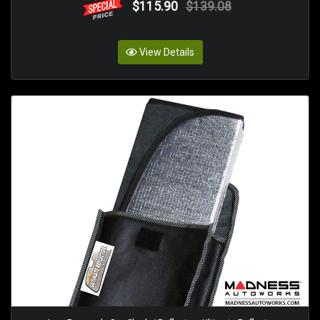
$115.90
$139.08
View Details