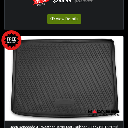
$244.99
$329.99
View Details
Jeep Renegade All Weather Cargo Mat - Rubber - Black (2015-2023)