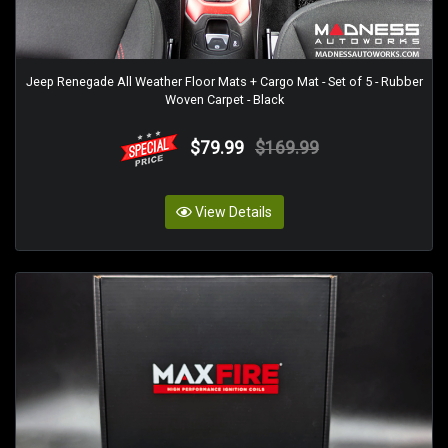
Jeep Renegade All Weather Floor Mats + Cargo Mat - Set of 5 - Rubber
Woven Carpet - Black
$79.99
$169.99
View Details