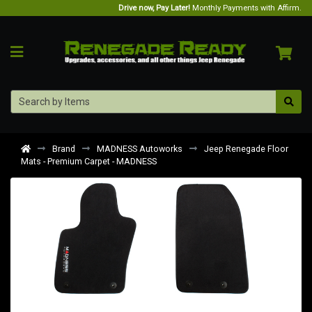
Drive now, Pay Later!
Monthly Payments with Affirm.
Brand
MADNESS Autoworks
Jeep Renegade Floor
Mats - Premium Carpet - MADNESS