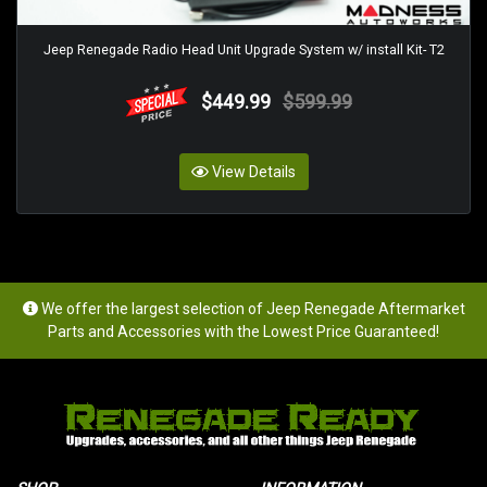
Jeep Renegade Radio Head Unit Upgrade System w/ install Kit- T2
$449.99
$599.99
View Details
We offer the largest selection of Jeep Renegade Aftermarket
Parts and Accessories with the Lowest Price Guaranteed!