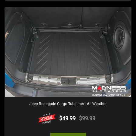
Jeep Renegade Cargo Tub Liner - All Weather
$49.99
$99.99