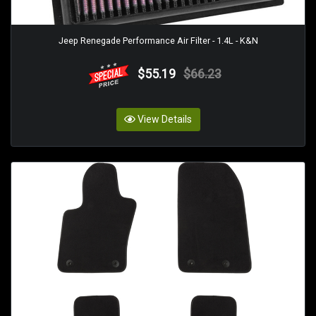
Jeep Renegade Performance Air Filter - 1.4L - K&N
$55.19
$66.23
View Details