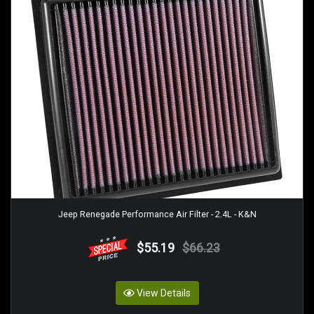
Jeep Renegade Performance Air Filter - 2.4L - K&N
$55.19
$66.23
View Details