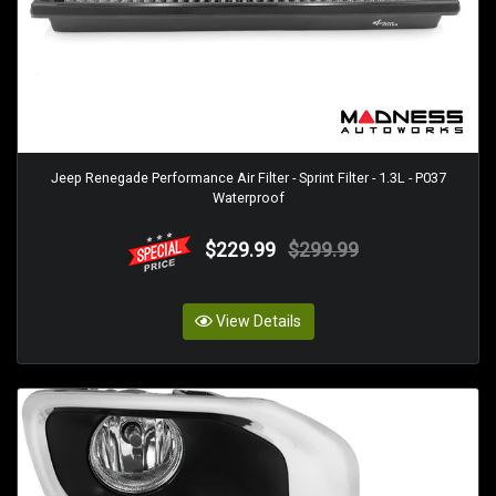
Jeep Renegade Performance Air Filter - Sprint Filter - 1.3L - P037
Waterproof
$229.99
$299.99
View Details