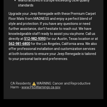
Manufactured in Europe exceeding OEM quality
standards
Upgrade your Jeep Renegade with these Premium Carpet
Floor Mats from MADNESS and enjoy a perfect blend of
style and protection. If you have any questions or need
further assistance, don't hesitate to reach out. We have
knowledgeable staff ready to assist you via phone. Call us
directly at
512-982-9393
for our Austin, Texas location or at
562-981-6800
for the Los Angeles, California area. We also
offer professional installation and customization services
at both locations to ensure your Jeep Renegade is tailored
to your personal taste and preferences.
CA Residents:
WARNING: Cancer and Reproductive
Harm -
www.P65Warnings.ca.gov