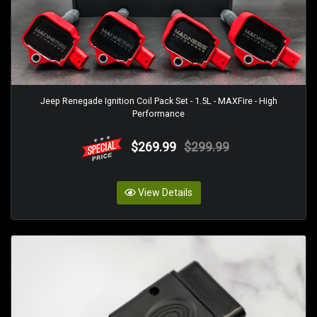
Jeep Renegade Ignition Coil Pack Set - 1.5L - MAXFire - High
Performance
$269.99
$299.99
View Details