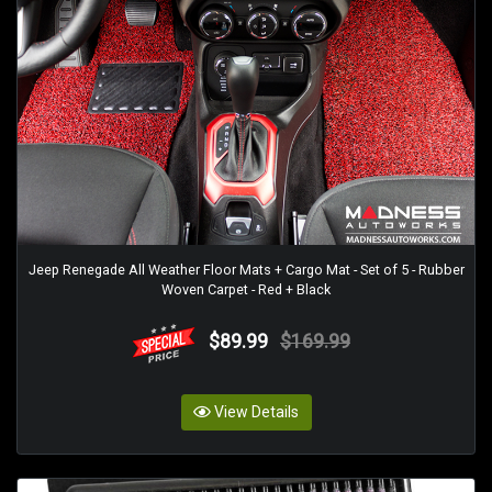
Jeep Renegade All Weather Floor Mats + Cargo Mat - Set of 5 - Rubber
Woven Carpet - Red + Black
$89.99
$169.99
View Details