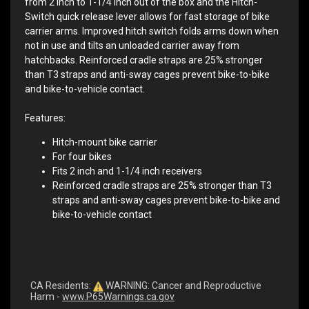
from 2 inch to 1-1/4 inch out of the box and the Hitch-
Switch quick release lever allows for fast storage of bike
carrier arms. Improved hitch switch folds arms down when
not in use and tilts an unloaded carrier away from
hatchbacks. Reinforced cradle straps are 25% stronger
than T3 straps and anti-sway cages prevent bike-to-bike
and bike-to-vehicle contact.
Features:
Hitch-mount bike carrier
For four bikes
Fits 2 inch and 1-1/4 inch receivers
Reinforced cradle straps are 25% stronger than T3
straps and anti-sway cages prevent bike-to-bike and
bike-to-vehicle contact
CA Residents:
WARNING: Cancer and Reproductive
Harm -
www.P65Warnings.ca.gov