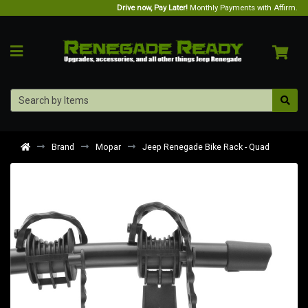
Drive now, Pay Later!
Monthly Payments with Affirm.
Brand
Mopar
Jeep Renegade Bike Rack - Quad