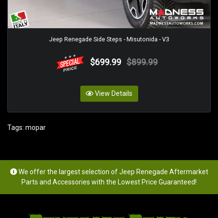
Jeep Renegade Side Steps - Misutonida - V3
$699.99
$899.99
View Details
Tags:
mopar
We offer the largest selection of Jeep Renegade Aftermarket
Parts and Accessories with the Lowest Price Guaranteed!