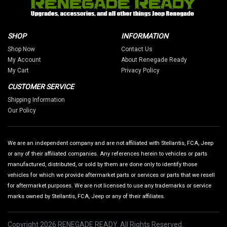
SHOP
INFORMATION
Shop Now
Contact Us
My Account
About Renegade Ready
My Cart
Privacy Policy
CUSTOMER SERVICE
Shipping Information
Our Policy
We are an independent company and are not affiliated with Stellantis, FCA, Jeep
or any of their affiliated companies. Any references herein to vehicles or parts
manufactured, distributed, or sold by them are done only to identify those
vehicles for which we provide aftermarket parts or services or parts that we resell
for aftermarket purposes. We are not licensed to use any trademarks or service
marks owned by Stellantis, FCA, Jeep or any of their affiliates.
Copyright 2026 RENEGADE READY. All Rights Reserved.