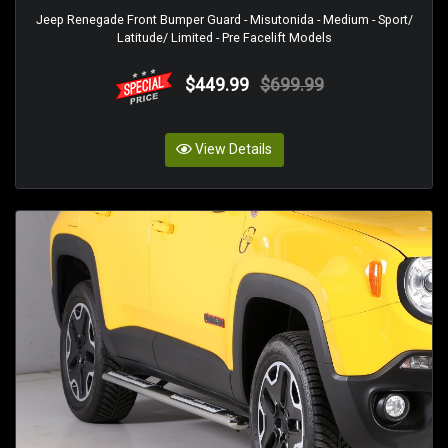
Jeep Renegade Front Bumper Guard - Misutonida - Medium - Sport/
Latitude/ Limited - Pre Facelift Models
$449.99
$699.99
View Details