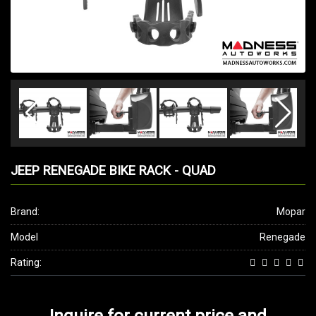
JEEP RENEGADE BIKE RACK - QUAD
Brand:
Mopar
Model
Renegade
Rating:
Inquire for current price and