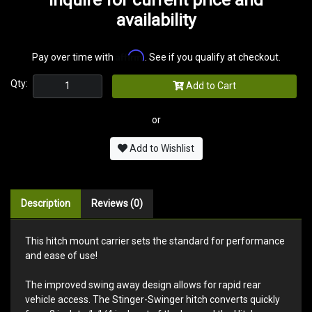
availability
Affirm
Pay over time with
. See if you qualify at checkout.
Qty:
Add to Cart
or
Add to Wishlist
Description
Reviews (0)
This hitch mount carrier sets the standard for performance
and ease of use!
The improved swing away design allows for rapid rear
vehicle access. The Stinger-Swinger hitch converts quickly