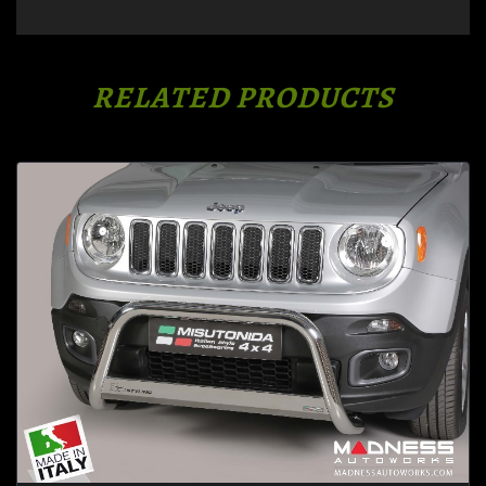
RELATED PRODUCTS