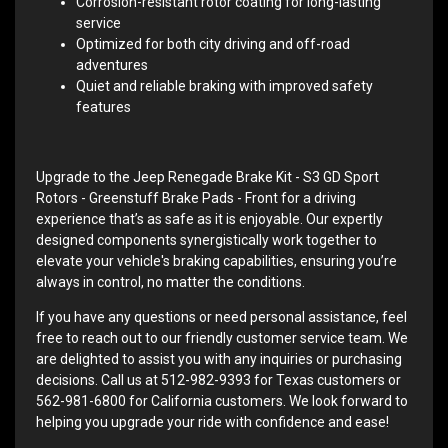
Corrosion-resistant rotor coating for long-lasting
service
Optimized for both city driving and off-road
adventures
Quiet and reliable braking with improved safety
features
Upgrade to the Jeep Renegade Brake Kit - S3 GD Sport
Rotors - Greenstuff Brake Pads - Front for a driving
experience that’s as safe as it is enjoyable. Our expertly
designed components synergistically work together to
elevate your vehicle's braking capabilities, ensuring you’re
always in control, no matter the conditions.
If you have any questions or need personal assistance, feel
free to reach out to our friendly customer service team. We
are delighted to assist you with any inquiries or purchasing
decisions. Call us at 512-982-9393 for Texas customers or
562-981-6800 for California customers. We look forward to
helping you upgrade your ride with confidence and ease!