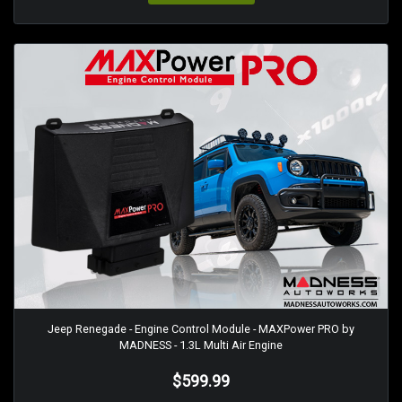
Jeep Renegade - Engine Control Module - MAXPower PRO by
MADNESS - 1.3L Multi Air Engine
$599.99