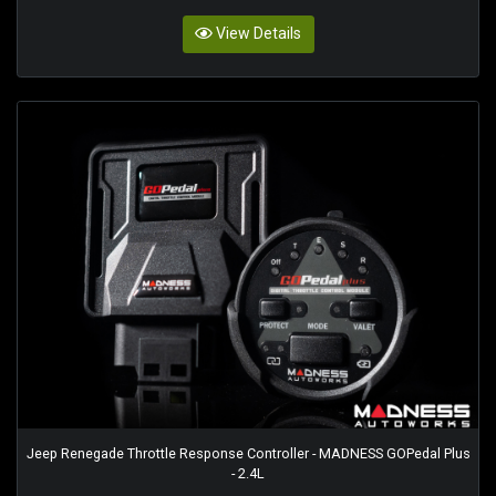
View Details
Jeep Renegade Throttle Response Controller - MADNESS GOPedal Plus
- 2.4L