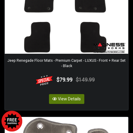
Jeep Renegade Floor Mats - Premium Carpet - LUXUS - Front + Rear Set
- Black
$79.99
$149.99
View Details