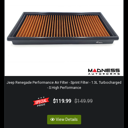
Jeep Renegade Performance Air Filter - Sprint Filter - 1.3L Turbocharged
- S High Performance
$119.99
$149.99
View Details