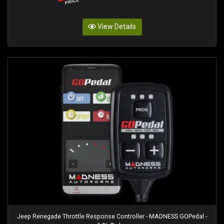
View Details
Jeep Renegade Throttle Response Controller - MADNESS GOPedal -