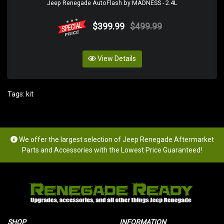
Jeep Renegade AutoFlash by MADNESS - 2.4L
$399.99
$499.99
View Details
Tags:
kit
We offer the largest selection of Jeep Renegade Aftermarket
Parts and Accessories with the Lowest Price Guaranteed!
SHOP
INFORMATION