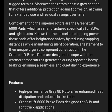
rugged terrains. Moreover, the rotors boast a grey coating
that offers additional protection against corrosion, allowing
for extended use and residual savings over time.
Complementing the superior rotors are the Greenstuff
6000 Pads, which are manufactured specifically for SUVs
and light trucks. Known for their excellent stopping power,
these pads offer heightened safety by reducing stopping
distances while maintaining silent operation, a testament to
their unique organic compound construction. The
Greenstuff Brake Pads are designed to cope with the
warmer temperatures generated during repeated heavy
braking, ensuring a seamless and quiet driving experience.
Features
High-performance Grey GD Rotors for enhanced heat
dissipation and reduced brake fade
Greenstuff 6000 Brake Pads designed for SUV and
light truck applications