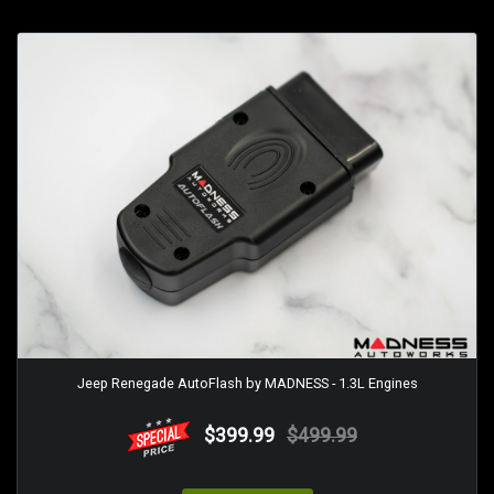
Jeep Renegade AutoFlash by MADNESS - 1.3L Engines
$399.99
$499.99