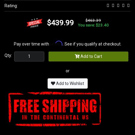
Rating:
$463.39
$439.99
You save: $23.40
Affirm
Pay over time with
. See if you qualify at checkout.
Qty:
Add to Cart
or
Add to Wishlist