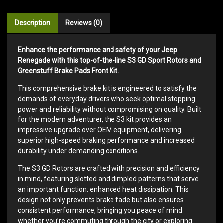
Description
Reviews (0)
Enhance the performance and safety of your Jeep
Renegade with this top-of-the-line S3 GD Sport Rotors and
Greenstuff Brake Pads Front Kit.
This comprehensive brake kit is engineered to satisfy the
demands of everyday drivers who seek optimal stopping
power and reliability without compromising on quality. Built
for the modern adventurer, the S3 kit provides an
impressive upgrade over OEM equipment, delivering
superior high-speed braking performance and increased
durability under demanding conditions.
The S3 GD Rotors are crafted with precision and efficiency
in mind, featuring slotted and dimpled patterns that serve
an important function: enhanced heat dissipation. This
design not only prevents brake fade but also ensures
consistent performance, bringing you peace of mind
whether you’re commuting through the city or exploring