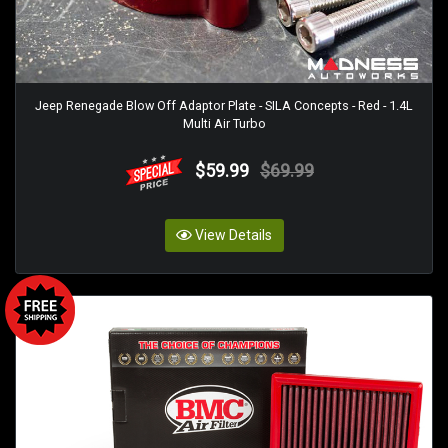
Jeep Renegade Blow Off Adaptor Plate - SILA Concepts - Red - 1.4L
Multi Air Turbo
$59.99
$69.99
View Details