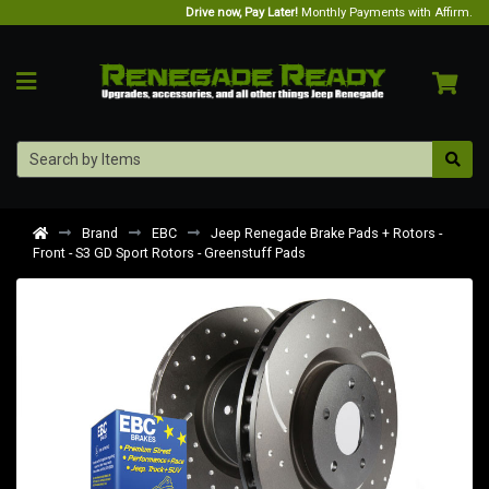
Drive now, Pay Later!
Monthly Payments with Affirm.
Brand
EBC
Jeep Renegade Brake Pads + Rotors -
Front - S3 GD Sport Rotors - Greenstuff Pads