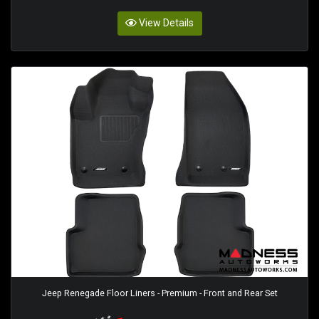
View Details
Jeep Renegade Floor Liners - Premium - Front and Rear Set