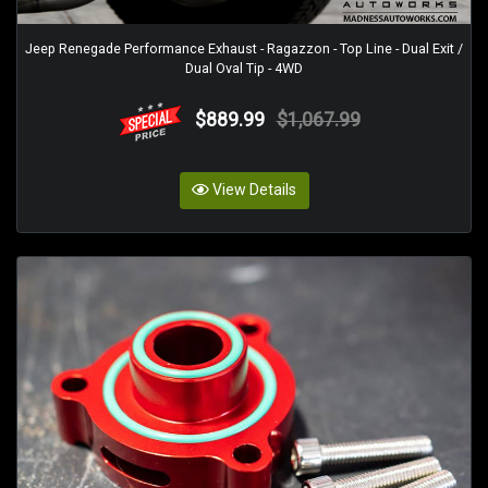
Jeep Renegade Performance Exhaust - Ragazzon - Top Line - Dual Exit /
Dual Oval Tip - 4WD
$889.99
$1,067.99
View Details