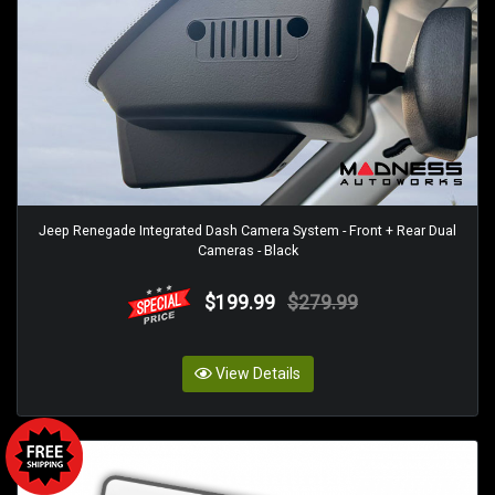
Jeep Renegade Integrated Dash Camera System - Front + Rear Dual
Cameras - Black
$199.99
$279.99
View Details