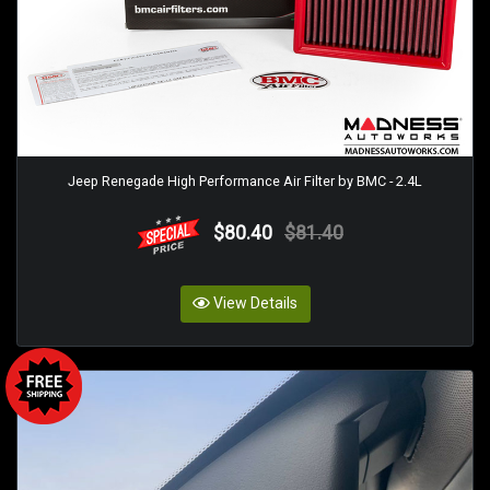
Jeep Renegade High Performance Air Filter by BMC - 2.4L
$80.40
$81.40
View Details