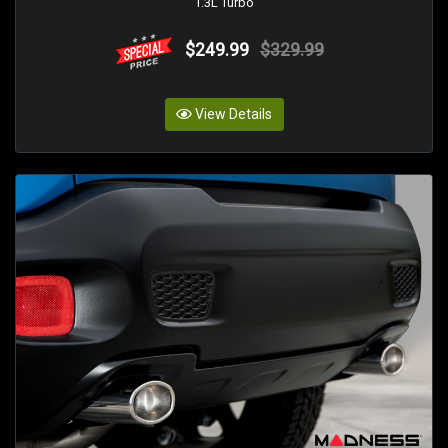
1.3L Turbo
$249.99
$329.99
View Details