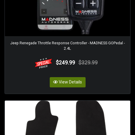
Jeep Renegade Throttle Response Controller - MADNESS GOPedal -
2.4L
$249.99
$329.99
View Details