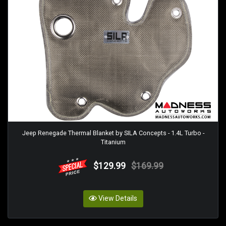
Jeep Renegade Thermal Blanket by SILA Concepts - 1.4L Turbo -
Titanium
$129.99
$169.99
View Details