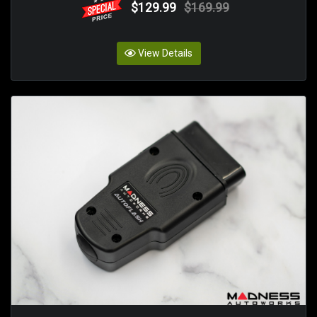
$129.99
$169.99
View Details