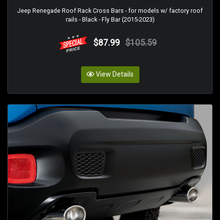
Jeep Renegade Roof Rack Cross Bars - for models w/ factory roof
rails - Black - Fly Bar (2015-2023)
$87.99
$105.59
View Details