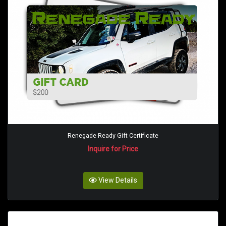
Renegade Ready Gift Certificate
Inquire for Price
View Details