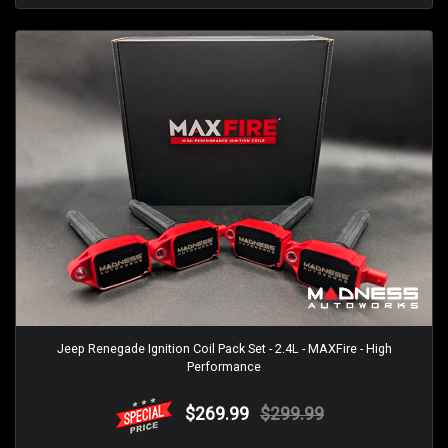
Jeep Renegade Ignition Coil Pack Set - 2.4L - MAXFire - High
Performance
$269.99
$299.99