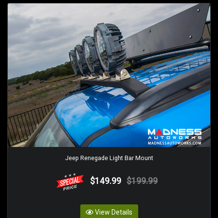
Jeep Renegade Light Bar Mount
$149.99
$199.99
View Details