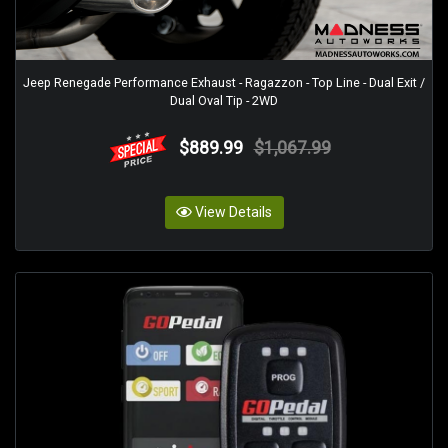
Jeep Renegade Performance Exhaust - Ragazzon - Top Line - Dual Exit /
Dual Oval Tip - 2WD
$889.99
$1,067.99
View Details