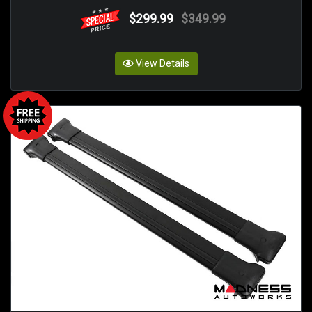
$299.99
$349.99
View Details