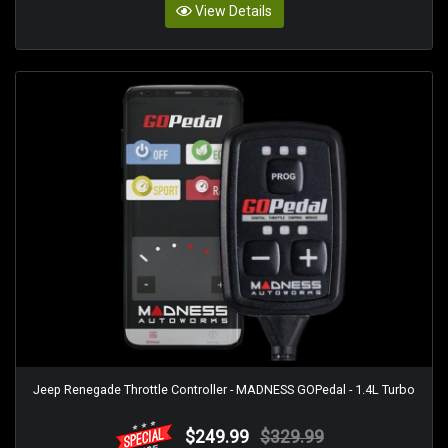
View Details
Jeep Renegade Throttle Controller - MADNESS GOPedal - 1.4L Turbo
$249.99
$329.99