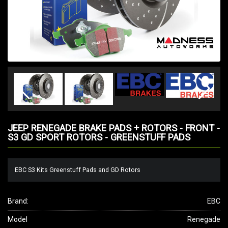
JEEP RENEGADE BRAKE PADS + ROTORS - FRONT -
S3 GD SPORT ROTORS - GREENSTUFF PADS
EBC S3 Kits Greenstuff Pads and GD Rotors
Brand:
EBC
Model
Renegade