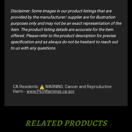
Disclaimer: Some images in our product listings that are
provided by the manufacturer/ supplier are for illustration
purposes only and may not be an exact representation of the
item. The product listing details are accurate for the item
offered. Please refer to the product description for precise
specification and as always do not be hesitant to reach out
to us with any questions.
CA Residents:
WARNING: Cancer and Reproductive
Harm -
www.P65Warnings.ca.gov
RELATED PRODUCTS