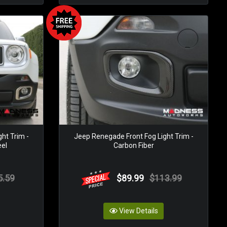
ht Trim -
Jeep Renegade Front Fog Light Trim -
eel
Carbon Fiber
5.59
$89.99
$113.99
View Details