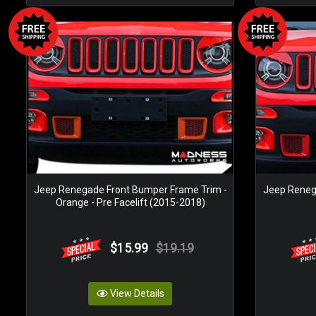
Jeep Renegade Front Bumper Frame Trim -
Jeep Reneg
Orange - Pre Facelift (2015-2018)
$15.99
$19.19
View Details