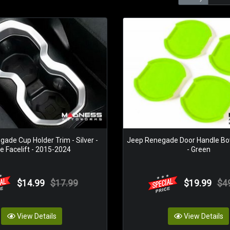
ade Cup Holder Trim - Silver -
Jeep Renegade Door Handle Bo
e Facelift - 2015-2024
- Green
$14.99
$17.99
$19.99
$4
View Details
View Details