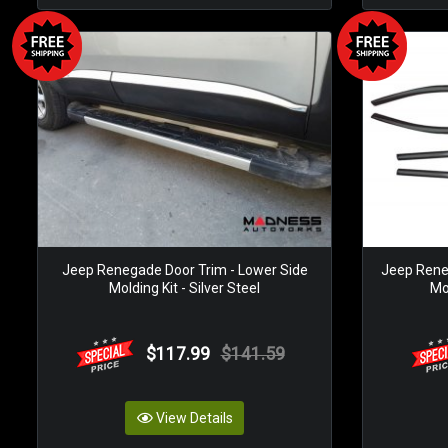
Jeep Renegade Door Trim - Lower Side
Jeep Rene
Molding Kit - Silver Steel
Mol
$117.99
$141.59
View Details