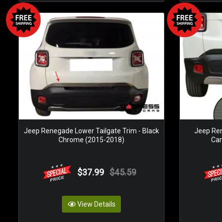
Jeep Renegade Lower Tailgate Trim - Black
Jeep Ren
Chrome (2015-2018)
Car
$37.99
$45.59
View Details