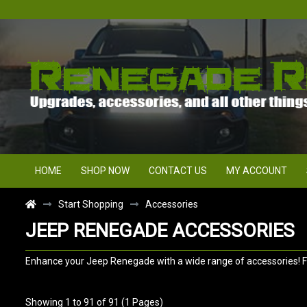
HOME
SHOP NOW
CONTACT US
MY ACCOUNT
Start Shopping
Accessories
JEEP RENEGADE ACCESSORIES
Enhance your Jeep Renegade with a wide range of accessories! Fro
Showing 1 to 91 of 91 (1 Pages)