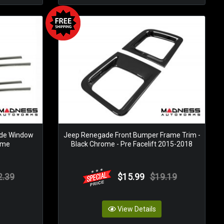
ide Window
Jeep Renegade Front Bumper Frame Trim -
rome
Black Chrome - Pre Facelift 2015-2018
2.39
$15.99
$19.19
View Details