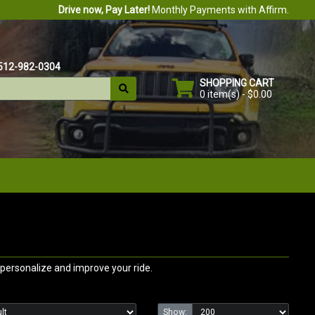
Drive now, Pay Later!
Monthly Payments with Affirm.
512-982-0304
SHOPPING CART
0 item(s) - $0.00
personalize and improve your ride.
Show: