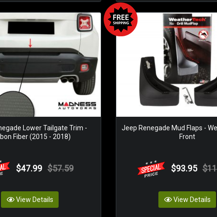
egade Lower Tailgate Trim -
Jeep Renegade Mud Flaps - We
bon Fiber (2015 - 2018)
Front
$47.99
$57.59
$93.95
$11
View Details
View Details