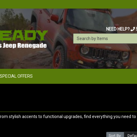
NEED HELP?
SPECIAL OFFERS
m stylish accents to functional upgrades, find everything you need to 
Sort By: