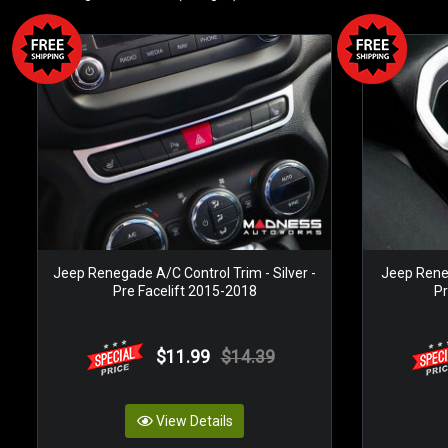
Jeep Renegade A/C Control Trim - Silver -
Jeep Reneg
Pre Facelift 2015-2018
Pr
$11.99
$14.39
View Details