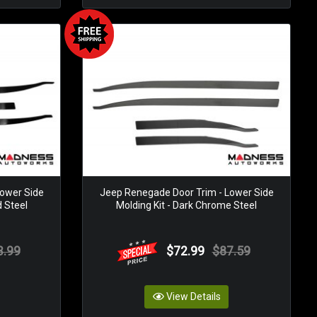
ower Side
Jeep Renegade Door Trim - Lower Side
d Steel
Molding Kit - Dark Chrome Steel
3.99
$72.99
$87.59
View Details