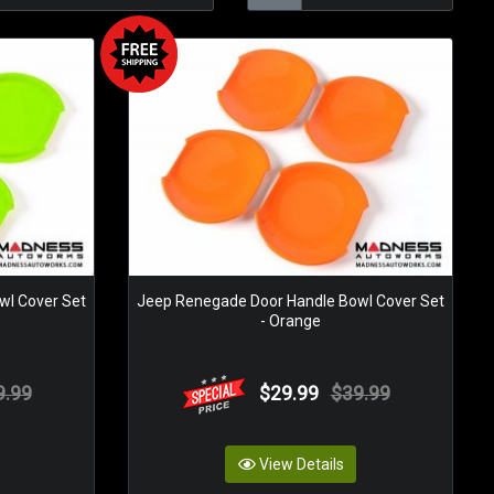
wl Cover Set
Jeep Renegade Door Handle Bowl Cover Set
- Orange
9.99
$29.99
$39.99
View Details