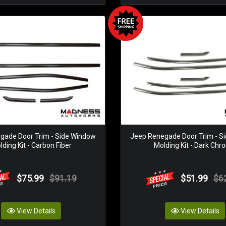
gade Door Trim - Side Window
Jeep Renegade Door Trim - S
ding Kit - Carbon Fiber
Molding Kit - Dark Ch
$75.99
$91.19
$51.99
$6
View Details
View Details