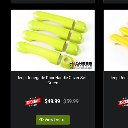
Jeep Renegade Door Handle Cover Set -
Jeep Rene
Green
$49.99
$59.99
View Details