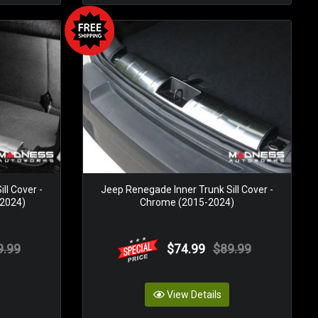
ll Cover -
Jeep Renegade Inner Trunk Sill Cover -
 2024)
Chrome (2015-2024)
9.99
$74.99
$89.99
View Details