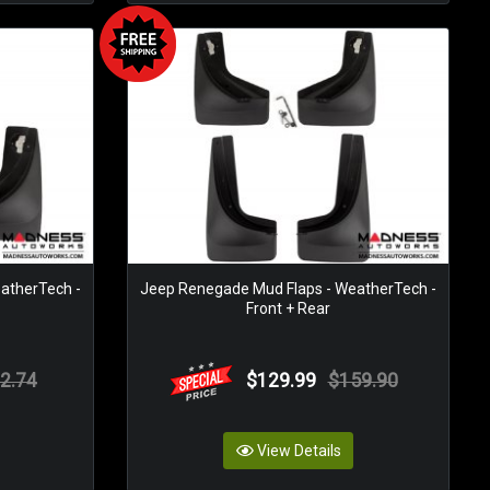
atherTech -
Jeep Renegade Mud Flaps - WeatherTech -
Front + Rear
2.74
$129.99
$159.90
View Details