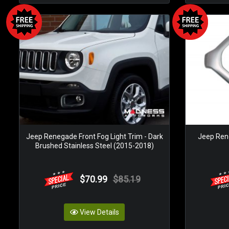
Jeep Renegade Front Fog Light Trim - Dark
Jeep Rene
Brushed Stainless Steel (2015-2018)
$70.99
$85.19
View Details