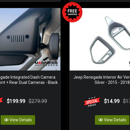
gade Integrated Dash Camera
Jeep Renegade Interior Air Ven
ont + Rear Dual Cameras - Black
Silver - 2015 - 2018
$199.99
$279.99
$14.99
$1
View Details
View Details