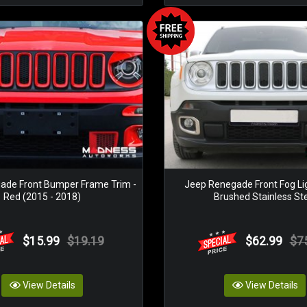
ade Front Bumper Frame Trim -
Jeep Renegade Front Fog Lig
Red (2015 - 2018)
Brushed Stainless St
$15.99
$19.19
$62.99
$7
View Details
View Details