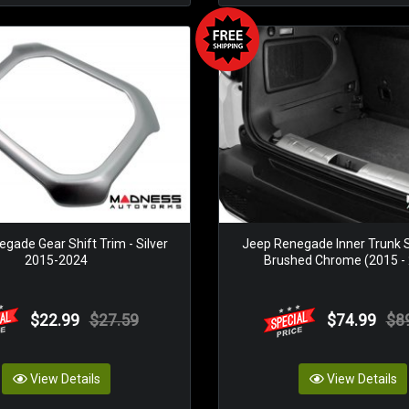
gade Gear Shift Trim - Silver
Jeep Renegade Inner Trunk Si
2015-2024
Brushed Chrome (2015 -
$22.99
$27.59
$74.99
$8
View Details
View Details