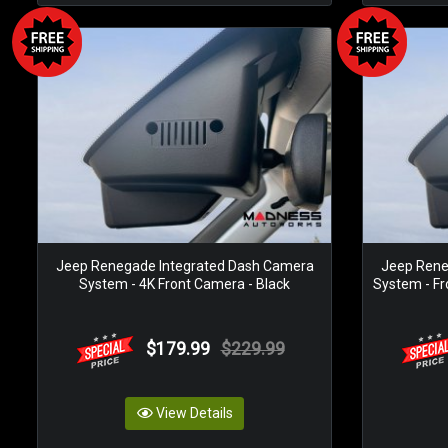
Jeep Renegade Integrated Dash Camera
Jeep Rene
System - 4K Front Camera - Black
System - Fr
$179.99
$229.99
View Details