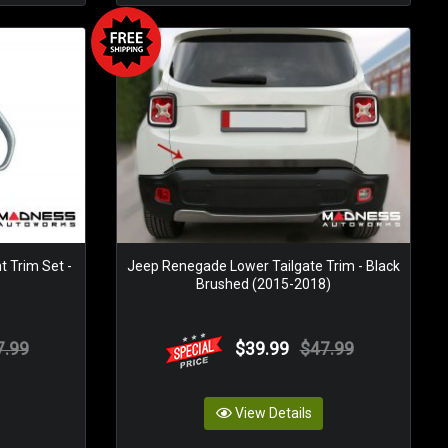
t Trim Set -
Jeep Renegade Lower Tailgate Trim - Black
Brushed (2015-2018)
7.99
$39.99
$47.99
View Details