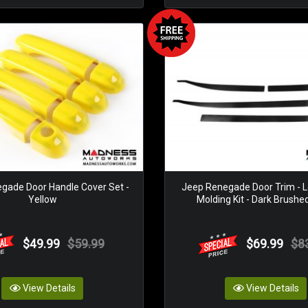
gade Door Handle Cover Set -
Jeep Renegade Door Trim - L
Yellow
Molding Kit - Dark Brushe
$49.99
$59.99
$69.99
$8
View Details
View Details