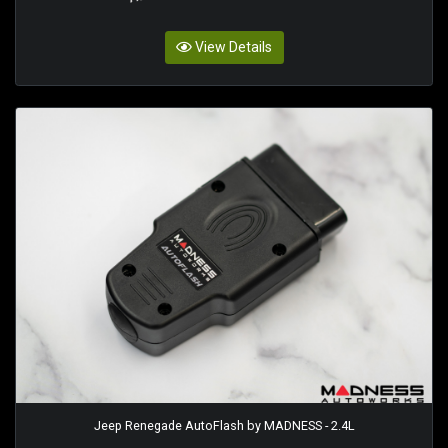
View Details
Jeep Renegade AutoFlash by MADNESS - 2.4L