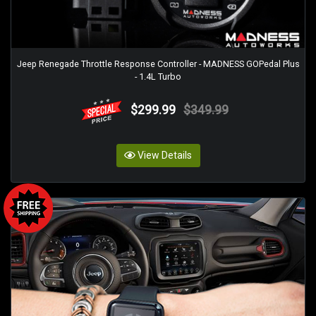
Jeep Renegade Throttle Response Controller - MADNESS GOPedal Plus
- 1.4L Turbo
$299.99
$349.99
View Details