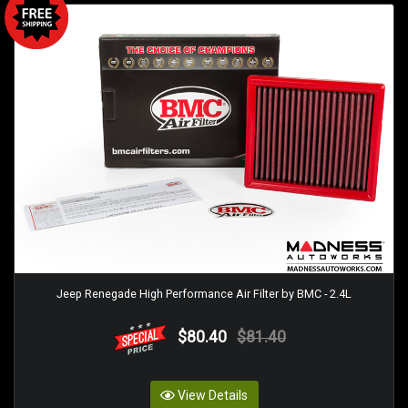
Jeep Renegade High Performance Air Filter by BMC - 2.4L
$80.40
$81.40
View Details