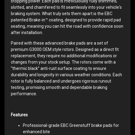
stopping power. Each pad is meticulously fully shimmed,
slotted, and chamfered to fit seamlessly into your vehicle's
braking system. What truly sets them apart is the EBC
patented Brake-in™ coating, designed to provide rapid pad
seating, meaning you can hit the road with confidence soon
after installation.
Paired with these advanced brake pads are a set of
premium G3000 OEM style rotors. Designed as a direct fit
replacement, they require no additional modifications or
changes from your stock setup. The rotors come with a
“thermic black” anti-rust surface coating to ensure
durability and longevity in various weather conditions. Each
rotor is fully balanced and undergoes rigorous runout
testing, promising smooth and dependable braking
performance.
Features
Professional-grade EBC Greenstuff brake pads for
enhanced bite