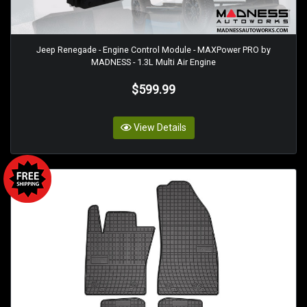
Jeep Renegade - Engine Control Module - MAXPower PRO by
MADNESS - 1.3L Multi Air Engine
$599.99
View Details