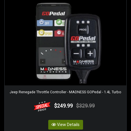
Jeep Renegade Throttle Controller - MADNESS GOPedal - 1.4L Turbo
$249.99
$329.99
View Details