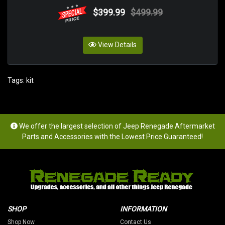
$399.99
$499.99
View Details
Tags:
kit
We offer the largest selection of Jeep Renegade Aftermarket
Parts and Accessories with the Lowest Price Guaranteed!
SHOP
INFORMATION
Shop Now
Contact Us