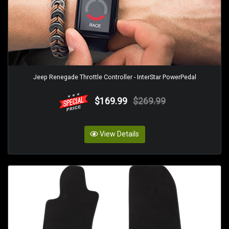
Jeep Renegade Throttle Controller - InterStar PowerPedal
$169.99
$269.99
View Details