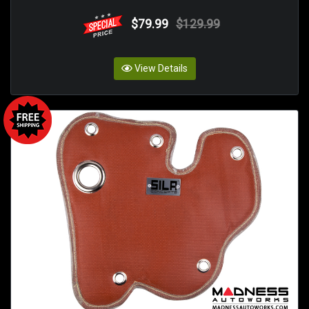
$79.99
$129.99
View Details