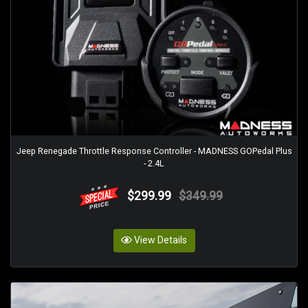
Jeep Renegade Throttle Response Controller - MADNESS GOPedal Plus
- 2.4L
$299.99
$349.99
View Details