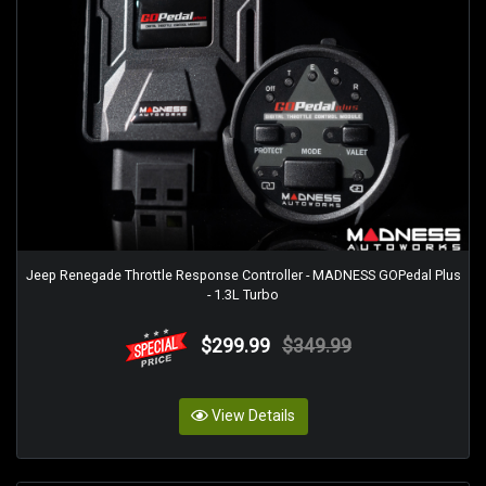
Jeep Renegade Throttle Response Controller - MADNESS GOPedal Plus
- 1.3L Turbo
$299.99
$349.99
View Details