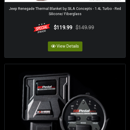
Jeep Renegade Thermal Blanket by SILA Concepts - 1.4L Turbo - Red
Silicone/ Fiberglass
$119.99
$149.99
View Details