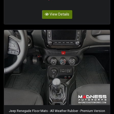
View Details
Jeep Renegade Floor Mats - All Weather Rubber - Premium Version