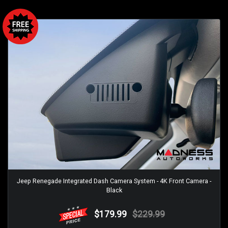
Jeep Renegade Integrated Dash Camera System - 4K Front Camera -
Black
$179.99
$229.99