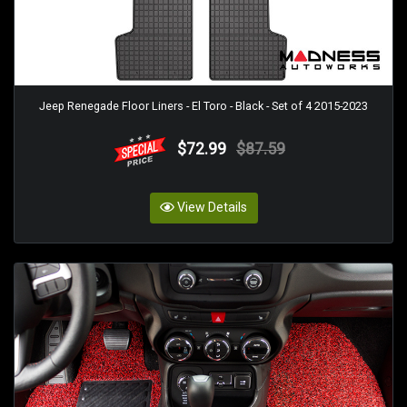
Jeep Renegade Floor Liners - El Toro - Black - Set of 4 2015-2023
$72.99
$87.59
View Details