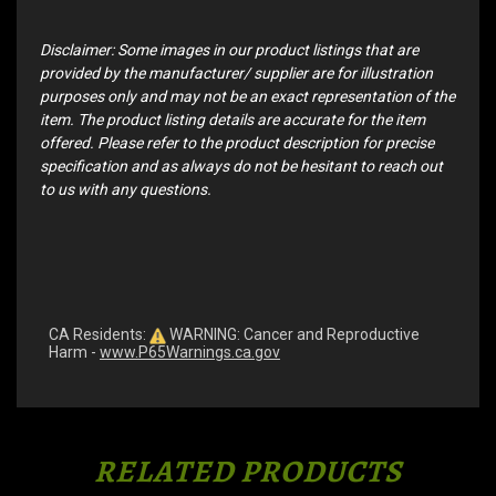
Disclaimer: Some images in our product listings that are
provided by the manufacturer/ supplier are for illustration
purposes only and may not be an exact representation of the
item. The product listing details are accurate for the item
offered. Please refer to the product description for precise
specification and as always do not be hesitant to reach out
to us with any questions.
CA Residents:
WARNING: Cancer and Reproductive
Harm -
www.P65Warnings.ca.gov
RELATED PRODUCTS