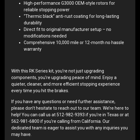
High-performance G3000 OEM-style rotors for
reliable stopping power
“Thermic black” anti-rust coating for long-lasting
durability
Direct fit to original manufacturer setup – no
modifications needed
Comprehensive 10,000 mile or 12-month no hassle
warranty
With this RK Series kit, you’re not just upgrading
components, you’re upgrading peace of mind. Enjoy a
quieter, cleaner, and more efficient stopping experience
every time you hit the brakes.
If you have any questions or need further assistance,
please don't hesitate to reach out to our team. We’re here to
help! You can call us at 512-982-9393 if you're in Texas or at
562-981-6800 if you're calling from California. Our
dedicated team is eager to assist you with any inquiries you
may have.