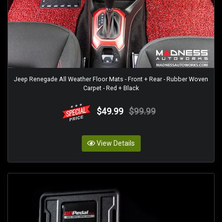
Jeep Renegade All Weather Floor Mats - Front + Rear - Rubber Woven
Carpet - Red + Black
$49.99
$99.99
View Details