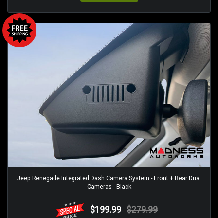
Jeep Renegade Integrated Dash Camera System - Front + Rear Dual
Cameras - Black
$199.99
$279.99