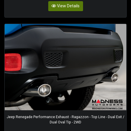
View Details
Jeep Renegade Performance Exhaust - Ragazzon - Top Line - Dual Exit /
Dual Oval Tip - 2WD