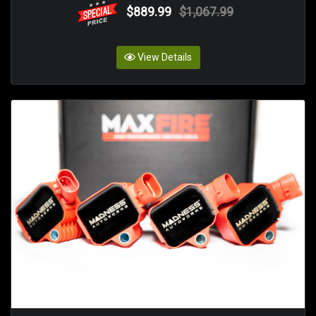
$889.99
$1,067.99
View Details