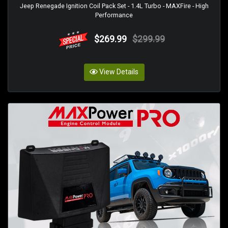
Jeep Renegade Ignition Coil Pack Set - 1.4L Turbo - MAXFire - High
Performance
$269.99
$299.99
View Details