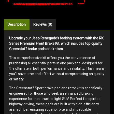
Description
Reviews (0)
Upgrade your Jeep Renegade’s braking system with the RK
Series Premium Front Brake Kit, which includes top-quality
Greenstuff brake pads and rotors.
This comprehensive kit offers you the convenience of
purchasing all essential parts in one package, designed for
the ultimate in both performance and reliability. This means
you'll save time and effort without compromising on quality
or safety.
The Greenstuff Sport brake pad and rotor kit is specifically
engineered for those who seek an enhanced braking
experience for their truck or light SUV. Perfect for spirited
highway driving, these pads are built with high-efficiency
aramid fiber, ensuring superior bite and impeccable