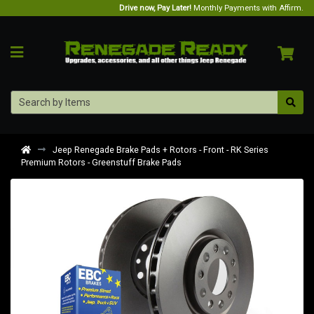
Drive now, Pay Later!
Monthly Payments with Affirm.
Jeep Renegade Brake Pads + Rotors - Front - RK Series
Premium Rotors - Greenstuff Brake Pads