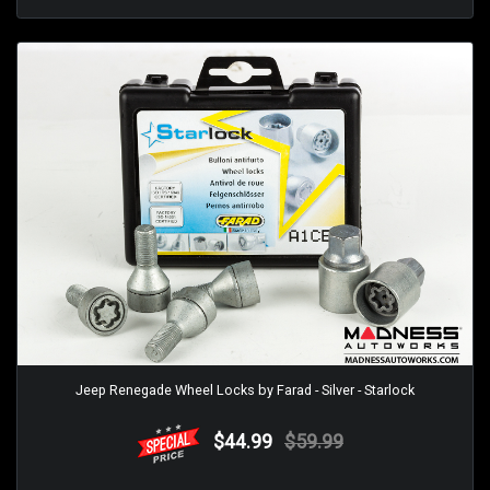
Jeep Renegade Wheel Locks by Farad - Silver - Starlock
$44.99
$59.99