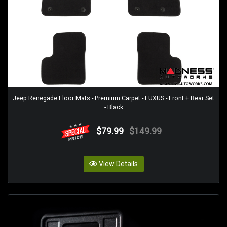
Jeep Renegade Floor Mats - Premium Carpet - LUXUS - Front + Rear Set
- Black
$79.99
$149.99
View Details