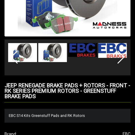
JEEP RENEGADE BRAKE PADS + ROTORS - FRONT -
RK SERIES PREMIUM ROTORS - GREENSTUFF
BRAKE PADS
EBC S14 Kits Greenstuff Pads and RK Rotors
Brand:
EBC