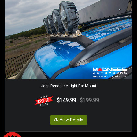
Jeep Renegade Light Bar Mount
$149.99
$199.99
View Details