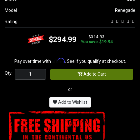
Model
Renegade
Rating:
$314.93
$294.99
You save: $19.94
Affirm
Pay over time with
. See if you qualify at checkout.
Qty:
Add to Cart
or
Add to Wishlist