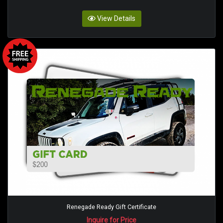
View Details
Renegade Ready Gift Certificate
Inquire for Price