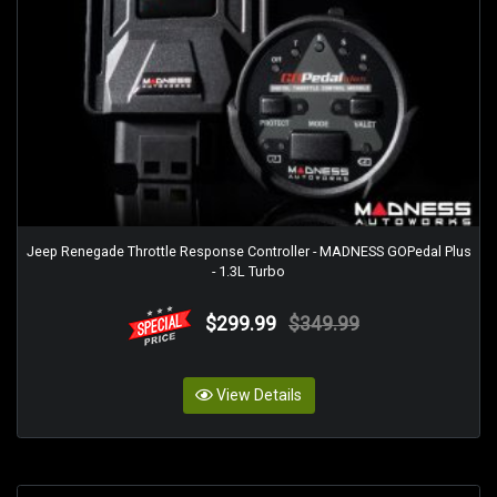
Jeep Renegade Throttle Response Controller - MADNESS GOPedal Plus
- 1.3L Turbo
$299.99
$349.99
View Details