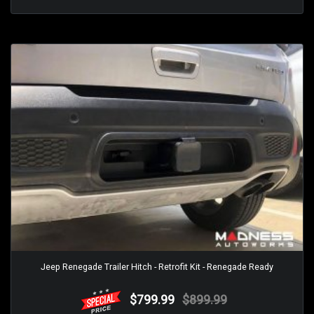
Jeep Renegade Trailer Hitch - Retrofit Kit - Renegade Ready
$799.99
$899.99