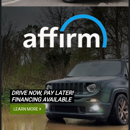
DRIVE NOW, PAY LATER!
FINANCING AVAILABLE
LEARN MORE