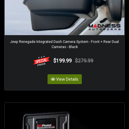
Jeep Renegade Integrated Dash Camera System - Front + Rear Dual
Cameras - Black
$199.99
$279.99
View Details