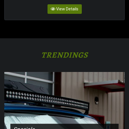
View Details
TRENDINGS