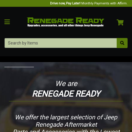
Drive now, Pay Later!
Monthly Payments with Affirm.
We are
RENEGADE READY
We offer the largest selection of Jeep
Renegade Aftermarket
Parts and Accessories with the Lowest