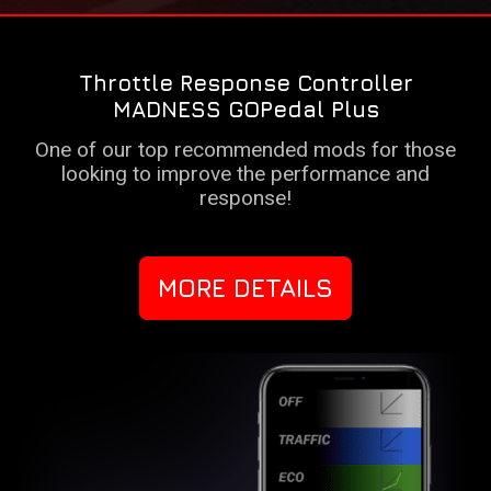
Throttle Response Controller
MADNESS GOPedal Plus
One of our top recommended mods for those
looking to improve the performance and
response!
MORE DETAILS