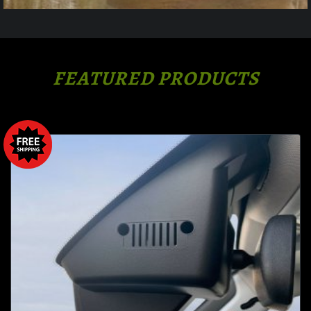
FEATURED PRODUCTS