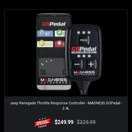
Jeep Renegade Throttle Response Controller - MADNESS GOPedal -
2.4L
$249.99
$329.99