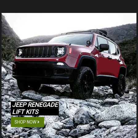
JEEP RENEGADE
LIFT KITS
SHOP NOW