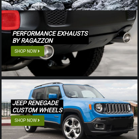
PERFORMANCE EXHAUSTS
BY RAGAZZON
SHOP NOW
JEEP RENEGADE
CUSTOM WHEELS
SHOP NOW