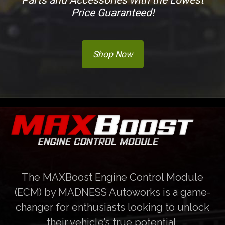
Price Guaranteed!
Shop Now
The MAXBoost Engine Control Module
(ECM) by MADNESS Autoworks is a game-
changer for enthusiasts looking to unlock
their vehicle’s true potential.