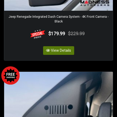
Jeep Renegade Integrated Dash Camera System - 4K Front Camera -
Black
$179.99
$229.99
View Details