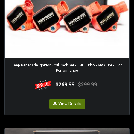
Jeep Renegade Ignition Coil Pack Set - 1.4L Turbo - MAXFire - High
Performance
$269.99
$299.99
View Details