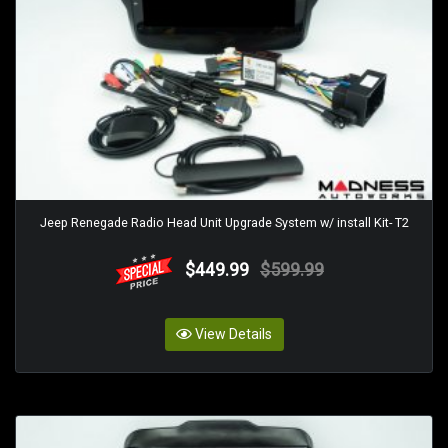
Jeep Renegade Radio Head Unit Upgrade System w/ install Kit- T2
$449.99
$599.99
View Details