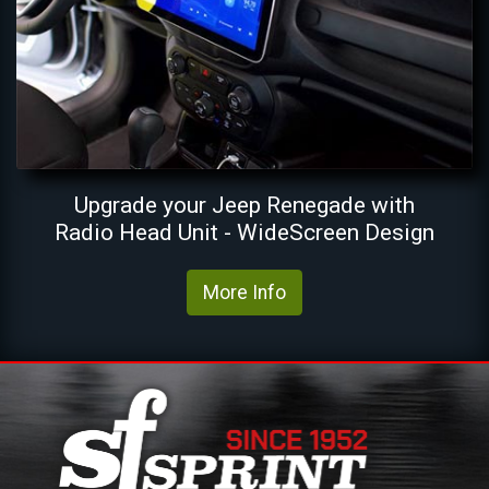
Upgrade your Jeep Renegade with
Radio Head Unit - WideScreen Design
More Info