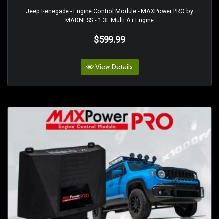
Jeep Renegade - Engine Control Module - MAXPower PRO by
MADNESS - 1.3L Multi Air Engine
$599.99
View Details