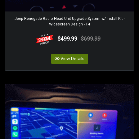
Jeep Renegade Radio Head Unit Upgrade System w/ install Kit -
Widescreen Design - T4
$499.99
$699.99
View Details