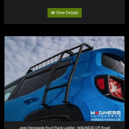
View Details
Jeep Renegade Roof Rack Ladder - MADNESS Off Road