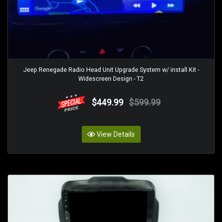
Jeep Renegade Radio Head Unit Upgrade System w/ install Kit -
Widescreen Design - T2
$449.99
$599.99
View Details