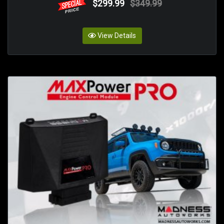
$299.99
$349.99
View Details