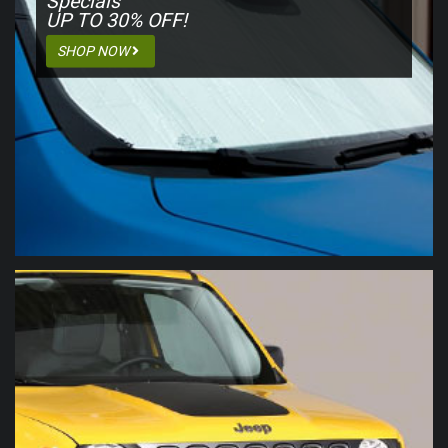
Specials
UP TO 30%
OFF!
SHOP NOW