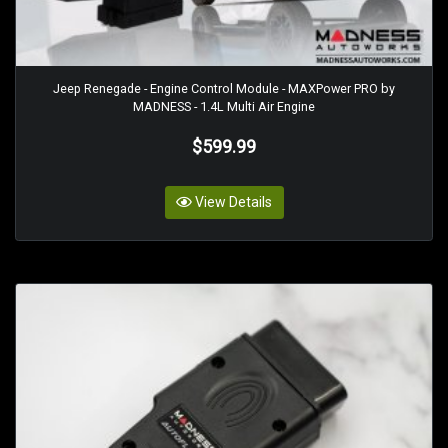
Jeep Renegade - Engine Control Module - MAXPower PRO by
MADNESS - 1.4L Multi Air Engine
$599.99
View Details