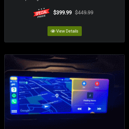
$399.99
$449.99
View Details