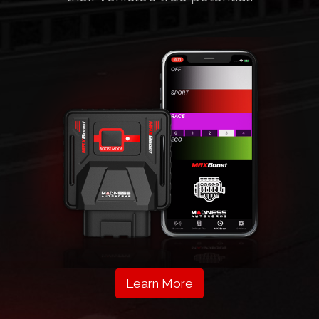
Learn More