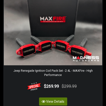
Jeep Renegade Ignition Coil Pack Set - 2.4L - MAXFire - High
Performance
$269.99
$299.99
View Details