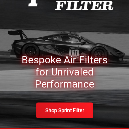
Bespoke Air Filters
for
Unrivaled
Performance
Shop Sprint Filter