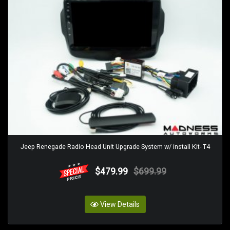
Jeep Renegade Radio Head Unit Upgrade System w/ install Kit- T4
$479.99
$699.99
View Details