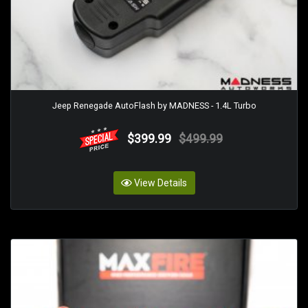
Jeep Renegade AutoFlash by MADNESS - 1.4L Turbo
$399.99
$499.99
View Details