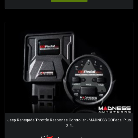
Jeep Renegade Throttle Response Controller - MADNESS GOPedal Plus
- 2.4L