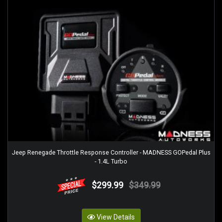
Jeep Renegade Throttle Response Controller - MADNESS GOPedal Plus
- 1.4L Turbo
$299.99
$349.99
View Details