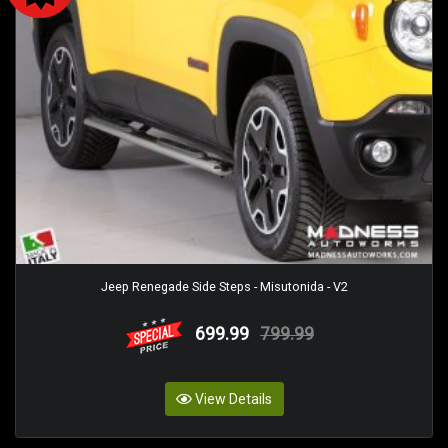
Jeep Renegade Side Steps - Misutonida - V2
699.99
799.99
View Details