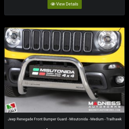
View Details
Jeep Renegade Front Bumper Guard - Misutonida - Medium - Trailhawk