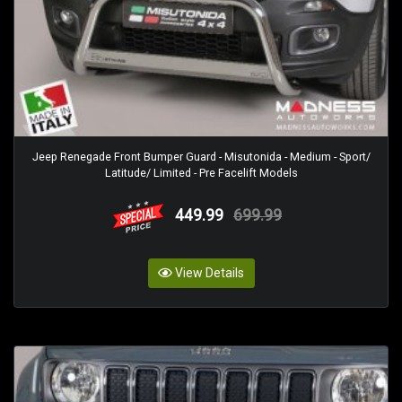
Jeep Renegade Front Bumper Guard - Misutonida - Medium - Sport/
Latitude/ Limited - Pre Facelift Models
449.99
699.99
View Details