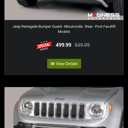
Jeep Renegade Bumper Guard - Misutonida - Rear - Post Facelift
Models
499.99
549.99
View Details