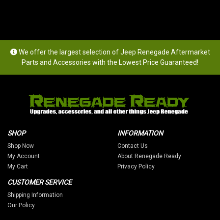
We offer the largest selection of Jeep Renegade Aftermarket
Parts and Accessories with the Lowest Price Guaranteed!
SHOP
INFORMATION
Shop Now
Contact Us
My Account
About Renegade Ready
My Cart
Privacy Policy
CUSTOMER SERVICE
Shipping Information
Our Policy