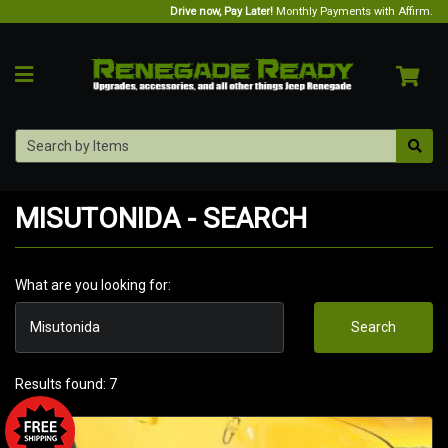
Drive now, Pay Later!
Monthly Payments with Affirm.
MISUTONIDA - SEARCH
What are you looking for:
Search
Results found: 7