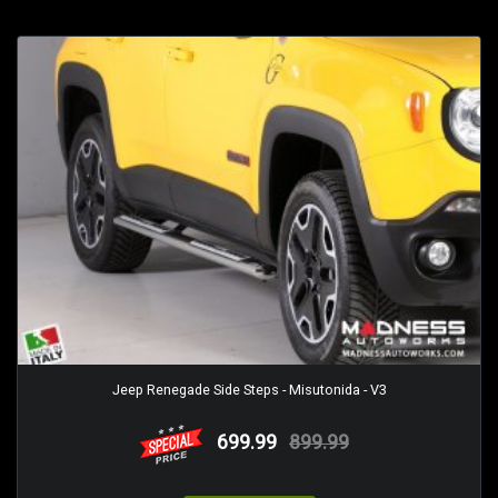
Jeep Renegade Side Steps - Misutonida - V3
699.99
899.99