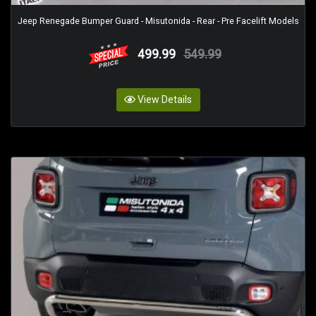
Jeep Renegade Bumper Guard - Misutonida - Rear - Pre Facelift Models
499.99
549.99
View Details