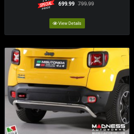
699.99
799.99
View Details