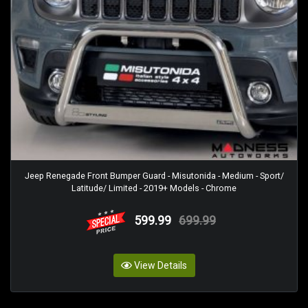
Jeep Renegade Front Bumper Guard - Misutonida - Medium - Sport/
Latitude/ Limited - 2019+ Models - Chrome
599.99
699.99
View Details