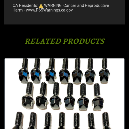
CA Residents:
WARNING: Cancer and Reproductive
Harm -
www.P65Warnings.ca.gov
RELATED PRODUCTS