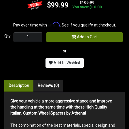
$109.99
$99.99
You save: $10.00
Affirm
Pay over time with
. See if you qualify at checkout.
Qty:
Add to Cart
or
Add to Wishlist
Description
Reviews (0)
Give your vehicle a more aggressive stance and improve
the handling at the same time with these High Quality
Italian, Custom Wheel Spacers by Athena!
The combination of the best materials, special design and