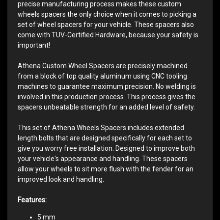
precise manufacturing process makes these custom
wheels spacers the only choice when it comes to picking a
set of wheel spacers for your vehicle. These spacers also
come with TUV-Certified Hardware, because your safety is
important!
Athena Custom Wheel Spacers are precisely machined
from a block of top quality aluminum using CNC tooling
machines to guarantee maximum precision. No welding is
involved in this production process. This process gives the
spacers unbeatable strength for an added level of safety.
This set of Athena Wheels Spacers includes extended
length bolts that are designed specifically for each set to
give you worry free installation. Designed to improve both
your vehicle's appearance and handling. These spacers
allow your wheels to sit more flush with the fender for an
improved look and handling.
Features:
5 mm