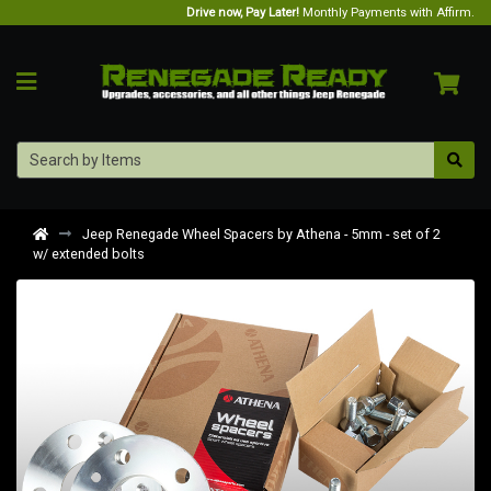
Drive now, Pay Later!
Monthly Payments with Affirm.
Jeep Renegade Wheel Spacers by Athena - 5mm - set of 2
w/ extended bolts