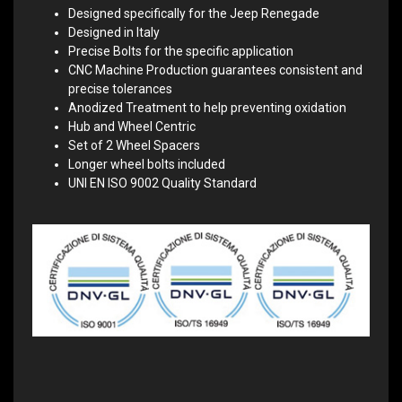
Designed specifically for the Jeep Renegade
Designed in Italy
Precise Bolts for the specific application
CNC Machine Production guarantees consistent and
precise tolerances
Anodized Treatment to help preventing oxidation
Hub and Wheel Centric
Set of 2 Wheel Spacers
Longer wheel bolts included
UNI EN ISO 9002 Quality Standard