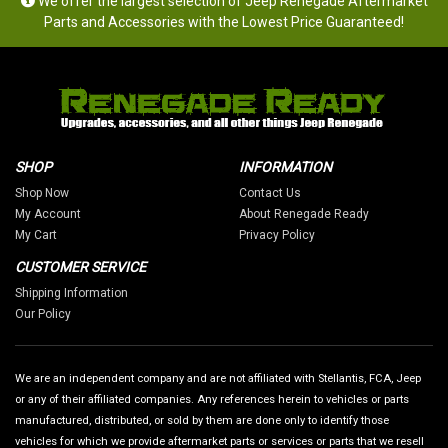
We offer the largest selection of Jeep Renegade Aftermarket
Parts and Accessories with the Lowest Price Guaranteed!
SHOP
INFORMATION
Shop Now
Contact Us
My Account
About Renegade Ready
My Cart
Privacy Policy
CUSTOMER SERVICE
Shipping Information
Our Policy
We are an independent company and are not affiliated with Stellantis, FCA, Jeep
or any of their affiliated companies. Any references herein to vehicles or parts
manufactured, distributed, or sold by them are done only to identify those
vehicles for which we provide aftermarket parts or services or parts that we resell