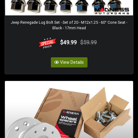
Jeep Renegade Lug Bolt Set - Set of 20 - M12x1.25 - 60° Cone Seat -
Black - 17mm Head
$49.99
$59.99
View Details