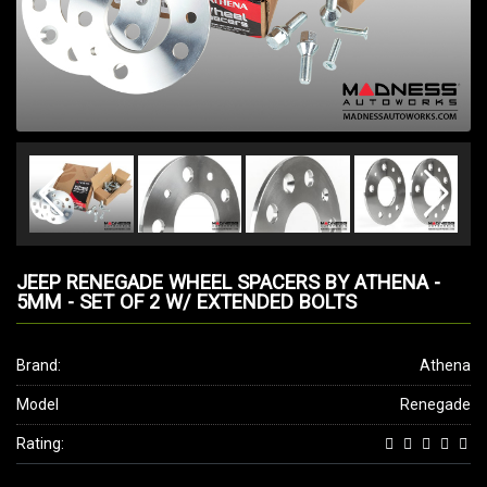
JEEP RENEGADE WHEEL SPACERS BY ATHENA -
5MM - SET OF 2 W/ EXTENDED BOLTS
Brand:
Athena
Model
Renegade
Rating: