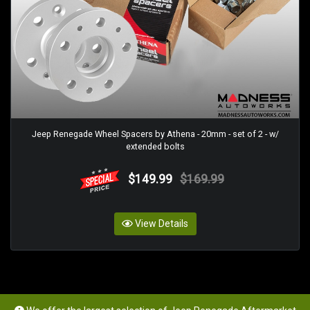
Jeep Renegade Wheel Spacers by Athena - 20mm - set of 2 - w/
extended bolts
$149.99
$169.99
View Details