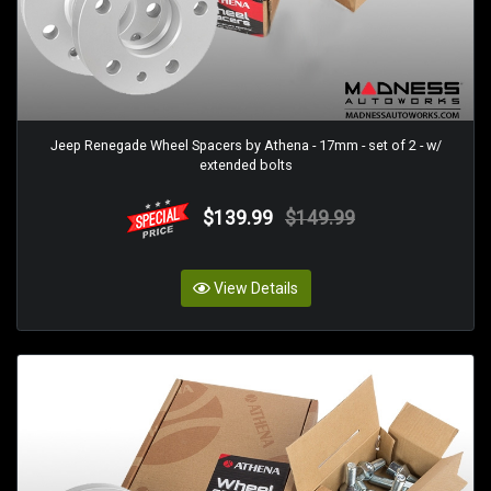
Jeep Renegade Wheel Spacers by Athena - 17mm - set of 2 - w/
extended bolts
$139.99
$149.99
View Details