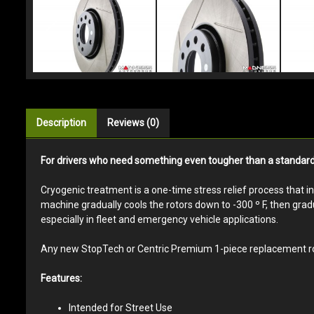
Description
Reviews (0)
For drivers who need something even tougher than a standard St
Cryogenic treatment is a one-time stress relief process that i
machine gradually cools the rotors down to -300 º F, then gradu
especially in fleet and emergency vehicle applications.
Any new StopTech or Centric Premium 1-piece replacement roto
Features:
Intended for Street Use