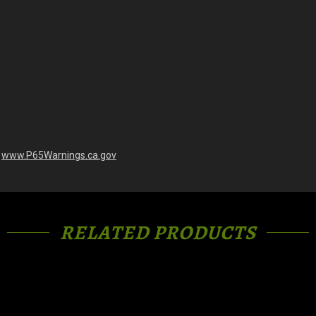
-
www.P65Warnings.ca.gov
RELATED PRODUCTS