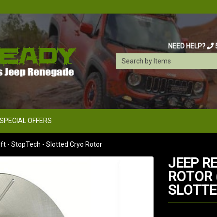
NEED HELP?
SPECIAL OFFERS
t - StopTech - Slotted Cryo Rotor
JEEP R
ROTOR (
SLOTTE