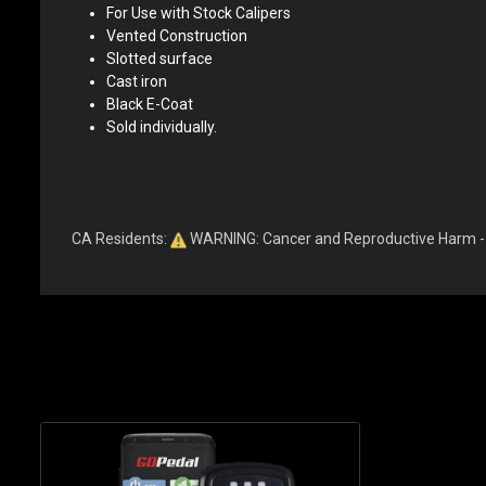
For Use with Stock Calipers
Vented Construction
Slotted surface
Cast iron
Black E-Coat
Sold individually.
CA Residents:
WARNING: Cancer and Reproductive Harm 