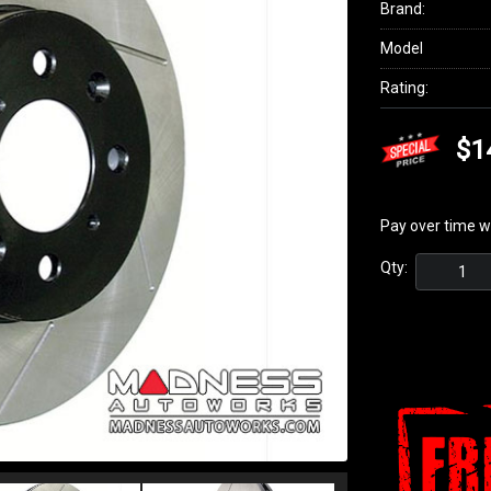
Brand:
Model
Rating:
$1
Pay over time w
Qty: