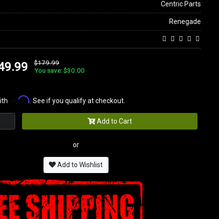
Centric Parts
Renegade
$179.99
49.99
You save: $30.00
Affirm
ith
. See if you qualify at checkout.
Add to Cart
or
Add to Wishlist