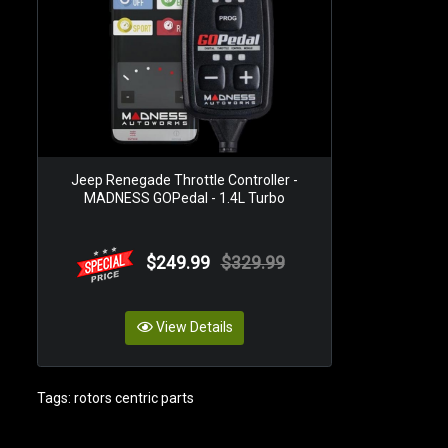
Jeep Renegade Throttle Controller -
MADNESS GOPedal - 1.4L Turbo
$249.99
$329.99
View Details
Tags:
rotors centric parts