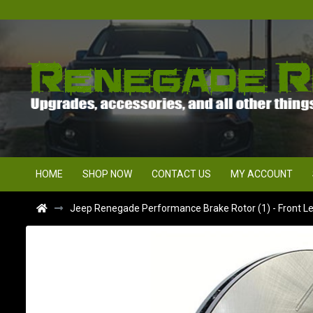
HOME
SHOP NOW
CONTACT US
MY ACCOUNT
Jeep Renegade Performance Brake Rotor (1) - Front Lef