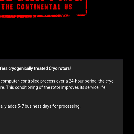
ers cryogenically treated Cryo rotors!
ry computer-controlled process over a 24-hour period, the cryo
. This conditioning of the rotor improves its service life,
ally adds 5-7 business days for processing.