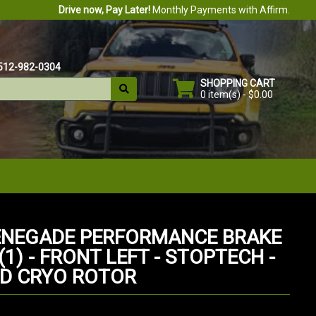
Drive now, Pay Later!
Monthly Payments with Affirm.
512-982-0304
SHOPPING CART
0 item(s) - $0.00
ENEGADE PERFORMANCE BRAKE
1) - FRONT LEFT - STOPTECH -
D CRYO ROTOR