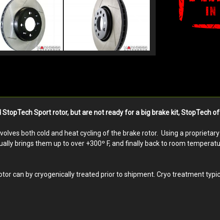
opTech Sport rotor, but are not ready for a big brake kit, StopTech off
nvolves both cold and heat cycling of the brake rotor. Using a proprieta
ally brings them up to over +300º F, and finally back to room temperature
r can by cryogenically treated prior to shipment. Cryo treatment typic