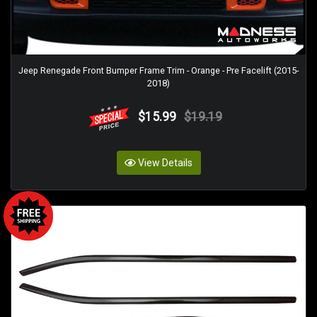
Jeep Renegade Front Bumper Frame Trim - Orange - Pre Facelift (2015-
2018)
$15.99
$19.19
View Details