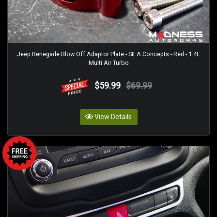
Jeep Renegade Blow Off Adaptor Plate - SILA Concepts - Red - 1.4L
Multi Air Turbo
$59.99
$69.99
View Details