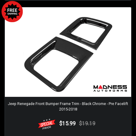
Jeep Renegade Front Bumper Frame Trim - Black Chrome - Pre Facelift
2015-2018
$15.99
$19.19