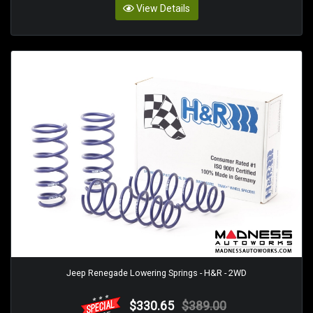
View Details
Jeep Renegade Lowering Springs - H&R - 2WD
$330.65
$389.00