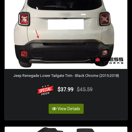
Jeep Renegade Lower Tailgate Trim - Black Chrome (2015-2018)
$37.99
$45.59
View Details