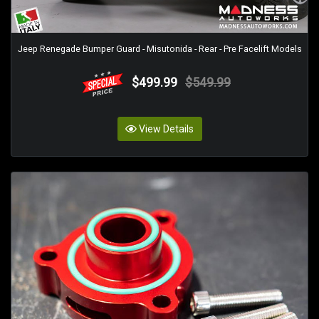
Jeep Renegade Bumper Guard - Misutonida - Rear - Pre Facelift Models
$499.99
$549.99
View Details