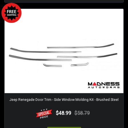
Jeep Renegade Door Trim - Side Window Molding Kit - Brushed Steel
$48.99
$58.79