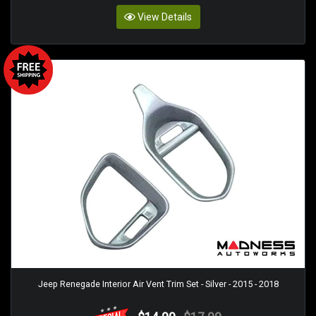
View Details
Jeep Renegade Interior Air Vent Trim Set - Silver - 2015 - 2018