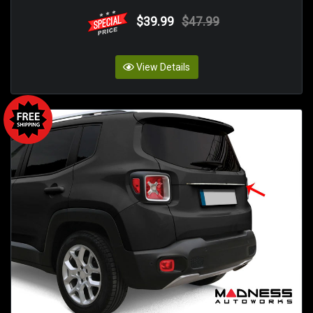
$39.99
$47.99
View Details