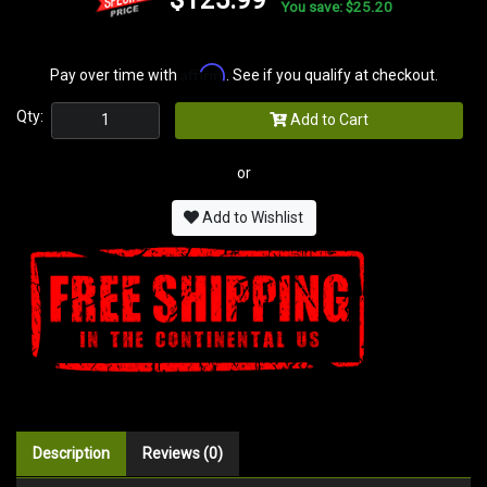
You save: $25.20
Affirm
Pay over time with
. See if you qualify at checkout.
Qty:
Add to Cart
or
Add to Wishlist
Description
Reviews (0)