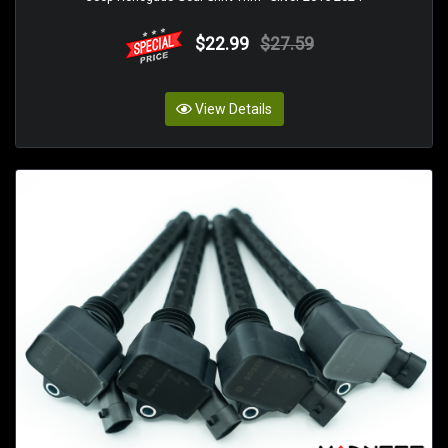
$22.99
$27.59
View Details