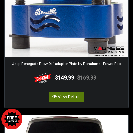
Jeep Renegade Blow Off adaptor Plate by Bonalume - Power Pop
$149.99
$169.99
View Details