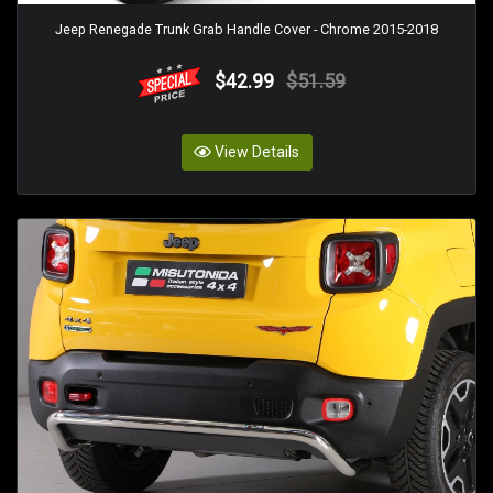
Jeep Renegade Trunk Grab Handle Cover - Chrome 2015-2018
$42.99
$51.59
View Details