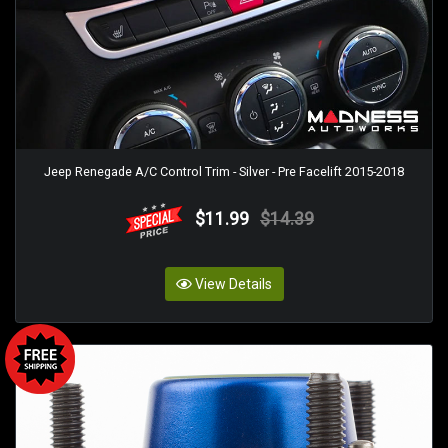
Jeep Renegade A/C Control Trim - Silver - Pre Facelift 2015-2018
$11.99
$14.39
View Details