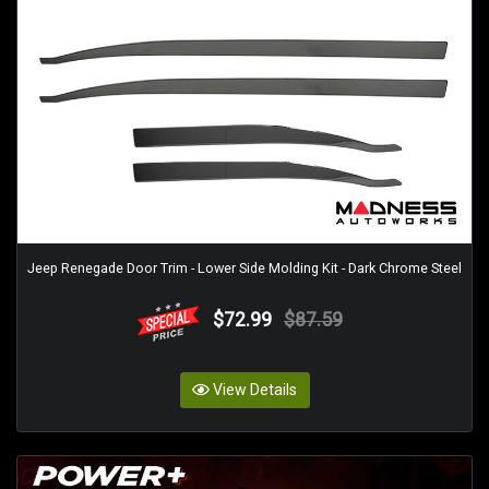
Jeep Renegade Door Trim - Lower Side Molding Kit - Dark Chrome Steel
$72.99
$87.59
View Details