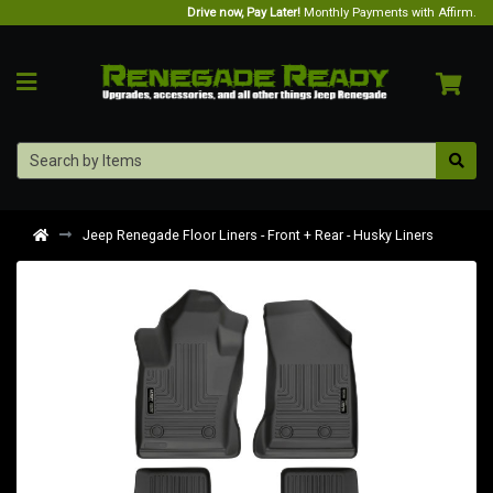
Drive now, Pay Later!
Monthly Payments with Affirm.
Jeep Renegade Floor Liners - Front + Rear - Husky Liners