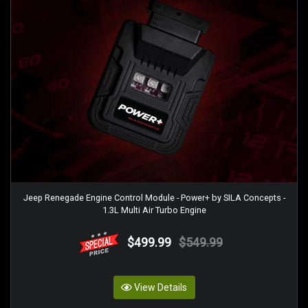
Jeep Renegade Engine Control Module - Power+ by SILA Concepts -
1.3L Multi Air Turbo Engine
$499.99
$549.99
View Details