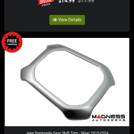
$14.99
$17.99
View Details
Jeep Renegade Gear Shift Trim - Silver 2015-2024