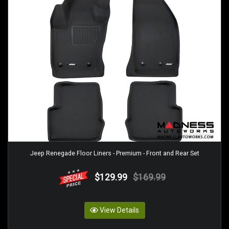
Jeep Renegade Floor Liners - Premium - Front and Rear Set
$129.99
$169.99
View Details