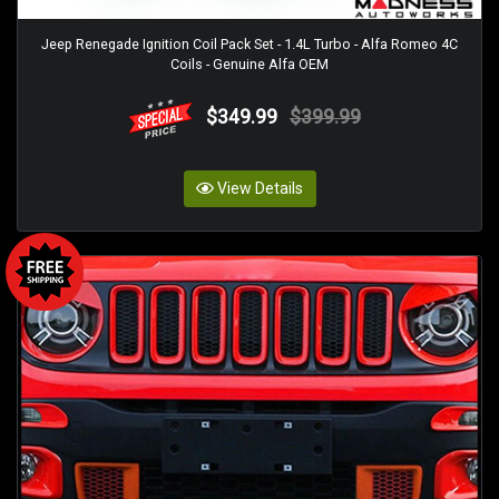
Jeep Renegade Ignition Coil Pack Set - 1.4L Turbo - Alfa Romeo 4C
Coils - Genuine Alfa OEM
$349.99
$399.99
View Details