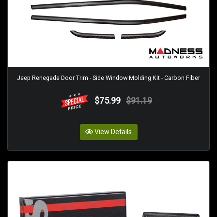
Jeep Renegade Door Trim - Side Window Molding Kit - Carbon Fiber
$75.99
$91.19
View Details