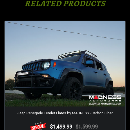
RELATED PRODUCTS
Jeep Renegade Fender Flares by MADNESS - Carbon Fiber
$1,499.99
$1,599.99