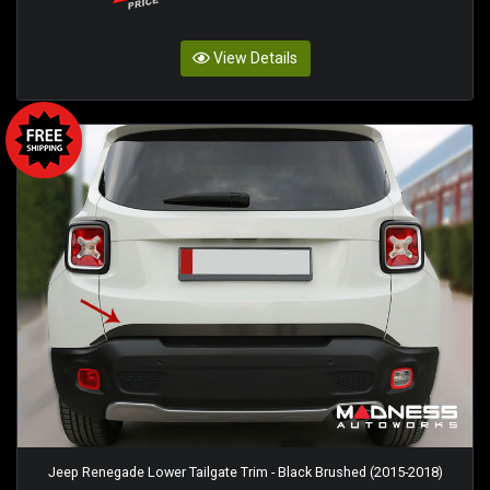
View Details
Jeep Renegade Lower Tailgate Trim - Black Brushed (2015-2018)