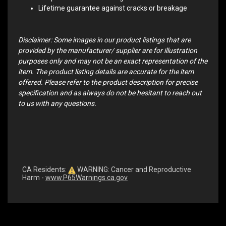
Lifetime guarantee against cracks or breakage
Disclaimer: Some images in our product listings that are
provided by the manufacturer/ supplier are for illustration
purposes only and may not be an exact representation of the
item. The product listing details are accurate for the item
offered. Please refer to the product description for precise
specification and as always do not be hesitant to reach out
to us with any questions.
CA Residents:
WARNING: Cancer and Reproductive
Harm -
www.P65Warnings.ca.gov