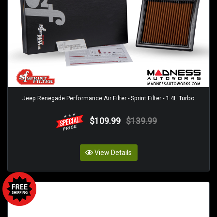
Jeep Renegade Performance Air Filter - Sprint Filter - 1.4L Turbo
$109.99
$139.99
View Details