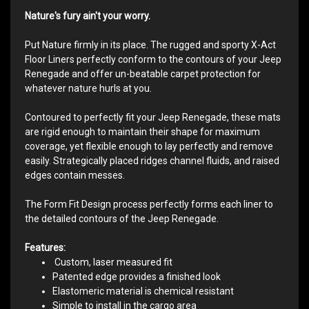
Nature's fury ain't your worry.
Put Nature firmly in its place. The rugged and sporty X-Act
Floor Liners perfectly conform to the contours of your Jeep
Renegade and offer un-beatable carpet protection for
whatever nature hurls at you.
Contoured to perfectly fit your Jeep Renegade, these mats
are rigid enough to maintain their shape for maximum
coverage, yet flexible enough to lay perfectly and remove
easily. Strategically placed ridges channel fluids, and raised
edges contain messes.
The Form Fit Design process perfectly forms each liner to
the detailed contours of the Jeep Renegade.
Features:
Custom, laser measured fit
Patented edge provides a finished look
Elastomeric material is chemical resistant
Simple to install in the cargo area