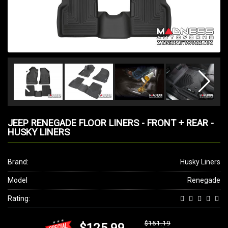
JEEP RENEGADE FLOOR LINERS - FRONT + REAR -
HUSKY LINERS
Brand:
Husky Liners
Model
Renegade
Rating:
$151.19
$125.99