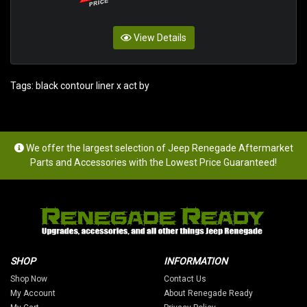
View Details
Tags:
black contour liner x act by
We offer the largest selection of Jeep Renegade Aftermarket
Parts and Accessories with the Lowest Price Guaranteed!
SHOP
INFORMATION
Shop Now
Contact Us
My Account
About Renegade Ready