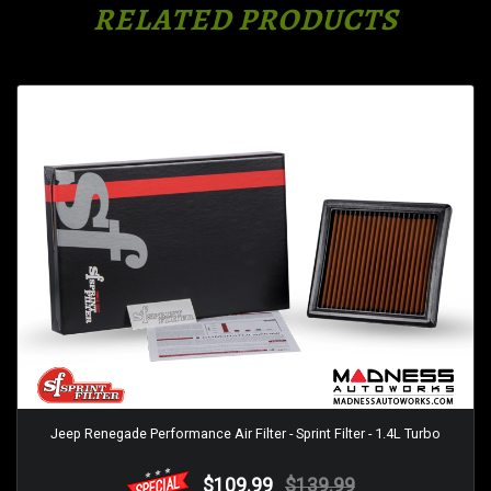
RELATED PRODUCTS
Jeep Renegade Performance Air Filter - Sprint Filter - 1.4L Turbo
$109.99
$139.99