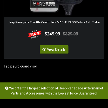
Jeep Renegade Throttle Controller - MADNESS GOPedal - 1.4L Turbo
$249.99
$329.99
View Details
Tags:
euro guard visor
We offer the largest selection of Jeep Renegade Aftermarket
Parts and Accessories with the Lowest Price Guaranteed!