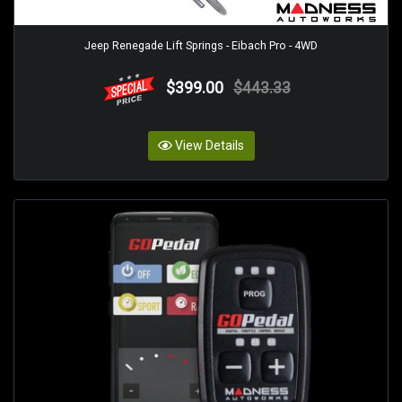
Jeep Renegade Lift Springs - Eibach Pro - 4WD
$399.00
$443.33
View Details