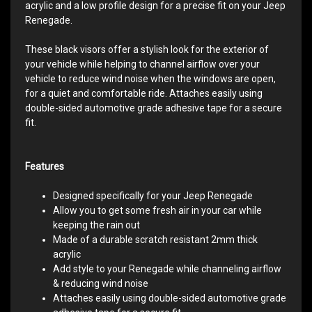
acrylic and a low profile design for a precise fit on your Jeep
Renegade.
These black visors offer a stylish look for the exterior of
your vehicle while helping to channel airflow over your
vehicle to reduce wind noise when the windows are open,
for a quiet and comfortable ride. Attaches easily using
double-sided automotive grade adhesive tape for a secure
fit.​
Features
Designed specifically for your Jeep Renegade
Allow you to get some fresh air in your car while
keeping the rain out
Made of a durable scratch resistant 2mm thick
acrylic
Add style to your Renegade while channeling airflow
& reducing wind noise
Attaches easily using double-sided automotive grade