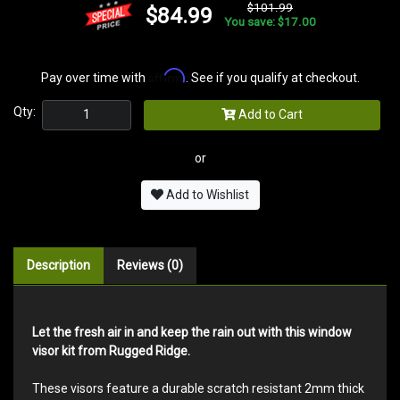
$101.99
$84.99
You save: $17.00
Affirm
Pay over time with
. See if you qualify at checkout.
Qty:
Add to Cart
or
Add to Wishlist
Description
Reviews (0)
Let the fresh air in and keep the rain out with this window
visor kit from Rugged Ridge.
These visors feature a durable scratch resistant 2mm thick