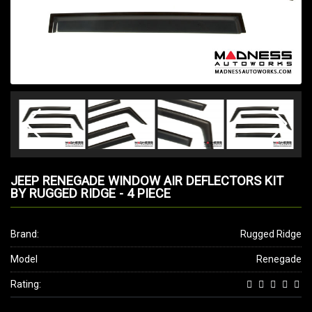
JEEP RENEGADE WINDOW AIR DEFLECTORS KIT
BY RUGGED RIDGE - 4 PIECE
Brand:
Rugged Ridge
Model
Renegade
Rating: