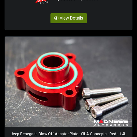
View Details
Jeep Renegade Blow Off Adaptor Plate - SILA Concepts - Red - 1.4L