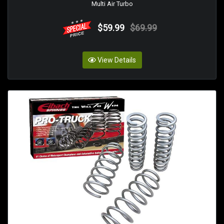
Multi Air Turbo
$59.99
$69.99
View Details