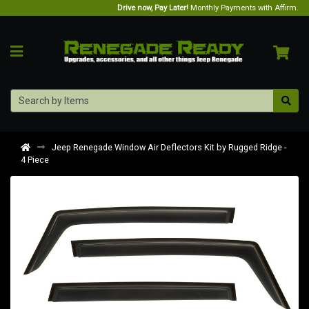
Drive now, Pay Later!
Monthly Payments with Affirm.
Jeep Renegade Window Air Deflectors Kit by Rugged Ridge -
4 Piece