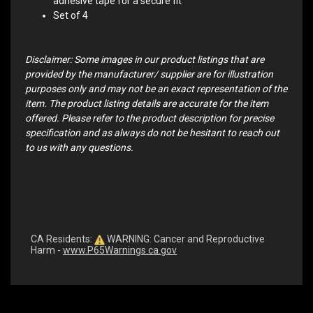
adhesive tape for a secure fit
Set of 4
Disclaimer: Some images in our product listings that are
provided by the manufacturer/ supplier are for illustration
purposes only and may not be an exact representation of the
item. The product listing details are accurate for the item
offered. Please refer to the product description for precise
specification and as always do not be hesitant to reach out
to us with any questions.
CA Residents:
WARNING: Cancer and Reproductive
Harm -
www.P65Warnings.ca.gov