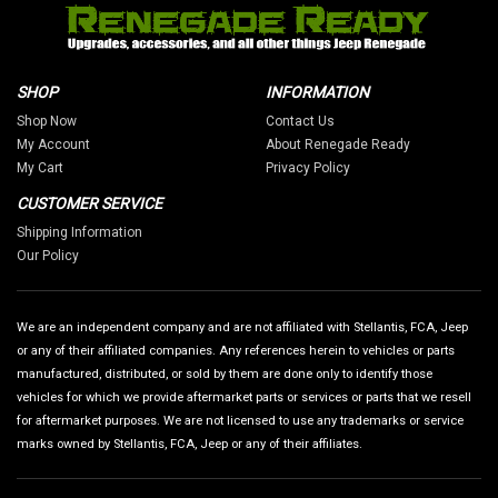
SHOP
INFORMATION
Shop Now
Contact Us
My Account
About Renegade Ready
My Cart
Privacy Policy
CUSTOMER SERVICE
Shipping Information
Our Policy
We are an independent company and are not affiliated with Stellantis, FCA, Jeep
or any of their affiliated companies. Any references herein to vehicles or parts
manufactured, distributed, or sold by them are done only to identify those
vehicles for which we provide aftermarket parts or services or parts that we resell
for aftermarket purposes. We are not licensed to use any trademarks or service
marks owned by Stellantis, FCA, Jeep or any of their affiliates.