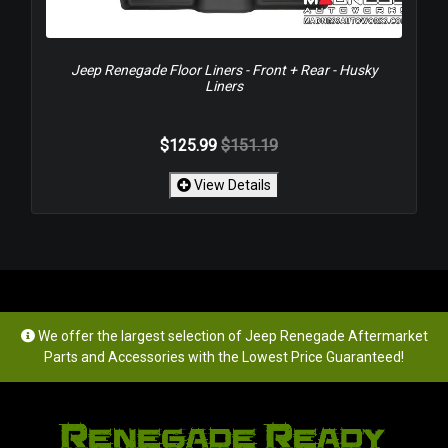
Jeep Renegade Floor Liners - Front + Rear - Husky
Liners
$125.99
$151.19
View Details
We offer the largest selection of Jeep Renegade Aftermarket
Parts and Accessories with the Lowest Price Guaranteed!