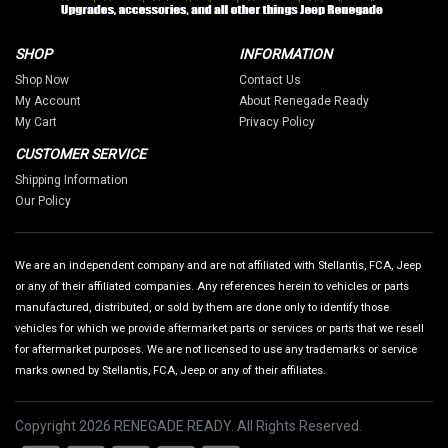
SHOP
INFORMATION
Shop Now
Contact Us
My Account
About Renegade Ready
My Cart
Privacy Policy
CUSTOMER SERVICE
Shipping Information
Our Policy
We are an independent company and are not affiliated with Stellantis, FCA, Jeep
or any of their affiliated companies. Any references herein to vehicles or parts
manufactured, distributed, or sold by them are done only to identify those
vehicles for which we provide aftermarket parts or services or parts that we resell
for aftermarket purposes. We are not licensed to use any trademarks or service
marks owned by Stellantis, FCA, Jeep or any of their affiliates.
Copyright 2026 RENEGADE READY. All Rights Reserved.