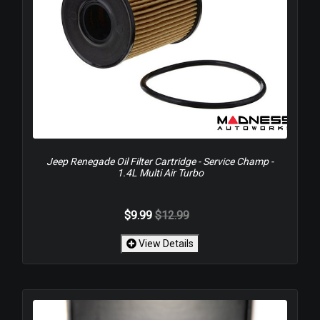
Jeep Renegade Oil Filter Cartridge - Service Champ -
1.4L Multi Air Turbo
$9.99
$12.99
View Details