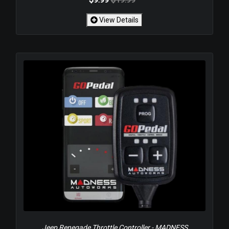
View Details
Jeep Renegade Throttle Controller - MADNESS