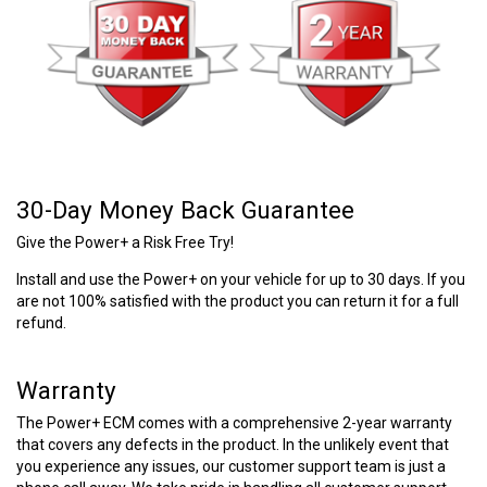
30-Day Money Back Guarantee
Give the Power+ a Risk Free Try!
Install and use the Power+ on your vehicle for up to 30 days. If you
are not 100% satisfied with the product you can return it for a full
refund.
Warranty
The Power+ ECM comes with a comprehensive 2-year warranty
that covers any defects in the product. In the unlikely event that
you experience any issues, our customer support team is just a