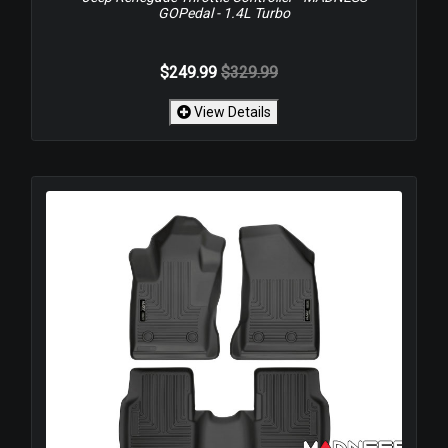
GOPedal - 1.4L Turbo
$249.99
$329.99
View Details