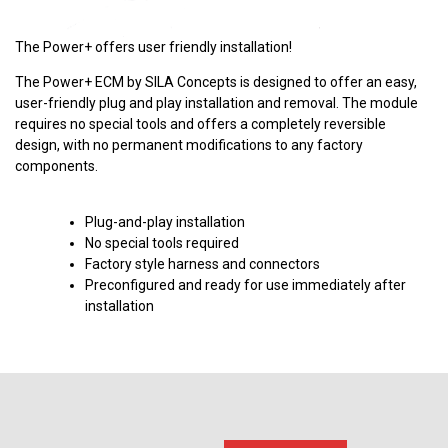
The Power+ offers user friendly installation!
The Power+ ECM by SILA Concepts is designed to offer an easy,
user-friendly plug and play installation and removal. The module
requires no special tools and offers a completely reversible
design, with no permanent modifications to any factory
components.
Plug-and-play installation
No special tools required
Factory style harness and connectors
Preconfigured and ready for use immediately after
installation