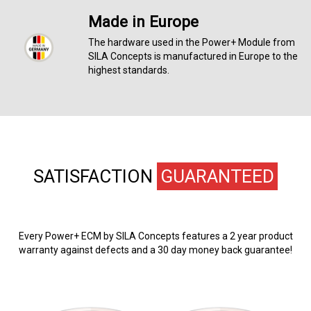
Made in Europe
The hardware used in the Power+ Module from
SILA Concepts is manufactured in Europe to the
highest standards.
SATISFACTION
GUARANTEED
Every Power+ ECM by SILA Concepts features a 2 year product
warranty against defects and a 30 day money back guarantee!