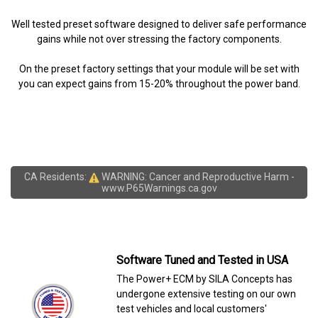
Well tested preset software designed to deliver safe performance
gains while not over stressing the factory components.
On the preset factory settings that your module will be set with
you can expect gains from 15-20% throughout the power band.
CA Residents:
WARNING: Cancer and Reproductive Harm -
www.P65Warnings.ca.gov
Software Tuned and Tested in USA
The Power+ ECM by SILA Concepts has
undergone extensive testing on our own
test vehicles and local customers'