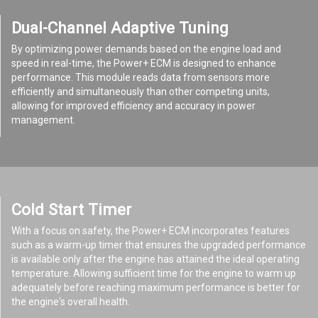
Dual-Channel Adaptive Tuning
By optimizing power demands based on the engine load and
speed in real-time, the Power+ ECM is designed to enhance
performance. This module reads data from sensors more
efficiently and simultaneously than other competing units,
allowing for improved efficiency and accuracy in power
management.
Cold Start Timer
With a focus on safety, the Power+ ECM incorporates features
such as a warm-up timer that ensures the upgraded performance
is available only after the engine has attained the ideal operating
temperature. Allowing sufficient time for the engine to warm up
adequately before reaching maximum performance is better for
the engine's overall health.