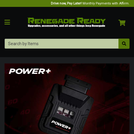
Drive now, Pay Later!
Monthly Payments with Affirm.