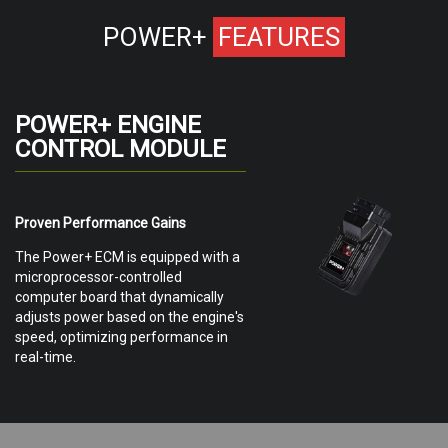
POWER+
FEATURES
POWER+ ENGINE
CONTROL MODULE
Proven Performance Gains
The Power+ ECM is equipped with a
microprocessor-controlled
computer board that dynamically
adjusts power based on the engine's
speed, optimizing performance in
real-time.