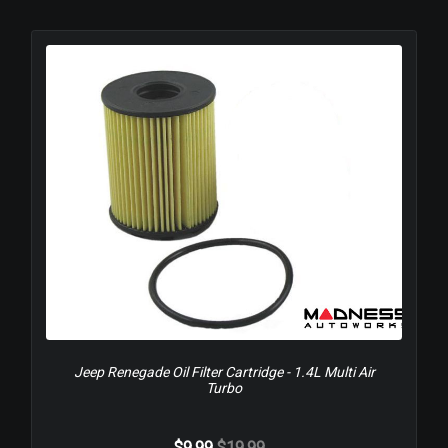
Jeep Renegade Oil Filter Cartridge - 1.4L Multi Air
Turbo
$9.99
$19.99