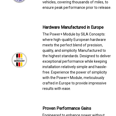
vehicles, covering thousands of miles, to
ensure peak performance prior to release.
Hardware Manufactured in Europe
The Power+ Module by SILA Concepts:
where high-quality European hardware
meets the perfect blend of precision,
quality, and simplicity. Manufactured to
the highest standards. Designed to deliver
exceptional performance while keeping
installation relatively simple and hassle-
free. Experience the power of simplicity
with the Power+ Module, meticulously
crafted in Europe to provide impressive
results with ease.
Proven Performance Gains
Engineered to enhance power without