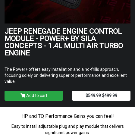
JEEP RENEGADE ENGINE CONTROL
MODULE - POWER+ BY SILA
CONCEPTS - 1.4L MULTI AIR TURBO
ENGINE
The Power+ offers easy installation and a no-frills approach,
focusing solely on delivering superior performance and excellent
value.
Add to cart
$549.99
$499.99
HP and TQ Performance Gains you can feel!
Easy to install adjustable plug and play module that delivers
significant power gains.