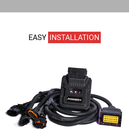
EASY
INSTALLATION