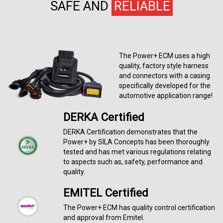
SAFE AND
RELIABLE
The Power+ ECM uses a high
quality, factory style harness
and connectors with a casing
specifically developed for the
automotive application range!
DERKA Certified
DERKA Certification demonstrates that the
Power+ by SILA Concepts has been thoroughly
tested and has met various regulations relating
to aspects such as, safety, performance and
quality.
EMITEL Certified
The Power+ ECM has quality control certification
and approval from Emitel.