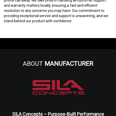
phone call away. We take pride in handling all customer support
and warranty matters locally, ensuring a fast and efficient
resolution to any concerns you may have. Our commitment to
providing exceptional service and support is unwavering, and we
stand behind our product with confidence.
ABOUT
MANUFACTURER
SILA Concepts – Purpose-Built Performance