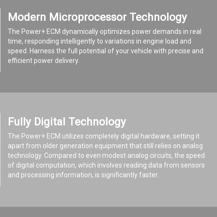
Modern Microprocessor Technology
The Power+ ECM dynamically optimizes power demands in real
time, responding intelligently to variations in engine load and
speed. Harness the full potential of your vehicle with precise and
efficient power delivery.
Fully Digital Technology
The Power+ ECM utilizes completely digital hardware, setting it
apart from older generation equipment that still relies on analog
technology. Compared to even modest analog circuits, the speed
of digital computation, which involves reading data from sensors
and processing information, is significantly faster.