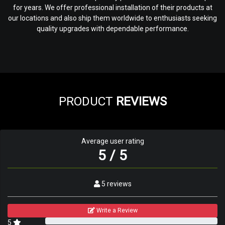
for years. We offer professional installation of their products at
our locations and also ship them worldwide to enthusiasts seeking
quality upgrades with dependable performance.
PRODUCT
REVIEWS
Average user rating
5 / 5
5 reviews
Write a Review
5