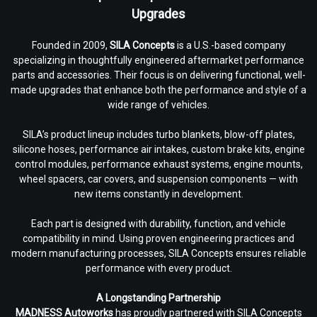
Upgrades
Founded in 2009,
SILA Concepts
is a U.S.-based company
specializing in thoughtfully engineered aftermarket performance
parts and accessories. Their focus is on delivering functional, well-
made upgrades that enhance both the performance and style of a
wide range of vehicles.
SILA’s product lineup includes turbo blankets, blow-off plates,
silicone hoses, performance air intakes, custom brake kits, engine
control modules, performance exhaust systems, engine mounts,
wheel spacers, car covers, and suspension components — with
new items constantly in development.
Each part is designed with durability, function, and vehicle
compatibility in mind. Using proven engineering practices and
modern manufacturing processes, SILA Concepts ensures reliable
performance with every product.
A Longstanding Partnership
MADNESS Autoworks
has proudly partnered with SILA Concepts