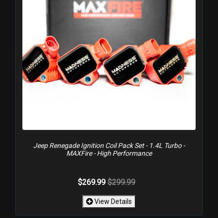
Jeep Renegade Ignition Coil Pack Set - 1.4L Turbo -
MAXFire - High Performance
$269.99
$299.99
View Details