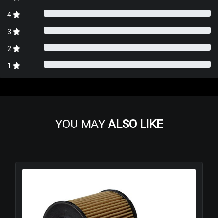
4
3
2
1
YOU MAY
ALSO LIKE