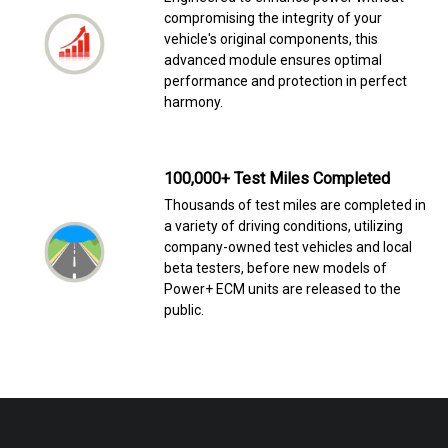
compromising the integrity of your
vehicle's original components, this
advanced module ensures optimal
performance and protection in perfect
harmony.
100,000+ Test Miles Completed
Thousands of test miles are completed in
a variety of driving conditions, utilizing
company-owned test vehicles and local
beta testers, before new models of
Power+ ECM units are released to the
public.