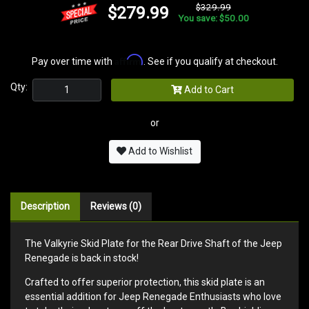
$329.99
$279.99
You save: $50.00
Affirm
Pay over time with
. See if you qualify at checkout.
Qty:
Add to Cart
or
Add to Wishlist
Description
Reviews (0)
The Valkyrie Skid Plate for the Rear Drive Shaft of the Jeep
Renegade is back in stock!
Crafted to offer superior protection, this skid plate is an
essential addition for Jeep Renegade Enthusiasts who love