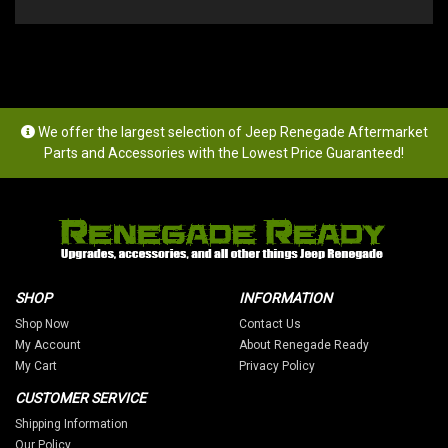
We offer the largest selection of Jeep Renegade Aftermarket
Parts and Accessories with the Lowest Price Guaranteed!
SHOP
INFORMATION
Shop Now
Contact Us
My Account
About Renegade Ready
My Cart
Privacy Policy
CUSTOMER SERVICE
Shipping Information
Our Policy