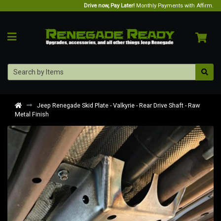
Drive now, Pay Later!
Monthly Payments with Affirm.
Jeep Renegade Skid Plate - Valkyrie - Rear Drive Shaft - Raw
Metal Finish