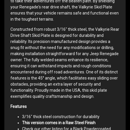
to take their adventures off the beaten path. By shielding
your Renegade's rear drive shaft, the Valkyrie Skid Plate
ensures that your vehicle remains safe and functional even
in the toughest terrains.
Constructed from robust 3/16" thick steel, the Valkyrie Rear
Drive Shaft Skid Plate is designed for durability and
reliability. Its precision manufactured design provides a
snug fit without the need for any modifications or drilling,
making installation straightforward for any Jeep Renegade
owner. The fully welded seams enhance its resilience,
ensuring it can withstand impacts and rough conditions
encountered during off road adventures. One of its distinct
features is the 45° angle, which facilitates easy sliding over
obstacles, providing an extra layer of security and
functionality. Proudly made in the USA, this skid plate
exemplifies quality craftsmanship and design.
Features
3/16" thick steel construction for durability
This version comes in a Raw Steel Finish
Check our other listing for a Black Powdercoated