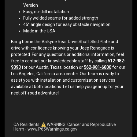
Version
Easy, no-drill installation
Fully welded seams for added strength
45° angle design for easy obstacle navigation
Made in the USA
Bring home the Valkyrie Rear Drive Shaft Skid Plate and
drive with confidence knowing your Jeep Renegade is
protected. For any questions or additional information, feel
free to contact our knowledgeable staff by calling
512-982-
9393
for our Austin, Texas location or
562-981-6800
for our
Los Angeles, California area center. Our team is ready to
assist you with installation and customization services
available at both locations. Let us help you gear up for your
next off-road adventure!
CA Residents:
WARNING: Cancer and Reproductive
Harm -
www.P65Warnings.ca.gov