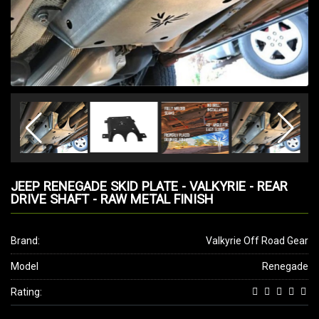
JEEP RENEGADE SKID PLATE - VALKYRIE - REAR
DRIVE SHAFT - RAW METAL FINISH
Brand:
Valkyrie Off Road Gear
Model
Renegade
Rating: