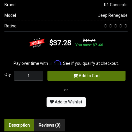
Brand:
R1 Concepts
Model
Jeep Renegade
Rating:
$44.74
$37.28
You save: $7.46
Affirm
Pay over time with
. See if you qualify at checkout.
Qty:
Add to Cart
or
Add to Wishlist
Description
Reviews (0)