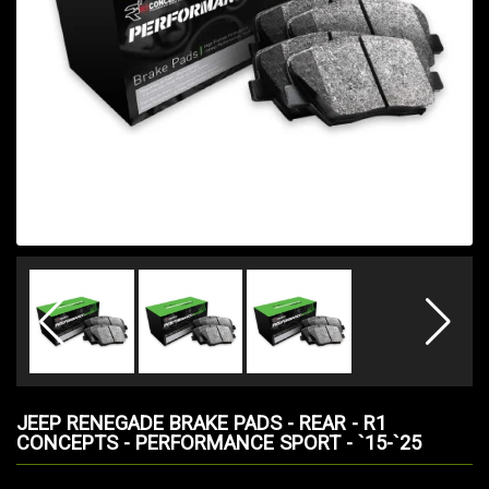
JEEP RENEGADE BRAKE PADS - REAR - R1
CONCEPTS - PERFORMANCE SPORT - `15-`25