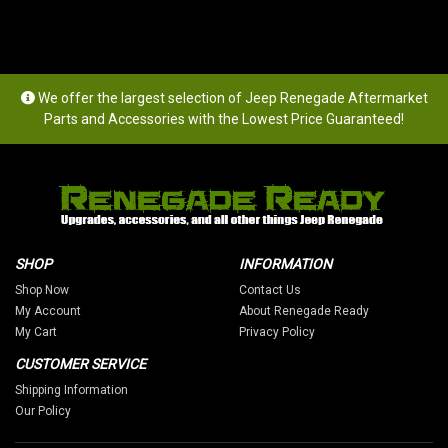
We offer the largest selection of Jeep Renegade Aftermarket
Parts and Accessories with the Lowest Price Guaranteed!
SHOP
INFORMATION
Shop Now
Contact Us
My Account
About Renegade Ready
My Cart
Privacy Policy
CUSTOMER SERVICE
Shipping Information
Our Policy