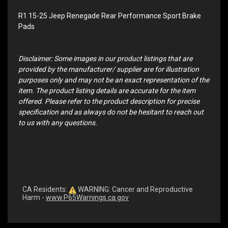
R1 15-25 Jeep Renegade Rear Performance Sport Brake
Pads
Disclaimer: Some images in our product listings that are
provided by the manufacturer/ supplier are for illustration
purposes only and may not be an exact representation of the
item. The product listing details are accurate for the item
offered. Please refer to the product description for precise
specification and as always do not be hesitant to reach out
to us with any questions.
CA Residents:
WARNING: Cancer and Reproductive
Harm -
www.P65Warnings.ca.gov