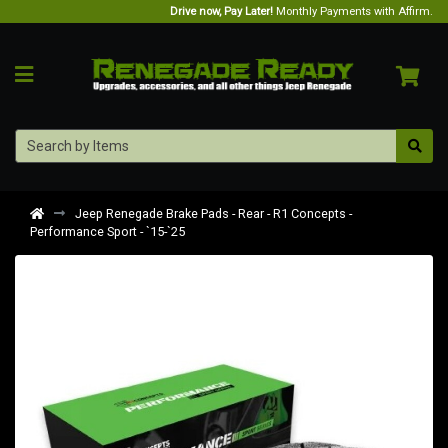
Drive now, Pay Later!
Monthly Payments with Affirm.
Jeep Renegade Brake Pads - Rear - R1 Concepts -
Performance Sport - `15-`25