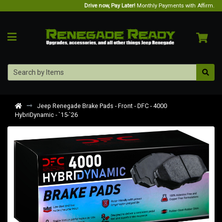
Drive now, Pay Later!
Monthly Payments with Affirm.
Jeep Renegade Brake Pads - Front - DFC - 4000
HybriDynamic - `15-`26