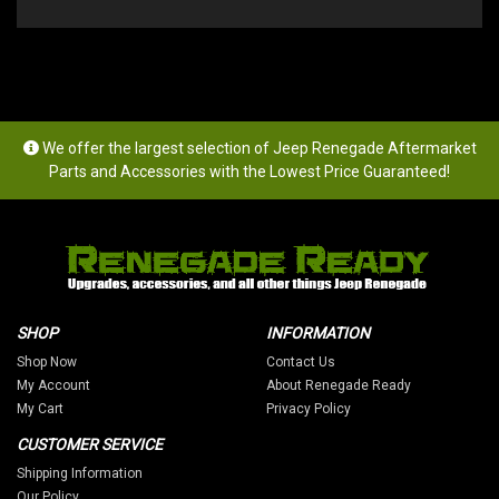
We offer the largest selection of Jeep Renegade Aftermarket
Parts and Accessories with the Lowest Price Guaranteed!
SHOP
INFORMATION
Shop Now
Contact Us
My Account
About Renegade Ready
My Cart
Privacy Policy
CUSTOMER SERVICE
Shipping Information
Our Policy