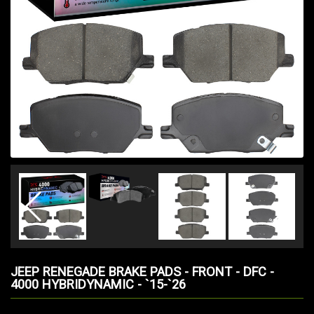
JEEP RENEGADE BRAKE PADS - FRONT - DFC -
4000 HYBRIDYNAMIC - `15-`26