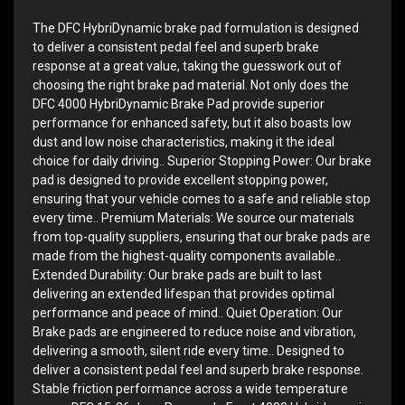
The DFC HybriDynamic brake pad formulation is designed
to deliver a consistent pedal feel and superb brake
response at a great value, taking the guesswork out of
choosing the right brake pad material. Not only does the
DFC 4000 HybriDynamic Brake Pad provide superior
performance for enhanced safety, but it also boasts low
dust and low noise characteristics, making it the ideal
choice for daily driving.. Superior Stopping Power: Our brake
pad is designed to provide excellent stopping power,
ensuring that your vehicle comes to a safe and reliable stop
every time.. Premium Materials: We source our materials
from top-quality suppliers, ensuring that our brake pads are
made from the highest-quality components available..
Extended Durability: Our brake pads are built to last
delivering an extended lifespan that provides optimal
performance and peace of mind.. Quiet Operation: Our
Brake pads are engineered to reduce noise and vibration,
delivering a smooth, silent ride every time.. Designed to
deliver a consistent pedal feel and superb brake response.
Stable friction performance across a wide temperature