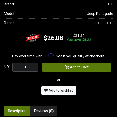
Brand:
DFC
Model
Jeep Renegade
Rating:
$31.30
$26.08
You save: $5.22
Affirm
Pay over time with
. See if you qualify at checkout.
Qty:
Add to Cart
or
Add to Wishlist
Description
Reviews (0)