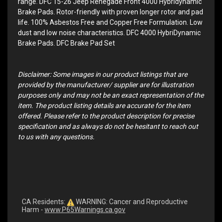
range. DFC 15-26 Jeep Renegade Front 4000 Hybridynamic
Brake Pads. Rotor-friendly with proven longer rotor and pad
life. 100% Asbestos Free and Copper Free Formulation. Low
dust and low noise characteristics. DFC 4000 HybriDynamic
Brake Pads. DFC Brake Pad Set
Disclaimer: Some images in our product listings that are
provided by the manufacturer/ supplier are for illustration
purposes only and may not be an exact representation of the
item. The product listing details are accurate for the item
offered. Please refer to the product description for precise
specification and as always do not be hesitant to reach out
to us with any questions.
CA Residents:
WARNING: Cancer and Reproductive
Harm -
www.P65Warnings.ca.gov