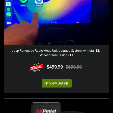
Jeep Renegade Radio Head Unit Upgrade System w/ install Kit -
Widescreen Design - T4
$499.99
$699.99
View Details