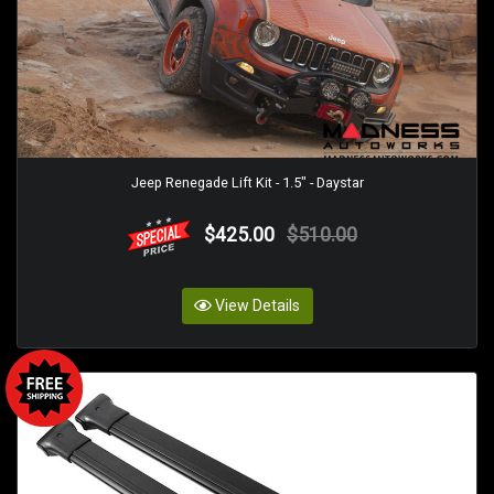
Jeep Renegade Lift Kit - 1.5" - Daystar
$425.00
$510.00
View Details