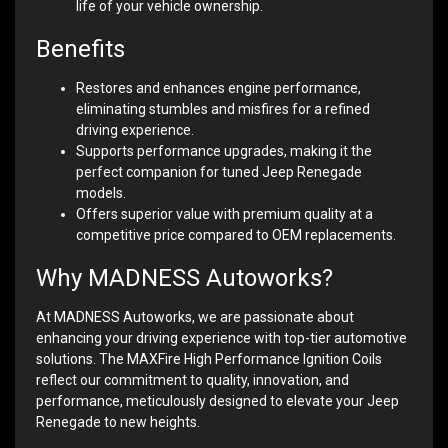
life of your vehicle ownership.
Benefits
Restores and enhances engine performance,
eliminating stumbles and misfires for a refined
driving experience.
Supports performance upgrades, making it the
perfect companion for tuned Jeep Renegade
models.
Offers superior value with premium quality at a
competitive price compared to OEM replacements.
Why MADNESS Autoworks?
At MADNESS Autoworks, we are passionate about
enhancing your driving experience with top-tier automotive
solutions. The MAXFire High Performance Ignition Coils
reflect our commitment to quality, innovation, and
performance, meticulously designed to elevate your Jeep
Renegade to new heights.