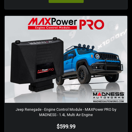
Jeep Renegade - Engine Control Module - MAXPower PRO by
MADNESS - 1.4L Multi Air Engine
$599.99