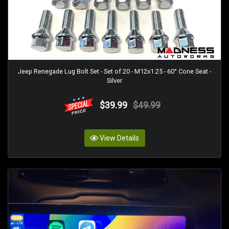
Jeep Renegade Lug Bolt Set - Set of 20 - M12x1.25 - 60° Cone Seat -
Silver
$39.99
$49.99
View Details