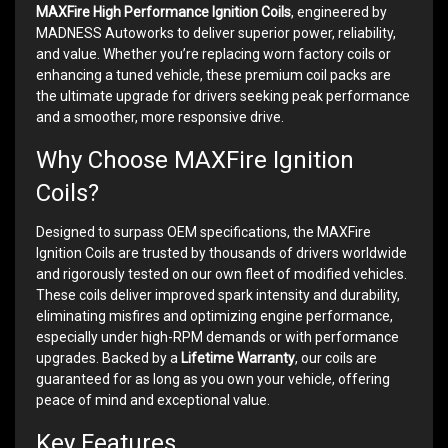
MAXFire High Performance Ignition Coils
, engineered by
MADNESS Autoworks to deliver superior power, reliability,
and value. Whether you’re replacing worn factory coils or
enhancing a tuned vehicle, these premium coil packs are
the ultimate upgrade for drivers seeking peak performance
and a smoother, more responsive drive.
Why Choose MAXFire Ignition
Coils?
Designed to surpass OEM specifications, the MAXFire
Ignition Coils are trusted by thousands of drivers worldwide
and rigorously tested on our own fleet of modified vehicles.
These coils deliver improved spark intensity and durability,
eliminating misfires and optimizing engine performance,
especially under high-RPM demands or with performance
upgrades. Backed by a
Lifetime Warranty
, our coils are
guaranteed for as long as you own your vehicle, offering
peace of mind and exceptional value.
Key Features