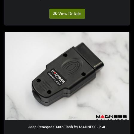
View Details
Jeep Renegade AutoFlash by MADNESS - 2.4L