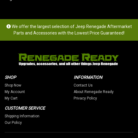
We offer the largest selection of Jeep Renegade Aftermarket
Parts and Accessories with the Lowest Price Guaranteed!
SHOP
INFORMATION
Shop Now
Contact Us
My Account
About Renegade Ready
My Cart
Privacy Policy
CUSTOMER SERVICE
Shipping Information
Our Policy