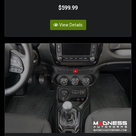
$599.99
View Details