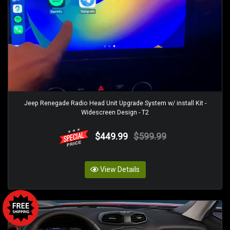
Jeep Renegade Radio Head Unit Upgrade System w/ install Kit -
Widescreen Design - T2
$449.99
$599.99
View Details