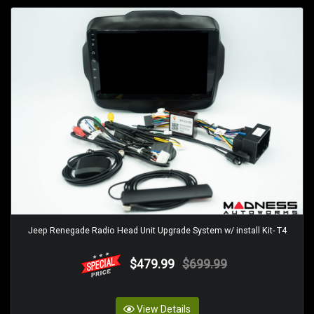
Jeep Renegade Radio Head Unit Upgrade System w/ install Kit- T4
$479.99
$699.99
View Details