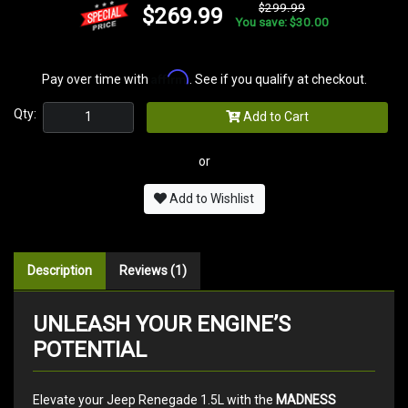
$299.99
$269.99
You save: $30.00
Affirm
Pay over time with
. See if you qualify at checkout.
Qty:
Add to Cart
or
Add to Wishlist
Description
Reviews (1)
UNLEASH YOUR ENGINE’S
POTENTIAL
Elevate your Jeep Renegade 1.5L with the
MADNESS