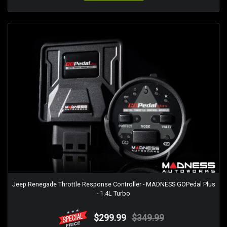
Jeep Renegade Throttle Response Controller - MADNESS GOPedal Plus
- 1.4L Turbo
$299.99
$349.99