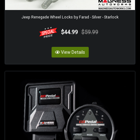
Jeep Renegade Wheel Locks by Farad - Silver - Starlock
$44.99
$59.99
View Details