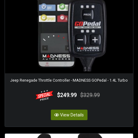
Jeep Renegade Throttle Controller - MADNESS GOPedal - 1.4L Turbo
$249.99
$329.99
View Details