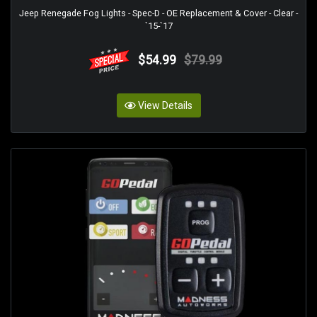
Jeep Renegade Fog Lights - Spec-D - OE Replacement & Cover - Clear -
`15-`17
$54.99
$79.99
View Details