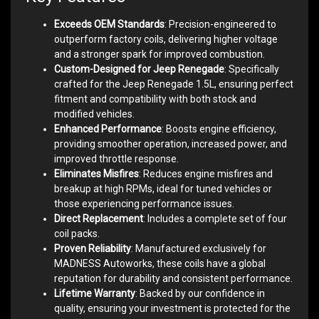
Exceeds OEM Standards
: Precision-engineered to
outperform factory coils, delivering higher voltage
and a stronger spark for improved combustion.
Custom-Designed for Jeep Renegade
: Specifically
crafted for the Jeep Renegade 1.5L, ensuring perfect
fitment and compatibility with both stock and
modified vehicles.
Enhanced Performance
: Boosts engine efficiency,
providing smoother operation, increased power, and
improved throttle response.
Eliminates Misfires
: Reduces engine misfires and
breakup at high RPMs, ideal for tuned vehicles or
those experiencing performance issues.
Direct Replacement
: Includes a complete set of four
coil packs.
Proven Reliability
: Manufactured exclusively for
MADNESS Autoworks, these coils have a global
reputation for durability and consistent performance.
Lifetime Warranty
: Backed by our confidence in
quality, ensuring your investment is protected for the