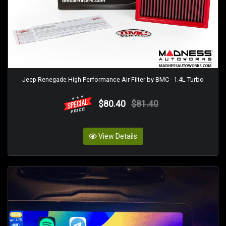
Jeep Renegade High Performance Air Filter by BMC - 1.4L Turbo
$80.40
$81.40
View Details