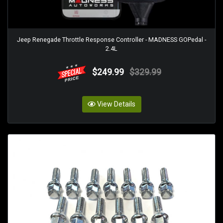
Jeep Renegade Throttle Response Controller - MADNESS GOPedal -
2.4L
$249.99
$329.99
View Details