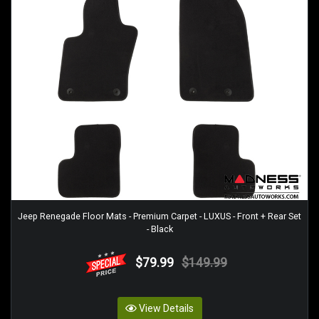
Jeep Renegade Floor Mats - Premium Carpet - LUXUS - Front + Rear Set
- Black
$79.99
$149.99
View Details