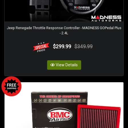
Jeep Renegade Throttle Response Controller - MADNESS GOPedal Plus
- 2.4L
$299.99
$349.99
View Details