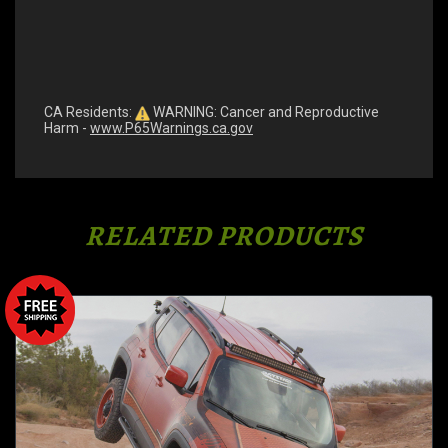
CA Residents:
WARNING: Cancer and Reproductive
Harm -
www.P65Warnings.ca.gov
RELATED PRODUCTS