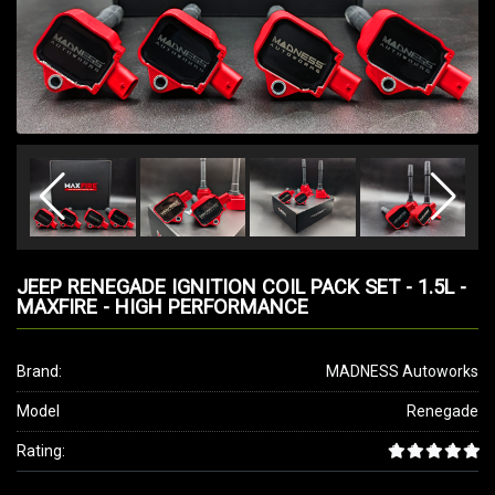
JEEP RENEGADE IGNITION COIL PACK SET - 1.5L -
MAXFIRE - HIGH PERFORMANCE
Brand:
MADNESS Autoworks
Model
Renegade
Rating: