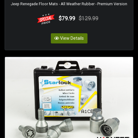
Jeep Renegade Floor Mats - All Weather Rubber - Premium Version
$79.99
$129.99
View Details