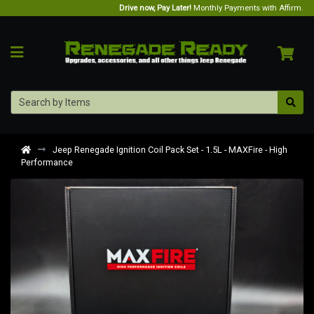
Drive now, Pay Later!
Monthly Payments with Affirm.
Jeep Renegade Ignition Coil Pack Set - 1.5L - MAXFire - High
Performance