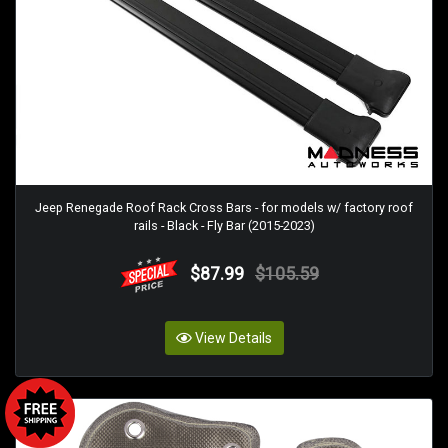
Jeep Renegade Roof Rack Cross Bars - for models w/ factory roof
rails - Black - Fly Bar (2015-2023)
$87.99
$105.59
View Details