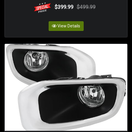
$399.99
$499.99
View Details