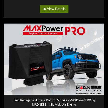
View Details
Jeep Renegade - Engine Control Module - MAXPower PRO by
MADNESS - 1.3L Multi Air Engine