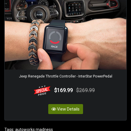
Jeep Renegade Throttle Controller - InterStar PowerPedal
$169.99
$269.99
View Details
Tags:
autoworks madness