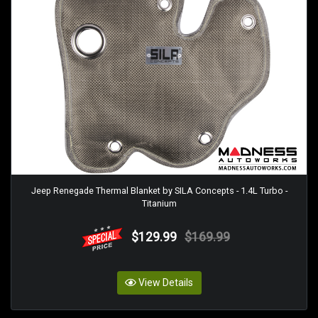
Jeep Renegade Thermal Blanket by SILA Concepts - 1.4L Turbo -
Titanium
$129.99
$169.99
View Details