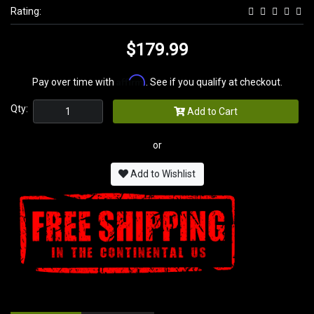
Rating:
$179.99
Affirm
Pay over time with
. See if you qualify at checkout.
Qty:
Add to Cart
or
Add to Wishlist