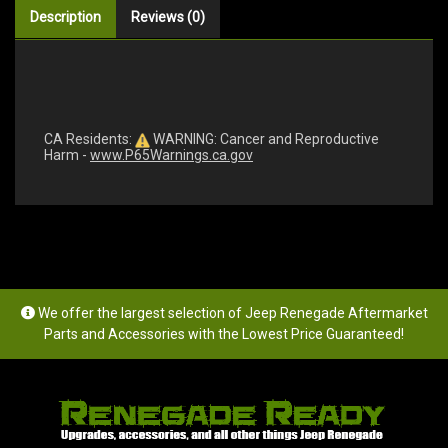
Description
Reviews (0)
CA Residents:
WARNING: Cancer and Reproductive
Harm -
www.P65Warnings.ca.gov
We offer the largest selection of Jeep Renegade Aftermarket
Parts and Accessories with the Lowest Price Guaranteed!