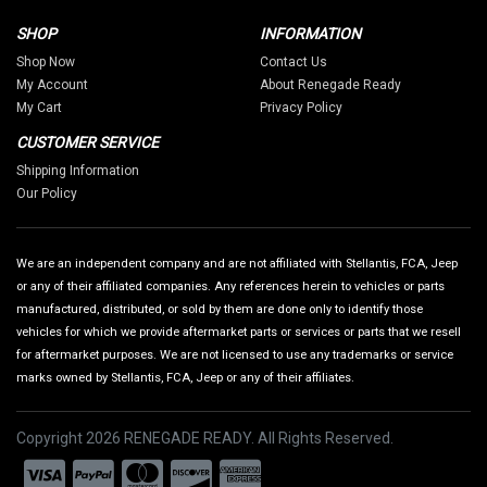
SHOP
INFORMATION
Shop Now
Contact Us
My Account
About Renegade Ready
My Cart
Privacy Policy
CUSTOMER SERVICE
Shipping Information
Our Policy
We are an independent company and are not affiliated with Stellantis, FCA, Jeep
or any of their affiliated companies. Any references herein to vehicles or parts
manufactured, distributed, or sold by them are done only to identify those
vehicles for which we provide aftermarket parts or services or parts that we resell
for aftermarket purposes. We are not licensed to use any trademarks or service
marks owned by Stellantis, FCA, Jeep or any of their affiliates.
Copyright 2026 RENEGADE READY. All Rights Reserved.