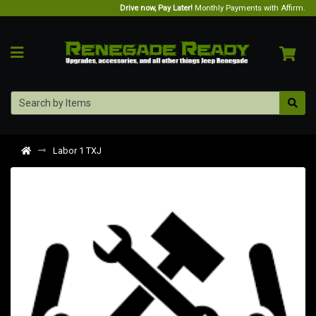
Drive now, Pay Later!
Monthly Payments with Affirm.
Labor 1 TXJ