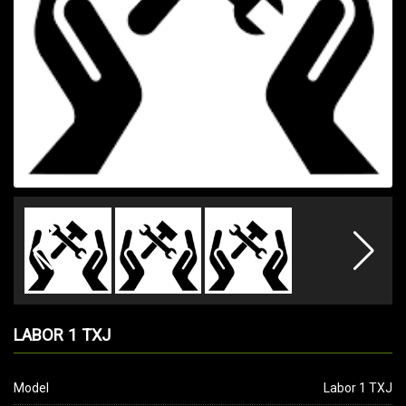
LABOR 1 TXJ
Model
Labor 1 TXJ