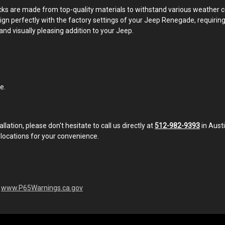
 racks are made from top-quality materials to withstand various weather
 align perfectly with the factory settings of your Jeep Renegade, requirin
and visually pleasing addition to your Jeep.
e.
llation, please don't hesitate to call us directly at
512-982-9393
in Aust
 locations for your convenience.
-
www.P65Warnings.ca.gov