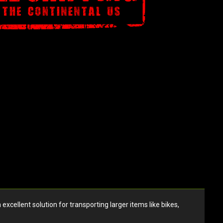
ellent solution for transporting larger items like bikes,