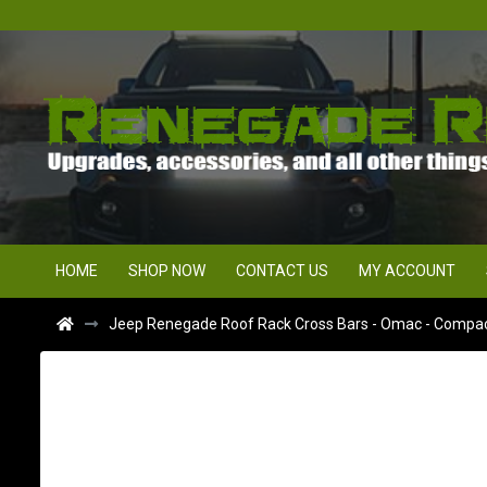
HOME
SHOP NOW
CONTACT US
MY ACCOUNT
Jeep Renegade Roof Rack Cross Bars - Omac - Compact