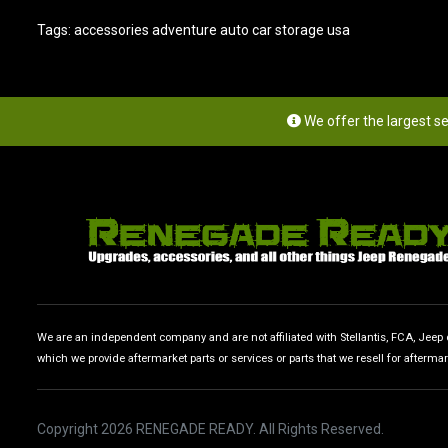
Tags:
accessories adventure auto car storage usa
We offer the largest s
We are an independent company and are not affiliated with Stellantis, FCA, Jeep or
which we provide aftermarket parts or services or parts that we resell for afterma
Copyright 2026 RENEGADE READY. All Rights Reserved.