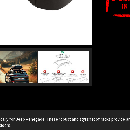
y for Jeep Renegade. These robust and stylish roof racks provide an exc
doors.