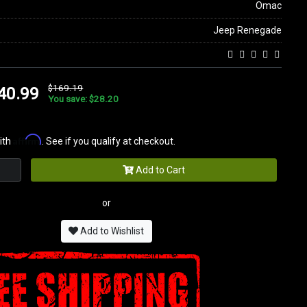
Omac
Jeep Renegade
$169.19
40.99
You save: $28.20
Affirm
ith
. See if you qualify at checkout.
Add to Cart
or
Add to Wishlist