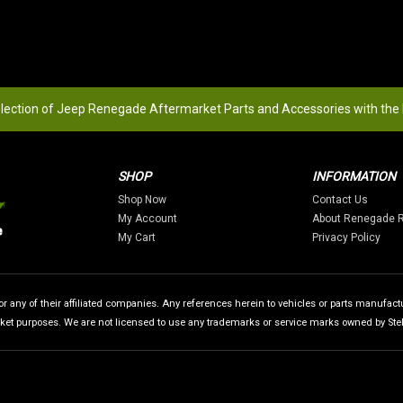
election of Jeep Renegade Aftermarket Parts and Accessories with the
SHOP
INFORMATION
Shop Now
Contact Us
My Account
About Renegade 
My Cart
Privacy Policy
 any of their affiliated companies. Any references herein to vehicles or parts manufactur
rket purposes. We are not licensed to use any trademarks or service marks owned by Stellan