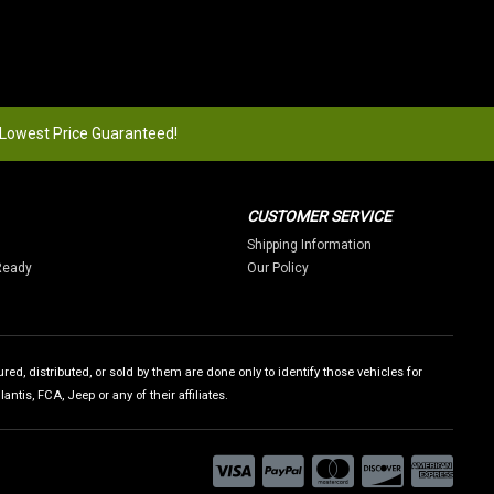
 Lowest Price Guaranteed!
CUSTOMER SERVICE
Shipping Information
Ready
Our Policy
ed, distributed, or sold by them are done only to identify those vehicles for
tis, FCA, Jeep or any of their affiliates.