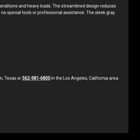
 conditions and heavy loads. The streamlined design reduces
g no special tools or professional assistance. The sleek gray
in, Texas or
562-981-6800
in the Los Angeles, California area.