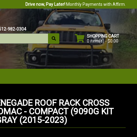
Drive now, Pay Later!
Monthly Payments with Affirm.
512-982-0304
SHOPPING CART
0 item(s) - $0.00
ENEGADE ROOF RACK CROSS
 OMAC - COMPACT (9090G KIT
GRAY (2015-2023)