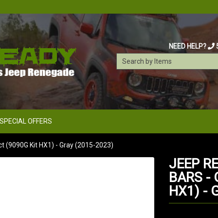
NEED HELP?
SPECIAL OFFERS
 (9090G Kit HX1) - Gray (2015-2023)
JEEP R
BARS -
HX1) - 