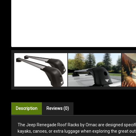
Description
Reviews (0)
The Jeep Renegade Roof Racks by Omac are designed specificall
kayaks, canoes, or extra luggage when exploring the great out