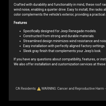
Crafted with durability and functionality in mind, these roof
wind noise, enabling a quieter drive. Easy to install, the racks
color complements the vehicle's exterior, providing a practical 
Features
Specifically designed for Jeep Renegade models.
Constructed from strong and durable materials.
Streamlined design minimizes wind resistance and nois
Easy installation with perfectly aligned factory settings.
Sleek gray finish that complements your Jeep's look.
If you have any questions about compatibility, features, or insta
We also offer installation and customization services at these
CA Residents:
WARNING: Cancer and Reproductive Harm 