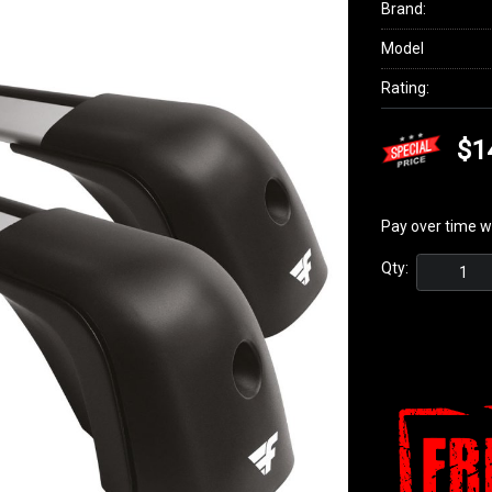
Brand:
Model
Rating:
$1
Pay over time w
Qty: