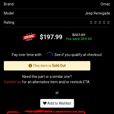
Brand:
Omac
Model
Jeep Renegade
Rating:
$237.59
$197.99
You save: $39.60
Affirm
Pay over time with
. See if you qualify at checkout.
This item is
Sold Out
Need this part or a similar one?
Contact us
for an alternative item and/or restock ETA.
or
Add to Wishlist