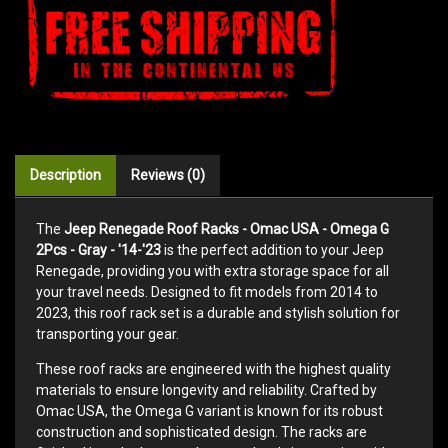
Description
Reviews (0)
The
Jeep Renegade Roof Racks - Omac USA - Omega G
2Pcs - Gray - '14-'23
is the perfect addition to your Jeep
Renegade, providing you with extra storage space for all
your travel needs. Designed to fit models from 2014 to
2023, this roof rack set is a durable and stylish solution for
transporting your gear.
These roof racks are engineered with the highest quality
materials to ensure longevity and reliability. Crafted by
Omac USA, the Omega G variant is known for its robust
construction and sophisticated design. The racks are