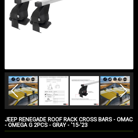
JEEP RENEGADE ROOF RACK CROSS BARS - OMAC
- OMEGA G 2PCS - GRAY - '15-'23