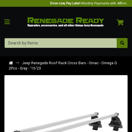
Drive now, Pay Later!
Monthly Payments with Affirm.
Jeep Renegade Roof Rack Cross Bars - Omac - Omega G
2Pcs - Gray - '15-'23