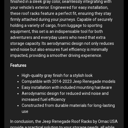
finished in a sleek gray color, seamlessly integrating with
your vehicle's exterior. Engineered for easy installation,
these roof racks feature a perfect fit, ensuring they stay
firmly attached during your journeys. Capable of securely
holding a variety of cargo, from luggage to sporting
equipment, this set is an indispensable tool for both
adventurers and everyday users who need that extra
storage capacity. Its aerodynamic design not only reduces
wind noise but also ensures fuel efficiency is minimally
impacted, providing a smoother driving experience.
Features
High-quality gray finish for a stylish look
Compatible with 2014-2023 Jeep Renegade models
Easy installation with included mounting hardware
Aerodynamic design for reduced wind noise and
increased fuel efficiency
Constructed from durable materials for long-lasting
use
In conclusion, the Jeep Renegade Roof Racks by Omac USA
provide a practical solution to your storage needs, all while