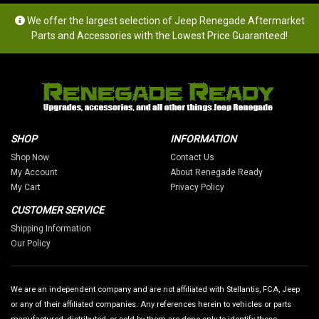
We offer the largest selection of Jeep Renegade Aftermarket
Parts and Accessories with the Lowest Price Guaranteed!
SHOP
INFORMATION
Shop Now
Contact Us
My Account
About Renegade Ready
My Cart
Privacy Policy
CUSTOMER SERVICE
Shipping Information
Our Policy
We are an independent company and are not affiliated with Stellantis, FCA, Jeep
or any of their affiliated companies. Any references herein to vehicles or parts