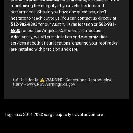
maintaining the integrity of your vehicle's look and
performance. Should you have any questions, don't
hesitate to reach out to us. You can contact us directly at
512-982-9393
for our Austin, Texas location or
562-981-
6800
for our Los Angeles, California area location.
Additionally, we offer installation and customization
services at both of our locations, ensuring your roof racks
are installed with precision and care.
CA Residents:
WARNING: Cancer and Reproductive
Harm -
www.P65Warnings.ca.gov
Tags:
usa 2014 2023 cargo capacity travel adventure