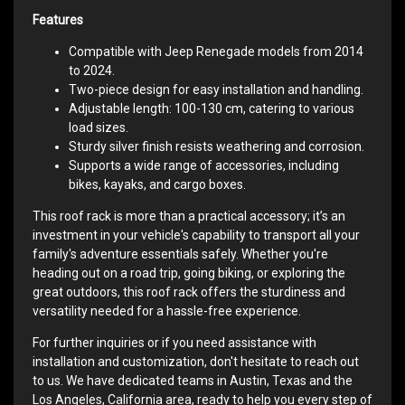
Features
Compatible with Jeep Renegade models from 2014
to 2024.
Two-piece design for easy installation and handling.
Adjustable length: 100-130 cm, catering to various
load sizes.
Sturdy silver finish resists weathering and corrosion.
Supports a wide range of accessories, including
bikes, kayaks, and cargo boxes.
This roof rack is more than a practical accessory; it’s an
investment in your vehicle's capability to transport all your
family's adventure essentials safely. Whether you're
heading out on a road trip, going biking, or exploring the
great outdoors, this roof rack offers the sturdiness and
versatility needed for a hassle-free experience.
For further inquiries or if you need assistance with
installation and customization, don't hesitate to reach out
to us. We have dedicated teams in Austin, Texas and the
Los Angeles, California area, ready to help you every step of