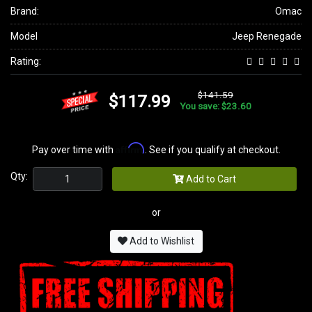
Brand:
Omac
Model
Jeep Renegade
Rating:
$141.59
$117.99
You save: $23.60
Affirm
Pay over time with
. See if you qualify at checkout.
Qty:
Add to Cart
or
Add to Wishlist