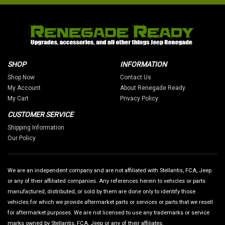
SHOP
INFORMATION
Shop Now
Contact Us
My Account
About Renegade Ready
My Cart
Privacy Policy
CUSTOMER SERVICE
Shipping Information
Our Policy
We are an independent company and are not affiliated with Stellantis, FCA, Jeep
or any of their affiliated companies. Any references herein to vehicles or parts
manufactured, distributed, or sold by them are done only to identify those
vehicles for which we provide aftermarket parts or services or parts that we resell
for aftermarket purposes. We are not licensed to use any trademarks or service
marks owned by Stellantis, FCA, Jeep or any of their affiliates.