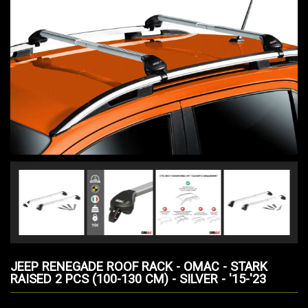
JEEP RENEGADE ROOF RACK - OMAC - STARK
RAISED 2 PCS (100-130 CM) - SILVER - '15-'23