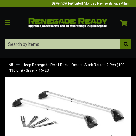
Drive now, Pay Later!
Monthly Payments with Affirm.
Jeep Renegade Roof Rack - Omac - Stark Raised 2 Pcs (100-
130 cm) - Silver - '15-'23