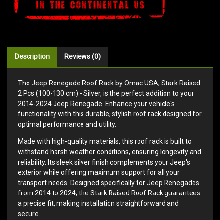
Description
Reviews (0)
The Jeep Renegade Roof Rack by Omac USA, Stark Raised
2 Pcs (100-130 cm) - Silver, is the perfect addition to your
2014-2024 Jeep Renegade. Enhance your vehicle's
functionality with this durable, stylish roof rack designed for
optimal performance and utility.
Made with high-quality materials, this roof rack is built to
withstand harsh weather conditions, ensuring longevity and
reliability. Its sleek silver finish complements your Jeep's
exterior while offering maximum support for all your
transport needs. Designed specifically for Jeep Renegades
from 2014 to 2024, the Stark Raised Roof Rack guarantees
a precise fit, making installation straightforward and
secure.