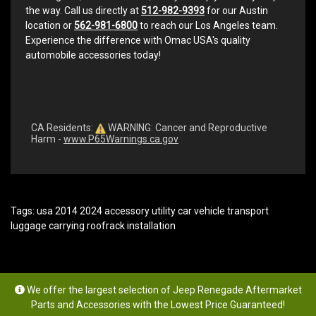
the way. Call us directly at
512-982-9393
for our Austin
location or
562-981-6800
to reach our Los Angeles team.
Experience the difference with Omac USA's quality
automobile accessories today!
CA Residents:
WARNING: Cancer and Reproductive
Harm -
www.P65Warnings.ca.gov
Tags:
usa 2014 2024 accessory utility car vehicle transport
luggage carrying roofrack installation
We offer the largest selection of Jeep Renegade Aftermarket
Parts and Accessories with the Lowest Price Guaranteed!