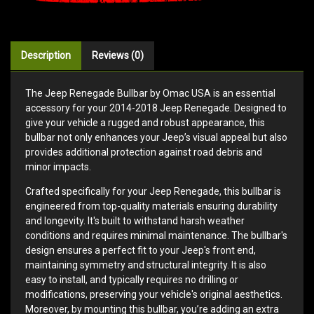
Description
Reviews (0)
The Jeep Renegade Bullbar by Omac USA is an essential
accessory for your 2014-2018 Jeep Renegade. Designed to
give your vehicle a rugged and robust appearance, this
bullbar not only enhances your Jeep’s visual appeal but also
provides additional protection against road debris and
minor impacts.
Crafted specifically for your Jeep Renegade, this bullbar is
engineered from top-quality materials ensuring durability
and longevity. It's built to withstand harsh weather
conditions and requires minimal maintenance. The bullbar's
design ensures a perfect fit to your Jeep's front end,
maintaining symmetry and structural integrity. It is also
easy to install, and typically requires no drilling or
modifications, preserving your vehicle's original aesthetics.
Moreover, by mounting this bullbar, you’re adding an extra