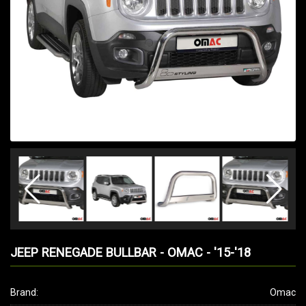
JEEP RENEGADE BULLBAR - OMAC - '15-'18
Brand:
Omac