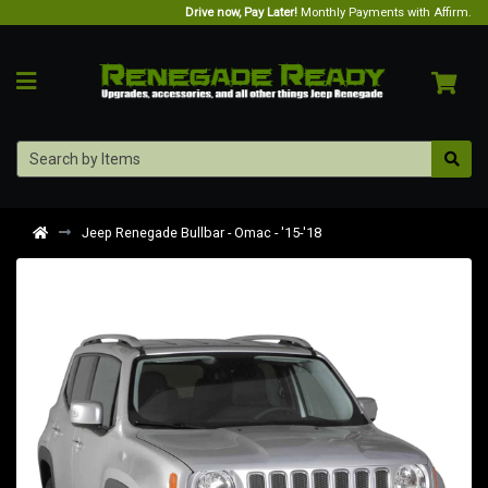
Drive now, Pay Later!
Monthly Payments with Affirm.
Jeep Renegade Bullbar - Omac - '15-'18