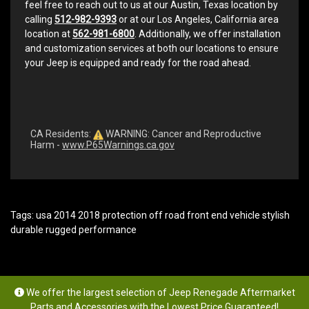
feel free to reach out to us at our Austin, Texas location by
calling
512-982-9393
or at our Los Angeles, California area
location at
562-981-6800
. Additionally, we offer installation
and customization services at both our locations to ensure
your Jeep is equipped and ready for the road ahead.
CA Residents:
WARNING: Cancer and Reproductive
Harm -
www.P65Warnings.ca.gov
Tags:
usa 2014 2018 protection off road front end vehicle stylish
durable rugged performance
We offer the largest selection of Jeep Renegade Aftermarket
Parts and Accessories with the Lowest Price Guaranteed!