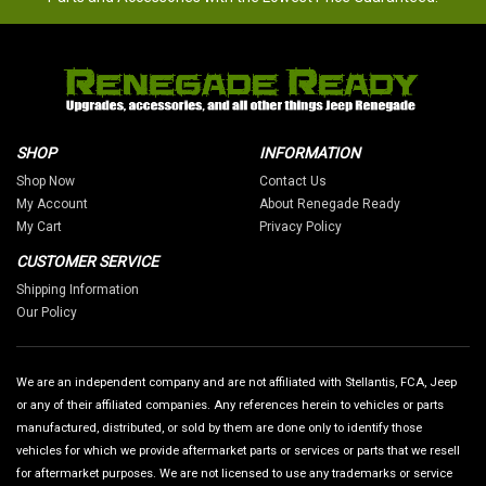
SHOP
INFORMATION
Shop Now
Contact Us
My Account
About Renegade Ready
My Cart
Privacy Policy
CUSTOMER SERVICE
Shipping Information
Our Policy
We are an independent company and are not affiliated with Stellantis, FCA, Jeep
or any of their affiliated companies. Any references herein to vehicles or parts
manufactured, distributed, or sold by them are done only to identify those
vehicles for which we provide aftermarket parts or services or parts that we resell
for aftermarket purposes. We are not licensed to use any trademarks or service