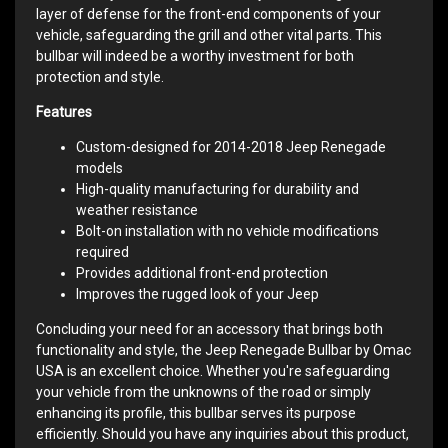
layer of defense for the front-end components of your
vehicle, safeguarding the grill and other vital parts. This
bullbar will indeed be a worthy investment for both
protection and style.
Features
Custom-designed for 2014-2018 Jeep Renegade
models
High-quality manufacturing for durability and
weather resistance
Bolt-on installation with no vehicle modifications
required
Provides additional front-end protection
Improves the rugged look of your Jeep
Concluding your need for an accessory that brings both
functionality and style, the Jeep Renegade Bullbar by Omac
USA is an excellent choice. Whether you're safeguarding
your vehicle from the unknowns of the road or simply
enhancing its profile, this bullbar serves its purpose
efficiently. Should you have any inquiries about this product,