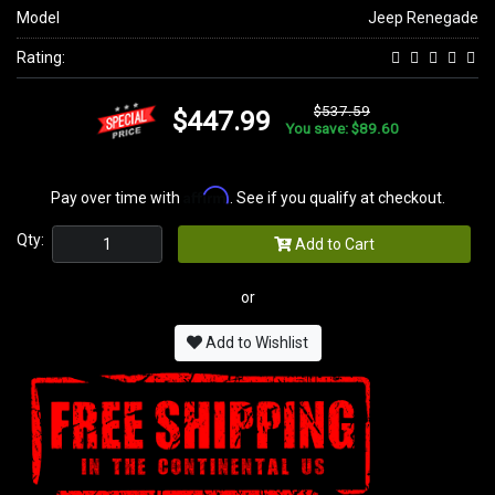
Model
Jeep Renegade
Rating:
$537.59
$447.99
You save: $89.60
Affirm
Pay over time with
. See if you qualify at checkout.
Qty:
Add to Cart
or
Add to Wishlist