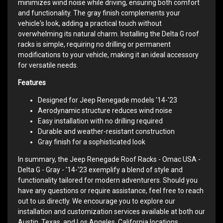
minimizes wind noise while driving, ensuring both comfort
and functionality. The gray finish complements your
vehicle's look, adding a practical touch without
overwhelming its natural charm. Installing the Delta G roof
racks is simple, requiring no drilling or permanent
modifications to your vehicle, making it an ideal accessory
for versatile needs.
Features
Designed for Jeep Renegade models '14-'23
Aerodynamic structure reduces wind noise
Easy installation with no drilling required
Durable and weather-resistant construction
Gray finish for a sophisticated look
In summary, the Jeep Renegade Roof Racks - Omac USA -
Delta G - Gray - '14-'23 exemplify a blend of style and
functionality tailored for modern adventurers. Should you
have any questions or require assistance, feel free to reach
out to us directly. We encourage you to explore our
installation and customization services available at both our
Austin, Texas, and Los Angeles, California locations.