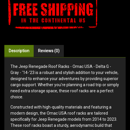
Description
Reviews (0)
The Jeep Renegade Roof Racks - Omac USA - Delta G -
Gray - '14-'23 is a robust and stylish addition to your vehicle,
designed to enhance your adventures by providing superior
cargo support. Whether you're planning a road trip or simply
need extra storage space, these roof racks are a perfect
choice.
Constructed with high-quality materials and featuring a
modern design, the Omac USA roof racks are tailored
specifically for Jeep Renegade models from 2014 to 2023.
These roof racks boast a sturdy, aerodynamic build that