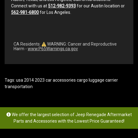
Connect with us at
512-982-9393
for our Austin location or
562-981-6800
for Los Angeles.
CA Residents:
WARNING: Cancer and Reproductive
Harm -
www.P65Warnings.ca.gov
Tags:
usa 2014 2023 car accessories cargo luggage carrier
transportation
We offer the largest selection of Jeep Renegade Aftermarket
Parts and Accessories with the Lowest Price Guaranteed!