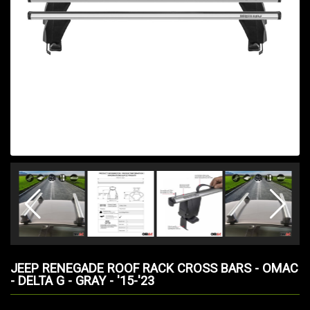
JEEP RENEGADE ROOF RACK CROSS BARS - OMAC
- DELTA G - GRAY - '15-'23