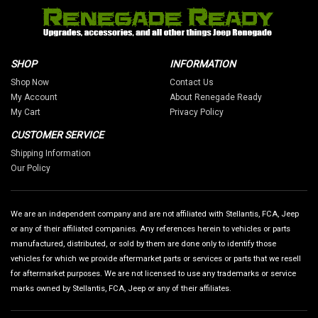
SHOP
INFORMATION
Shop Now
Contact Us
My Account
About Renegade Ready
My Cart
Privacy Policy
CUSTOMER SERVICE
Shipping Information
Our Policy
We are an independent company and are not affiliated with Stellantis, FCA, Jeep
or any of their affiliated companies. Any references herein to vehicles or parts
manufactured, distributed, or sold by them are done only to identify those
vehicles for which we provide aftermarket parts or services or parts that we resell
for aftermarket purposes. We are not licensed to use any trademarks or service
marks owned by Stellantis, FCA, Jeep or any of their affiliates.