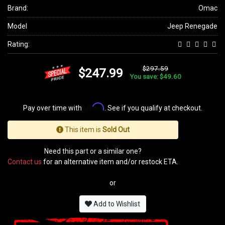
Brand:
Omac
Model
Jeep Renegade
Rating:
$297.59
$247.99
You save: $49.60
Affirm
Pay over time with
. See if you qualify at checkout.
This item is
Sold Out
Need this part or a similar one?
Contact us
for an alternative item and/or restock ETA.
or
Add to Wishlist