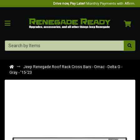
Drive now, Pay Later!
Monthly Payments with Affirm.
Jeep Renegade Roof Rack Cross Bars - Omac - Delta G -
Gray - '15-'23