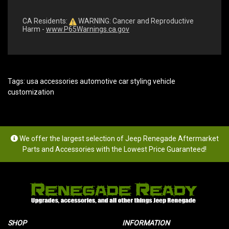
CA Residents:
WARNING: Cancer and Reproductive
Harm -
www.P65Warnings.ca.gov
Tags:
usa accessories automotive car styling vehicle
customization
We offer the largest selection of Jeep Renegade Aftermarket
Parts and Accessories with the Lowest Price Guaranteed!
SHOP
INFORMATION