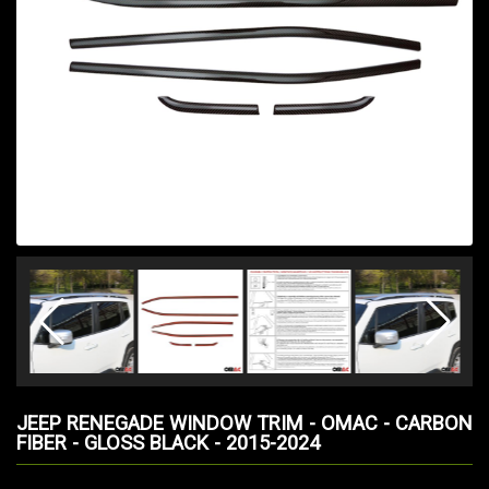
JEEP RENEGADE WINDOW TRIM - OMAC - CARBON
FIBER - GLOSS BLACK - 2015-2024