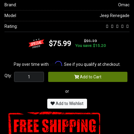
Brand:
Omac
Model
Jeep Renegade
Rating:
$91.19
$75.99
You save: $15.20
Affirm
Pay over time with
. See if you qualify at checkout.
Qty:
Add to Cart
or
Add to Wishlist