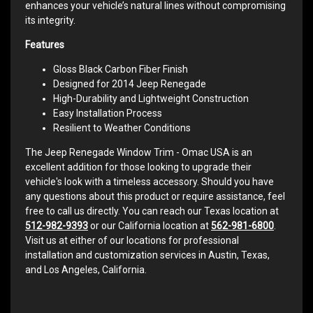
enhances your vehicle’s natural lines without compromising
its integrity.
Features
Gloss Black Carbon Fiber Finish
Designed for 2014 Jeep Renegade
High-Durability and Lightweight Construction
Easy Installation Process
Resilient to Weather Conditions
The Jeep Renegade Window Trim - Omac USA is an
excellent addition for those looking to upgrade their
vehicle's look with a timeless accessory. Should you have
any questions about this product or require assistance, feel
free to call us directly. You can reach our Texas location at
512-982-9393
or our California location at
562-981-6800
.
Visit us at either of our locations for professional
installation and customization services in Austin, Texas,
and Los Angeles, California.