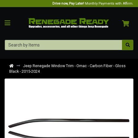
Drive now, Pay Later!
Monthly Payments with Affirm.
Jeep Renegade Window Trim - Omac - Carbon Fiber - Gloss
Black - 2015-2024