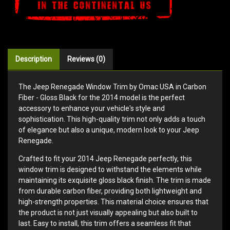
Description
Reviews (0)
The Jeep Renegade Window Trim by Omac USA in Carbon
Fiber - Gloss Black for the 2014 model is the perfect
accessory to enhance your vehicle's style and
sophistication. This high-quality trim not only adds a touch
of elegance but also a unique, modern look to your Jeep
Renegade.
Crafted to fit your 2014 Jeep Renegade perfectly, this
window trim is designed to withstand the elements while
maintaining its exquisite gloss black finish. The trim is made
from durable carbon fiber, providing both lightweight and
high-strength properties. This material choice ensures that
the product is not just visually appealing but also built to
last. Easy to install, this trim offers a seamless fit that