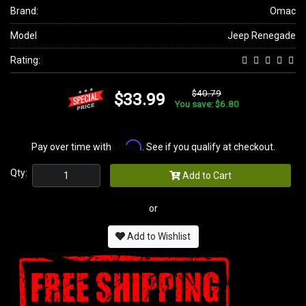
Brand:
Omac
Model
Jeep Renegade
Rating:
$40.79
$33.99
You save: $6.80
Affirm
Pay over time with
. See if you qualify at checkout.
Qty:
Add to Cart
or
Add to Wishlist