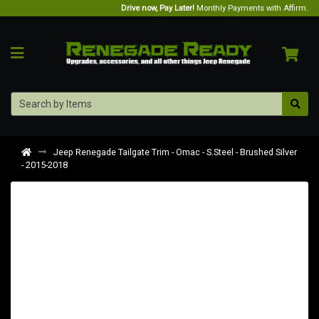
Drive now, Pay Later!
Monthly Payments with Affirm.
Jeep Renegade Tailgate Trim - Omac - S.Steel - Brushed Silver
- 2015-2018