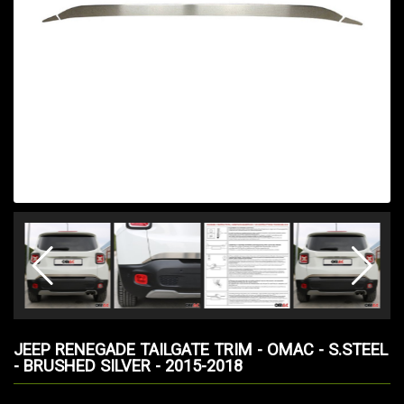
JEEP RENEGADE TAILGATE TRIM - OMAC - S.STEEL
- BRUSHED SILVER - 2015-2018