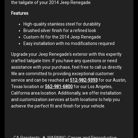
the tailgate of your 2014 Jeep Renegade.
Features
High-quality stainless steel for durability
Brushed silver finish for a refined look
Custom-fit for the 2014 Jeep Renegade
Easy installation with no modifications required
Upgrade your Jeep Renegade's exterior with this expertly
crafted tailgate trim. If you have any questions or need
assistance with your purchase, feel free to call us directly.
We are committed to providing exceptional customer
service and can be reached at
512-982-9393
for our Austin,
Texas location or
562-981-6800
for our Los Angeles,
California area location. Additionally, we offer installation
and customization services at both locations to help you
achieve the perfect fit and finish for your vehicle.
CA Residents:
WARNING: Cancer and Reproductive