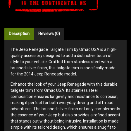
Description
Reviews (0)
The Jeep Renegade Tailgate Trim by Omac USA is a high-
quality accessory designed to add a distinctive touch of
style to your vehicle. Crafted from stainless steel with a
brushed silver finish, this tailgate trim is specifically made
for the 2014 Jeep Renegade model.
Enhance the look of your Jeep Renegade with this durable
tailgate trim from Omac USA. Its stainless steel
composition ensures longevity and resistance to corrosion,
making it perfect for both everyday driving and off-road
adventures. The brushed silver finish not only complements
the essence of your Jeep but also provides a refined accent
that stands out without being intrusive. Installation is made
simple with its tailored design, which ensures a snug fit to