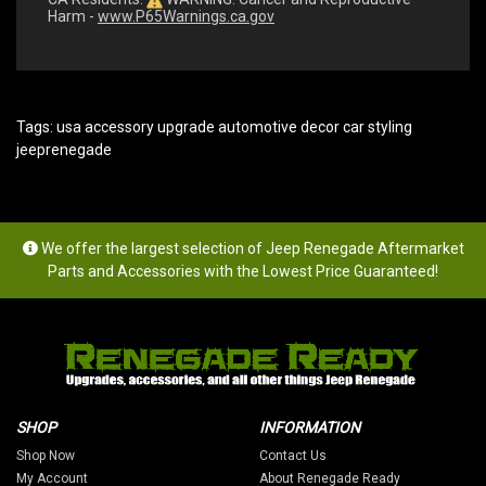
Harm -
www.P65Warnings.ca.gov
Tags:
usa accessory upgrade automotive decor car styling
jeeprenegade
We offer the largest selection of Jeep Renegade Aftermarket
Parts and Accessories with the Lowest Price Guaranteed!
SHOP
INFORMATION
Shop Now
Contact Us
My Account
About Renegade Ready