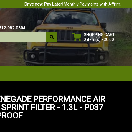
Drive now, Pay Later!
Monthly Payments with Affirm.
512-982-0304
SHOPPING CART
0 item(s) - $0.00
ENEGADE PERFORMANCE AIR
 SPRINT FILTER - 1.3L - P037
PROOF