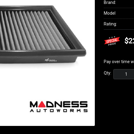
Brand:
Model
Rating:
$2
Pay over time w
Qty: