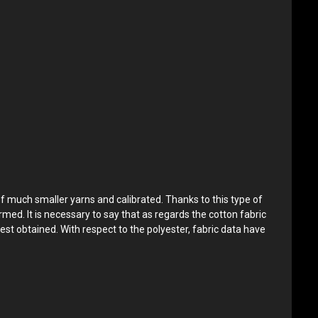
of much smaller yarns and calibrated. Thanks to this type of
rmed. It is necessary to say that as regards the cotton fabric
est obtained. With respect to the polyester, fabric data have