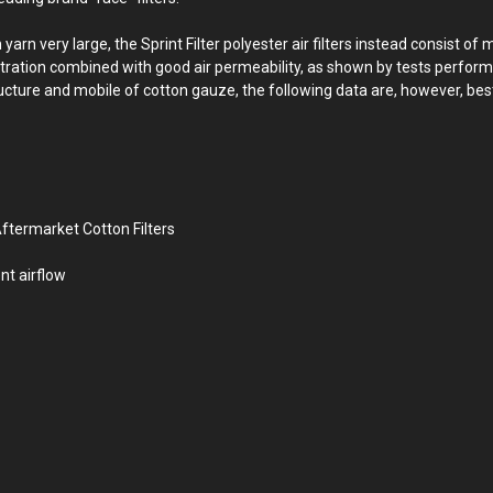
 very large, the Sprint Filter polyester air filters instead consist of 
filtration combined with good air permeability, as shown by tests perform
ructure and mobile of cotton gauze, the following data are, however, best
ftermarket Cotton Filters
nt airflow