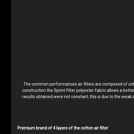
The common performances air filters are composed of cotton 
construction the Sprint Filter polyester fabric allows a bett
results obtained were not constant, this is due to the weak 
Premium brand of 4 layers of the cotton air filter