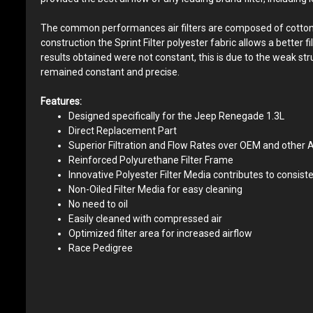
The common performances air filters are composed of cotton yarn
construction the Sprint Filter polyester fabric allows a better 
results obtained were not constant, this is due to the weak st
remained constant and precise.
Features:
Designed specifically for the Jeep Renegade 1.3L
Direct Replacement Part
Superior Filtration and Flow Rates over OEM and other A
Reinforced Polyurethane Filter Frame
Innovative Polyester Filter Media contributes to consiste
Non-Oiled Filter Media for easy cleaning
No need to oil
Easily cleaned with compressed air
Optimized filter area for increased airflow
Race Pedigree