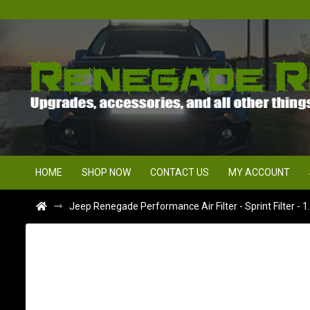
HOME
SHOP NOW
CONTACT US
MY ACCOUNT
Jeep Renegade Performance Air Filter - Sprint Filter - 