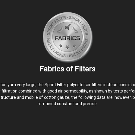
Fabrics of Filters
yarn very large, the Sprint Filter polyester air filters instead consist 
er filtration combined with good air permeability, as shown by tests perfo
structure and mobile of cotton gauze, the following data are, however, b
remained constant and precise.