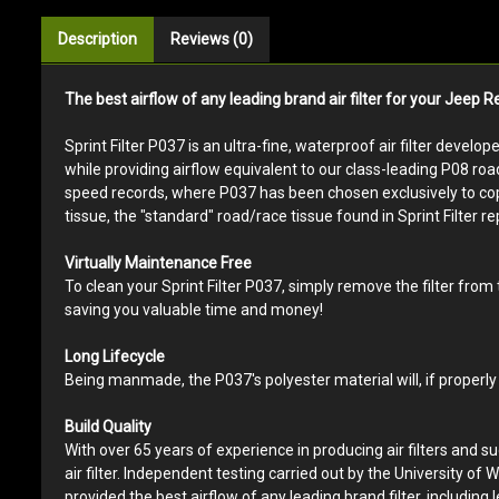
Description
Reviews (0)
The best airflow of any leading brand air filter for your Jeep 
Sprint Filter P037 is an ultra-fine, waterproof air filter develo
while providing airflow equivalent to our class-leading P08 roa
speed records, where P037 has been chosen exclusively to cope w
tissue, the "standard" road/race tissue found in Sprint Filter rep
Virtually Maintenance Free
To clean your Sprint Filter P037, simply remove the filter from
saving you valuable time and money!
Long Lifecycle
Being manmade, the P037's polyester material will, if properly 
Build Quality
With over 65 years of experience in producing air filters and s
air filter. Independent testing carried out by the University of W
provided the best airflow of any leading brand filter, including l