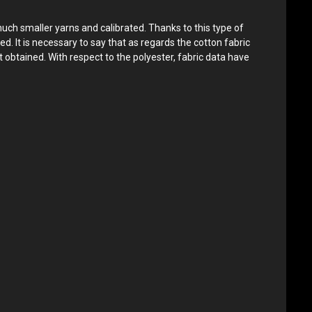
much smaller yarns and calibrated. Thanks to this type of
ed. It is necessary to say that as regards the cotton fabric
 obtained. With respect to the polyester, fabric data have