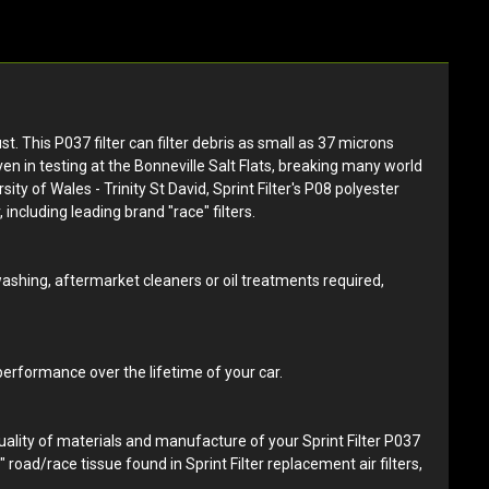
st. This P037 filter can filter debris as small as 37 microns
ven in testing at the Bonneville Salt Flats, breaking many world
y of Wales - Trinity St David, Sprint Filter's P08 polyester
 including leading brand "race" filters.
 washing, aftermarket cleaners or oil treatments required,
 performance over the lifetime of your car.
quality of materials and manufacture of your Sprint Filter P037
d" road/race tissue found in Sprint Filter replacement air filters,