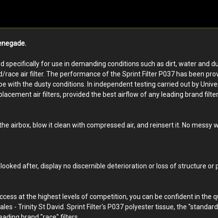
Renegade.
ped specifically for use in demanding conditions such as dirt, water and du
d/race air filter. The performance of the Sprint Filter P037 has been pro
ith the dusty conditions. In independent testing carried out by Universit
lacement air filters, provided the best airflow of any leading brand filter,
 the airbox, blow it clean with compressed air, and reinsert it. No messy
looked after, display no discernible deterioration or loss of structure or
uccess at the highest levels of competition, you can be confident in the 
ales - Trinity St David. Sprint Filter's P037 polyester tissue, the "standar
eading brand "race" filters.