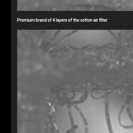
Premium brand of 4 layers of the cotton air filter