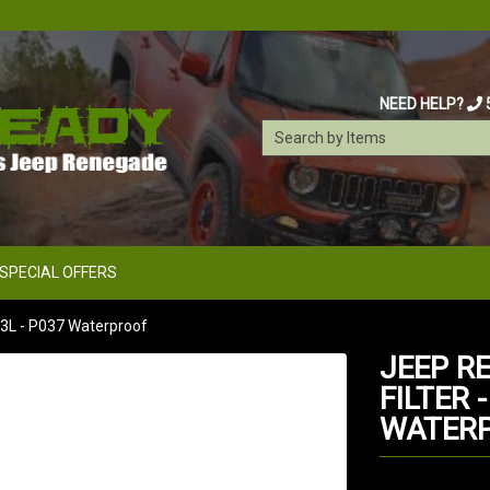
NEED HELP?
SPECIAL OFFERS
1.3L - P037 Waterproof
JEEP R
FILTER -
WATER