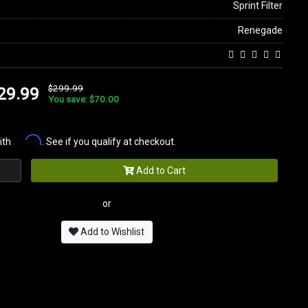
Sprint Filter
Renegade
$299.99
29.99
You save: $70.00
Affirm
ith
. See if you qualify at checkout.
Add to Cart
or
Add to Wishlist