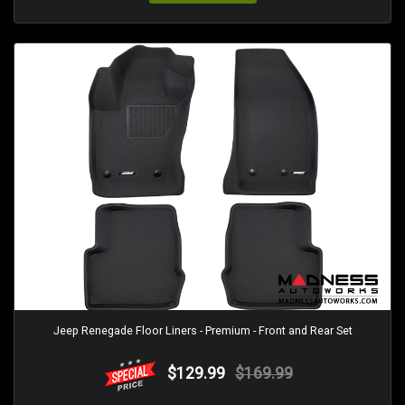
Jeep Renegade Floor Liners - Premium - Front and Rear Set
$129.99
$169.99