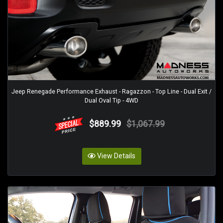
Jeep Renegade Performance Exhaust - Ragazzon - Top Line - Dual Exit /
Dual Oval Tip - 4WD
$889.99
$1,067.99
View Details