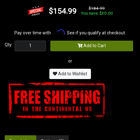
$184.99
$154.99
You save: $30.00
Affirm
Pay over time with
. See if you qualify at checkout.
Qty:
Add to Cart
or
Add to Wishlist