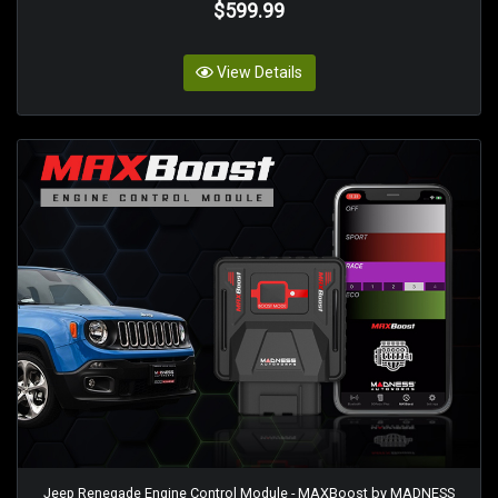
$599.99
View Details
Jeep Renegade Engine Control Module - MAXBoost by MADNESS