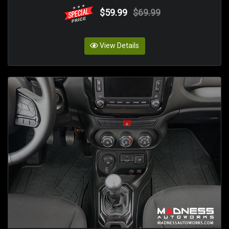
$59.99
$69.99
View Details