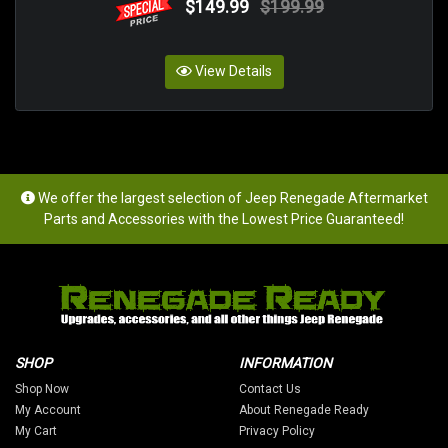
$149.99
$199.99
View Details
We offer the largest selection of Jeep Renegade Aftermarket
Parts and Accessories with the Lowest Price Guaranteed!
SHOP
INFORMATION
Shop Now
Contact Us
My Account
About Renegade Ready
My Cart
Privacy Policy