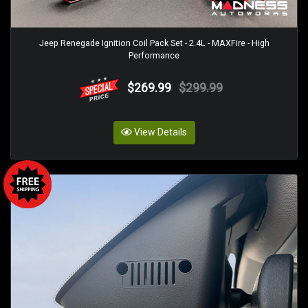
Jeep Renegade Ignition Coil Pack Set - 2.4L - MAXFire - High
Performance
$269.99
$299.99
View Details