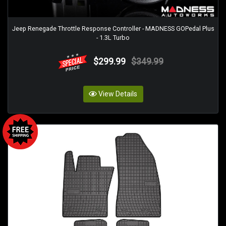
Jeep Renegade Throttle Response Controller - MADNESS GOPedal Plus
- 1.3L Turbo
$299.99
$349.99
View Details