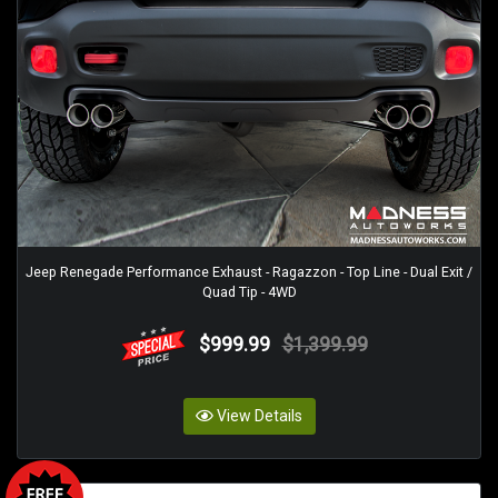
Jeep Renegade Performance Exhaust - Ragazzon - Top Line - Dual Exit /
Quad Tip - 4WD
$999.99
$1,399.99
View Details