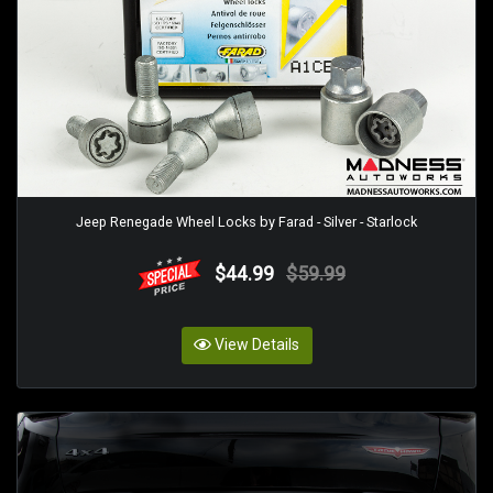
Jeep Renegade Wheel Locks by Farad - Silver - Starlock
$44.99
$59.99
View Details