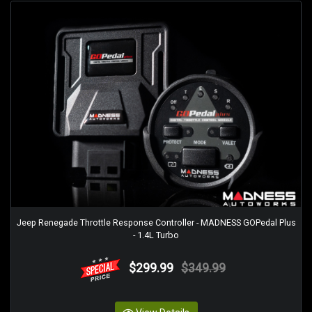
Jeep Renegade Throttle Response Controller - MADNESS GOPedal Plus
- 1.4L Turbo
$299.99
$349.99