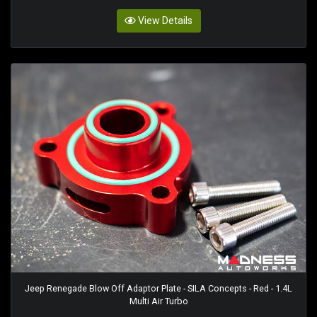
View Details
Jeep Renegade Blow Off Adaptor Plate - SILA Concepts - Red - 1.4L
Multi Air Turbo