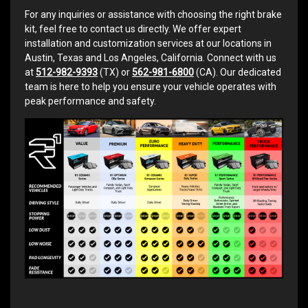
For any inquiries or assistance with choosing the right brake
kit, feel free to contact us directly. We offer expert
installation and customization services at our locations in
Austin, Texas and Los Angeles, California. Connect with us
at
512-982-9393
(TX) or
562-981-6800
(CA). Our dedicated
team is here to help you ensure your vehicle operates with
peak performance and safety.