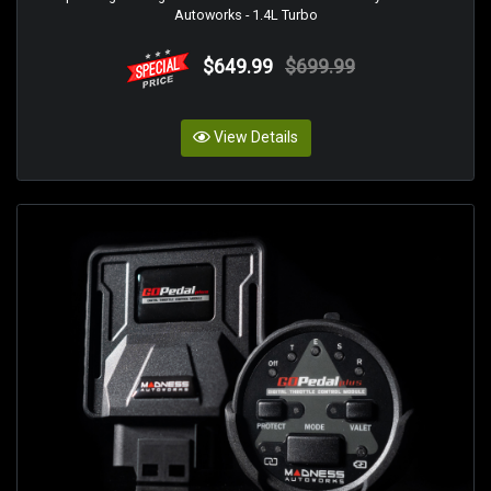
Autoworks - 1.4L Turbo
$649.99
$699.99
View Details