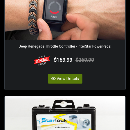
Jeep Renegade Throttle Controller - InterStar PowerPedal
$169.99
$269.99
View Details