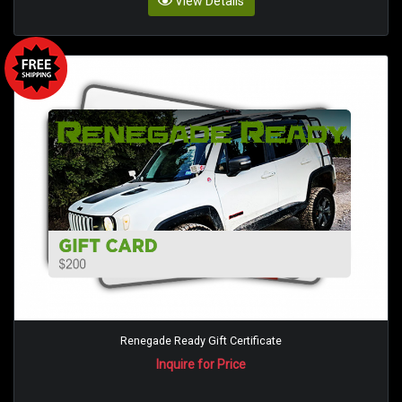
View Details
Renegade Ready Gift Certificate
Inquire for Price