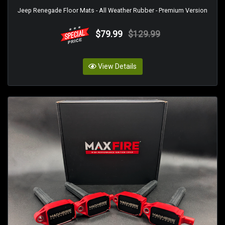
Jeep Renegade Floor Mats - All Weather Rubber - Premium Version
$79.99
$129.99
View Details