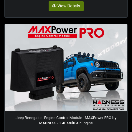
View Details
Jeep Renegade - Engine Control Module - MAXPower PRO by
MADNESS - 1.4L Multi Air Engine