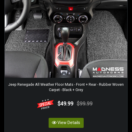
Jeep Renegade All Weather Floor Mats - Front + Rear - Rubber Woven
Carpet - Black + Grey
$49.99
$99.99
View Details