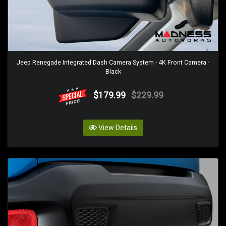
Jeep Renegade Integrated Dash Camera System - 4K Front Camera -
Black
$179.99
$229.99
View Details