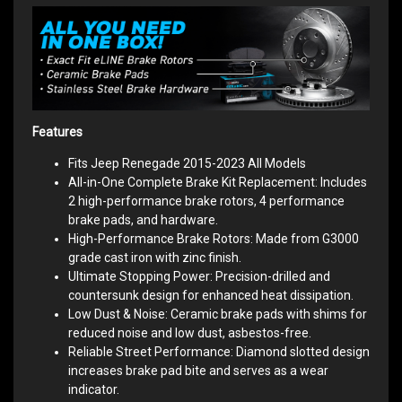
Features
Fits Jeep Renegade 2015-2023 All Models
All-in-One Complete Brake Kit Replacement: Includes
2 high-performance brake rotors, 4 performance
brake pads, and hardware.
High-Performance Brake Rotors: Made from G3000
grade cast iron with zinc finish.
Ultimate Stopping Power: Precision-drilled and
countersunk design for enhanced heat dissipation.
Low Dust & Noise: Ceramic brake pads with shims for
reduced noise and low dust, asbestos-free.
Reliable Street Performance: Diamond slotted design
increases brake pad bite and serves as a wear
indicator.