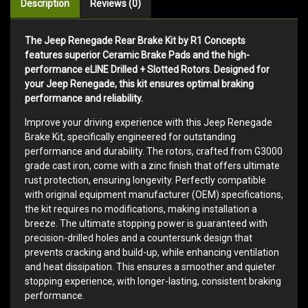
Description
Reviews (0)
The Jeep Renegade Rear Brake Kit by R1 Concepts
features superior Ceramic Brake Pads and the high-
performance eLINE Drilled + Slotted Rotors. Designed for
your Jeep Renegade, this kit ensures optimal braking
performance and reliability.
Improve your driving experience with this Jeep Renegade
Brake Kit, specifically engineered for outstanding
performance and durability. The rotors, crafted from G3000
grade cast iron, come with a zinc finish that offers ultimate
rust protection, ensuring longevity. Perfectly compatible
with original equipment manufacturer (OEM) specifications,
the kit requires no modifications, making installation a
breeze. The ultimate stopping power is guaranteed with
precision-drilled holes and a countersunk design that
prevents cracking and build-up, while enhancing ventilation
and heat dissipation. This ensures a smoother and quieter
stopping experience, with longer-lasting, consistent braking
performance.