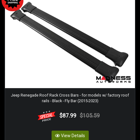
Jeep Renegade Roof Rack Cross Bars - for models w/ factory roof
rails - Black - Fly Bar (2015-2023)
$87.99
$105.59
View Details