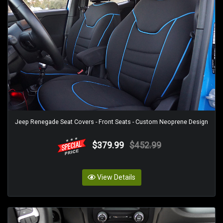
Jeep Renegade Seat Covers - Front Seats - Custom Neoprene Design
$379.99
$452.99
View Details