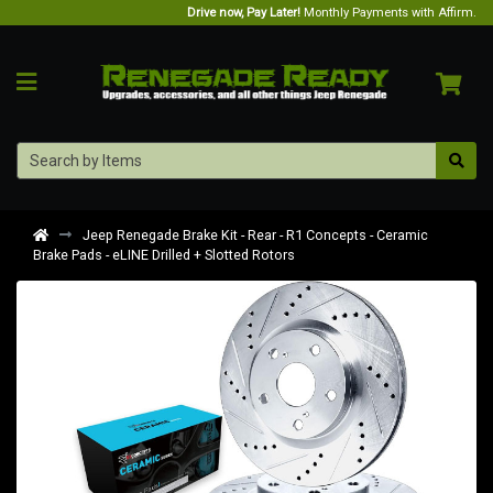
Drive now, Pay Later!
Monthly Payments with Affirm.
Jeep Renegade Brake Kit - Rear - R1 Concepts - Ceramic
Brake Pads - eLINE Drilled + Slotted Rotors