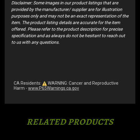
Disclaimer: Some images in our product listings that are
provided by the manufacturer/ supplier are for illustration
purposes only and may not be an exact representation of the
item. The product listing details are accurate for the item
offered. Please refer to the product description for precise
specification and as always do not be hesitant to reach out
to us with any questions.
CA Residents:
WARNING: Cancer and Reproductive
Harm -
www.P65Warnings.ca.gov
RELATED PRODUCTS