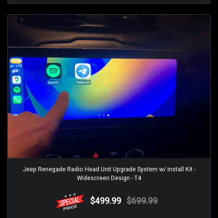
Jeep Renegade Radio Head Unit Upgrade System w/ install Kit -
Widescreen Design - T4
$499.99
$699.99