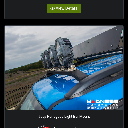
View Details
Jeep Renegade Light Bar Mount