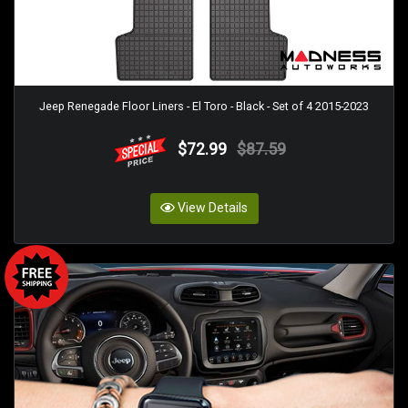
Jeep Renegade Floor Liners - El Toro - Black - Set of 4 2015-2023
$72.99
$87.59
View Details