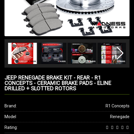
JEEP RENEGADE BRAKE KIT - REAR - R1
CONCEPTS - CERAMIC BRAKE PADS - ELINE
DRILLED + SLOTTED ROTORS
Brand:
R1 Concepts
Model
Renegade
Rating: