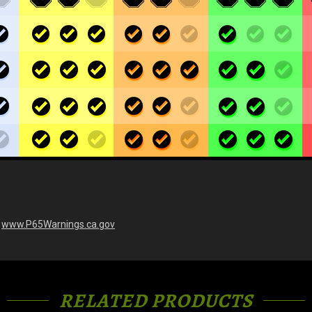
-
www.P65Warnings.ca.gov
RELATED PRODUCTS