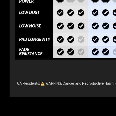
CA Residents:
WARNING: Cancer and Reproductive Harm 