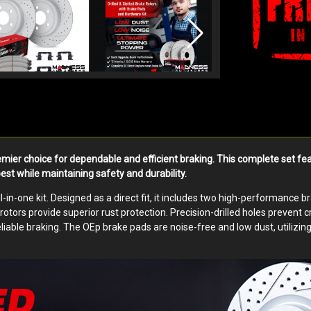
emier choice for dependable and efficient braking. This complete set
best while maintaining safety and durability.
-in-one kit. Designed as a direct fit, it includes two high-performance 
tors provide superior rust protection. Precision-drilled holes prevent 
liable braking. The OEp brake pads are noise-free and low dust, utilizi