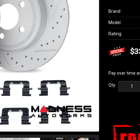
Brand:
Model
Rating:
$3
Pay over time w
Qty: