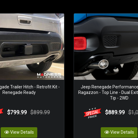
de Trailer Hitch - Retrofit Kit -
Jeep Renegade Performance 
Renegade Ready
Ragazzon - Top Line - Dual Exit
Tip - 2WD
$799.99
$899.99
$889.99
$1,
View Details
View Details