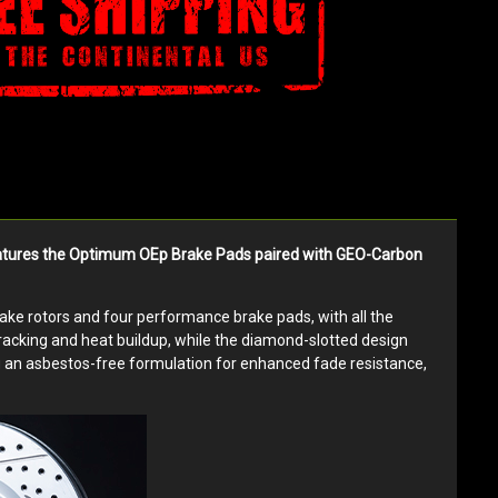
 features the Optimum OEp Brake Pads paired with GEO-Carbon
brake rotors and four performance brake pads, with all the
cracking and heat buildup, while the diamond-slotted design
ng an asbestos-free formulation for enhanced fade resistance,