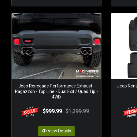
Jeep Renegade Performance Exhaust -
Jeep Rene
Ragazzon - Top Line - Dual Exit / Quad Tip -
4WD
$999.99
$1,399.99
View Details