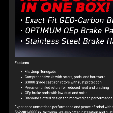
Features
Fits Jeep Renegade
Comprehensive kit with rotors, pads, and hardware
G3000 grade cast iron rotors with rust protection
Precision-drilled rotors for reduced heat and cracking
OEp brake pads with low dust and noise
Diamond slotted design for improved pad performance
Experience unmatched performance and peace of mind with the 
562-981-6800
in California. We also offer installation and cus