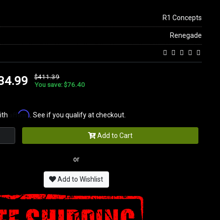
R1 Concepts
Renegade
$411.39
34.99
You save: $76.40
Affirm
ith
. See if you qualify at checkout.
Add to Cart
or
Add to Wishlist