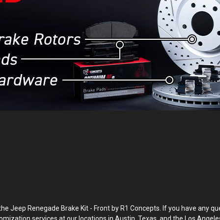
Jeep Renegade Brake Kit - Front by R1 Concepts. If you have any questi
tomization services at our locations in Austin, Texas, and the Los Angele