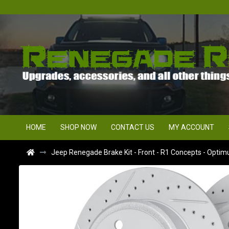
HOME
SHOP NOW
CONTACT US
MY ACCOUNT
Jeep Renegade Brake Kit - Front - R1 Concepts - Optim