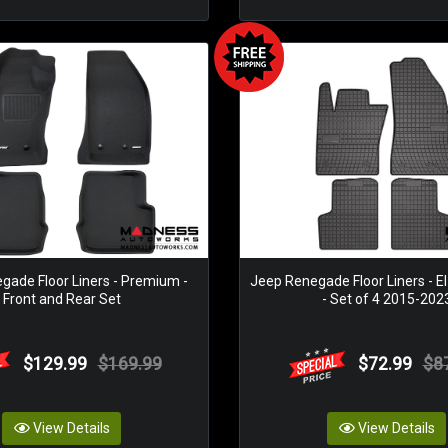
gade Floor Liners - Premium -
Jeep Renegade Floor Liners - El
Front and Rear Set
- Set of 4 2015-202
$129.99
$169.99
$72.99
$8
View Details
View Details