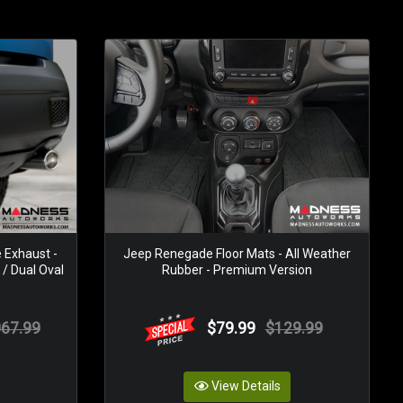
Exhaust -
Jeep Renegade Floor Mats - All Weather
 / Dual Oval
Rubber - Premium Version
067.99
$79.99
$129.99
View Details