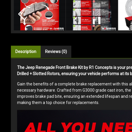
Description
Reviews (0)
The Jeep Renegade Front Brake Kit by R1 Concepts is your pr
Drilled + Slotted Rotors, ensuring your vehicle performs at its 
Gain the benefits of a complete brake replacement with this all
necessary hardware. Crafted from G3000 grade cast iron, the ro
improves brake pad bite, ensuring an extended lifespan and re
making them a top choice for replacements.