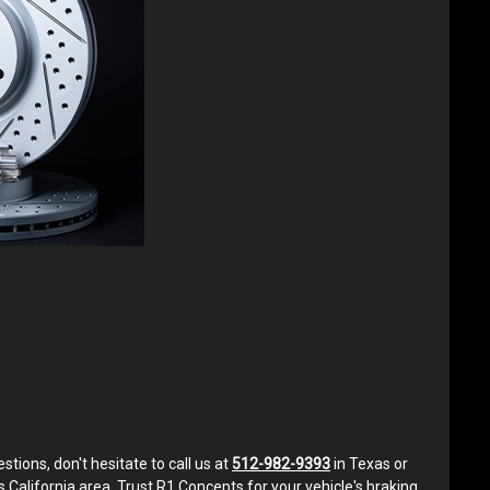
ons, don't hesitate to call us at
512-982-9393
in Texas or
s California area. Trust R1 Concepts for your vehicle's braking