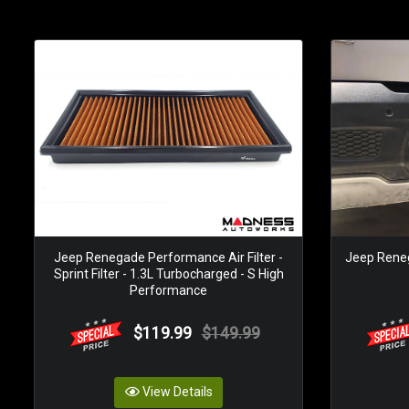
Jeep Renegade Performance Air Filter -
Jeep Renega
Sprint Filter - 1.3L Turbocharged - S High
Performance
$119.99
$149.99
View Details