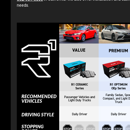
needs.