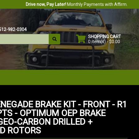
Drive now, Pay Later!
Monthly Payments with Affirm.
512-982-0304
SHOPPING CART
0 item(s) - $0.00
NEGADE BRAKE KIT - FRONT - R1
TS - OPTIMUM OEP BRAKE
 GEO-CARBON DRILLED +
D ROTORS