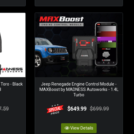
 Toro - Black
Jeep Renegade Engine Control Module -
3
MAXBoost by MADNESS Autoworks - 1.4L
Turbo
7.59
$649.99
$699.99
View Details