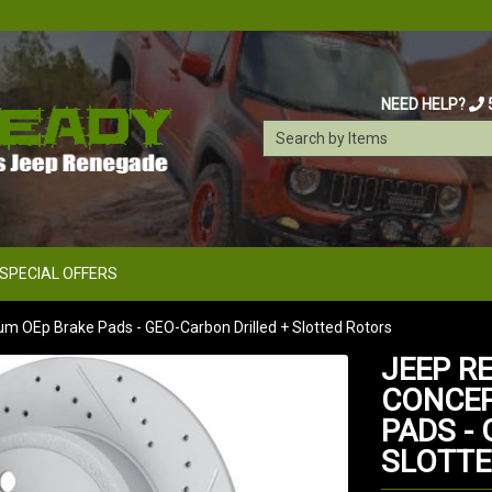
NEED HELP?
SPECIAL OFFERS
um OEp Brake Pads - GEO-Carbon Drilled + Slotted Rotors
JEEP RE
CONCEP
PADS -
SLOTTE