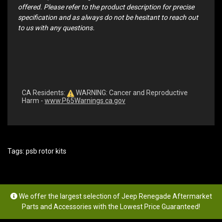
offered. Please refer to the product description for precise
specification and as always do not be hesitant to reach out
to us with any questions.
CA Residents:
WARNING: Cancer and Reproductive
Harm -
www.P65Warnings.ca.gov
Tags:
psb rotor kits
We offer the largest selection of Jeep Renegade Aftermarket
Parts and Accessories with the Lowest Price Guaranteed!