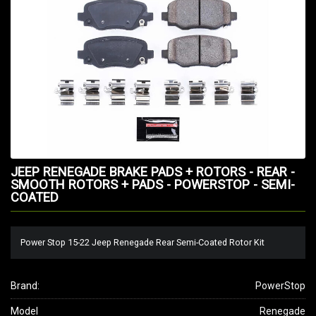
JEEP RENEGADE BRAKE PADS + ROTORS - REAR -
SMOOTH ROTORS + PADS - POWERSTOP - SEMI-
COATED
Power Stop 15-22 Jeep Renegade Rear Semi-Coated Rotor Kit
Brand:
PowerStop
Model
Renegade