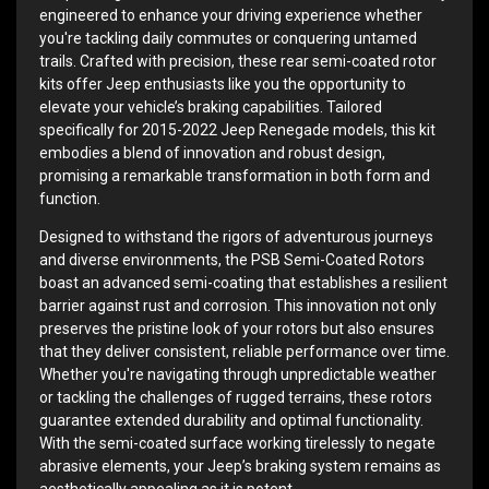
engineered to enhance your driving experience whether
you're tackling daily commutes or conquering untamed
trails. Crafted with precision, these rear semi-coated rotor
kits offer Jeep enthusiasts like you the opportunity to
elevate your vehicle’s braking capabilities. Tailored
specifically for 2015-2022 Jeep Renegade models, this kit
embodies a blend of innovation and robust design,
promising a remarkable transformation in both form and
function.
Designed to withstand the rigors of adventurous journeys
and diverse environments, the PSB Semi-Coated Rotors
boast an advanced semi-coating that establishes a resilient
barrier against rust and corrosion. This innovation not only
preserves the pristine look of your rotors but also ensures
that they deliver consistent, reliable performance over time.
Whether you're navigating through unpredictable weather
or tackling the challenges of rugged terrains, these rotors
guarantee extended durability and optimal functionality.
With the semi-coated surface working tirelessly to negate
abrasive elements, your Jeep’s braking system remains as
aesthetically appealing as it is potent.