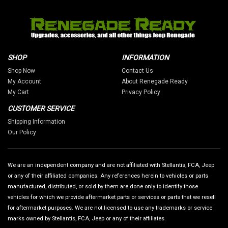
SHOP
INFORMATION
Shop Now
Contact Us
My Account
About Renegade Ready
My Cart
Privacy Policy
CUSTOMER SERVICE
Shipping Information
Our Policy
We are an independent company and are not affiliated with Stellantis, FCA, Jeep
or any of their affiliated companies. Any references herein to vehicles or parts
manufactured, distributed, or sold by them are done only to identify those
vehicles for which we provide aftermarket parts or services or parts that we resell
for aftermarket purposes. We are not licensed to use any trademarks or service
marks owned by Stellantis, FCA, Jeep or any of their affiliates.