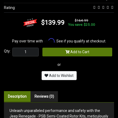
Rating:
$164.99
$139.99
You save: $25.00
Affirm
Pay over time with
. See if you qualify at checkout.
Qty:
Add to Cart
or
Add to Wishlist
Description
Reviews (0)
Unleash unparalleled performance and safety with the
Jeep Renegade - PSB Semi-Coated Rotor Kits, meticulously