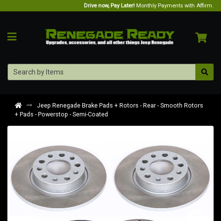
Drive now, Pay Later!
Monthly Payments with Affirm.
Jeep Renegade Brake Pads + Rotors - Rear - Smooth Rotors
+ Pads - Powerstop - Semi-Coated