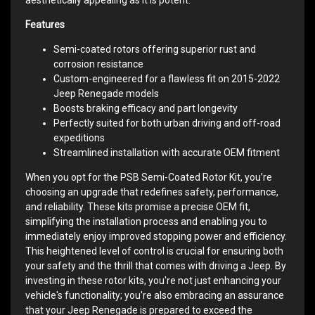
Features
Semi-coated rotors offering superior rust and
corrosion resistance
Custom-engineered for a flawless fit on 2015-2022
Jeep Renegade models
Boosts braking efficacy and part longevity
Perfectly suited for both urban driving and off-road
expeditions
Streamlined installation with accurate OEM fitment
When you opt for the PSB Semi-Coated Rotor Kit, you’re
choosing an upgrade that redefines safety, performance,
and reliability. These kits promise a precise OEM fit,
simplifying the installation process and enabling you to
immediately enjoy improved stopping power and efficiency.
This heightened level of control is crucial for ensuring both
your safety and the thrill that comes with driving a Jeep. By
investing in these rotor kits, you're not just enhancing your
vehicle's functionality; you're also embracing an assurance
that your Jeep Renegade is prepared to exceed the