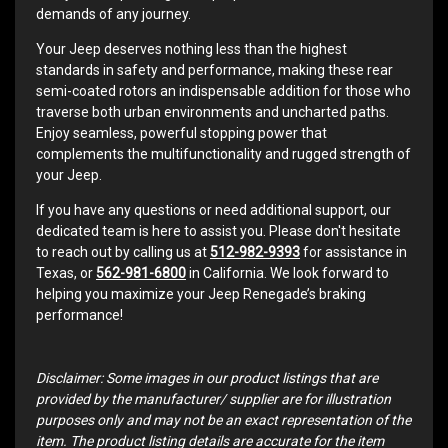
demands of any journey.
Your Jeep deserves nothing less than the highest
standards in safety and performance, making these rear
semi-coated rotors an indispensable addition for those who
traverse both urban environments and uncharted paths.
Enjoy seamless, powerful stopping power that
complements the multifunctionality and rugged strength of
your Jeep.
If you have any questions or need additional support, our
dedicated team is here to assist you. Please don't hesitate
to reach out by calling us at
512-982-9393
for assistance in
Texas, or
562-981-6800
in California. We look forward to
helping you maximize your Jeep Renegade’s braking
performance!
Disclaimer: Some images in our product listings that are
provided by the manufacturer/ supplier are for illustration
purposes only and may not be an exact representation of the
item. The product listing details are accurate for the item