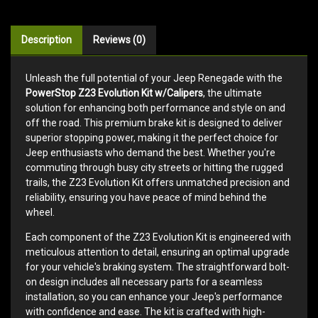
Description
Reviews (0)
Unleash the full potential of your Jeep Renegade with the
PowerStop Z23 Evolution Kit w/Calipers
, the ultimate
solution for enhancing both performance and style on and
off the road. This premium brake kit is designed to deliver
superior stopping power, making it the perfect choice for
Jeep enthusiasts who demand the best. Whether you're
commuting through busy city streets or hitting the rugged
trails, the Z23 Evolution Kit offers unmatched precision and
reliability, ensuring you have peace of mind behind the
wheel.
Each component of the Z23 Evolution Kit is engineered with
meticulous attention to detail, ensuring an optimal upgrade
for your vehicle's braking system. The straightforward bolt-
on design includes all necessary parts for a seamless
installation, so you can enhance your Jeep's performance
with confidence and ease. The kit is crafted with high-