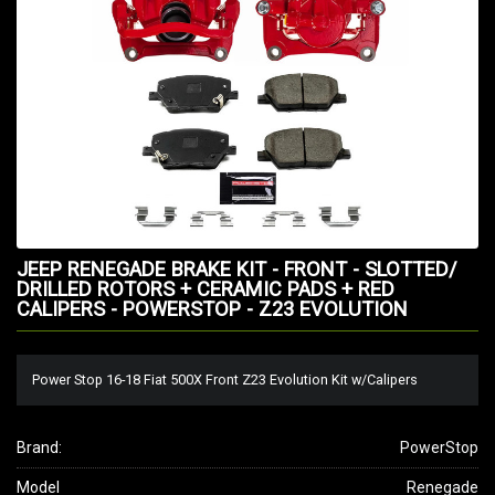
JEEP RENEGADE BRAKE KIT - FRONT - SLOTTED/
DRILLED ROTORS + CERAMIC PADS + RED
CALIPERS - POWERSTOP - Z23 EVOLUTION
Power Stop 16-18 Fiat 500X Front Z23 Evolution Kit w/Calipers
Brand:
PowerStop
Model
Renegade