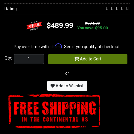
Rating:
$584.99
$489.99
You save: $95.00
Affirm
Pay over time with
. See if you qualify at checkout.
Qty:
Add to Cart
or
Add to Wishlist