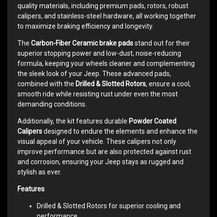
quality materials, including premium pads, rotors, robust
calipers, and stainless-steel hardware, all working together
to maximize braking efficiency and longevity.
The
Carbon-Fiber Ceramic brake pads
stand out for their
superior stopping power and low-dust, noise-reducing
formula, keeping your wheels cleaner and complementing
the sleek look of your Jeep. These advanced pads,
combined with the
Drilled & Slotted Rotors
, ensure a cool,
smooth ride while resisting rust under even the most
demanding conditions.
Additionally, the kit features durable
Powder Coated
Calipers
designed to endure the elements and enhance the
visual appeal of your vehicle. These calipers not only
improve performance but are also protected against rust
and corrosion, ensuring your Jeep stays as rugged and
stylish as ever.
Features
Drilled & Slotted Rotors for superior cooling and
performance.