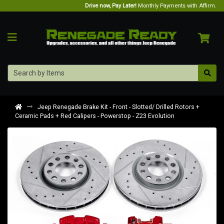
Drive now, Pay Later!
Monthly Payments with Affirm.
Jeep Renegade Brake Kit - Front - Slotted/ Drilled Rotors +
Ceramic Pads + Red Calipers - Powerstop - Z23 Evolution