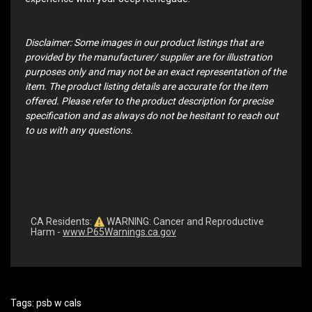
Disclaimer: Some images in our product listings that are
provided by the manufacturer/ supplier are for illustration
purposes only and may not be an exact representation of the
item. The product listing details are accurate for the item
offered. Please refer to the product description for precise
specification and as always do not be hesitant to reach out
to us with any questions.
CA Residents:
WARNING: Cancer and Reproductive
Harm -
www.P65Warnings.ca.gov
Tags:
psb w cals