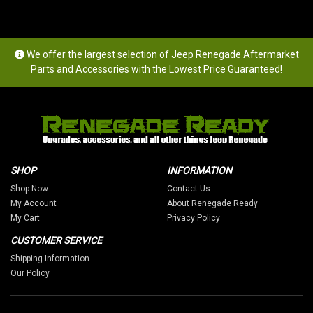
We offer the largest selection of Jeep Renegade Aftermarket
Parts and Accessories with the Lowest Price Guaranteed!
SHOP
INFORMATION
Shop Now
Contact Us
My Account
About Renegade Ready
My Cart
Privacy Policy
CUSTOMER SERVICE
Shipping Information
Our Policy