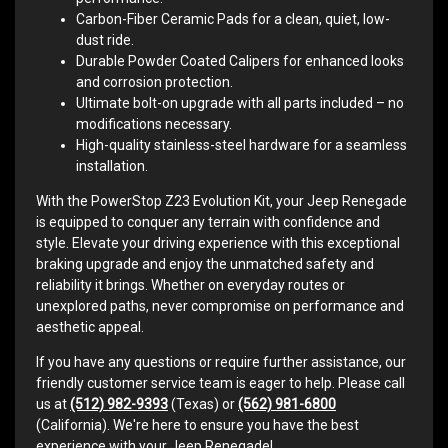
Carbon-Fiber Ceramic Pads for a clean, quiet, low-
dust ride.
Durable Powder Coated Calipers for enhanced looks
and corrosion protection.
Ultimate bolt-on upgrade with all parts included – no
modifications necessary.
High-quality stainless-steel hardware for a seamless
installation.
With the PowerStop Z23 Evolution Kit, your Jeep Renegade
is equipped to conquer any terrain with confidence and
style. Elevate your driving experience with this exceptional
braking upgrade and enjoy the unmatched safety and
reliability it brings. Whether on everyday routes or
unexplored paths, never compromise on performance and
aesthetic appeal.
If you have any questions or require further assistance, our
friendly customer service team is eager to help. Please call
us at
(512) 982-9393
(Texas) or
(562) 981-6800
(California). We're here to ensure you have the best
experience with your Jeep Renegade!