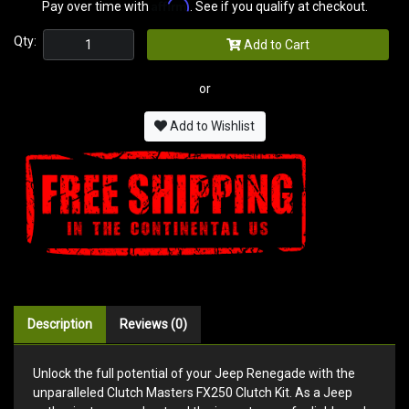
Affirm
Pay over time with
. See if you qualify at checkout.
Qty:
Add to Cart
or
Add to Wishlist
Description
Reviews (0)
Unlock the full potential of your Jeep Renegade with the
unparalleled Clutch Masters FX250 Clutch Kit. As a Jeep