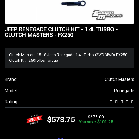
JEEP RENEGADE CLUTCH KIT - 1.4L TURBO -
CLUTCH MASTERS - FX250
Clutch Masters 15-18 Jeep Renegade 1.4L Turbo (2WD/4WD) FX250
Clutch Kit - 250ft/lbs Torque
Brand:
Clutch Masters
Model
Renegade
Rating:
$675.00
$573.75
You save: $101.25