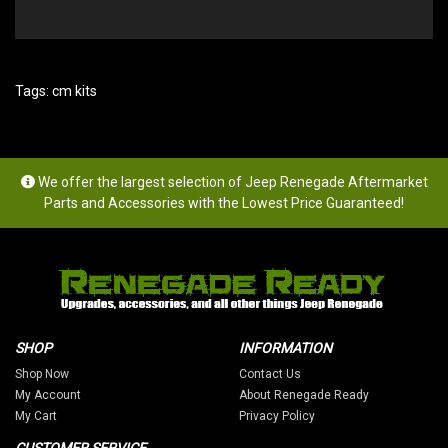
Tags:
cm kits
We offer the largest selection of Jeep Renegade Aftermarket
Parts and Accessories with the Lowest Price Guaranteed!
SHOP
INFORMATION
Shop Now
Contact Us
My Account
About Renegade Ready
My Cart
Privacy Policy
CUSTOMER SERVICE