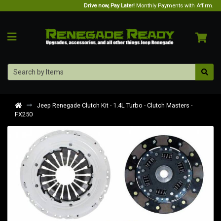
Drive now, Pay Later!
Monthly Payments with Affirm.
Jeep Renegade Clutch Kit - 1.4L Turbo - Clutch Masters -
FX250