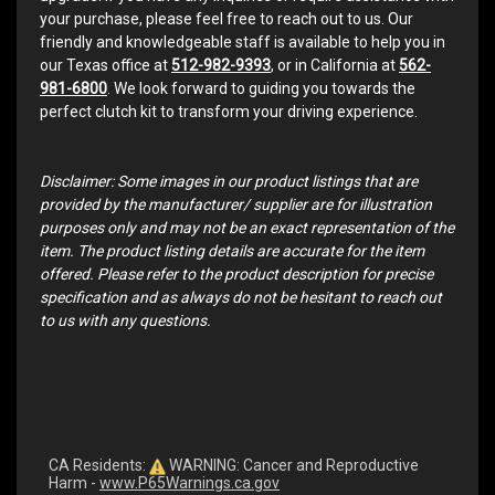
your purchase, please feel free to reach out to us. Our
friendly and knowledgeable staff is available to help you in
our Texas office at
512-982-9393
, or in California at
562-
981-6800
. We look forward to guiding you towards the
perfect clutch kit to transform your driving experience.
Disclaimer: Some images in our product listings that are
provided by the manufacturer/ supplier are for illustration
purposes only and may not be an exact representation of the
item. The product listing details are accurate for the item
offered. Please refer to the product description for precise
specification and as always do not be hesitant to reach out
to us with any questions.
CA Residents:
WARNING: Cancer and Reproductive
Harm -
www.P65Warnings.ca.gov