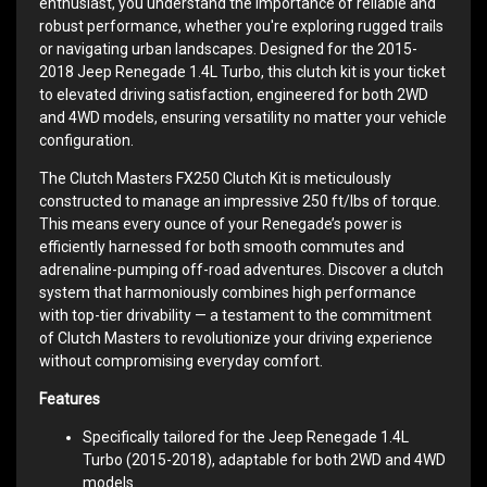
enthusiast, you understand the importance of reliable and
robust performance, whether you're exploring rugged trails
or navigating urban landscapes. Designed for the 2015-
2018 Jeep Renegade 1.4L Turbo, this clutch kit is your ticket
to elevated driving satisfaction, engineered for both 2WD
and 4WD models, ensuring versatility no matter your vehicle
configuration.
The Clutch Masters FX250 Clutch Kit is meticulously
constructed to manage an impressive 250 ft/lbs of torque.
This means every ounce of your Renegade’s power is
efficiently harnessed for both smooth commutes and
adrenaline-pumping off-road adventures. Discover a clutch
system that harmoniously combines high performance
with top-tier drivability — a testament to the commitment
of Clutch Masters to revolutionize your driving experience
without compromising everyday comfort.
Features
Specifically tailored for the Jeep Renegade 1.4L
Turbo (2015-2018), adaptable for both 2WD and 4WD
models.