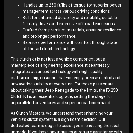
Handles up to 250 ft/lbs of torque for superior power
management across various driving conditions.
Built for enhanced durability and reliability, suitable
for daily drives and extensive off-road excursions.
Crafted from premium materials, ensuring resilience
and prolonged performance.
Balances performance with comfort through state-
of-the-art clutch technology.
This clutch kit is not just a vehicle component but a
masterpiece of engineering excellence. It seamlessly
integrates advanced technology with high-quality
craftsmanship, ensuring that you enjoy precise control and
unwavering stability at every turn. For those passionate
about taking their Jeep Renegade to the limits, the FX250
Clutch Kit is an essential upgrade, setting the stage for
unparalleled adventures and superior road command.
At Clutch Masters, we understand that enhancing your
vehicle’s clutch system is a significant decision. Our
dedicated team is eager to assist you in choosing the ideal
upgrade. If you have any inquiries or require assistance with