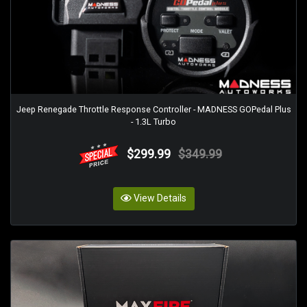
Jeep Renegade Throttle Response Controller - MADNESS GOPedal Plus
- 1.3L Turbo
$299.99
$349.99
View Details