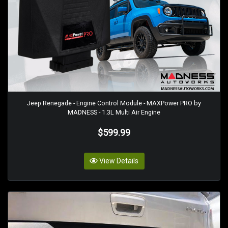
Jeep Renegade - Engine Control Module - MAXPower PRO by
MADNESS - 1.3L Multi Air Engine
$599.99
View Details