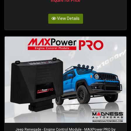
Inquire for Price
View Details
Jeep Renegade - Engine Control Module - MAXPower PRO by