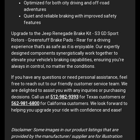
Optimized for both city driving and off-road
adventures
Quiet and reliable braking with improved safety
features
Upgrade to the Jeep Renegade Brake Kit - S3 GD Sport
Rotors - Greenstuff Brake Pads - Rear for a driving
experience that’s as safe as it is enjoyable. Our expertly
designed components synergistically work together to
elevate your vehicle's braking capabilities, ensuring you’re
always in control, no matter the conditions.
If you have any questions or need personal assistance, feel
free to reach out to our friendly customer service team. We
are delighted to assist you with any inquiries or purchasing
decisions. Call us at
512-982-9393
for Texas customers or
562-981-6800
for California customers. We look forward to
helping you upgrade your ride with confidence and ease!
Disclaimer: Some images in our product listings that are
provided by the manufacturer/ supplier are for illustration