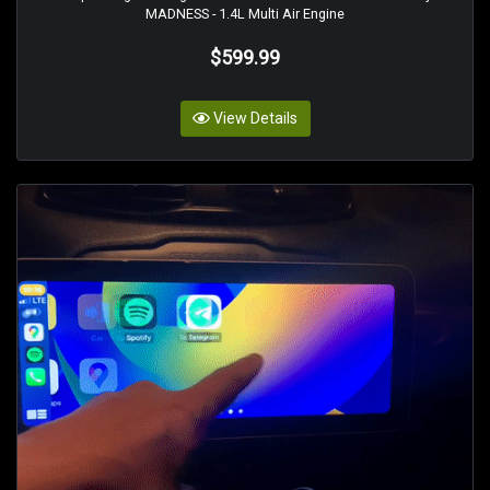
MADNESS - 1.4L Multi Air Engine
$599.99
View Details