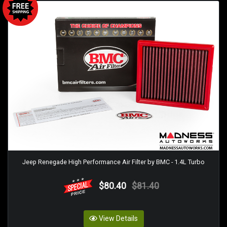
Jeep Renegade High Performance Air Filter by BMC - 1.4L Turbo
$80.40
$81.40
View Details