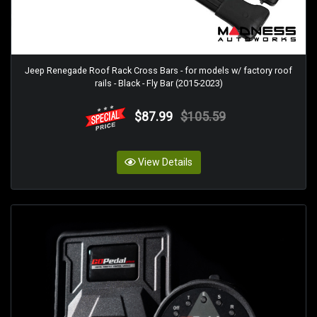
Jeep Renegade Roof Rack Cross Bars - for models w/ factory roof
rails - Black - Fly Bar (2015-2023)
$87.99
$105.59
View Details