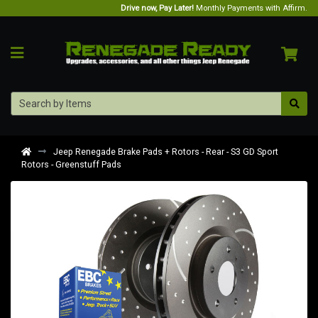
Drive now, Pay Later!
Monthly Payments with Affirm.
Jeep Renegade Brake Pads + Rotors - Rear - S3 GD Sport
Rotors - Greenstuff Pads