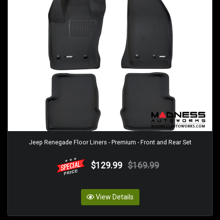
Jeep Renegade Floor Liners - Premium - Front and Rear Set
$129.99
$169.99
View Details