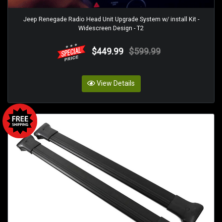
Jeep Renegade Radio Head Unit Upgrade System w/ install Kit -
Widescreen Design - T2
$449.99
$599.99
View Details