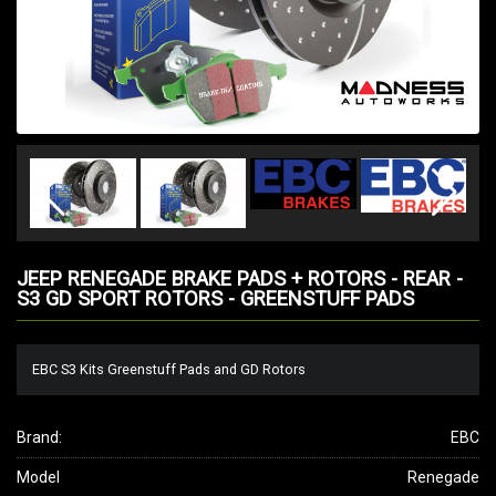
JEEP RENEGADE BRAKE PADS + ROTORS - REAR -
S3 GD SPORT ROTORS - GREENSTUFF PADS
EBC S3 Kits Greenstuff Pads and GD Rotors
Brand:
EBC
Model
Renegade