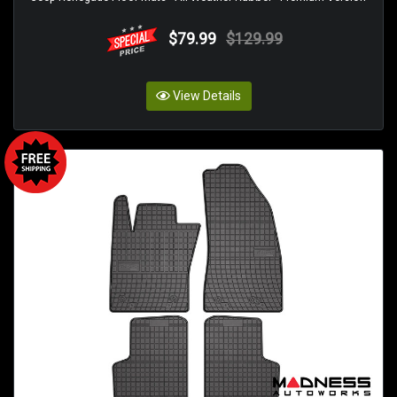
$79.99
$129.99
View Details