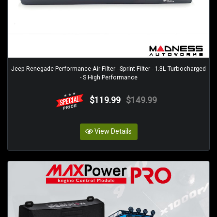
Jeep Renegade Performance Air Filter - Sprint Filter - 1.3L Turbocharged
- S High Performance
$119.99
$149.99
View Details