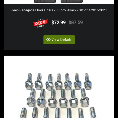
Jeep Renegade Floor Liners - El Toro - Black - Set of 4 2015-2023
$72.99
$87.59
View Details