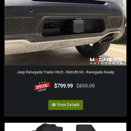
Jeep Renegade Trailer Hitch - Retrofit Kit - Renegade Ready
$799.99
$899.99
View Details