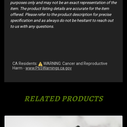
purposes only and may not be an exact representation of the
item. The product listing details are accurate for the item
offered. Please refer to the product description for precise
specification and as always do not be hesitant to reach out
to us with any questions.
CA Residents:
WARNING: Cancer and Reproductive
Harm -
www.P65Warnings.ca.gov
RELATED PRODUCTS