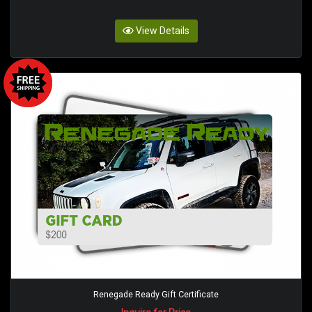
View Details
Renegade Ready Gift Certificate