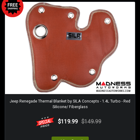
Jeep Renegade Thermal Blanket by SILA Concepts - 1.4L Turbo - Red
Silicone/ Fiberglass
$119.99
$149.99