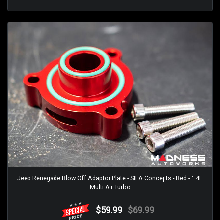
Jeep Renegade Blow Off Adaptor Plate - SILA Concepts - Red - 1.4L
Multi Air Turbo
$59.99
$69.99