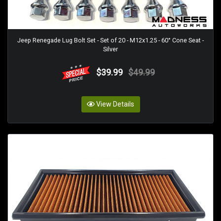
Jeep Renegade Lug Bolt Set - Set of 20 - M12x1.25 - 60° Cone Seat -
Silver
$39.99
$49.99
View Details