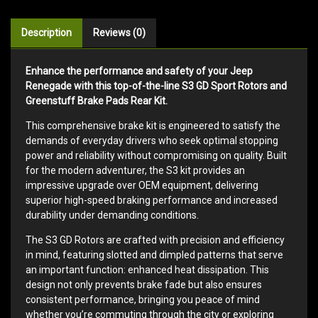
Description
Reviews (0)
Enhance the performance and safety of your Jeep
Renegade with this top-of-the-line S3 GD Sport Rotors and
Greenstuff Brake Pads Rear Kit.
This comprehensive brake kit is engineered to satisfy the
demands of everyday drivers who seek optimal stopping
power and reliability without compromising on quality. Built
for the modern adventurer, the S3 kit provides an
impressive upgrade over OEM equipment, delivering
superior high-speed braking performance and increased
durability under demanding conditions.
The S3 GD Rotors are crafted with precision and efficiency
in mind, featuring slotted and dimpled patterns that serve
an important function: enhanced heat dissipation. This
design not only prevents brake fade but also ensures
consistent performance, bringing you peace of mind
whether you’re commuting through the city or exploring