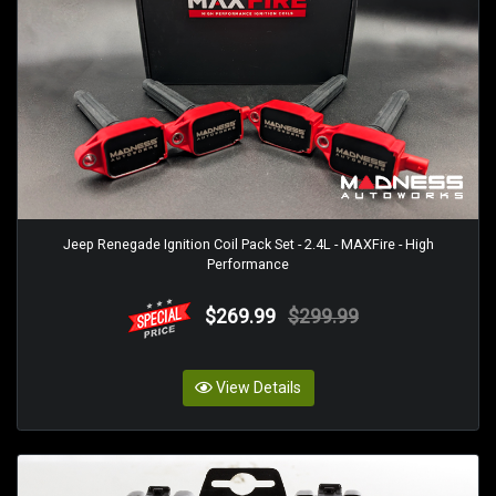
Jeep Renegade Ignition Coil Pack Set - 2.4L - MAXFire - High
Performance
$269.99
$299.99
View Details