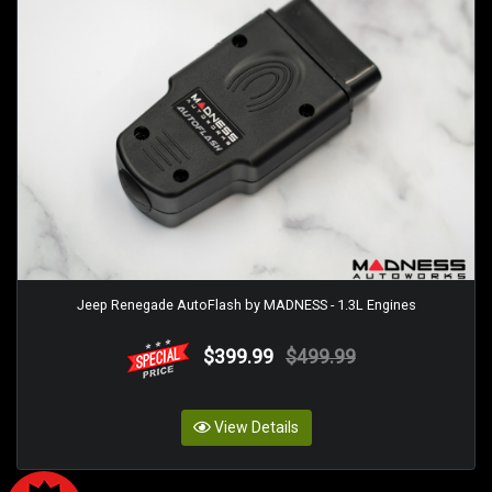
Jeep Renegade AutoFlash by MADNESS - 1.3L Engines
$399.99
$499.99
View Details