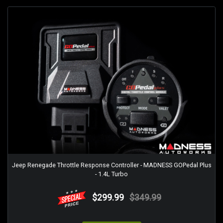
Jeep Renegade Throttle Response Controller - MADNESS GOPedal Plus
- 1.4L Turbo
$299.99
$349.99