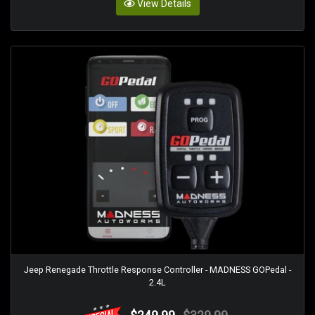
View Details
Jeep Renegade Throttle Response Controller - MADNESS GOPedal -
2.4L