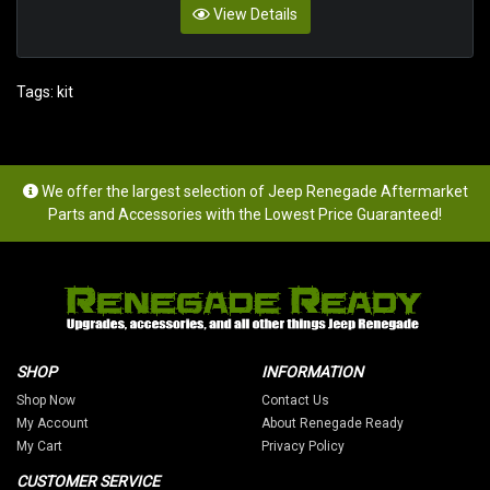
View Details
Tags:
kit
We offer the largest selection of Jeep Renegade Aftermarket
Parts and Accessories with the Lowest Price Guaranteed!
SHOP
INFORMATION
Shop Now
Contact Us
My Account
About Renegade Ready
My Cart
Privacy Policy
CUSTOMER SERVICE