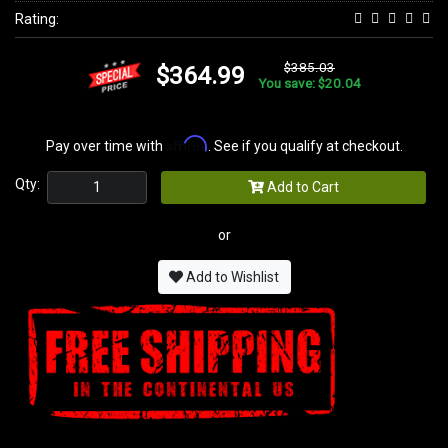
Rating:
$385.03
$364.99
You save: $20.04
Affirm
Pay over time with
. See if you qualify at checkout.
Qty:
Add to Cart
or
Add to Wishlist