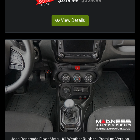
$249.99
$329.99
View Details
Jeep Renegade Floor Mats - All Weather Rubber - Premium Version