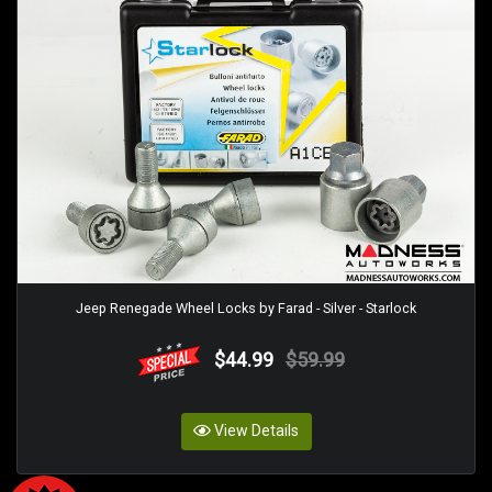
Jeep Renegade Wheel Locks by Farad - Silver - Starlock
$44.99
$59.99
View Details