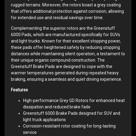
rugged terrains. Moreover, the rotors boast a grey coating
that offers additional protection against corrosion, allowing
for extended use and residual savings over time.
Complementing the superior rotors are the Greenstuff
6000 Pads, which are manufactured specifically for SUVs
and light trucks. Known for their excellent stopping power,
these pads offer heightened safety by reducing stopping
distances while maintaining silent operation, a testament to
their unique organic compound construction. The
Greenstuff Brake Pads are designed to cope with the
warmer temperatures generated during repeated heavy
braking, ensuring a seamless and quiet driving experience.
Features
High-performance Grey GD Rotors for enhanced heat
dissipation and reduced brake fade
Greenstuff 6000 Brake Pads designed for SUV and
light truck applications
Corrosion-resistant rotor coating for long-lasting
service