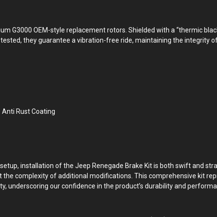
m G3000 OEM-style replacement rotors. Shielded with a “thermic black” 
ested, they guarantee a vibration-free ride, maintaining the integrity of
Anti Rust Coating
 setup, installation of the Jeep Renegade Brake Kit is both swift and st
t the complexity of additional modifications. This comprehensive kit r
y, underscoring our confidence in the product’s durability and perform