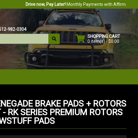
Drive now, Pay Later!
Monthly Payments with Affirm.
512-982-0304
SHOPPING CART
0 item(s) - $0.00
ENEGADE BRAKE PADS + ROTORS
T - RK SERIES PREMIUM ROTORS
OWSTUFF PADS