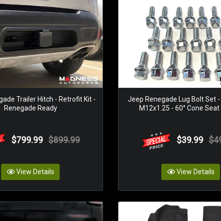
de Trailer Hitch - Retrofit Kit -
Jeep Renegade Lug Bolt Set - 
Renegade Ready
M12x1.25 - 60° Cone Seat -
$799.99
$899.99
$39.99
$4
View Details
View Details