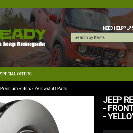
NEED HELP?
SPECIAL OFFERS
s Premium Rotors - Yellowstuff Pads
JEEP R
- FRON
- YELL