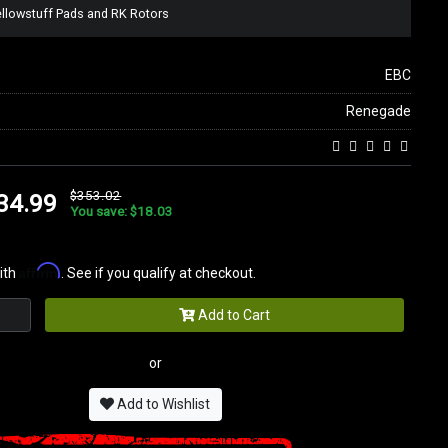
ellowstuff Pads and RK Rotors
EBC
Renegade
$353.02
34.99
You save: $18.03
Affirm
ith
. See if you qualify at checkout.
Add to Cart
or
Add to Wishlist