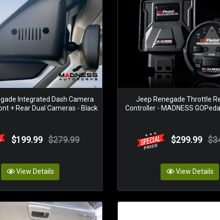
gade Integrated Dash Camera
Jeep Renegade Throttle R
ont + Rear Dual Cameras - Black
Controller - MADNESS GOPedal 
$199.99
$279.99
$299.99
$3
View Details
View Details