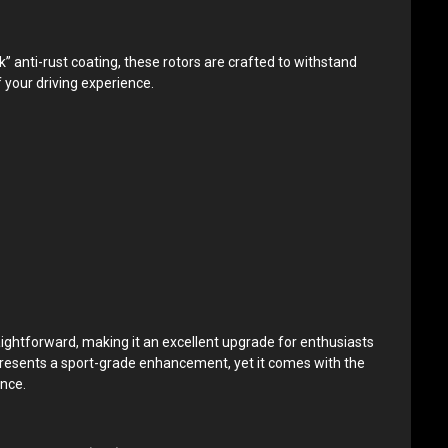
anti-rust coating, these rotors are crafted to withstand
 your driving experience.
raightforward, making it an excellent upgrade for enthusiasts
epresents a sport-grade enhancement, yet it comes with the
ance.