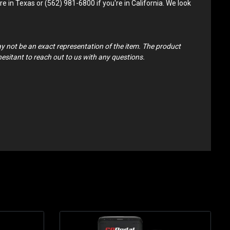
e in Texas or (562) 981-6800 if you're in California. We look
ay not be an exact representation of the item. The product
 hesitant to reach out to us with any questions.