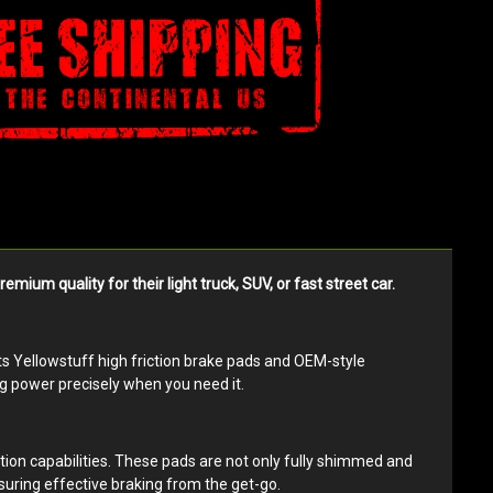
m quality for their light truck, SUV, or fast street car.
its Yellowstuff high friction brake pads and OEM-style
ng power precisely when you need it.
tion capabilities. These pads are not only fully shimmed and
suring effective braking from the get-go.