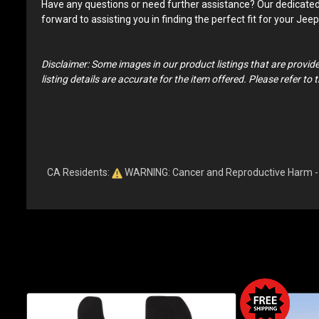
Have any questions or need further assistance? Our dedicated te
forward to assisting you in finding the perfect fit for your Je
Disclaimer: Some images in our product listings that are provid
listing details are accurate for the item offered. Please refer t
CA Residents:
WARNING: Cancer and Reproductive Harm 