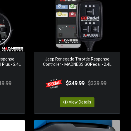
esponse
Jeep Renegade Throttle Response
Plus - 2.4L
Controller - MADNESS GOPedal - 2.4L
49.99
$249.99
$329.99
View Details