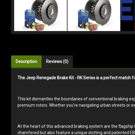
Description
Reviews (0)
The Jeep Renegade Brake Kit - RK Series is a perfect match fo
This kit dismantles the boundaries of conventional braking expe
premium rotors. Whether you're navigating urban streets or exp
At the heart of this advanced braking system are the flagship 
chamfered but also feature a unique slotting and patented EBC