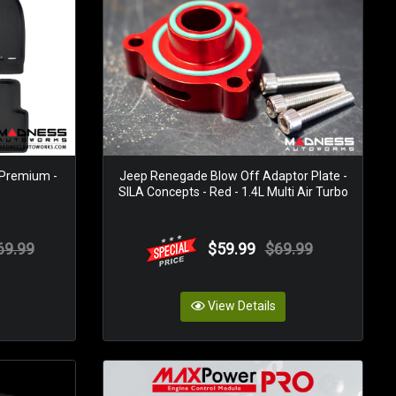
 Premium -
Jeep Renegade Blow Off Adaptor Plate -
SILA Concepts - Red - 1.4L Multi Air Turbo
69.99
$59.99
$69.99
View Details