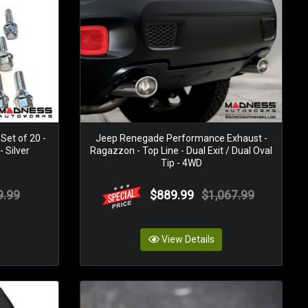
Set of 20 -
Jeep Renegade Performance Exhaust -
 Silver
Ragazzon - Top Line - Dual Exit / Dual Oval
Tip - 4WD
9.99
$889.99
$1,067.99
View Details