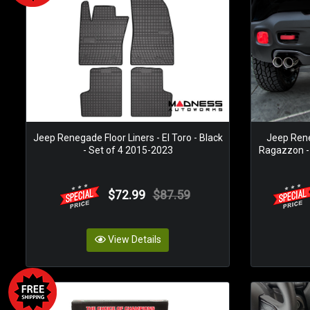
Jeep Renegade Floor Liners - El Toro - Black
Jeep Ren
- Set of 4 2015-2023
Ragazzon - T
$72.99
$87.59
View Details