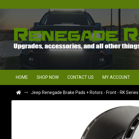
HOME
SHOP NOW
CONTACT US
MY ACCOUNT
Jeep Renegade Brake Pads + Rotors - Front - RK Serie