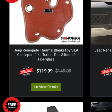
Jeep Renegade Thermal Blanket by SILA
Jeep Renega
Concepts - 1.4L Turbo - Red Silicone/
Fiberglass
$119.99
$149.99
View Details