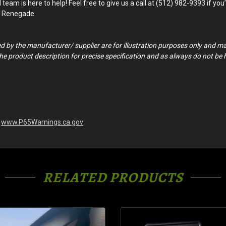
am is here to help! Feel free to give us a call at (512) 982-9393 if you’r
ep Renegade.
ed by the manufacturer/ supplier are for illustration purposes only and m
o the product description for precise specification and as always do not be
-
www.P65Warnings.ca.gov
RELATED PRODUCTS