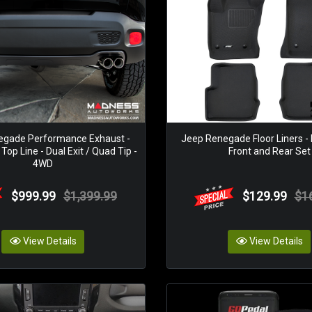
egade Performance Exhaust -
Jeep Renegade Floor Liners -
op Line - Dual Exit / Quad Tip -
Front and Rear Set
4WD
$999.99
$1,399.99
$129.99
$1
View Details
View Details