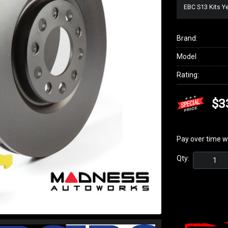
EBC S13 Kits Y
Brand:
Model
Rating:
$3
Pay over time w
Qty: