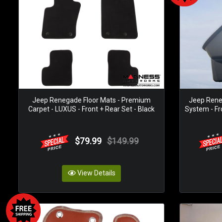
Jeep Renegade Floor Mats - Premium
Jeep Rene
Carpet - LUXUS - Front + Rear Set - Black
System - Fr
$79.99
$149.99
View Details