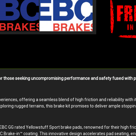
r those seeking uncompromising performance and safety fused with premiu
riences, offering a seamless blend of high friction and reliability with 
loring rugged terrains, this brake kit promises to deliver ample stoppi
EBC GG rated Yellowstuff Sport brake pads, renowned for their high fric
 Brake-in™ coating. This innovative design accelerates pad seating, en