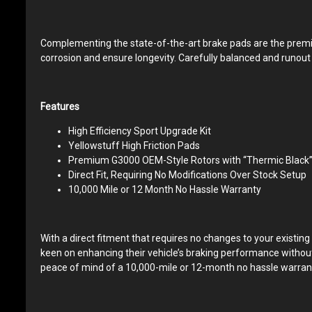
Complementing the state-of-the-art brake pads are the premiu
corrosion and ensure longevity. Carefully balanced and runout t
Features
High Efficiency Sport Upgrade Kit
Yellowstuff High Friction Pads
Premium G3000 OEM-Style Rotors with “Thermic Black” 
Direct Fit, Requiring No Modifications Over Stock Setup
10,000 Mile or 12 Month No Hassle Warranty
With a direct fitment that requires no changes to your existing
keen on enhancing their vehicle’s braking performance withou
peace of mind of a 10,000-mile or 12-month no hassle warrant