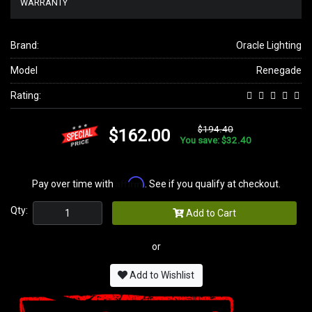
WARRANTY
Brand:
Oracle Lighting
Model
Renegade
Rating:
$194.40
$162.00
You save: $32.40
Affirm
Pay over time with
. See if you qualify at checkout.
Qty:
Add to Cart
or
Add to Wishlist