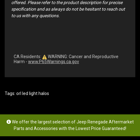
offered. Please refer to the product description for precise
specification and as always do not be hesitant to reach out
to us with any questions.
CA Residents:
WARNING: Cancer and Reproductive
Harm -
www.P65Warnings.ca.gov
Tags:
orl led light halos
We offer the largest selection of Jeep Renegade Aftermarket
Parts and Accessories with the Lowest Price Guaranteed!