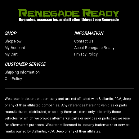
SHOP
INFORMATION
Shop Now
Contact Us
My Account
About Renegade Ready
My Cart
Privacy Policy
CUSTOMER SERVICE
Shipping Information
Our Policy
We are an independent company and are not affiliated with Stellantis, FCA, Jeep
or any of their affiliated companies. Any references herein to vehicles or parts
manufactured, distributed, or sold by them are done only to identify those
vehicles for which we provide aftermarket parts or services or parts that we resell
for aftermarket purposes. We are not licensed to use any trademarks or service
marks owned by Stellantis, FCA, Jeep or any of their affiliates.