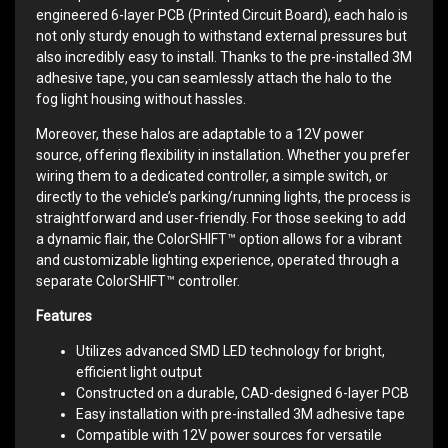
engineered 6-layer PCB (Printed Circuit Board), each halo is
not only sturdy enough to withstand external pressures but
also incredibly easy to install. Thanks to the pre-installed 3M
adhesive tape, you can seamlessly attach the halo to the
fog light housing without hassles.
Moreover, these halos are adaptable to a 12V power
source, offering flexibility in installation. Whether you prefer
wiring them to a dedicated controller, a simple switch, or
directly to the vehicle’s parking/running lights, the process is
straightforward and user-friendly. For those seeking to add
a dynamic flair, the ColorSHIFT™ option allows for a vibrant
and customizable lighting experience, operated through a
separate ColorSHIFT™ controller.
Features
Utilizes advanced SMD LED technology for bright,
efficient light output
Constructed on a durable, CAD-designed 6-layer PCB
Easy installation with pre-installed 3M adhesive tape
Compatible with 12V power sources for versatile