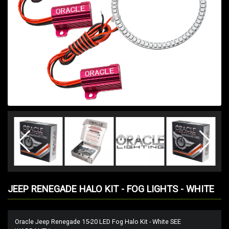
JEEP RENEGADE HALO KIT - FOG LIGHTS - WHITE
Oracle Jeep Renegade 15-20 LED Fog Halo Kit - White SEE