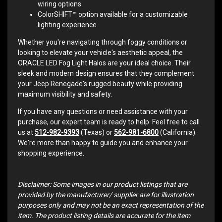
wiring options
ColorSHIFT™ option available for a customizable
lighting experience
Whether you're navigating through foggy conditions or
looking to elevate your vehicle's aesthetic appeal, the
ORACLE LED Fog Light Halos are your ideal choice. Their
sleek and modern design ensures that they complement
your Jeep Renegade's rugged beauty while providing
maximum visibility and safety.
If you have any questions or need assistance with your
purchase, our expert team is ready to help. Feel free to call
us at
512-982-9393
(Texas) or
562-981-6800
(California).
We're more than happy to guide you and enhance your
shopping experience.
Disclaimer: Some images in our product listings that are
provided by the manufacturer/ supplier are for illustration
purposes only and may not be an exact representation of the
item. The product listing details are accurate for the item