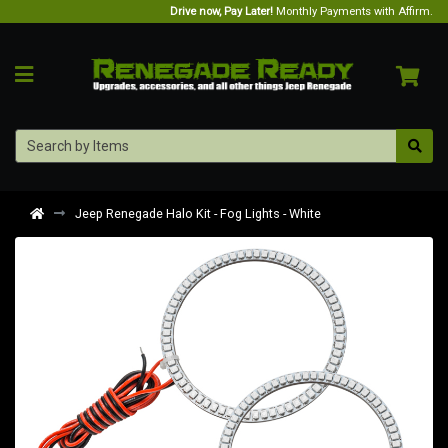
Drive now, Pay Later!
Monthly Payments with Affirm.
Jeep Renegade Halo Kit - Fog Lights - White