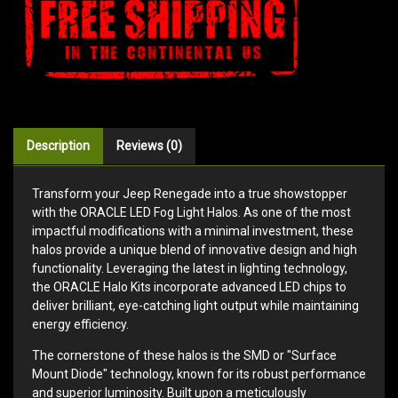
Description
Reviews (0)
Transform your Jeep Renegade into a true showstopper
with the ORACLE LED Fog Light Halos. As one of the most
impactful modifications with a minimal investment, these
halos provide a unique blend of innovative design and high
functionality. Leveraging the latest in lighting technology,
the ORACLE Halo Kits incorporate advanced LED chips to
deliver brilliant, eye-catching light output while maintaining
energy efficiency.
The cornerstone of these halos is the SMD or "Surface
Mount Diode" technology, known for its robust performance
and superior luminosity. Built upon a meticulously