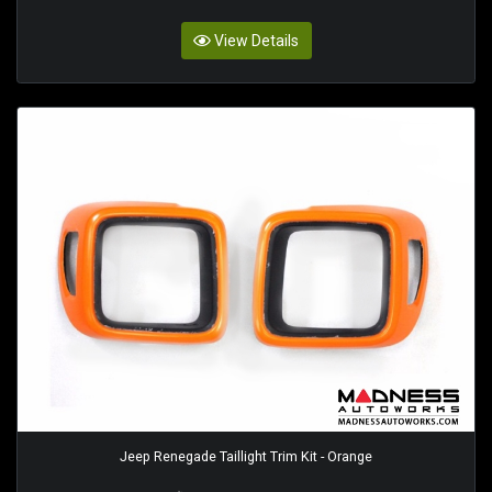
View Details
Jeep Renegade Taillight Trim Kit - Orange