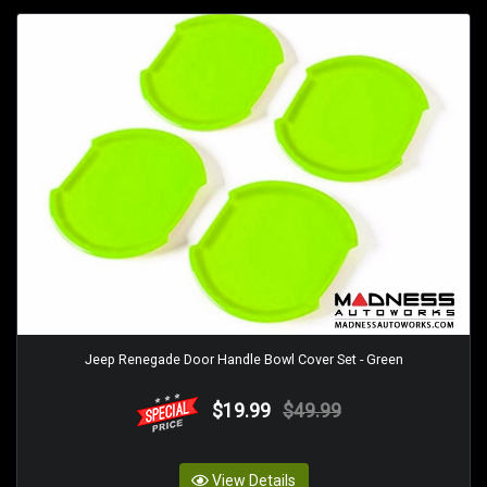
Jeep Renegade Door Handle Bowl Cover Set - Green
$19.99
$49.99
View Details