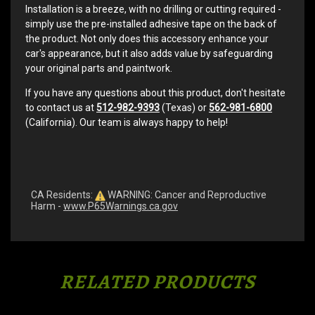
Installation is a breeze, with no drilling or cutting required -
simply use the pre-installed adhesive tape on the back of
the product. Not only does this accessory enhance your
car's appearance, but it also adds value by safeguarding
your original parts and paintwork.
If you have any questions about this product, don't hesitate
to contact us at
512-982-9393
(Texas) or
562-981-6800
(California). Our team is always happy to help!
CA Residents:
WARNING: Cancer and Reproductive
Harm -
www.P65Warnings.ca.gov
RELATED PRODUCTS