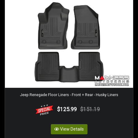
Jeep Renegade Floor Liners - Front + Rear - Husky Liners
$125.99
$151.19
View Details