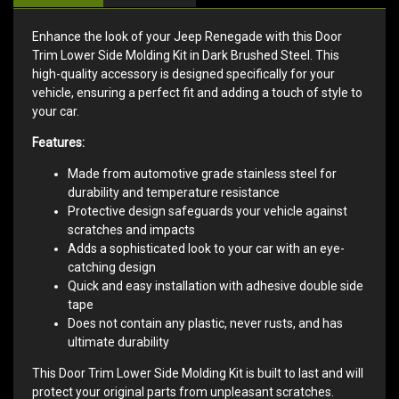
Enhance the look of your Jeep Renegade with this Door
Trim Lower Side Molding Kit in Dark Brushed Steel. This
high-quality accessory is designed specifically for your
vehicle, ensuring a perfect fit and adding a touch of style to
your car.
Features:
Made from automotive grade stainless steel for
durability and temperature resistance
Protective design safeguards your vehicle against
scratches and impacts
Adds a sophisticated look to your car with an eye-
catching design
Quick and easy installation with adhesive double side
tape
Does not contain any plastic, never rusts, and has
ultimate durability
This Door Trim Lower Side Molding Kit is built to last and will
protect your original parts from unpleasant scratches.