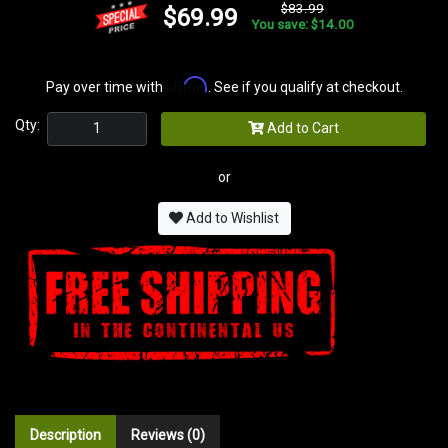
$83.99
$69.99
You save: $14.00
Affirm
Pay over time with
. See if you qualify at checkout.
Qty:
Add to Cart
or
Add to Wishlist
Description
Reviews (0)