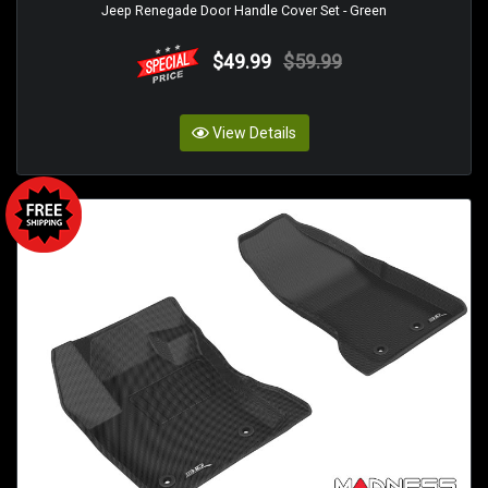
Jeep Renegade Door Handle Cover Set - Green
$49.99
$59.99
View Details