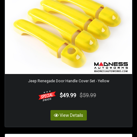
Jeep Renegade Door Handle Cover Set - Yellow
$49.99
$59.99
View Details