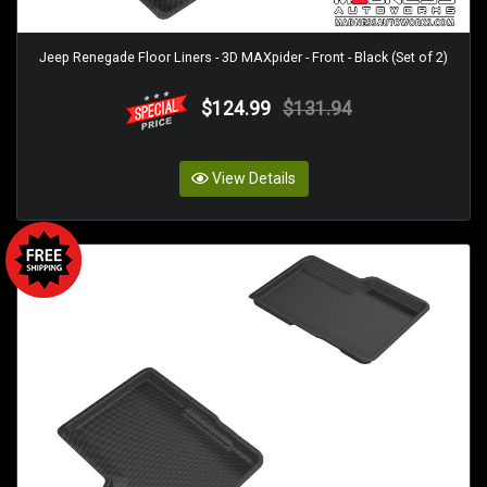
Jeep Renegade Floor Liners - 3D MAXpider - Front - Black (Set of 2)
$124.99
$131.94
View Details