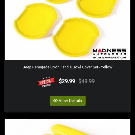
Jeep Renegade Door Handle Bowl Cover Set - Yellow
$29.99
$49.99
View Details