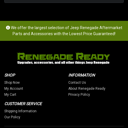
We offer the largest selection of Jeep Renegade Aftermarket
Parts and Accessories with the Lowest Price Guaranteed!
SHOP
INFORMATION
Shop Now
Contact Us
My Account
About Renegade Ready
My Cart
Privacy Policy
CUSTOMER SERVICE
Shipping Information
Our Policy