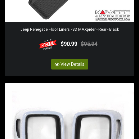
Jeep Renegade Floor Liners - 3D MAXpider - Rear - Black
$90.99
$95.94
View Details