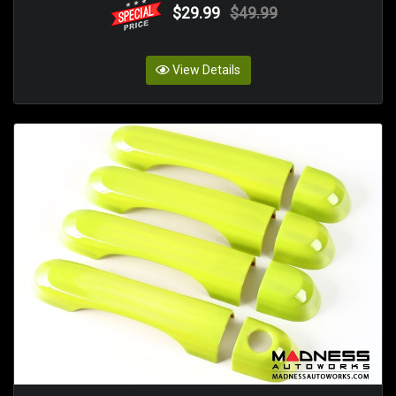
$29.99
$49.99
View Details