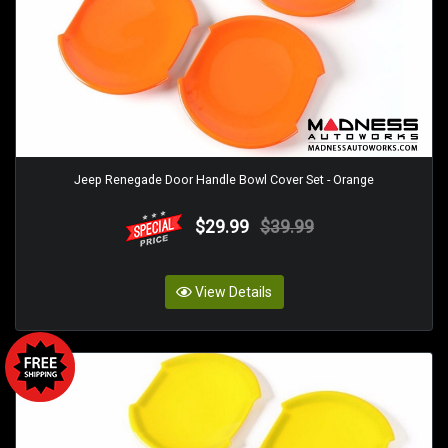
Jeep Renegade Door Handle Bowl Cover Set - Orange
$29.99
$39.99
View Details