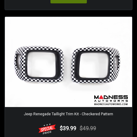
Jeep Renegade Taillight Trim Kit - Checkered Pattern
$39.99
$49.99