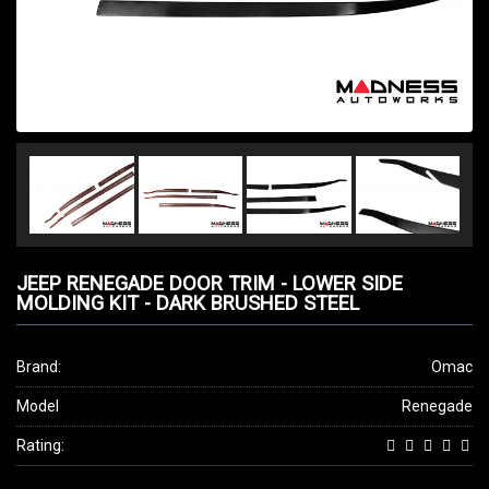
JEEP RENEGADE DOOR TRIM - LOWER SIDE
MOLDING KIT - DARK BRUSHED STEEL
Brand:
Omac
Model
Renegade
Rating: