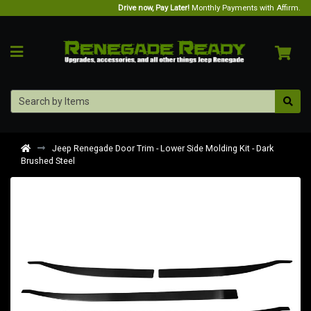
Drive now, Pay Later!
Monthly Payments with Affirm.
Jeep Renegade Door Trim - Lower Side Molding Kit - Dark
Brushed Steel