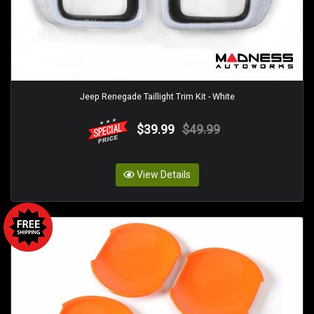
Jeep Renegade Taillight Trim Kit - White
$39.99
$49.99
View Details