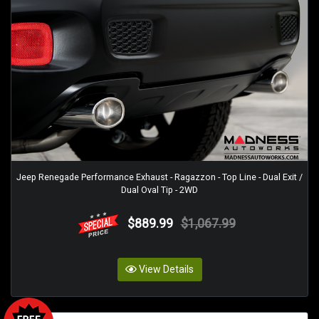
Jeep Renegade Performance Exhaust - Ragazzon - Top Line - Dual Exit /
Dual Oval Tip - 2WD
$889.99
$1,067.99
View Details