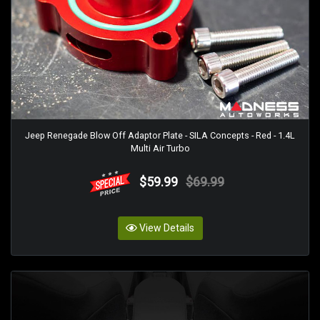
Jeep Renegade Blow Off Adaptor Plate - SILA Concepts - Red - 1.4L
Multi Air Turbo
$59.99
$69.99
View Details