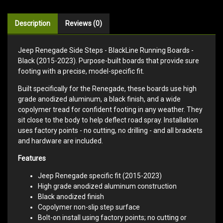
Description
Reviews (0)
Jeep Renegade Side Steps - BlackLine Running Boards -
Black (2015-2023). Purpose-built boards that provide sure
footing with a precise, model-specific fit.
Built specifically for the Renegade, these boards use high
grade anodized aluminum, a black finish, and a wide
copolymer tread for confident footing in any weather. They
sit close to the body to help deflect road spray. Installation
uses factory points - no cutting, no drilling - and all brackets
and hardware are included.
Features
Jeep Renegade specific fit (2015-2023)
High grade anodized aluminum construction
Black anodized finish
Copolymer non-slip step surface
Bolt-on install using factory points; no cutting or