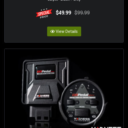
$49.99
$99.99
View Details