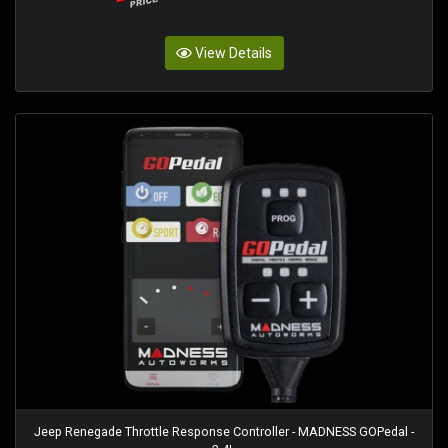
View Details
Jeep Renegade Throttle Response Controller - MADNESS GOPedal -