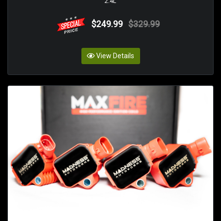
2.4L
$249.99
$329.99
View Details