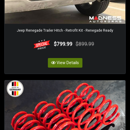
Jeep Renegade Trailer Hitch - Retrofit Kit - Renegade Ready
$799.99
$899.99
View Details