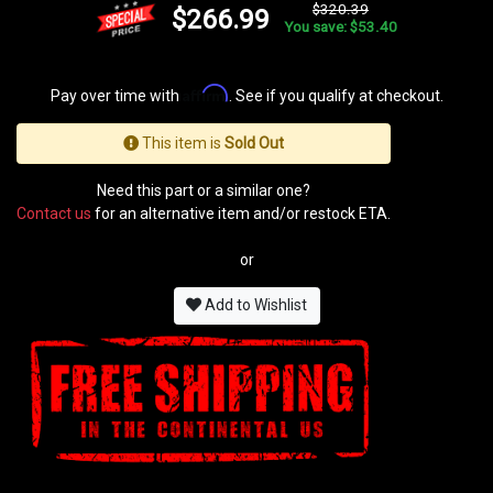
$320.39
$266.99
You save: $53.40
Affirm
Pay over time with
. See if you qualify at checkout.
This item is
Sold Out
Need this part or a similar one?
Contact us
for an alternative item and/or restock ETA.
or
Add to Wishlist