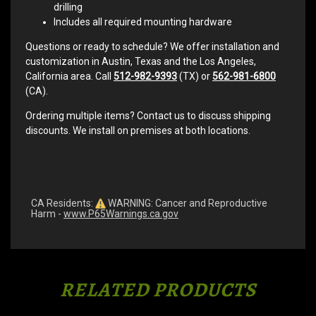
drilling
Includes all required mounting hardware
Questions or ready to schedule? We offer installation and
customization in Austin, Texas and the Los Angeles,
California area. Call
512-982-9393
(TX) or
562-981-6800
(CA).
Ordering multiple items? Contact us to discuss shipping
discounts. We install on premises at both locations.
CA Residents:
WARNING: Cancer and Reproductive
Harm -
www.P65Warnings.ca.gov
RELATED PRODUCTS