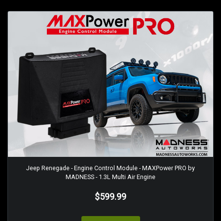
Jeep Renegade - Engine Control Module - MAXPower PRO by
MADNESS - 1.3L Multi Air Engine
$599.99