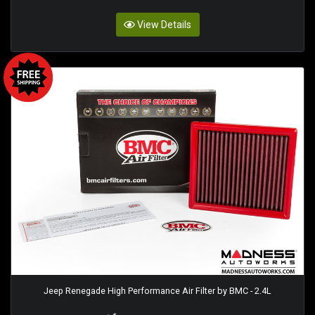
View Details
Jeep Renegade High Performance Air Filter by BMC - 2.4L