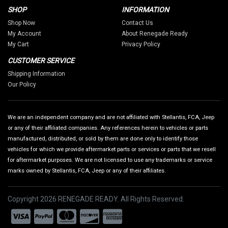
SHOP
INFORMATION
Shop Now
Contact Us
My Account
About Renegade Ready
My Cart
Privacy Policy
CUSTOMER SERVICE
Shipping Information
Our Policy
We are an independent company and are not affiliated with Stellantis, FCA, Jeep
or any of their affiliated companies. Any references herein to vehicles or parts
manufactured, distributed, or sold by them are done only to identify those
vehicles for which we provide aftermarket parts or services or parts that we resell
for aftermarket purposes. We are not licensed to use any trademarks or service
marks owned by Stellantis, FCA, Jeep or any of their affiliates.
Copyright 2026 RENEGADE READY. All Rights Reserved.