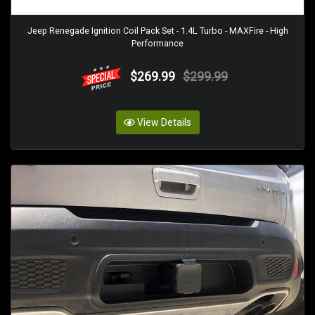
Jeep Renegade Ignition Coil Pack Set - 1.4L Turbo - MAXFire - High
Performance
$269.99
$299.99
View Details