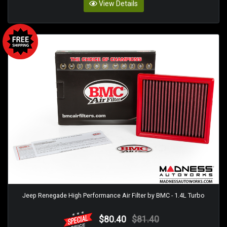
View Details
Jeep Renegade High Performance Air Filter by BMC - 1.4L Turbo
$80.40
$81.40