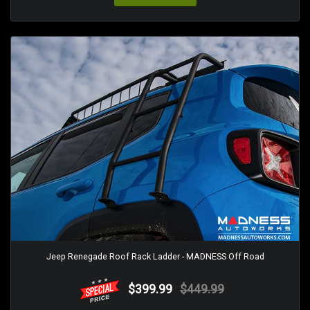
Jeep Renegade Roof Rack Ladder - MADNESS Off Road
$399.99
$449.99