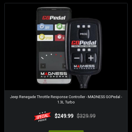
Jeep Renegade Throttle Response Controller - MADNESS GOPedal -
1.3L Turbo
$249.99
$329.99