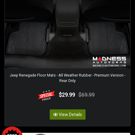
Jeep Renegade Floor Mats - All Weather Rubber - Premium Version -
Rear Only
$29.99
$69.99
View Details