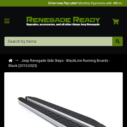
Drive now, Pay Later!
Monthly Payments with Affirm.
Jeep Renegade Side Steps - BlackLine Running Boards -
Black (2015-2023)