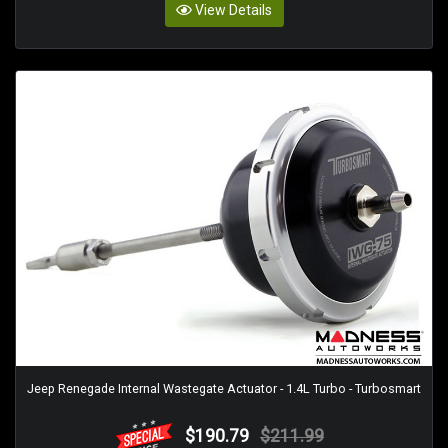
View Details
Jeep Renegade Internal Wastegate Actuator - 1.4L Turbo - Turbosmart
$190.79
$211.99