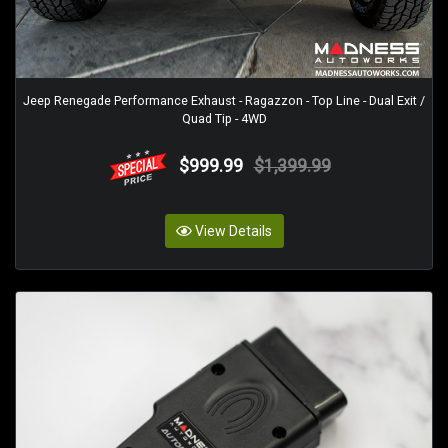
Jeep Renegade Performance Exhaust - Ragazzon - Top Line - Dual Exit /
Quad Tip - 4WD
$999.99
$1,399.99
View Details