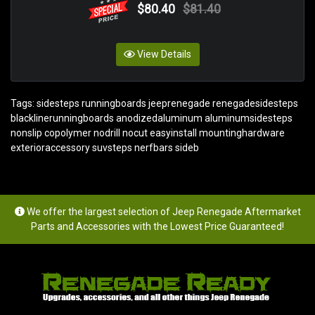
$80.40
$81.40
View Details
Tags:
sidesteps runningboards jeeprenegade renegadesidesteps
blacklinerunningboards anodizedaluminum aluminumsidesteps
nonslip copolymer nodrill nocut easyinstall mountinghardware
exterioraccessory suvsteps nerfbars sideb
We offer the largest selection of Jeep Renegade Aftermarket
Parts and Accessories with the Lowest Price Guaranteed!