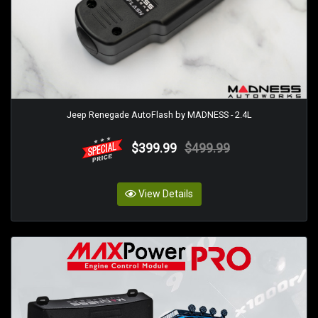
Jeep Renegade AutoFlash by MADNESS - 2.4L
$399.99
$499.99
View Details