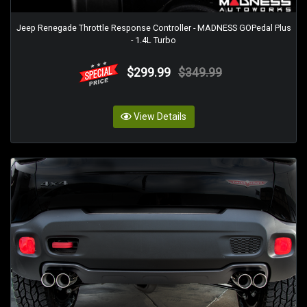
Jeep Renegade Throttle Response Controller - MADNESS GOPedal Plus
- 1.4L Turbo
$299.99
$349.99
View Details