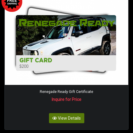
Renegade Ready Gift Certificate
Inquire for Price
View Details