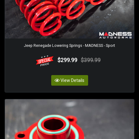
Jeep Renegade Lowering Springs - MADNESS - Sport
$299.99
$399.99
View Details