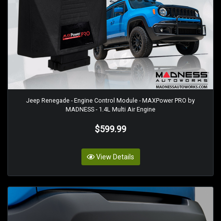
Jeep Renegade - Engine Control Module - MAXPower PRO by
MADNESS - 1.4L Multi Air Engine
$599.99
View Details