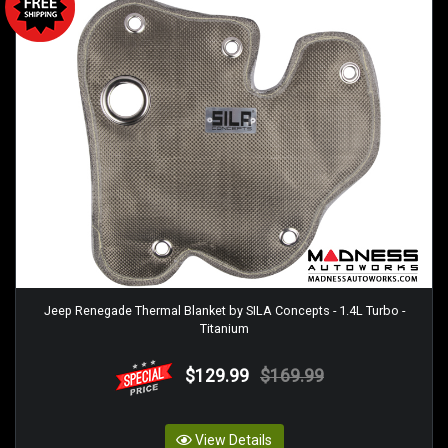
Jeep Renegade Thermal Blanket by SILA Concepts - 1.4L Turbo -
Titanium
$129.99
$169.99
View Details