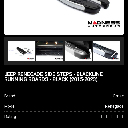
JEEP RENEGADE SIDE STEPS - BLACKLINE
RUNNING BOARDS - BLACK (2015-2023)
Brand:
Omac
Model
Renegade
Rating: