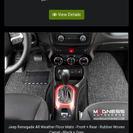
View Details
Jeep Renegade All Weather Floor Mats - Front + Rear - Rubber Woven
Carpet - Black + Grey